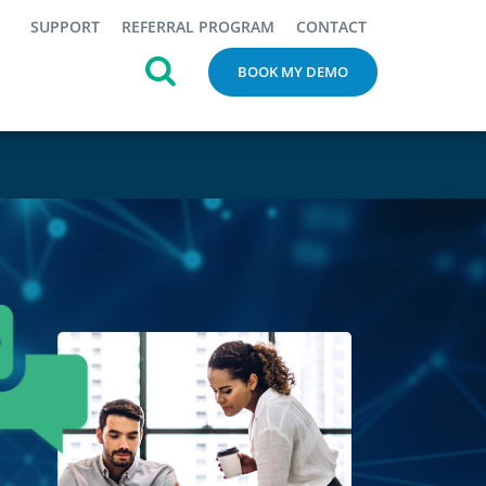
SUPPORT
REFERRAL PROGRAM
CONTACT
BOOK MY DEMO