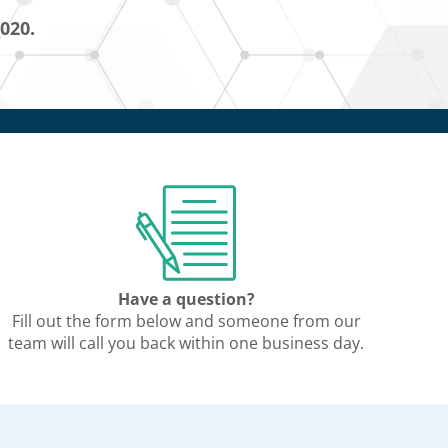
5020.
Have a question?
Fill out the form below and someone from our
team will call you back within one business day.