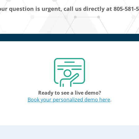
our question is urgent, call us directly at 805-581-
Ready to see a live demo?
Book your personalized demo here
.