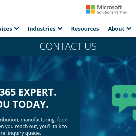
vices
Industries
Resources
About
CONTACT US
365 EXPERT.
OU TODAY.
ribution, manufacturing, food
 you reach out, you'll talk to
al inquiry queue.