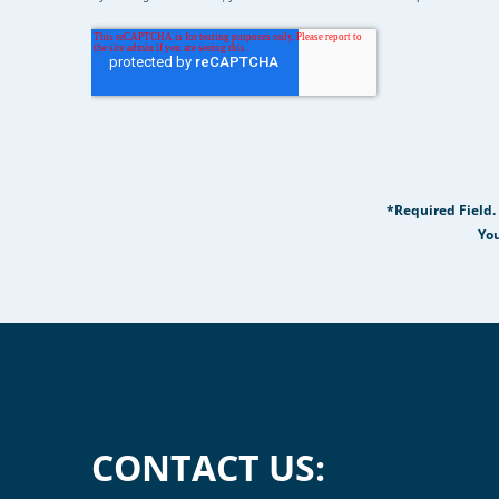
*Required Field.
You
CONTACT US: