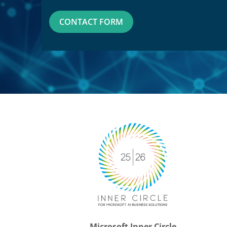
CONTACT FORM
Microsoft Inner Circle