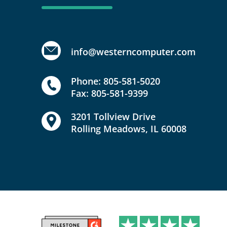
info@westerncomputer.com
Phone: 805-581-5020
Fax: 805-581-9399
3201 Tollview Drive
Rolling Meadows, IL 60008