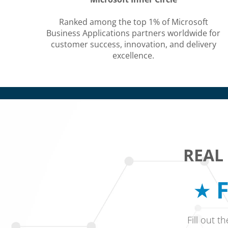
Ranked among the top 1% of Microsoft
Business Applications partners worldwide for
customer success, innovation, and delivery
excellence.
REAL
F
Fill out t