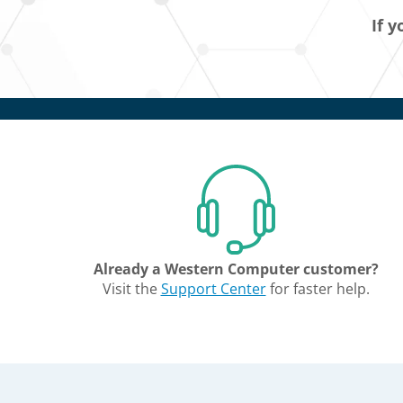
If y
Already a Western Computer customer?
Visit the
Support Center
for faster help.