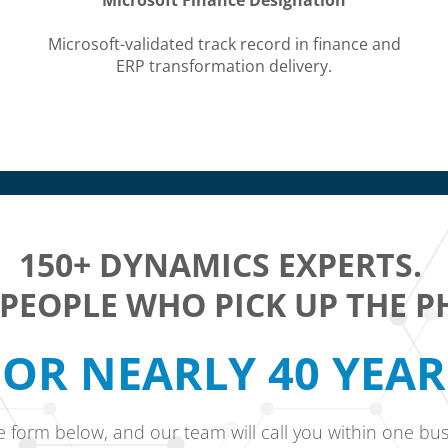
Microsoft Finance Designation
Microsoft-validated track record in finance and
ERP transformation delivery.
150+ DYNAMICS EXPERTS.
 PEOPLE WHO PICK UP THE P
OR NEARLY 40 YEA
he form below, and our team will call you within one bus