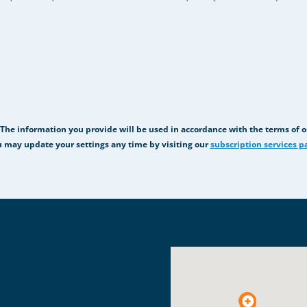
 The information you provide will be used in accordance with the terms of 
 may update your settings any time by visiting our
subscription services p