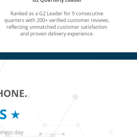
G2 Quarterly Leader
Ranked as a G2 Leader for 9 consecutive
quarters with 200+ verified customer reviews,
reflecting unmatched customer satisfaction
and proven delivery experience.
HONE.
RS
iness day.