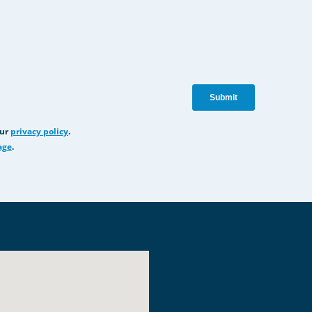
our
privacy policy
.
age
.