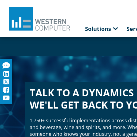
Solutions
Ser
TALK TO A DYNAMICS 
WE'LL GET BACK TO Y
1,750+ successful implementations across dist
and beverage, wine and spirits, and more. When
someone who knows your industry, not a gener