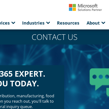
vices
Industries
Resources
About
CONTACT US
365 EXPERT.
OU TODAY.
ribution, manufacturing, food
 you reach out, you'll talk to
al inquiry queue.