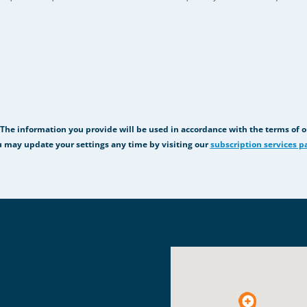
 The information you provide will be used in accordance with the terms of 
 may update your settings any time by visiting our
subscription services p