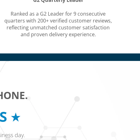
G2 Quarterly Leader
Ranked as a G2 Leader for 9 consecutive
quarters with 200+ verified customer reviews,
reflecting unmatched customer satisfaction
and proven delivery experience.
HONE.
RS
iness day.