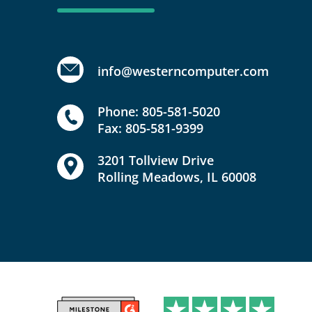
info@westerncomputer.com
Phone: 805-581-5020
Fax: 805-581-9399
3201 Tollview Drive
Rolling Meadows, IL 60008