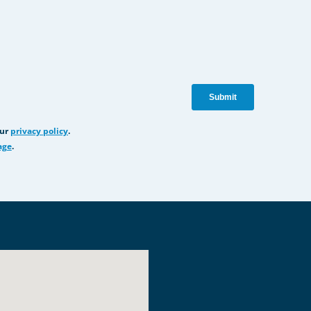
our
privacy policy
.
age
.