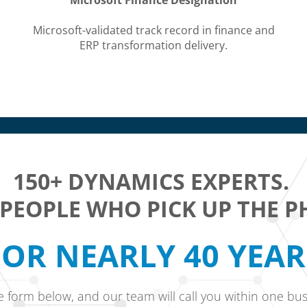
Microsoft Finance Designation
Microsoft-validated track record in finance and
ERP transformation delivery.
150+ DYNAMICS EXPERTS.
 PEOPLE WHO PICK UP THE P
OR NEARLY 40 YEA
he form below, and our team will call you within one bus