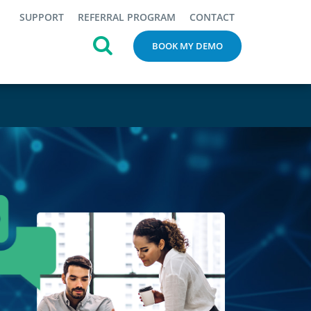
SUPPORT
REFERRAL PROGRAM
CONTACT
BOOK MY DEMO