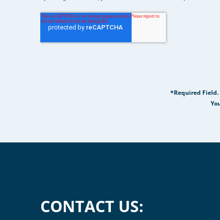
*Required Field.
You
CONTACT US: