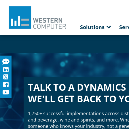
Solutions
Ser
TALK TO A DYNAMICS 
WE'LL GET BACK TO Y
1,750+ successful implementations across dist
and beverage, wine and spirits, and more. When
someone who knows your industry, not a gener