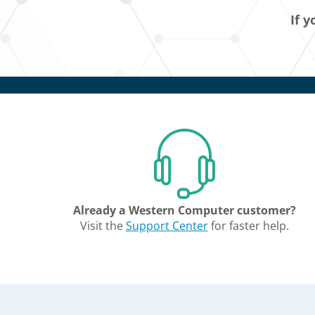
If y
Already a Western Computer customer?
Visit the
Support Center
for faster help.