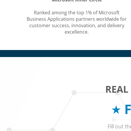
Ranked among the top 1% of Microsoft
Business Applications partners worldwide for
customer success, innovation, and delivery
excellence.
REAL
F
Fill out t