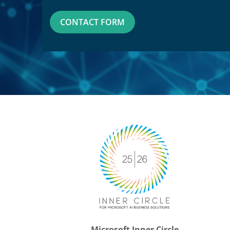
CONTACT FORM
Microsoft Inner Circle