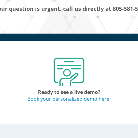
our question is urgent, call us directly at 805-581-
Ready to see a live demo?
Book your personalized demo here
.