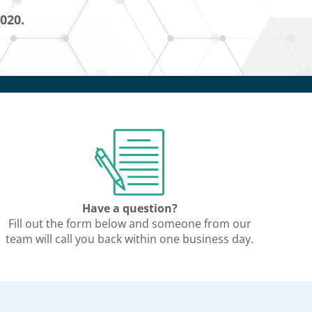
5020.
Have a question?
Fill out the form below and someone from our
team will call you back within one business day.