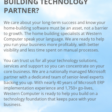
BUILDING TECHNOLOGY
PARTNER?
We care about your long-term success and know your
home-building software must be an asset, not a barrier
to growth. The home building specialists at Western
Computer speak your language. We are ready to help
you run your business more profitably, with better
visibility and less time spent on manual processes.
You can trust us for all your technology solutions,
services and support so you can concentrate on your
core business. We are a nationally managed Microsoft
partner with a dedicated team of senior-level experts
backing you up. With nearly 40 years of Microsoft ERP
implementation experience and 1,750+ go-lives,
Western Computer is ready to help you build on a
technology foundation that keeps pace with your
business.