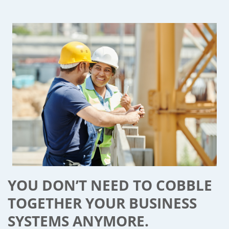
YOU DON’T NEED TO COBBLE
TOGETHER YOUR BUSINESS
SYSTEMS ANYMORE.