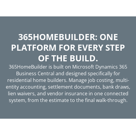
365HOMEBUILDER: ONE
PLATFORM FOR EVERY STEP
OF THE BUILD.
365HomeBuilder is built on Microsoft Dynamics 365
Business Central and designed specifically for
residential home builders. Manage job costing, multi-
entity accounting, settlement documents, bank draws,
lien waivers, and vendor insurance in one connected
system, from the estimate to the final walk-through.