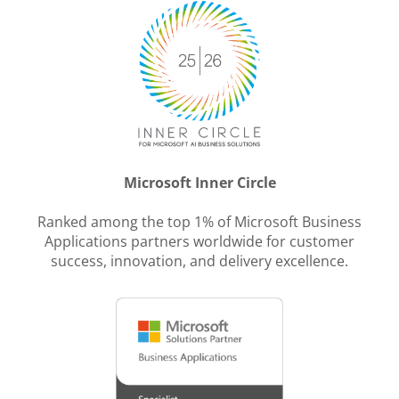
Microsoft Inner Circle
Ranked among the top 1% of Microsoft Business
Applications partners worldwide for customer
success, innovation, and delivery excellence.