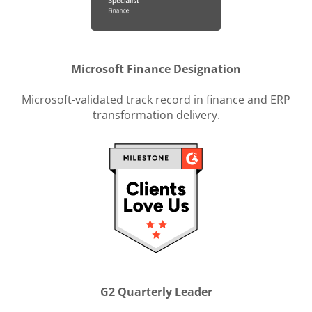
Microsoft Finance Designation
Microsoft-validated track record in finance and ERP
transformation delivery.
G2 Quarterly Leader