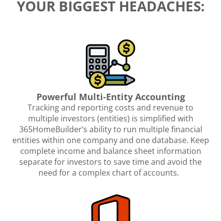
YOUR BIGGEST HEADACHES:
Powerful Multi-Entity Accounting
Tracking and reporting costs and revenue to
multiple investors (entities) is simplified with
365HomeBuilder’s ability to run multiple financial
entities within one company and one database. Keep
complete income and balance sheet information
separate for investors to save time and avoid the
need for a complex chart of accounts.