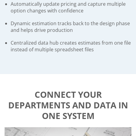
Automatically update pricing and capture multiple
option changes with confidence
Dynamic estimation tracks back to the design phase
and helps drive production
Centralized data hub creates estimates from one file
instead of multiple spreadsheet files
CONNECT YOUR
DEPARTMENTS AND DATA IN
ONE SYSTEM