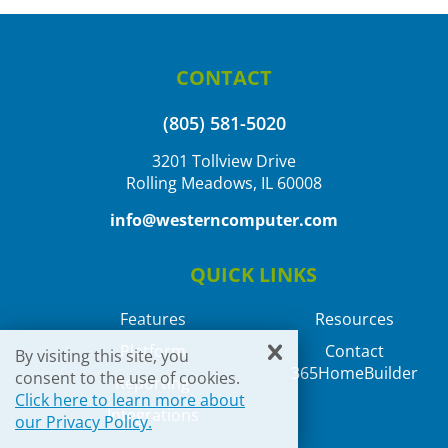
CONTACT
(805) 581-5020
3201 Tollview Drive
Rolling Meadows, IL 60008
info@westerncomputer.com
QUICK LINKS
Features
Resources
Platform
Contact
By visiting this site, you
365HomeBuilder
consent to the use of cookies.
Reporting
Click here to learn more about
Integrations
our Privacy Policy.