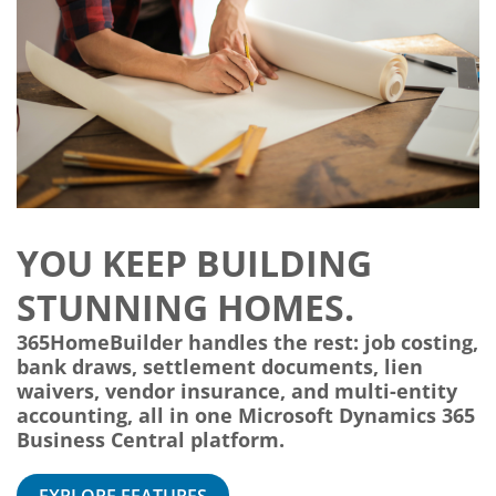
YOU KEEP BUILDING
STUNNING HOMES.
365HomeBuilder handles the rest: job costing,
bank draws, settlement documents, lien
waivers, vendor insurance, and multi-entity
accounting, all in one Microsoft Dynamics 365
Business Central platform.
EXPLORE FEATURES