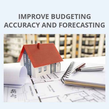
IMPROVE BUDGETING
ACCURACY AND FORECASTING