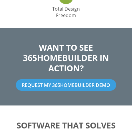
Total Design
Freedom
WANT TO SEE
365HOMEBUILDER IN
ACTION?
REQUEST MY 365HOMEBUILDER DEMO
SOFTWARE THAT SOLVES