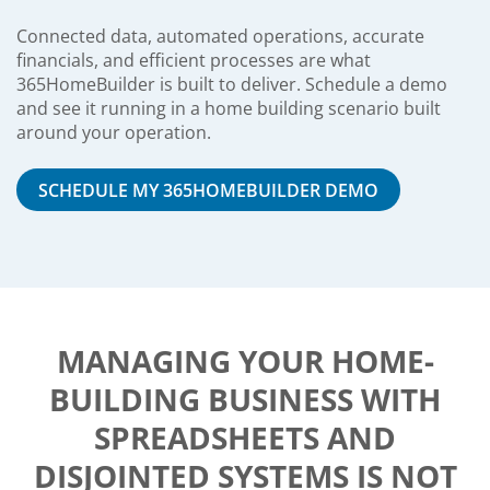
Connected data, automated operations, accurate
financials, and efficient processes are what
365HomeBuilder is built to deliver. Schedule a demo
and see it running in a home building scenario built
around your operation.
SCHEDULE MY 365HOMEBUILDER DEMO
MANAGING YOUR HOME-
BUILDING BUSINESS WITH
SPREADSHEETS AND
DISJOINTED SYSTEMS IS NOT