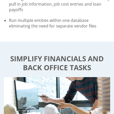
pull in job information, job cost entries and loan
payoffs
Run multiple entities within one database
eliminating the need for separate vendor files
SIMPLIFY FINANCIALS AND
BACK OFFICE TASKS