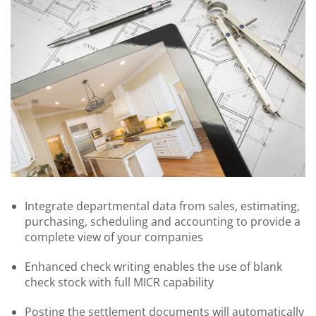
Integrate departmental data from sales, estimating,
purchasing, scheduling and accounting to provide a
complete view of your companies
Enhanced check writing enables the use of blank
check stock with full MICR capability
Posting the settlement documents will automatically