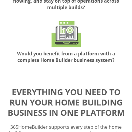
flowing, and stay on top of operations across
multiple builds?
Would you benefit from a platform with a
complete Home Builder business system?
EVERYTHING YOU NEED TO
RUN YOUR HOME BUILDING
BUSINESS IN ONE PLATFORM
365HomeBuilder supports every step of the home