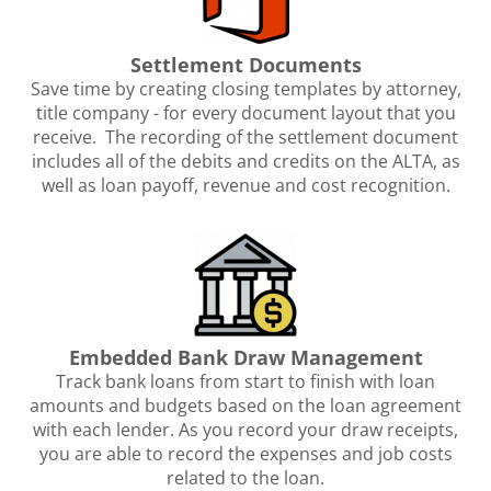
Settlement Documents
Save time by creating closing templates by attorney,
title company - for every document layout that you
receive. The recording of the settlement document
includes all of the debits and credits on the ALTA, as
well as loan payoff, revenue and cost recognition.
Embedded Bank Draw Management
Track bank loans from start to finish with loan
amounts and budgets based on the loan agreement
with each lender. As you record your draw receipts,
you are able to record the expenses and job costs
related to the loan.