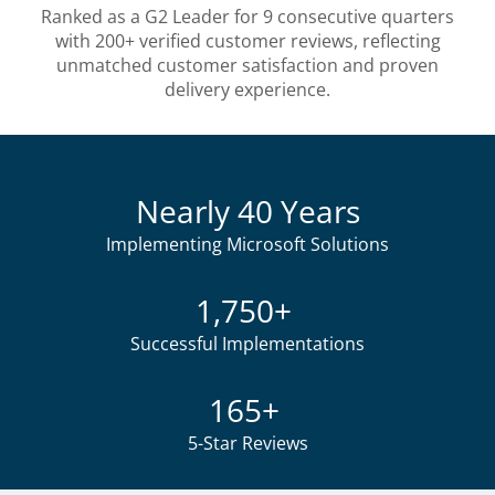
Ranked as a G2 Leader for 9 consecutive quarters
with 200+ verified customer reviews, reflecting
unmatched customer satisfaction and proven
delivery experience.
Nearly 40 Years
Implementing Microsoft Solutions
1,750+
Successful Implementations
165+
5-Star Reviews