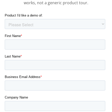
works, not a generic product tour.