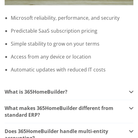
Microsoft reliability, performance, and security
Predictable SaaS subscription pricing
Simple stability to grow on your terms
Access from any device or location
Automatic updates with reduced IT costs
What is 365HomeBuilder?
365HomeBuilder is a home builder ERP built on
Microsoft Dynamics 365 Business Central by Western
What makes 365HomeBuilder different from
Computer. It adds purpose-built functionality for
standard ERP?
residential construction including job costing, multi-
Standard ERP is designed for product-based
entity accounting, settlement document management,
businesses with inventory. Home building is a project-
Does 365HomeBuilder handle multi-entity
bank draw tracking, lien waiver automation, vendor
based business with job costs, draws, settlement