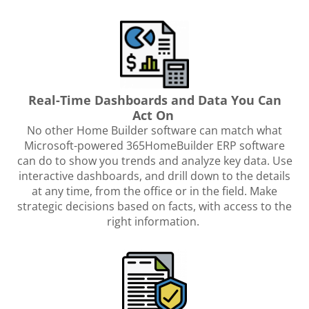
Real-Time Dashboards and Data You Can
Act On
No other Home Builder software can match what
Microsoft-powered 365HomeBuilder ERP software
can do to show you trends and analyze key data. Use
interactive dashboards, and drill down to the details
at any time, from the office or in the field. Make
strategic decisions based on facts, with access to the
right information.