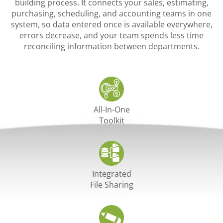
building process. It connects your sales, estimating,
purchasing, scheduling, and accounting teams in one
system, so data entered once is available everywhere,
errors decrease, and your team spends less time
reconciling information between departments.
All-In-One
Toolkit
Integrated
File Sharing