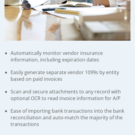
Automatically monitor vendor insurance
information, including expiration dates
Easily generate separate vendor 1099s by entity
based on paid invoices
Scan and secure attachments to any record with
optional OCR to read invoice information for A/P
Ease of importing bank transactions into the bank
reconciliation and auto-match the majority of the
transactions