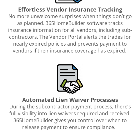
Effortless Vendor Insurance Tracking
No more unwelcome surprises when things don’t go
as planned. 365HomeBuilder software tracks
insurance information for all vendors, including sub-
contractors. The Vendor Portal alerts the trades for
nearly expired policies and prevents payment to
vendors if their insurance coverage has expired.
Automated Lien Waiver Processes
During the subcontractor payment process, there’s
full visibility into lien waivers required and received.
365HomeBuilder gives you control over when to
release payment to ensure compliance.