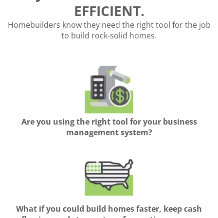
EFFICIENT.
Homebuilders know they need the right tool for the job
to build rock-solid homes.
Are you using the right tool for your business
management system?
What if you could build homes faster, keep cash