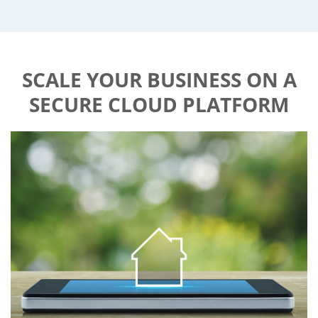
SCALE YOUR BUSINESS ON A
SECURE CLOUD PLATFORM