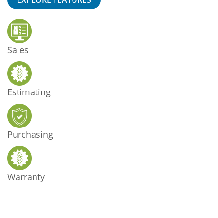
Sales
Estimating
Purchasing
Warranty