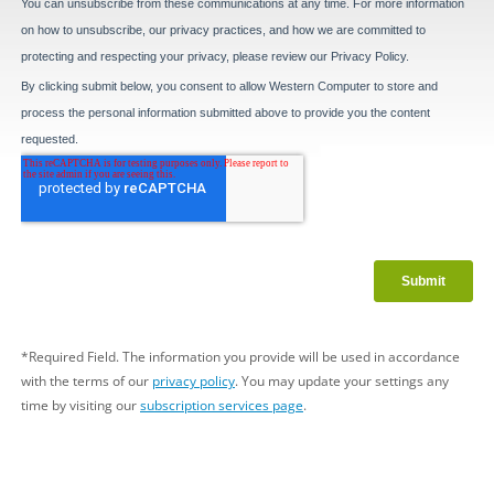
*Required Field. The information you provide will be used in accordance
with the terms of our
privacy policy
. You may update your settings any
time by visiting our
subscription services page
.