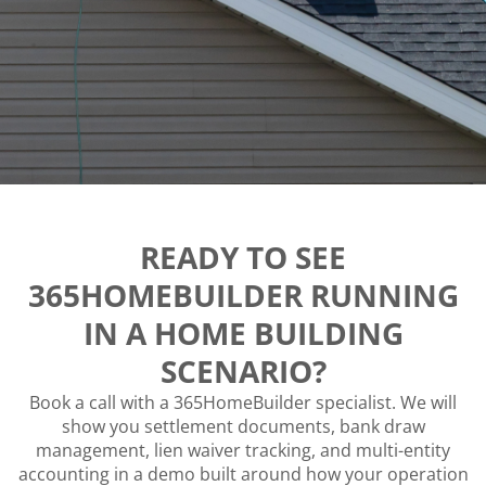
READY TO SEE
365HOMEBUILDER RUNNING
IN A HOME BUILDING
SCENARIO?
Book a call with a 365HomeBuilder specialist. We will
show you settlement documents, bank draw
management, lien waiver tracking, and multi-entity
accounting in a demo built around how your operation