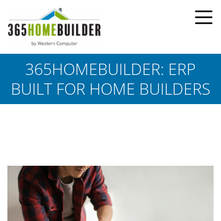
365HOMEBUILDER: ERP
BUILT FOR HOME BUILDERS