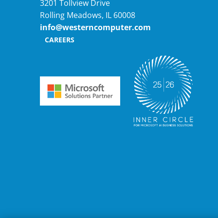
3201 Tollview Drive
Rolling Meadows, IL 60008
info@westerncomputer.com
CAREERS