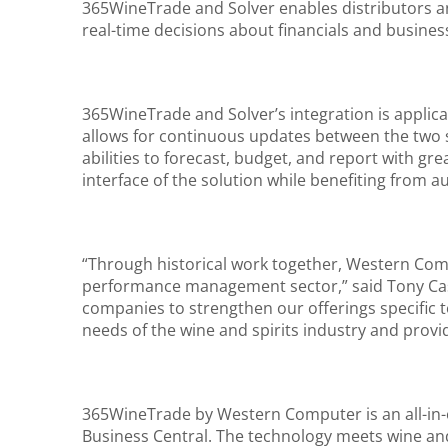
365WineTrade and Solver enables distributors an
real-time decisions about financials and busine
365WineTrade and Solver’s integration is appli
allows for continuous updates between the two sy
abilities to forecast, budget, and report with gre
interface of the solution while benefiting from 
“Through historical work together, Western Com
performance management sector,” said Tony Cast
companies to strengthen our offerings specific t
needs of the wine and spirits industry and provi
365WineTrade by Western Computer is an all-in-o
Business Central. The technology meets wine and 