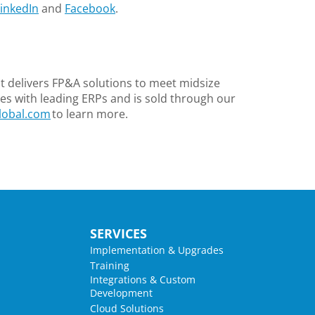
inkedIn
and
Facebook
.
 delivers FP&A solutions to meet midsize
s with leading ERPs and is sold through our
lobal.com
to learn more.
SERVICES
Implementation & Upgrades
Training
Integrations & Custom
Development
Cloud Solutions