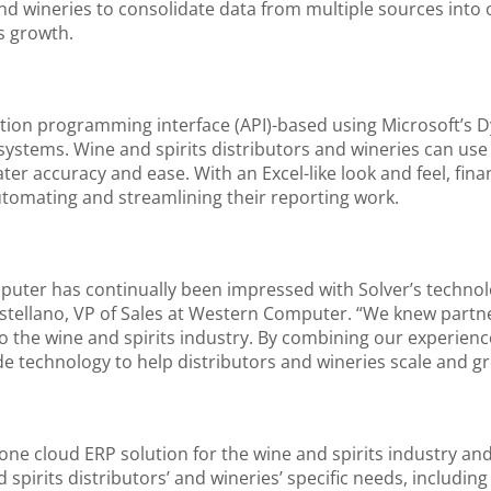
d wineries to consolidate data from multiple sources into 
ss growth.
cation programming interface (API)-based using Microsoft’s
stems. Wine and spirits distributors and wineries can use t
ater accuracy and ease. With an Excel-like look and feel, fina
automating and streamlining their reporting work.
puter has continually been impressed with Solver’s techn
ellano, VP of Sales at Western Computer. “We knew partne
o the wine and spirits industry. By combining our experienc
de technology to help distributors and wineries scale and g
ne cloud ERP solution for the wine and spirits industry a
spirits distributors’ and wineries’ specific needs, includin