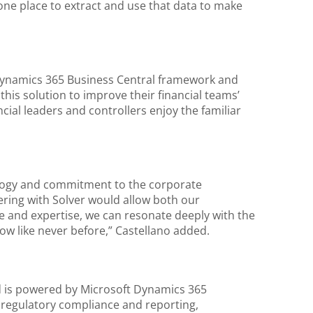
one place to extract and use that data to make
 Dynamics 365 Business Central framework and
his solution to improve their financial teams’
ncial leaders and controllers enjoy the familiar
ology and commitment to the corporate
ring with Solver would allow both our
e and expertise, we can resonate deeply with the
row like never before,” Castellano added.
nd is powered by Microsoft Dynamics 365
g regulatory compliance and reporting,