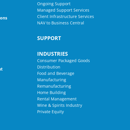
Ongoing Support
Managed Support Services
Client Infrastructure Services
ions
NAV to Business Central
SUPPORT
INDUSTRIES
Consumer Packaged Goods
Distribution
nt
Food and Beverage
Manufacturing
Remanufacturing
Home Building
Rental Management
Wine & Spirits Industry
Private Equity