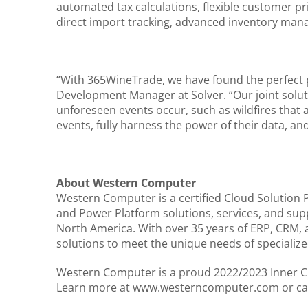
automated tax calculations, flexible customer p
direct import tracking, advanced inventory ma
“With 365WineTrade, we have found the perfect p
Development Manager at Solver. “Our joint solutio
unforeseen events occur, such as wildfires that 
events, fully harness the power of their data, an
About Western Computer
Western Computer is a certified Cloud Solution 
and Power Platform solutions, services, and sup
North America. With over 35 years of ERP, CRM,
solutions to meet the unique needs of specialize
Western Computer is a proud 2022/2023 Inner Cir
Learn more at www.westerncomputer.com or cal