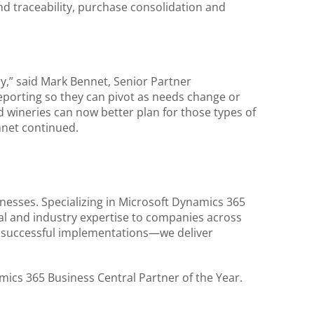
d traceability, purchase consolidation and
y,” said Mark Bennet, Senior Partner
 reporting so they can pivot as needs change or
d wineries can now better plan for those types of
ennet continued.
nesses. Specializing in Microsoft Dynamics 365
al and industry expertise to companies across
0 successful implementations—we deliver
ics 365 Business Central Partner of the Year.