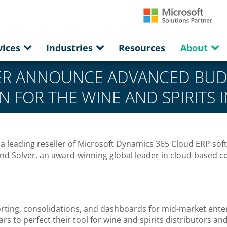
vices
Industries
Resources
About
ER ANNOUNCE ADVANCED BUD
N FOR THE WINE AND SPIRITS 
 leading reseller of Microsoft Dynamics 365 Cloud ERP softw
nd Solver, an award-winning global leader in cloud-based
eporting, consolidations, and dashboards for mid-market ent
s to perfect their tool for wine and spirits distributors an