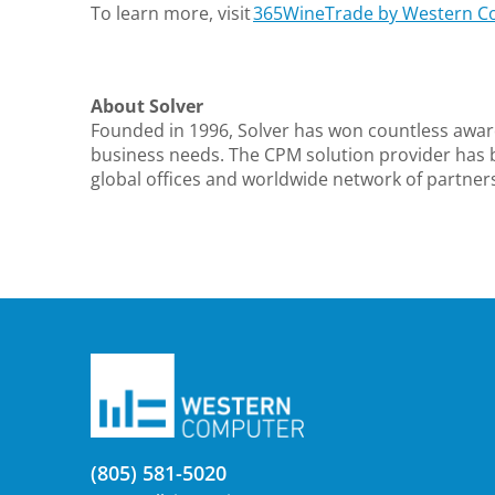
To learn more, visit
365WineTrade by Western C
About Solver
Founded in 1996, Solver has won countless awar
business needs. The CPM solution provider has 
global offices and worldwide network of partners.
(805) 581-5020