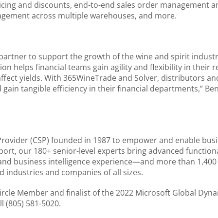
ricing and discounts, end-to-end sales order management an
nagement across multiple warehouses, and more.
artner to support the growth of the wine and spirit industr
n helps financial teams gain agility and flexibility in their
affect yields. With 365WineTrade and Solver, distributors an
d gain tangible efficiency in their financial departments,” B
Provider (CSP) founded in 1987 to empower and enable busi
port, our 180+ senior-level experts bring advanced function
 and business intelligence experience—and more than 1,40
d industries and companies of all sizes.
cle Member and finalist of the 2022 Microsoft Global Dynam
l (805) 581-5020.