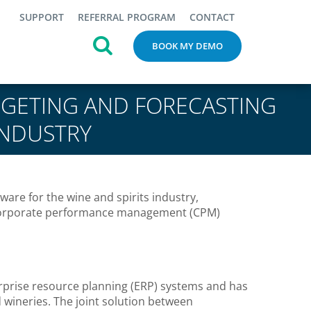
SUPPORT
REFERRAL PROGRAM
CONTACT
BOOK MY DEMO
GETING AND FORECASTING
INDUSTRY
are for the wine and spirits industry,
 corporate performance management (CPM)
erprise resource planning (ERP) systems and has
d wineries. The joint solution between