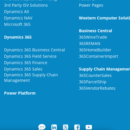
3rd Party ISV Solutions
Power Pages
Dynamics AX
Dynamics NAV
Western Computer Solut
Microsoft 365
Business Central
Dynamics 365
365WineTrade
365REMAN
Dynamics 365 Business Central
365HomeBuilder
Dynamics 365 Field Service
365ContainerImport
Dynamics 365 Finance
Dynamics 365 Sales
Supply Chain Manageme
Dynamics 365 Supply Chain
365CounterSales
Management
365ParcelShip
365VendorRebates
Power Platform