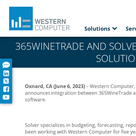
Solutions
Ser
365WINETRADE AND SOLV
SOLUTIO
Oxnard, CA (June 6, 2023)
– Western Computer, a
announces integration between 365WineTrade a
software.
Solver specializes in budgeting, forecasting, r
been working with Western Computer for five year