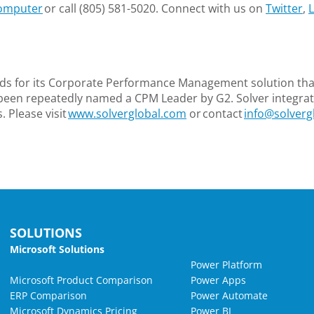
omputer
or call (805) 581-5020. Connect with us on
Twitter
,
L
ds for its Corporate Performance Management solution that
been repeatedly named a CPM Leader by G2. Solver integrate
 Please visit
www.solverglobal.com
or contact
info@solverg
SOLUTIONS
Microsoft Solutions
Power Platform
Microsoft Product Comparison
Power Apps
ERP Comparison
Power Automate
Microsoft Dynamics Pricing
Power BI