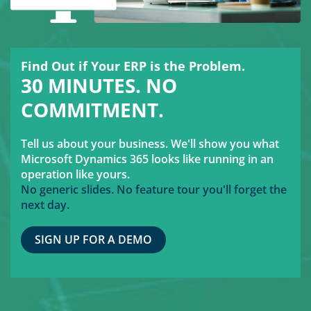
Find Out if Your ERP is the Problem.
30 MINUTES. NO
COMMITMENT.
Tell us about your business. We'll show you what
Microsoft Dynamics 365 looks like running in an
operation like yours.
No generic slides. No feature tour you'll forget the
next day.
SIGN UP FOR A DEMO