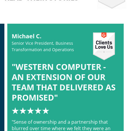
Michael C.
Senior Vice President, Business
Transformation and Operations
"WESTERN COMPUTER -
AN EXTENSION OF OUR
TEAM THAT DELIVERED AS
PROMISED"
"Sense of ownership and a partnership that
blurred over time where we felt they were an