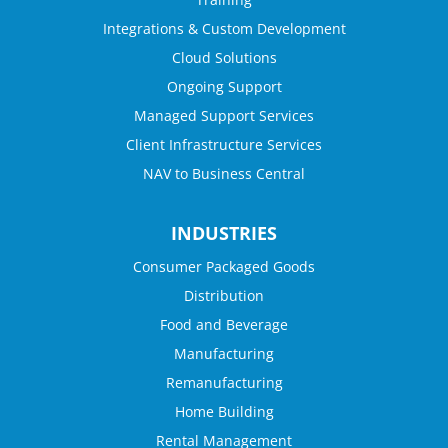
Integrations & Custom Development
Cloud Solutions
Ongoing Support
Managed Support Services
Client Infrastructure Services
NAV to Business Central
INDUSTRIES
Consumer Packaged Goods
Distribution
Food and Beverage
Manufacturing
Remanufacturing
Home Building
Rental Management