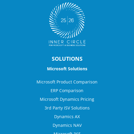
SOLUTIONS
Microsoft Solutions
Microsoft Product Comparison
ERP Comparison
Microsoft Dynamics Pricing
3rd Party ISV Solutions
Dynamics AX
Dynamics NAV
Microsoft 365