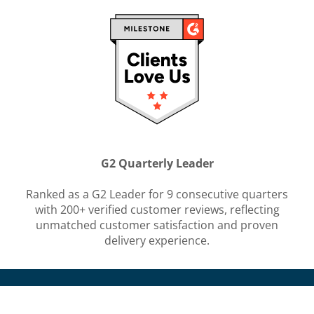
G2 Quarterly Leader
Ranked as a G2 Leader for 9 consecutive quarters
with 200+ verified customer reviews, reflecting
unmatched customer satisfaction and proven
delivery experience.