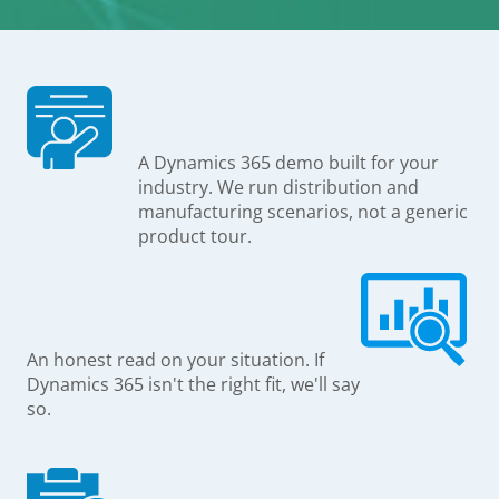
A Dynamics 365 demo built for your
industry. We run distribution and
manufacturing scenarios, not a generic
product tour.
An honest read on your situation. If
Dynamics 365 isn't the right fit, we'll say
so.