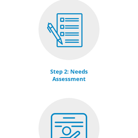
Step 2: Needs
Assessment