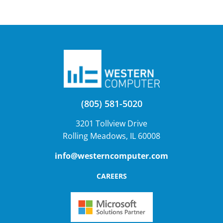
(805) 581-5020
3201 Tollview Drive
Rolling Meadows, IL 60008
info@westerncomputer.com
CAREERS