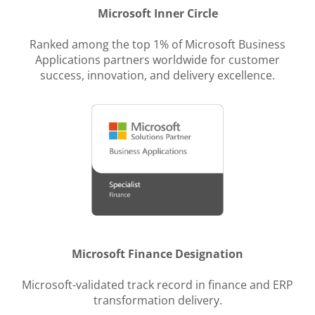
Microsoft Inner Circle
Ranked among the top 1% of Microsoft Business
Applications partners worldwide for customer
success, innovation, and delivery excellence.
Microsoft Finance Designation
Microsoft-validated track record in finance and ERP
transformation delivery.