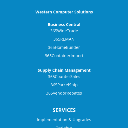
Western Computer Solutions
Business Central
365WineTrade
365REMAN
365HomeBuilder
365ContainerImport
Supply Chain Management
365CounterSales
365ParcelShip
365VendorRebates
SERVICES
Implementation & Upgrades
Training