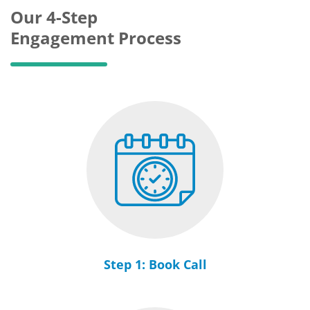
Our 4-Step
Engagement Process
Step 1: Book Call