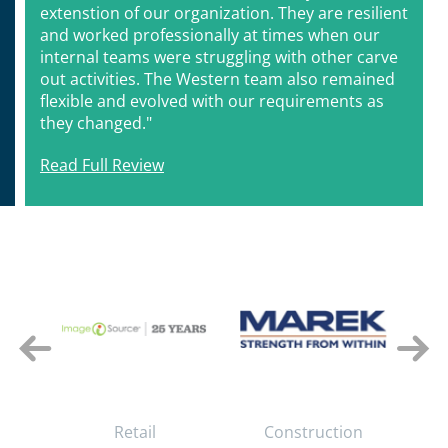
extenstion of our organization. They are resilient
and worked professionally at times when our
internal teams were struggling with other carve
out activities. The Western team also remained
flexible and evolved with our requirements as
they changed."
Read Full Review
e
Retail
Construction