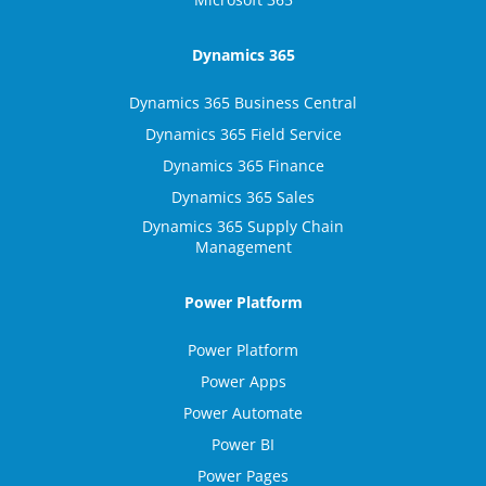
Dynamics 365
Dynamics 365 Business Central
Dynamics 365 Field Service
Dynamics 365 Finance
Dynamics 365 Sales
Dynamics 365 Supply Chain
Management
Power Platform
Power Platform
Power Apps
Power Automate
Power BI
Power Pages