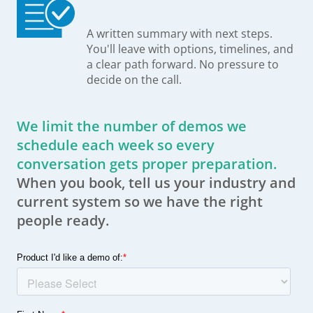
A written summary with next steps.
You'll leave with options, timelines, and
a clear path forward. No pressure to
decide on the call.
We limit the number of demos we
schedule each week so every
conversation gets proper preparation.
When you book, tell us your industry and
current system so we have the right
people ready.