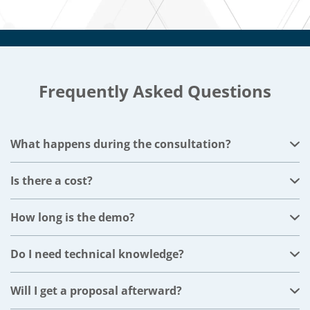
Frequently Asked Questions
What happens during the consultation?
We'll start with a short conversation about your
business, then move into a live demo focused on your
Is there a cost?
industry and the challenges you described when you
No. The consultation and demo are completely free.
booked. The whole session runs 30 minutes.
How long is the demo?
Most demos last 45–60 minutes, depending on your
questions and focus areas.
Do I need technical knowledge?
Not at all. We explain everything in plain business
terms and only dive into technical details if you ask.
Will I get a proposal afterward?
Yes. You’ll receive a clear ERP strategy plan with