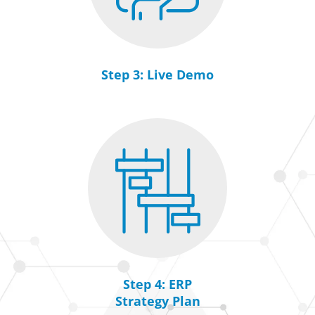
Step 3: Live Demo
Step 4: ERP
Strategy Plan