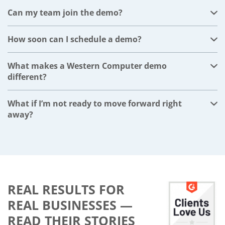
recommendations, timelines, and next steps.
Can my team join the demo?
Absolutely. We encourage inviting anyone involved in
your evaluation or decision-making process.
How soon can I schedule a demo?
Usually within a few business days, based on your
availability.
What makes a Western Computer demo
different?
Our demos are fully personalized—not generic. We
focus on your industry, workflows, and goals.
What if I’m not ready to move forward right
away?
That is completely fine. The demo is designed to give
you clarity and options. You can use the ERP strategy
plan to guide your timeline, whether that is soon or
later.
REAL RESULTS FOR
REAL BUSINESSES —
READ THEIR STORIES​