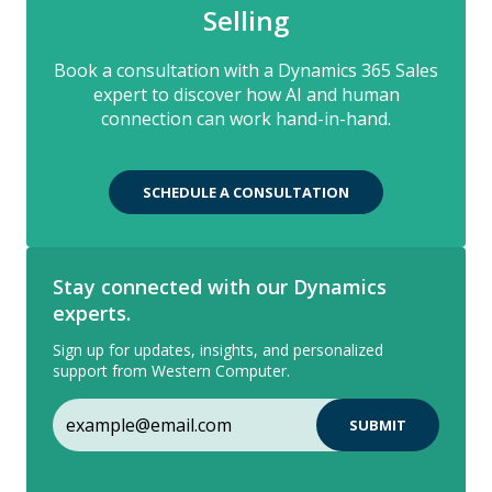
Selling
Book a consultation with a Dynamics 365 Sales
expert to discover how AI and human
connection can work hand-in-hand.
SCHEDULE A CONSULTATION
Stay connected with our Dynamics
experts.
Sign up for updates, insights, and personalized
support from Western Computer.