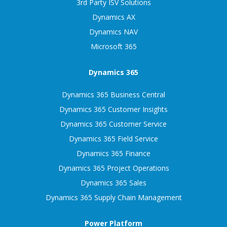
3rd Party ISV Solutions
Dynamics AX
Dynamics NAV
Microsoft 365
Dynamics 365
Dynamics 365 Business Central
Dynamics 365 Customer Insights
Dynamics 365 Customer Service
Dynamics 365 Field Service
Dynamics 365 Finance
Dynamics 365 Project Operations
Dynamics 365 Sales
Dynamics 365 Supply Chain Management
Power Platform