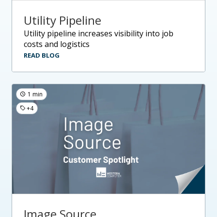
Utility Pipeline
utility pipeline increases visibility into job
costs and logistics
READ BLOG
1 min
+4
Image Source