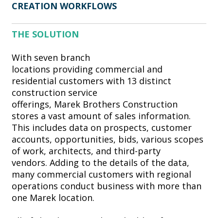
CREATION WORKFLOWS
THE SOLUTION
With seven branch
locations providing commercial and
residential customers with 13 distinct
construction service
offerings, Marek Brothers Construction
stores a vast amount of sales information.
This includes data on prospects, customer
accounts, opportunities, bids, various scopes
of work, architects, and third-party
vendors. Adding to the details of the data,
many commercial customers with regional
operations conduct business with more than
one Marek location.