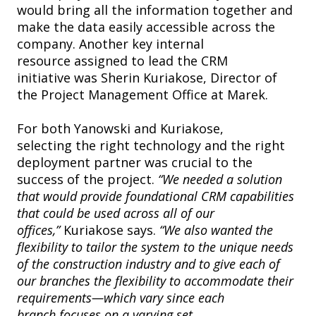
would bring all the information together and
make the data easily accessible across the
company. Another key internal
resource assigned to lead the CRM
initiative was Sherin Kuriakose, Director of
the Project Management Office at Marek.
For both Yanowski and Kuriakose,
selecting the right technology and the right
deployment partner was crucial to the
success of the project.
“We needed a solution
that would provide foundational CRM capabilities
that could be used across all of our
offices,”
Kuriakose says.
“We also wanted the
flexibility to tailor the system to the unique needs
of the construction industry and to give each of
our branches the flexibility to accommodate their
requirements—which vary since each
branch focuses on a varying set