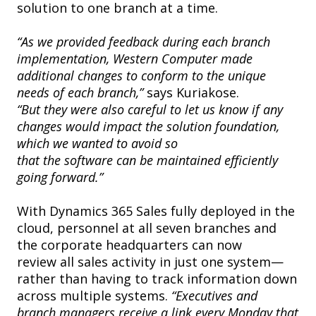
solution to one branch at a time.
“As we provided feedback during each branch
implementation, Western Computer made
additional changes to conform to the unique
needs of each branch,”
says Kuriakose.
“But they were also careful to let us know if any
changes would impact the solution foundation,
which we wanted to avoid so
that the software can be maintained efficiently
going forward.”
With Dynamics 365 Sales fully deployed in the
cloud, personnel at all seven branches and
the corporate headquarters can now
review all sales activity in just one system—
rather than having to track information down
across multiple systems.
“Executives and
branch managers receive a link every Monday that