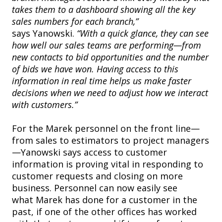
takes them to a dashboard showing all the key
sales numbers for each branch,”
says Yanowski.
“With a quick glance, they can see
how well our sales teams are performing—from
new contacts to bid opportunities and the number
of bids we have won. Having access to this
information in real time helps us make faster
decisions when we need to adjust how we interact
with customers.”
For the Marek personnel on the front line—
from sales to estimators to project managers
—Yanowski says access to customer
information is proving vital in responding to
customer requests and closing on more
business. Personnel can now easily see
what Marek has done for a customer in the
past, if one of the other offices has worked