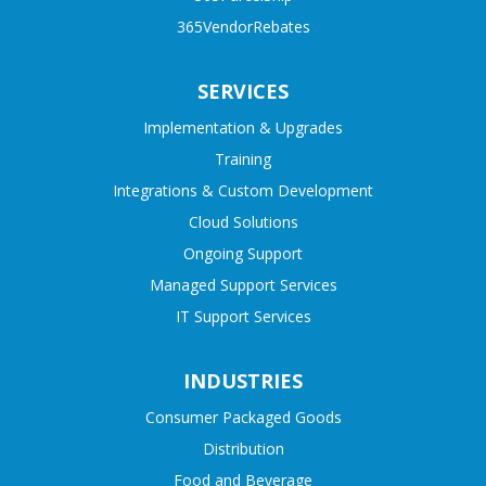
365VendorRebates
SERVICES
Implementation & Upgrades
Training
Integrations & Custom Development
Cloud Solutions
Ongoing Support
Managed Support Services
IT Support Services
INDUSTRIES
Consumer Packaged Goods
Distribution
Food and Beverage