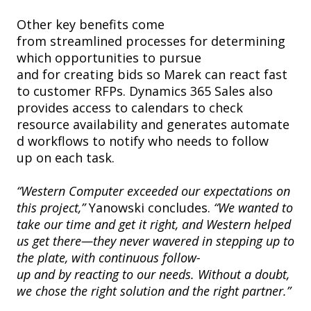
Other key benefits come
from streamlined processes for determining
which opportunities to pursue
and for creating bids so Marek can react fast
to customer RFPs. Dynamics 365 Sales also
provides access to calendars to check
resource availability and generates automate
d workflows to notify who needs to follow
up on each task.
“Western Computer exceeded our expectations on
this project,”
Yanowski concludes.
“We wanted to
take our time and get it right, and Western helped
us get there—they never wavered in stepping up to
the plate, with continuous follow-
up and by reacting to our needs. Without a doubt,
we chose the right solution and the right partner.”