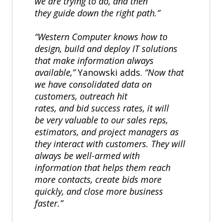
we are trying to do, and then
they guide down the right path.”
“Western Computer knows how to
design, build and deploy IT solutions
that make information always
available,”
Yanowski adds.
“Now that
we have consolidated data on
customers, outreach hit
rates, and bid success rates, it will
be very valuable to our sales reps,
estimators, and project managers as
they interact with customers. They will
always be well-armed with
information that helps them reach
more contacts, create bids more
quickly, and close more business
faster.”