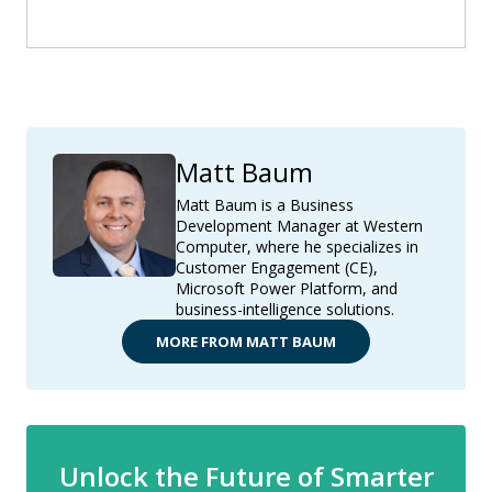
Matt Baum
Matt Baum is a Business
Development Manager at Western
Computer, where he specializes in
Customer Engagement (CE),
Microsoft Power Platform, and
business-intelligence solutions.
MORE FROM MATT BAUM
Unlock the Future of Smarter