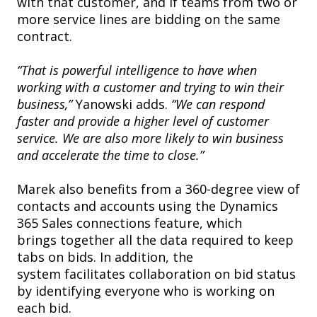
with that customer, and if teams from two or
more service lines are bidding on the same
contract.
“That is powerful intelligence to have when
working with a customer and trying to win their
business,”
Yanowski adds.
“We can respond
faster and provide a higher level of customer
service. We are also more likely to win business
and accelerate the time to close.”
Marek also benefits from a 360-degree view of
contacts and accounts using the Dynamics
365 Sales connections feature, which
brings together all the data required to keep
tabs on bids. In addition, the
system facilitates collaboration on bid status
by identifying everyone who is working on
each bid.