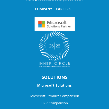
COMPANY
CAREERS
SOLUTIONS
Microsoft Solutions
Microsoft Product Comparison
ERP Comparison