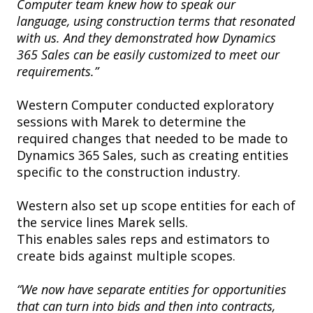
Computer team knew how to speak our
language, using construction terms that resonated
with us. And they demonstrated how Dynamics
365 Sales can be easily customized to meet our
requirements.”
Western Computer conducted exploratory
sessions with Marek to determine the
required changes that needed to be made to
Dynamics 365 Sales, such as creating entities
specific to the construction industry.
Western also set up scope entities for each of
the service lines Marek sells.
This enables sales reps and estimators to
create bids against multiple scopes.
“We now have separate entities for opportunities
that can turn into bids and then into contracts,