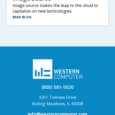
image source makes the leap to the cloud to
capitalize on new technologies
READ BLOG
(805) 581-5020
3201 Tollview Drive
Rolling Meadows, IL 60008
info@westerncomputer.com