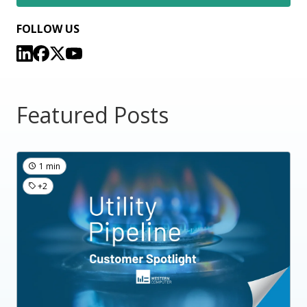
FOLLOW US
Featured Posts
1 min
+2