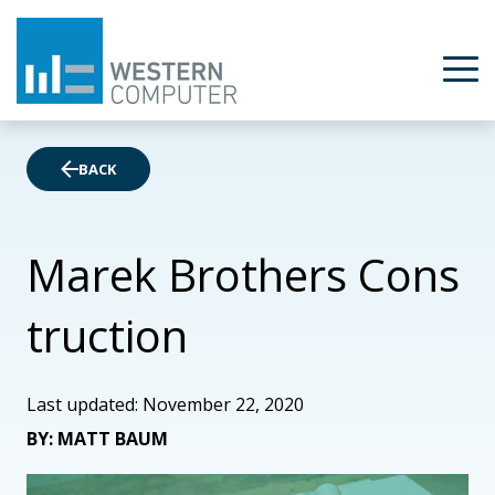
BACK
Marek Brothers Cons
truction
Last updated: November 22, 2020
BY: MATT BAUM