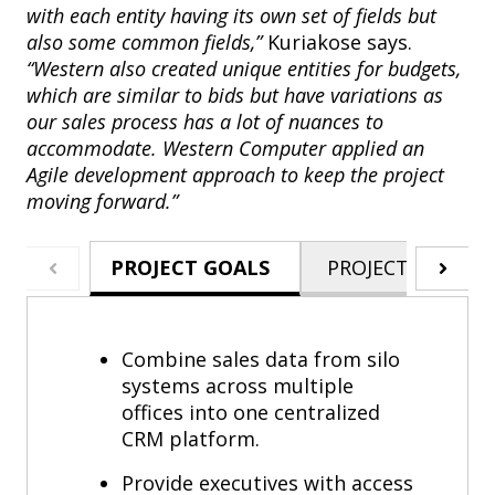
with each entity having its own set of fields but
also some common fields,”
Kuriakose says.
“Western also created unique entities for budgets,
which are similar to bids but have variations as
our sales process has a lot of nuances to
accommodate. Western Computer applied an
Agile development approach to keep the project
moving forward.”
PROJECT GOALS
PROJECT HIGHLI
Combine sales data from silo
systems across multiple
offices into one centralized
CRM platform.
Provide executives with access