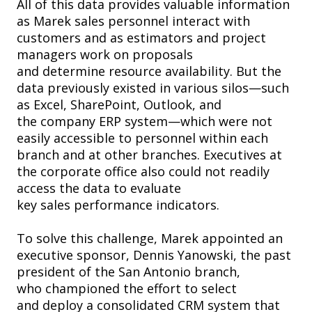
All of this data provides valuable information
as Marek sales personnel interact with
customers and as estimators and project
managers work on proposals
and determine resource availability. But the
data previously existed in various silos—such
as Excel, SharePoint, Outlook, and
the company ERP system—which were not
easily accessible to personnel within each
branch and at other branches. Executives at
the corporate office also could not readily
access the data to evaluate
key sales performance indicators.
To solve this challenge, Marek appointed an
executive sponsor, Dennis Yanowski, the past
president of the San Antonio branch,
who championed the effort to select
and deploy a consolidated CRM system that