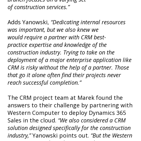
of construction services.”
Adds Yanowski,
“Dedicating internal resources
was important, but we also knew we
would require a partner with CRM best-
practice expertise and knowledge of the
construction industry. Trying to take on the
deployment of a major enterprise application like
CRM is risky without the help of a partner. Those
that go it alone often find their projects never
reach successful completion.”
The CRM project team at Marek found the
answers to their challenge by partnering with
Western Computer to deploy Dynamics 365
Sales in the cloud.
“We also considered a CRM
solution designed specifically for the construction
industry,”
Yanowski points out.
“But the Western