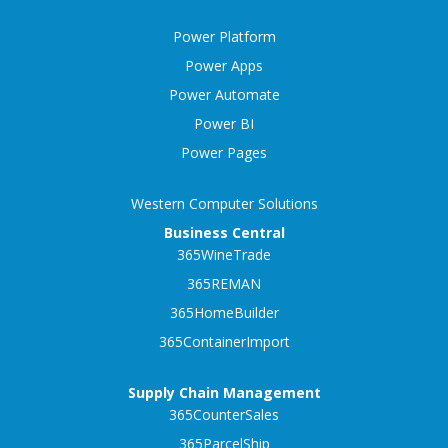
Power Platform
Power Apps
Power Automate
Power BI
Power Pages
Western Computer Solutions
Business Central
365WineTrade
365REMAN
365HomeBuilder
365ContainerImport
Supply Chain Management
365CounterSales
365ParcelShip