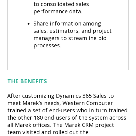
to consolidated sales
performance data.
Share information among
sales, estimators, and project
managers to streamline bid
processes.
THE BENEFITS
After customizing Dynamics 365 Sales to
meet Marek’s needs, Western Computer
trained a set of end-users who in turn trained
the other 180 end-users of the system across
all Marek offices. The Marek CRM project
team visited and rolled out the