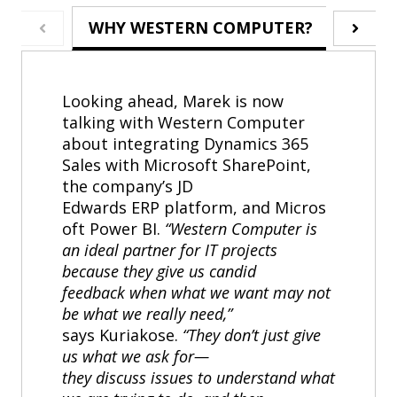
WHY WESTERN COMPUTER?
ABO
Looking ahead, Marek is now
talking with Western Computer
about integrating Dynamics 365
Sales with Microsoft SharePoint,
the company’s JD
Edwards ERP platform, and Micros
oft Power BI.
“Western Computer is
an ideal partner for IT projects
because they give us candid
feedback when what we want may not
be what we really need,”
says Kuriakose.
“They don’t just give
us what we ask for—
they discuss issues to understand what