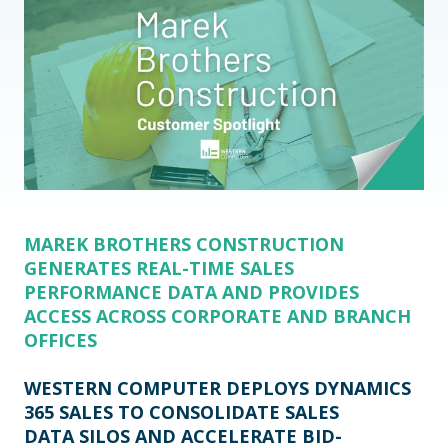
MAREK BROTHERS CONSTRUCTION
GENERATES REAL-TIME SALES
PERFORMANCE DATA AND PROVIDES
ACCESS ACROSS CORPORATE AND BRANCH
OFFICES
WESTERN COMPUTER DEPLOYS DYNAMICS
365 SALES TO CONSOLIDATE SALES
DATA SILOS AND ACCELERATE BID-