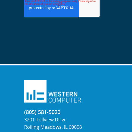
(805) 581-5020
3201 Tollview Drive
Rolling Meadows, IL 60008