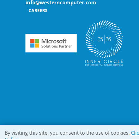
info@westerncomputer.com
CAREERS
By visiting this site, you consent to the use of cookies.
Cli