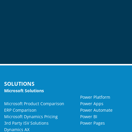
SOLUTIONS
Microsoft Solutions
Power Platform
Microsoft Product Comparison
Power Apps
ERP Comparison
Power Automate
Microsoft Dynamics Pricing
Power BI
3rd Party ISV Solutions
Power Pages
Dynamics AX