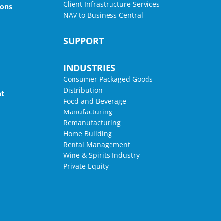
Client Infrastructure Services
ions
NAV to Business Central
SUPPORT
INDUSTRIES
Consumer Packaged Goods
Distribution
nt
Food and Beverage
Manufacturing
Remanufacturing
Home Building
Rental Management
Wine & Spirits Industry
Private Equity