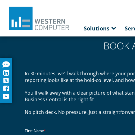
Solutions
Ser
BOOK 
In 30 minutes, we'll walk through where your po
reporting looks like at the hold-co level, and ho
You'll walk away with a clear picture of what stan
Business Central is the right fit.
No pitch deck. No pressure. Just a straightforw