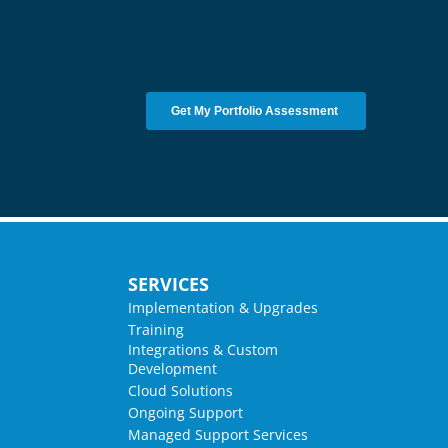
SERVICES
Implementation & Upgrades
Training
Integrations & Custom
Development
Cloud Solutions
Ongoing Support
Managed Support Services