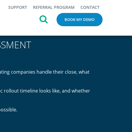
SUPPORT
REFERRAL PROGRAM
CONTACT
BOOK MY DEMO
SSMENT
ating companies handle their close, what
ic rollout timeline looks like, and whether
ossible.