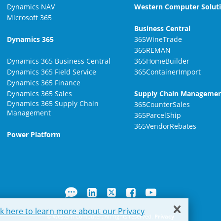
Dynamics NAV
Western Computer Solut
Microsoft 365
Business Central
Dynamics 365
365WineTrade
365REMAN
Dynamics 365 Business Central
365HomeBuilder
Dynamics 365 Field Service
365ContainerImport
Dynamics 365 Finance
Dynamics 365 Sales
Supply Chain Manageme
Dynamics 365 Supply Chain
365CounterSales
Management
365ParcelShip
365VendorRebates
Power Platform
ck here to learn more about our Privacy
© Western Computer. All rights reserved.
Privacy