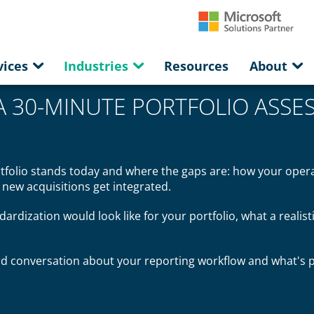
vices
Industries
Resources
About
A 30-MINUTE PORTFOLIO ASSE
rtfolio stands today and where the gaps are: how your oper
w new acquisitions get integrated.
dardization would look like for your portfolio, what a realist
ard conversation about your reporting workflow and what's p