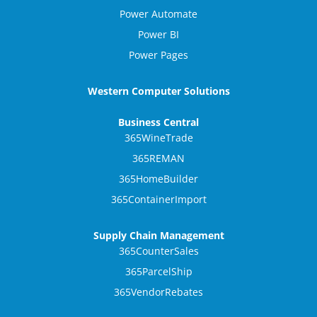
Power Automate
Power BI
Power Pages
Western Computer Solutions
Business Central
365WineTrade
365REMAN
365HomeBuilder
365ContainerImport
Supply Chain Management
365CounterSales
365ParcelShip
365VendorRebates