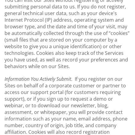
You can visit our Sites without registering or actively
submitting personal data to us. If you do not register,
general technical user data, such as your device's
Internet Protocol (IP) address, operating system and
browser type, and the date and time of your visit, may
be automatically collected through the use of “cookies”
(small files that are stored on your computer by a
website to give you a unique identification) or other
technologies. Cookies also keep track of the Services
you have used, as well as record your preferences and
behaviors while on our Sites.
Information You Actively Submit
. If you register on our
Sites on behalf of a corporate customer or partner to
access our support portal (for customers requiring
support), or if you sign up to request a demo or
webinar, or to download our newsletter, blog,
assessment, or whitepaper, you will provide contact
information such as your name, email address, phone
number, country of origin, job title, and company
affiliation. Cookies will also record registration