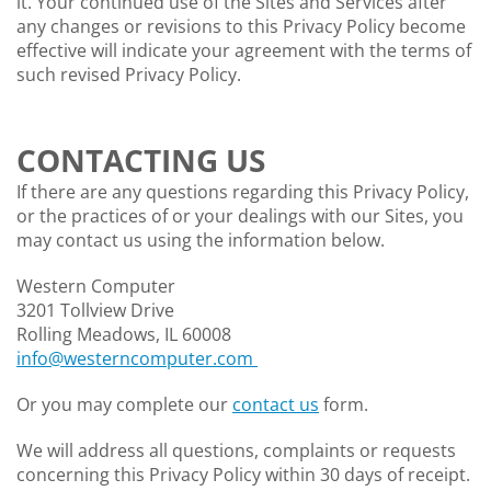
it. Your continued use of the Sites and Services after
any changes or revisions to this Privacy Policy become
effective will indicate your agreement with the terms of
such revised Privacy Policy.
CONTACTING US
If there are any questions regarding this Privacy Policy,
or the practices of or your dealings with our Sites, you
may contact us using the information below.
Western Computer
3201 Tollview Drive
Rolling Meadows, IL 60008
info@westerncomputer.com
Or you may complete our
contact us
form.
We will address all questions, complaints or requests
concerning this Privacy Policy within 30 days of receipt.