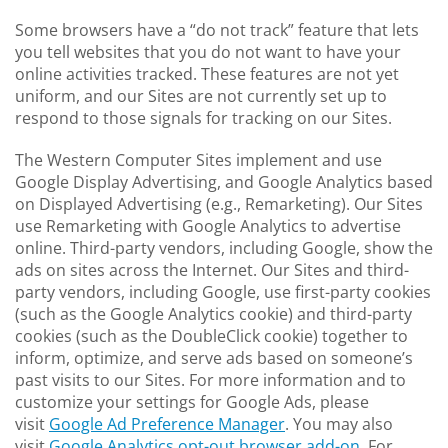
Some browsers have a “do not track” feature that lets
you tell websites that you do not want to have your
online activities tracked. These features are not yet
uniform, and our Sites are not currently set up to
respond to those signals for tracking on our Sites.
The Western Computer Sites implement and use
Google Display Advertising, and Google Analytics based
on Displayed Advertising (e.g., Remarketing). Our Sites
use Remarketing with Google Analytics to advertise
online. Third-party vendors, including Google, show the
ads on sites across the Internet. Our Sites and third-
party vendors, including Google, use first-party cookies
(such as the Google Analytics cookie) and third-party
cookies (such as the DoubleClick cookie) together to
inform, optimize, and serve ads based on someone’s
past visits to our Sites. For more information and to
customize your settings for Google Ads, please
visit
Google Ad Preference Manager
. You may also
visit
Google Analytics opt-out browser add-on
. For