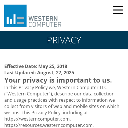
PRIVACY
Effective Date: May 25, 2018
Last Updated: August, 27, 2025
Your privacy is important to us.
In this Privacy Policy we, Western Computer LLC
(“Western Computer”), describe our data collection
and usage practices with respect to information we
collect from visitors of web and mobile sites on which
we post this Privacy Policy, including at
https://westerncomputer.com,
https://resources.westerncomputer.com,