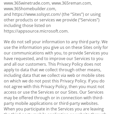
www.365winetrade.com, www.365reman.com,
www.365homebuilder.com,
and https://www.solsyst.com/ (the “Sites”) or using
other products or services we provide (“Services”)
including those listed on
https://appsource.microsoft.com.
We do not sell your information to any third party. We
use the information you give us on these Sites only for
our communications with you, to provide Services you
have requested, and to improve our Services to you
and all our customers. This Privacy Policy does not
apply to data that we collect through other means,
including data that we collect via web or mobile sites
on which we do not post this Privacy Policy. If you do
not agree with this Privacy Policy, then you must not
access or use the Services or our Sites. Our Services
may be offered through or in connection with third-
party mobile applications or third-party websites.
When you participate in the Services you are leaving