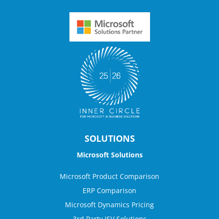
SOLUTIONS
Microsoft Solutions
Microsoft Product Comparison
ERP Comparison
Microsoft Dynamics Pricing
3rd Party ISV Solutions