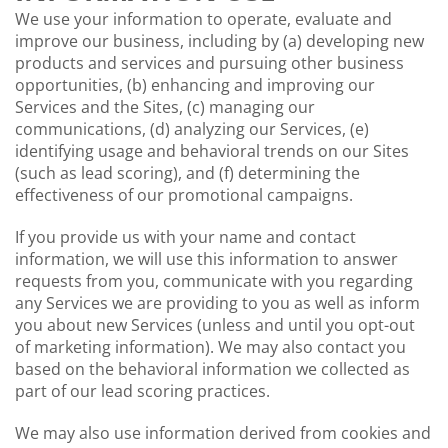
We use your information to operate, evaluate and
improve our business, including by (a) developing new
products and services and pursuing other business
opportunities, (b) enhancing and improving our
Services and the Sites, (c) managing our
communications, (d) analyzing our Services, (e)
identifying usage and behavioral trends on our Sites
(such as lead scoring), and (f) determining the
effectiveness of our promotional campaigns.
If you provide us with your name and contact
information, we will use this information to answer
requests from you, communicate with you regarding
any Services we are providing to you as well as inform
you about new Services (unless and until you opt-out
of marketing information). We may also contact you
based on the behavioral information we collected as
part of our lead scoring practices.
We may also use information derived from cookies and