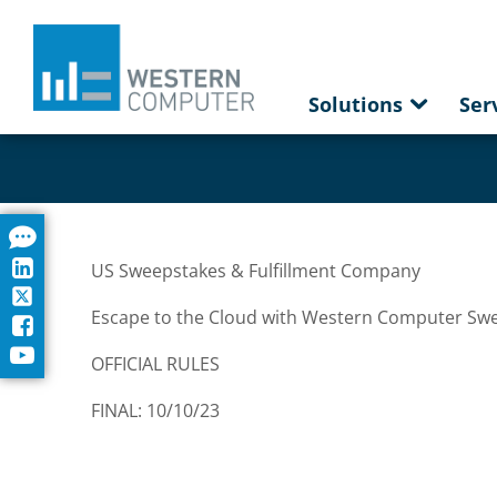
Solutions
Ser
US Sweepstakes & Fulfillment Company
Escape to the Cloud with Western Computer Sw
OFFICIAL RULES
FINAL: 10/10/23