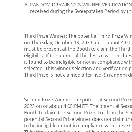
RANDOM DRAWINGS & WINNER VERIFICATION: The 
received during the Sweepstakes Period by th
Third Prize Winner: The potential Third Prize Wi
on Thursday, October 19, 2023 on or about 4:00
must be present at the Booth to claim the Third 
eligibility. If the potential Third Prize winner d
is found to be ineligible or not in compliance wit
selected. This winner selection and verification p
Third Prize is not claimed after five (5) random 
Second Prize Winner: The potential Second Prize 
2023 on or about 4:05 PM ET. The potential Sec
Booth to claim the Second Prize. To claim the Sec
potential Second Prize winner does not claim th
to be ineligible or not in compliance with these 