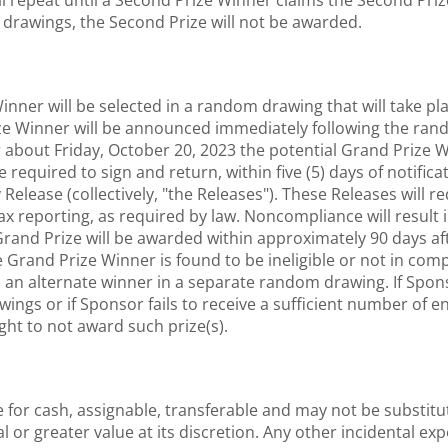
ll repeat until a Second Prize Winner claims the Second Prize
m drawings, the Second Prize will not be awarded.
nner will be selected in a random drawing that will take p
ize Winner will be announced immediately following the ran
r about Friday, October 20, 2023 the potential Grand Prize 
quired to sign and return, within five (5) days of notification
Release (collectively, "the Releases"). These Releases will r
ax reporting, as required by law. Noncompliance will result 
and Prize will be awarded within approximately 90 days after
he Grand Prize Winner is found to be ineligible or not in comp
 an alternate winner in a separate random drawing. If Spons
ings or if Sponsor fails to receive a sufficient number of 
ght to not award such prize(s).
for cash, assignable, transferable and may not be substitut
al or greater value at its discretion. Any other incidental ex