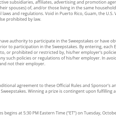
tive subsidiaries, affiliates, advertising and promotion a
their spouses) of, and/or those living in the same household 
al laws and regulations. Void in Puerto Rico, Guam, the U.S. Vi
lse prohibited by law.
have authority to participate in the Sweepstakes or have o
rior to participation in the Sweepstakes. By entering, each
o, or prohibited or restricted by, his/her employer’s policie
any such policies or regulations of his/her employer. In avo
and not their employer.
onditional agreement to these Official Rules and Sponsor’s 
e Sweepstakes. Winning a prize is contingent upon fulfilling 
egins at 5:30 PM Eastern Time (“ET”) on Tuesday, October