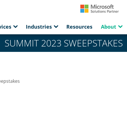
vices
Industries
Resources
About
SUMMIT 2023 SWEEPSTAKES
eepstakes