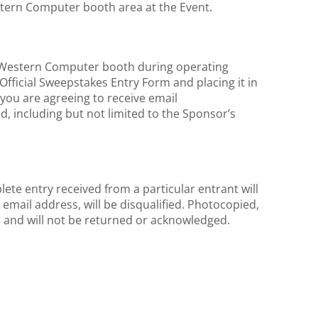
estern Computer booth area at the Event.
e Western Computer booth during operating
Official Sweepstakes Entry Form and placing it in
 you are agreeing to receive email
, including but not limited to the Sponsor’s
ete entry received from a particular entrant will
email address, will be disqualified. Photocopied,
or and will not be returned or acknowledged.