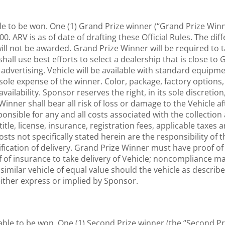
ble to be won. One (1) Grand Prize winner (“Grand Prize Winn
00. ARV is as of date of drafting these Official Rules. The dif
, will not be awarded. Grand Prize Winner will be required to
all use best efforts to select a dealership that is close to
advertising. Vehicle will be available with standard equip
sole expense of the winner. Color, package, factory options,
availability. Sponsor reserves the right, in its sole discreti
inner shall bear all risk of loss or damage to the Vehicle af
sponsible for any and all costs associated with the collection
itle, license, insurance, registration fees, applicable taxes
 costs not specifically stated herein are the responsibility 
ification of delivery. Grand Prize Winner must have proof of a
 of insurance to take delivery of Vehicle; noncompliance may
a similar vehicle of equal value should the vehicle as describ
either express or implied by Sponsor.
able to be won. One (1) Second Prize winner (the “Second Pr