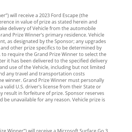
er”) will receive a 2023 Ford Escape (the
ference in value of prize as stated herein and
 take delivery of Vehicle from the automobile
 Grand Prize Winner’s primary residence. Vehicle
ment, as designated by the Sponsor; any upgrades
 and other prize specifics to be determined by
on, to require the Grand Prize Winner to select the
ter it has been delivered to the specified delivery
 and use of the Vehicle, including but not limited
 and any travel and transportation costs
of the winner. Grand Prize Winner must personally
 valid U.S. driver’s license from their State or
 result in forfeiture of prize. Sponsor reserves
ed be unavailable for any reason. Vehicle prize is
ize Winner”) will receive a Microsoft Surface Go 3