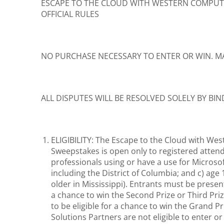
ESCAPE TO THE CLOUD WITH WESTERN COMPU
OFFICIAL RULES
NO PURCHASE NECESSARY TO ENTER OR WIN. M
ALL DISPUTES WILL BE RESOLVED SOLELY BY BI
ELIGIBILITY: The Escape to the Cloud with Wes
Sweepstakes is open only to registered attend
professionals using or have a use for Microsof
including the District of Columbia; and c) age
older in Mississippi). Entrants must be prese
a chance to win the Second Prize or Third Pr
to be eligible for a chance to win the Grand
Solutions Partners are not eligible to enter