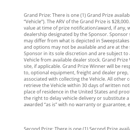
Grand Prize: There is one (1) Grand Prize availa
“Vehicle”). The ARV of the Grand Prize is $28,000.
value at time of prize notification/award, if any
dealership designated by the Sponsor. Sponsor sh
may differ from what is depicted in Sweepstakes 
and options may not be available and are at the 
Sponsor in its sole discretion and are subject to 
Vehicle from available dealer stock. Grand Prize W
site, if applicable. Grand Prize Winner will be re
to, optional equipment, freight and dealer prep, t
associated with collecting the Vehicle. All other
retrieve the Vehicle within 30 days of written not
place of residence in the United States and proof
the right to delay vehicle delivery or substitute 
awarded “as is” with no warranty or guarantee, 
Second Prize: There is one (1) Second Prize avail