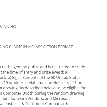
 WINNING.
RING CLAIMS IN A CLASS ACTION FORMAT.
o the general public and is restricted to trade.
 the time of entry and prize award: a)
k; b) legal residents of the 50 United States,
nce (19 or older in Alabama and Nebraska; 21 or
 drawing (as described below) to be eligible for
stern Computer Booth during the random drawing
endent Software Vendors, and Microsoft
 Sweepstakes & Fulfillment Company (the