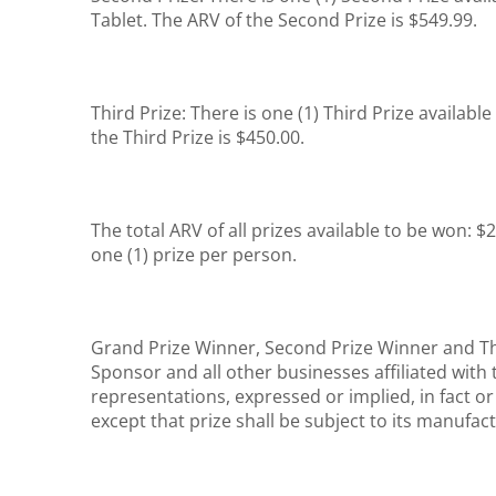
Tablet. The ARV of the Second Prize is $549.99.
Third Prize: There is one (1) Third Prize availabl
the Third Prize is $450.00.
The total ARV of all prizes available to be won: $
one (1) prize per person.
Grand Prize Winner, Second Prize Winner and Thi
Sponsor and all other businesses affiliated wit
representations, expressed or implied, in fact or 
except that prize shall be subject to its manufac