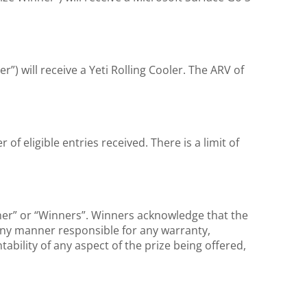
r”) will receive a Yeti Rolling Cooler. The ARV of
of eligible entries received. There is a limit of
nner” or “Winners”. Winners acknowledge that the
 any manner responsible for any warranty,
tability of any aspect of the prize being offered,