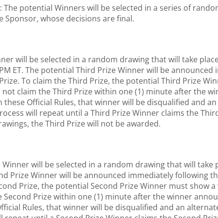
potential Winners will be selected in a series of random 
e Sponsor, whose decisions are final.
nner will be selected in a random drawing that will take pl
 PM ET. The potential Third Prize Winner will be announced
Prize. To claim the Third Prize, the potential Third Prize W
oes not claim the Third Prize within one (1) minute after the
h these Official Rules, that winner will be disqualified and 
rocess will repeat until a Third Prize Winner claims the Third
drawings, the Third Prize will not be awarded.
Winner will be selected in a random drawing that will take 
ond Prize Winner will be announced immediately following 
ond Prize, the potential Second Prize Winner must show a vali
e Second Prize within one (1) minute after the winner annou
Official Rules, that winner will be disqualified and an altern