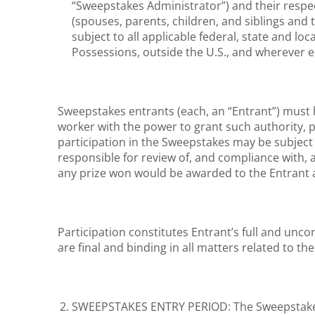
“Sweepstakes Administrator”) and their respec
(spouses, parents, children, and siblings and 
subject to all applicable federal, state and loc
Possessions, outside the U.S., and wherever e
Sweepstakes entrants (each, an “Entrant”) must 
worker with the power to grant such authority, p
participation in the Sweepstakes may be subject t
responsible for review of, and compliance with, 
any prize won would be awarded to the Entrant 
Participation constitutes Entrant’s full and unc
are final and binding in all matters related to th
SWEEPSTAKES ENTRY PERIOD: The Sweepstakes b