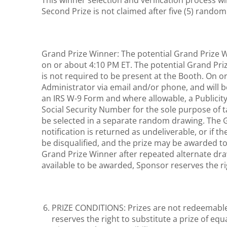
This winner selection and verification process wi
Second Prize is not claimed after five (5) rando
Grand Prize Winner: The potential Grand Prize Wi
on or about 4:10 PM ET. The potential Grand Pr
is not required to be present at the Booth. On o
Administrator via email and/or phone, and will be re
an IRS W-9 Form and where allowable, a Publicity 
Social Security Number for the sole purpose of t
be selected in a separate random drawing. The Gr
notification is returned as undeliverable, or if t
be disqualified, and the prize may be awarded to
Grand Prize Winner after repeated alternate draw
available to be awarded, Sponsor reserves the ri
PRIZE CONDITIONS: Prizes are not redeemable 
reserves the right to substitute a prize of equ