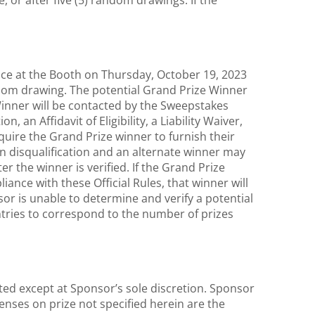
, or after five (5) random drawings. If the
lace at the Booth on Thursday, October 19, 2023
dom drawing. The potential Grand Prize Winner
Winner will be contacted by the Sweepstakes
, an Affidavit of Eligibility, a Liability Waiver,
equire the Grand Prize winner to furnish their
in disqualification and an alternate winner may
 the winner is verified. If the Grand Prize
liance with these Official Rules, that winner will
or is unable to determine and verify a potential
entries to correspond to the number of prizes
ed except at Sponsor’s sole discretion. Sponsor
penses on prize not specified herein are the