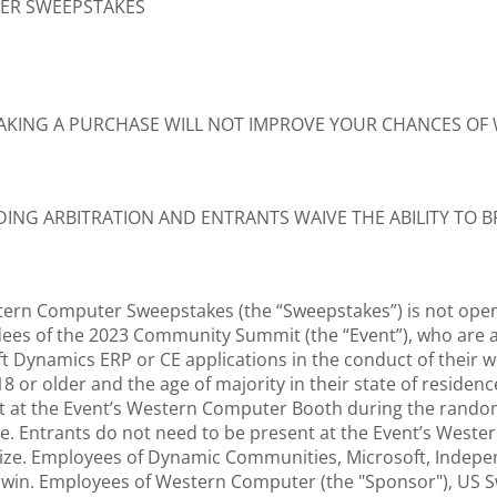
TER SWEEPSTAKES
AKING A PURCHASE WILL NOT IMPROVE YOUR CHANCES OF
NDING ARBITRATION AND ENTRANTS WAIVE THE ABILITY TO B
tern Computer Sweepstakes (the “Sweepstakes”) is not open t
ees of the 2023 Community Summit (the “Event”), who are at
t Dynamics ERP or CE applications in the conduct of their wor
 18 or older and the age of majority in their state of reside
nt at the Event’s Western Computer Booth during the random
ize. Entrants do not need to be present at the Event’s We
 Prize. Employees of Dynamic Communities, Microsoft, Indep
 or win. Employees of Western Computer (the "Sponsor"), US