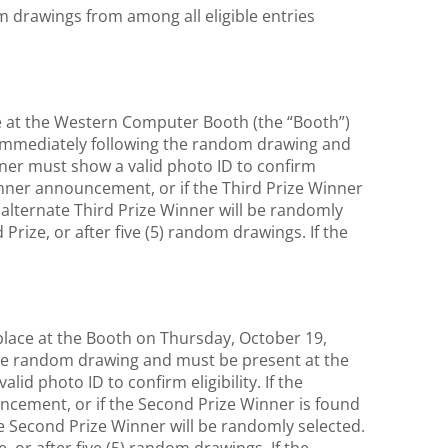
drawings from among all eligible entries
ace at the Western Computer Booth (the “Booth”)
 immediately following the random drawing and
inner must show a valid photo ID to confirm
 winner announcement, or if the Third Prize Winner
an alternate Third Prize Winner will be randomly
 Prize, or after five (5) random drawings. If the
place at the Booth on Thursday, October 19,
the random drawing and must be present at the
d photo ID to confirm eligibility. If the
ncement, or if the Second Prize Winner is found
ate Second Prize Winner will be randomly selected.