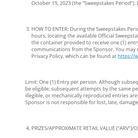
October 19, 2023 (the “Sweepstakes Period”).
HOW TO ENTER: During the Sweepstakes Period,
hours, locating the available Official Sweepst
the container provided to receive one (1) entr
communications from the Sponsor. You may opt-
Privacy Policy, which can be found at
https:/
Limit: One (1) Entry per person. Although subseq
be eligible; subsequent attempts by the same per
illegible, or mechanically reproduced entries ar
Sponsor is not responsible for lost, late, damage
PRIZES/APPROXIMATE RETAIL VALUE (“ARV”)