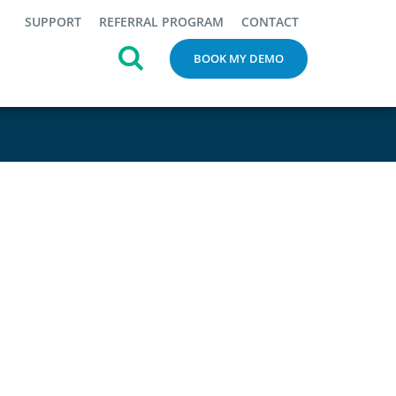
SUPPORT
REFERRAL PROGRAM
CONTACT
BOOK MY DEMO