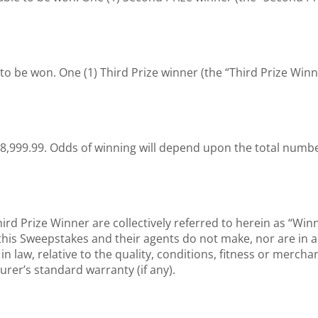
e to be won. One (1) Third Prize winner (the “Third Prize Winne
28,999.99. Odds of winning will depend upon the total number 
rd Prize Winner are collectively referred to herein as “Wi
h this Sweepstakes and their agents do not make, nor are in
in law, relative to the quality, conditions, fitness or merchan
turer’s standard warranty (if any).