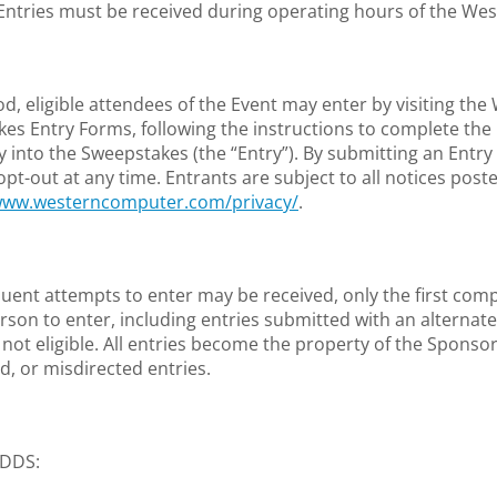
 Entries must be received during operating hours of the W
 eligible attendees of the Event may enter by visiting th
akes Entry Forms, following the instructions to complete the 
y into the Sweepstakes (the “Entry”). By submitting an Entry
out at any time. Entrants are subject to all notices posted
/www.westerncomputer.com/privacy/
.
uent attempts to enter may be received, only the first compl
son to enter, including entries submitted with an alternate 
e not eligible. All entries become the property of the Spons
d, or misdirected entries.
/ODDS: