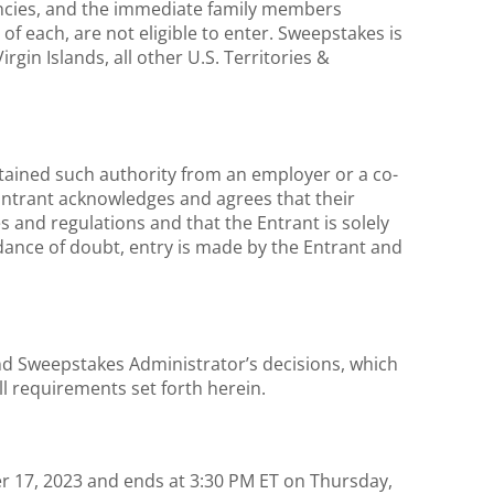
gencies, and the immediate family members
of each, are not eligible to enter. Sweepstakes is
rgin Islands, all other U.S. Territories &
btained such authority from an employer or a co-
 Entrant acknowledges and agrees that their
s and regulations and that the Entrant is solely
idance of doubt, entry is made by the Entrant and
and Sweepstakes Administrator’s decisions, which
all requirements set forth herein.
 17, 2023 and ends at 3:30 PM ET on Thursday,