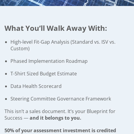
What You’ll Walk Away With:
High-level Fit-Gap Analysis (Standard vs. ISV vs.
Custom)
Phased Implementation Roadmap
T-Shirt Sized Budget Estimate
Data Health Scorecard
Steering Committee Governance Framework
This isn’t a sales document. It’s your Blueprint for
Success —
and it belongs to you.
50% of your assessment investment is credited