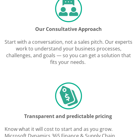
Our Consultative Approach
Start with a conversation, not a sales pitch. Our experts
work to understand your business processes,
challenges, and goals — so you can get a solution that
fits your needs.
Transparent and predictable pricing
Know what it will cost to start and as you grow.
Microsoft Dynamics 365 Finance & Supply Chain