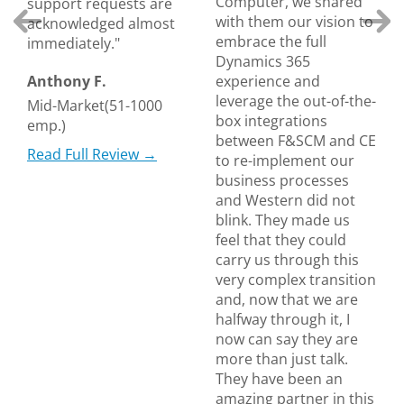
Computer, we shared
support requests are
with them our vision to
acknowledged almost
embrace the full
immediately."
Dynamics 365
Anthony F.
experience and
leverage the out-of-the-
Mid-Market(51-1000
box integrations
emp.)
between F&SCM and CE
Read Full Review →
to re-implement our
business processes
and Western did not
blink. They made us
feel that they could
carry us through this
very complex transition
and, now that we are
halfway through it, I
now can say they are
more than just talk.
They have been an
amazing partner in this