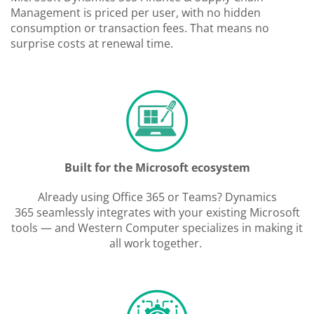
Management is priced per user, with no hidden
consumption or transaction fees. That means no
surprise costs at renewal time.
Built for the Microsoft ecosystem
Already using Office 365 or Teams? Dynamics
365 seamlessly integrates with your existing Microsoft
tools — and Western Computer specializes in making it
all work together.