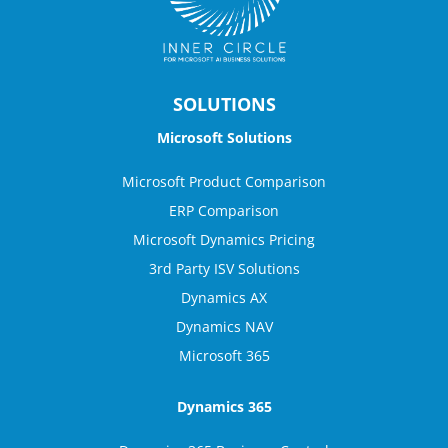
SOLUTIONS
Microsoft Solutions
Microsoft Product Comparison
ERP Comparison
Microsoft Dynamics Pricing
3rd Party ISV Solutions
Dynamics AX
Dynamics NAV
Microsoft 365
Dynamics 365