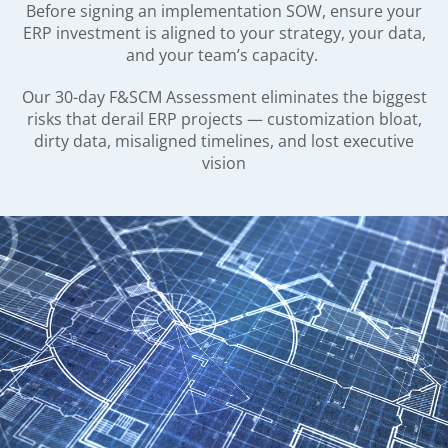
Before signing an implementation SOW, ensure your
ERP investment is aligned to your strategy, your data,
and your team’s capacity.
Our 30-day F&SCM Assessment eliminates the biggest
risks that derail ERP projects — customization bloat,
dirty data, misaligned timelines, and lost executive
vision