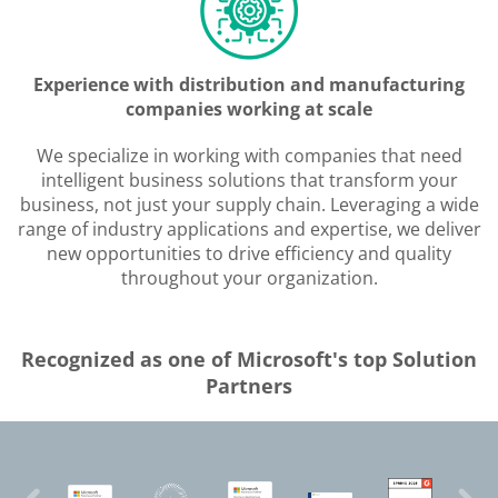
Experience with distribution and manufacturing
companies working at scale
We specialize in working with companies that need
intelligent business solutions that transform your
business, not just your supply chain. Leveraging a wide
range of industry applications and expertise, we deliver
new opportunities to drive efficiency and quality
throughout your organization.
Recognized as one of Microsoft's top Solution
Partners