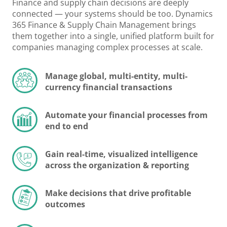
Finance and supply chain decisions are deeply
connected — your systems should be too. Dynamics
365 Finance & Supply Chain Management brings
them together into a single, unified platform built for
companies managing complex processes at scale.
Manage global, multi-entity, multi-
currency financial transactions
Automate your financial processes from
end to end
Gain real-time, visualized intelligence
across the organization & reporting
Make decisions that drive profitable
outcomes