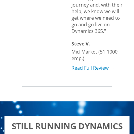
journey and, with their
help, we know we will
get where we need to
go and go live on
Dynamics 365."
Steve V.
Mid-Market (51-1000
emp.)
Read Full Review →
STILL RUNNING DYNAMICS