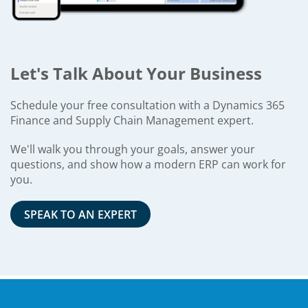
Let's Talk About Your Business
Schedule your free consultation with a Dynamics 365
Finance and Supply Chain Management expert.
We'll walk you through your goals, answer your
questions, and show how a modern ERP can work for
you.
SPEAK TO AN EXPERT