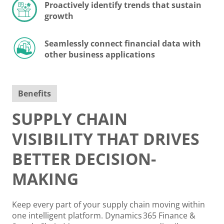
Proactively identify trends that sustain
growth
Seamlessly connect financial data with
other business applications
Benefits
SUPPLY CHAIN
VISIBILITY THAT DRIVES
BETTER DECISION-
MAKING
Keep every part of your supply chain moving within
one intelligent platform. Dynamics 365 Finance &