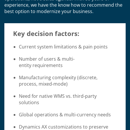
experience, we have the know how to recommend the
best option to modernize your business.
Key decision factors:
Current system limitations & pain points
Number of users & multi-
entity requirements
Manufacturing complexity (discrete,
process, mixed-mode)
Need for native WMS vs. third-party
solutions
Global operations & multi-currency needs
Dynamics AX customizations to preserve