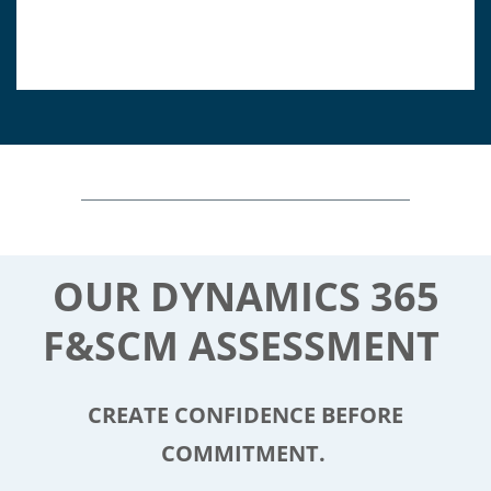
OUR DYNAMICS 365
F&SCM ASSESSMENT
CREATE CONFIDENCE BEFORE
COMMITMENT.