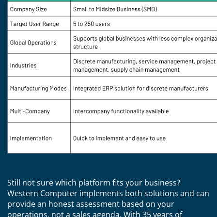
Still not sure which platform fits your business?
Western Computer implements both solutions and can
provide an honest assessment based on your
operations, not a sales agenda. With 35 years of