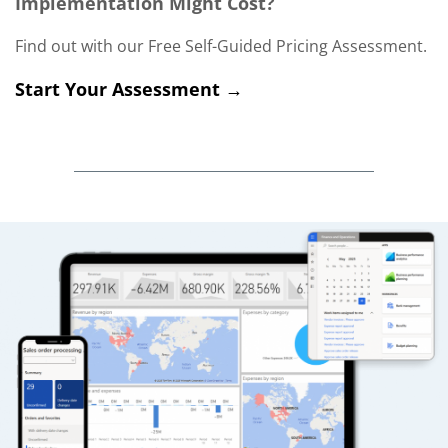
Implementation Might Cost?
Find out with our Free Self-Guided Pricing Assessment.
Start Your Assessment →