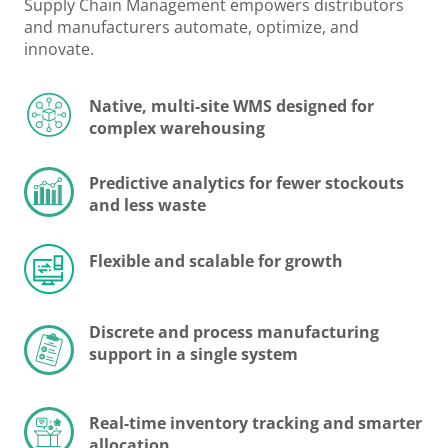
Supply Chain Management empowers distributors
and manufacturers automate, optimize, and
innovate.
Native, multi-site WMS designed for
complex warehousing
Predictive analytics for fewer stockouts
and less waste
Flexible and scalable for growth
Discrete and process manufacturing
support in a single system
Real-time inventory tracking and smarter
allocation