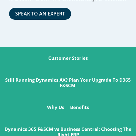
SPEAK TO AN EXPERT
Customer Stories
Still Running Dynamics AX? Plan Your Upgrade To D365
F&SCM
Why Us
Benefits
Dynamics 365 F&SCM vs Business Central: Choosing The
Right ERP