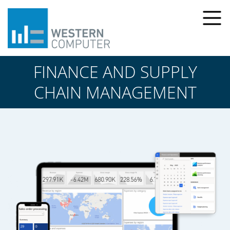
FINANCE AND SUPPLY
CHAIN MANAGEMENT