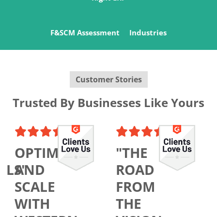
F&SCM Assessment
Industries
Customer Stories
Trusted By Businesses Like Yours
OPTIMIZE
"THE
ALS"
AND
ROAD
SCALE
FROM
WITH
THE