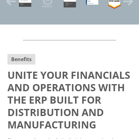
Benefits
UNITE YOUR FINANCIALS
AND OPERATIONS WITH
THE ERP BUILT FOR
DISTRIBUTION AND
MANUFACTURING