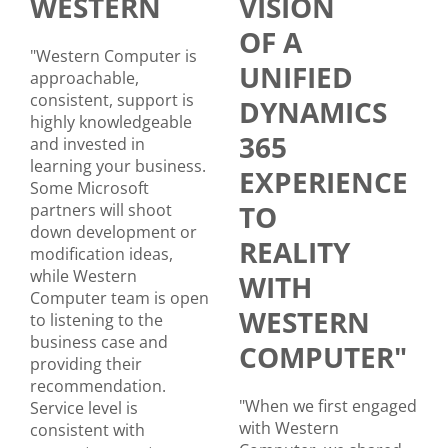
WESTERN
VISION
OF A
"Western Computer is
UNIFIED
approachable,
consistent, support is
DYNAMICS
highly knowledgeable
365
and invested in
learning your business.
EXPERIENCE
Some Microsoft
TO
partners will shoot
down development or
REALITY
modification ideas,
while Western
WITH
Computer team is open
WESTERN
to listening to the
business case and
COMPUTER"
providing their
recommendation.
"When we first engaged
Service level is
with Western
consistent with