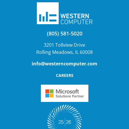
(805) 581-5020
3201 Tollview Drive
Rolling Meadows, IL 60008
info@westerncomputer.com
CAREERS