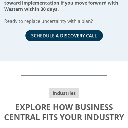
toward implementation if you move forward with
Western within 30 days.
Ready to replace uncertainty with a plan?
SCHEDULE A DISCOVERY CALL
Industries
EXPLORE HOW BUSINESS
CENTRAL FITS YOUR INDUSTRY