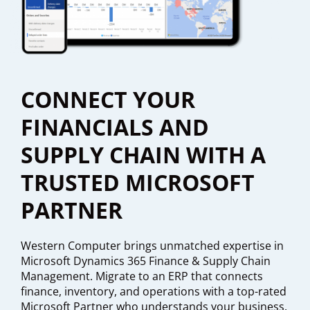
CONNECT YOUR
FINANCIALS AND
SUPPLY CHAIN WITH A
TRUSTED MICROSOFT
PARTNER
Western Computer brings unmatched expertise in
Microsoft Dynamics 365 Finance & Supply Chain
Management. Migrate to an ERP that connects
finance, inventory, and operations with a top-rated
Microsoft Partner who understands your business.