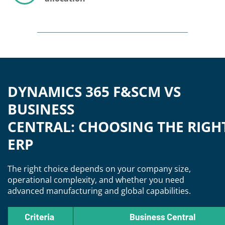
DYNAMICS 365 F&SCM VS
BUSINESS
CENTRAL: CHOOSING THE RIGH
ERP
The right choice depends on your company size,
operational complexity, and whether you need
advanced manufacturing and global capabilities.