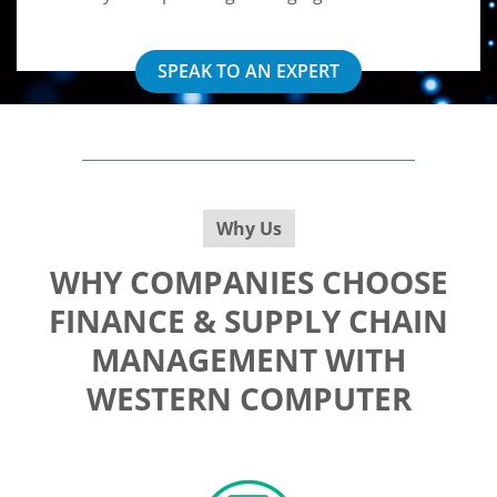
SPEAK TO AN EXPERT
Why Us
WHY COMPANIES CHOOSE
FINANCE & SUPPLY CHAIN
MANAGEMENT WITH
WESTERN COMPUTER