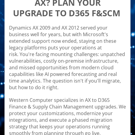
AX? PLAN YOUR
UPGRADE TO D365 F&SCM
Dynamics AX 2009 and AX 2012 served your
business well for years, but with Microsoft's
extended support now ended, staying on these
legacy platforms puts your operations at
risk. You're facing mounting challenges: unpatched
vulnerabilities, costly on-premise infrastructure,
and missed opportunities from modern cloud
capabilities like AI powered forecasting and real
time analytics. The question isn't if you'll migrate,
but how to do it right.
Western Computer specializes in AX to D365
Finance & Supply Chain Management upgrades. We
protect your customizations, modernize your
integrations, and execute a phased migration
strategy that keeps your operations running
smoothly from planning through go live.