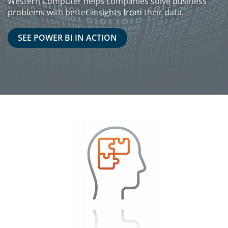
Western Computer helps companies solve business
problems with better insights from their data.
SEE POWER BI IN ACTION