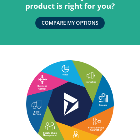
product is right for you?
COMPARE MY OPTIONS