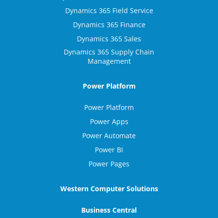
Dynamics 365 Field Service
Dynamics 365 Finance
Dynamics 365 Sales
Dynamics 365 Supply Chain
Management
Power Platform
Power Platform
Power Apps
Power Automate
Power BI
Power Pages
Western Computer Solutions
Business Central