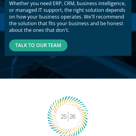
Whether you need ERP, CRM, business intelligence,
or managed IT support, the right solution depends
on how your business operates. We'll recommend
the solution that fits your business and be honest
about the ones that don't.
TALK TO OUR TEAM