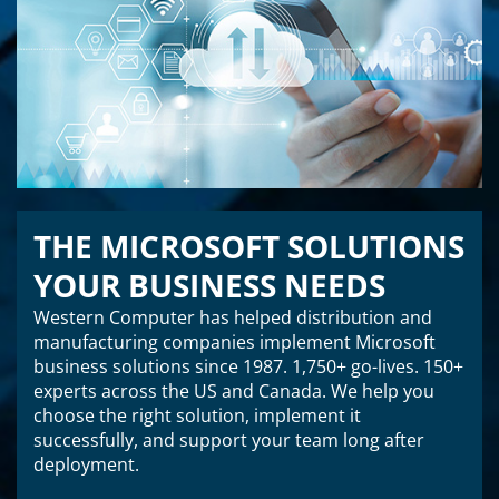
THE MICROSOFT SOLUTIONS
YOUR BUSINESS NEEDS
Western Computer has helped distribution and
manufacturing companies implement Microsoft
business solutions since 1987. 1,750+ go-lives. 150+
experts across the US and Canada. We help you
choose the right solution, implement it
successfully, and support your team long after
deployment.