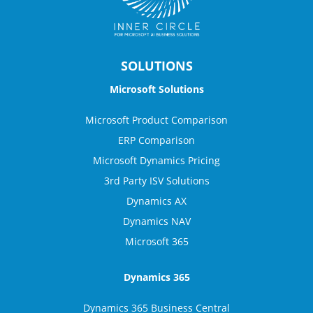
SOLUTIONS
Microsoft Solutions
Microsoft Product Comparison
ERP Comparison
Microsoft Dynamics Pricing
3rd Party ISV Solutions
Dynamics AX
Dynamics NAV
Microsoft 365
Dynamics 365
Dynamics 365 Business Central