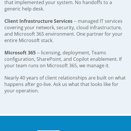
that implemented your system. No handoffs to a
generic help desk.
Client Infrastructure Services
-- managed IT services
covering your network, security, cloud infrastructure,
and Microsoft 365 environment. One partner for your
entire Microsoft stack.
Microsoft 365
-- licensing, deployment, Teams
configuration, SharePoint, and Copilot enablement. If
your team runs on Microsoft 365, we manage it.
Nearly 40 years of client relationships are built on what
happens after go-live. Ask us what that looks like for
your operation.