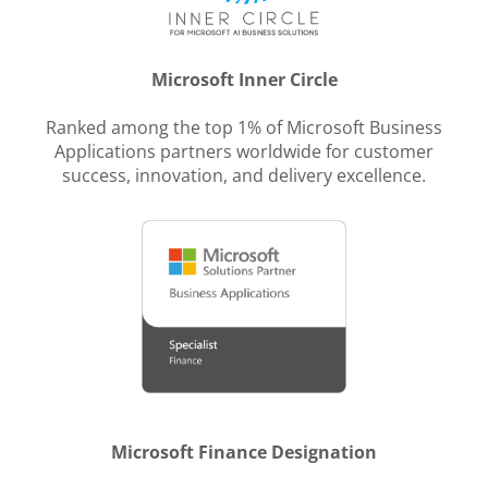
Microsoft Inner Circle
Ranked among the top 1% of Microsoft Business
Applications partners worldwide for customer
success, innovation, and delivery excellence.
Microsoft Finance Designation