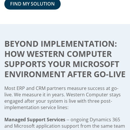
FIND MY SOLUTION
BEYOND IMPLEMENTATION:
HOW WESTERN COMPUTER
SUPPORTS YOUR MICROSOFT
ENVIRONMENT AFTER GO-LIVE
Most ERP and CRM partners measure success at go-
live. We measure it in years. Western Computer stays
engaged after your system is live with three post-
implementation service lines:
Managed Support Services
-- ongoing Dynamics 365
and Microsoft application support from the same team