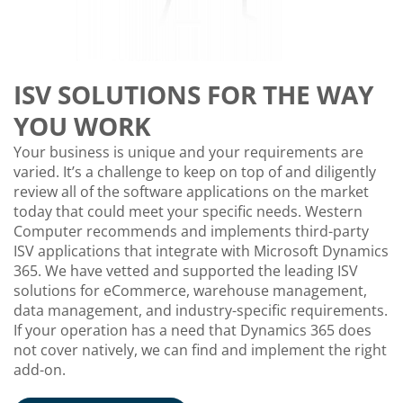
ISV SOLUTIONS FOR THE WAY
YOU WORK
Your business is unique and your requirements are
varied. It’s a challenge to keep on top of and diligently
review all of the software applications on the market
today that could meet your specific needs. Western
Computer recommends and implements third-party
ISV applications that integrate with Microsoft Dynamics
365. We have vetted and supported the leading ISV
solutions for eCommerce, warehouse management,
data management, and industry-specific requirements.
If your operation has a need that Dynamics 365 does
not cover natively, we can find and implement the right
add-on.