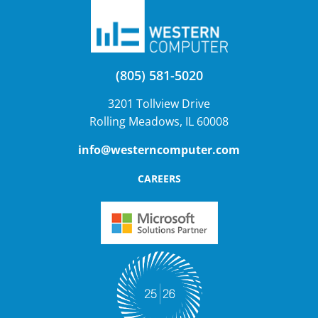
(805) 581-5020
3201 Tollview Drive
Rolling Meadows, IL 60008
info@westerncomputer.com
CAREERS