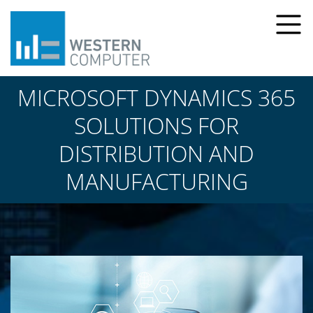
MICROSOFT DYNAMICS 365
SOLUTIONS FOR
DISTRIBUTION AND
MANUFACTURING