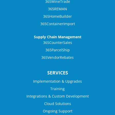
365WineTrade
365REMAN
365HomeBuilder
365ContainerImport
Supply Chain Management
365CounterSales
365ParcelShip
365VendorRebates
SERVICES
Implementation & Upgrades
Training
Integrations & Custom Development
Cloud Solutions
Ongoing Support