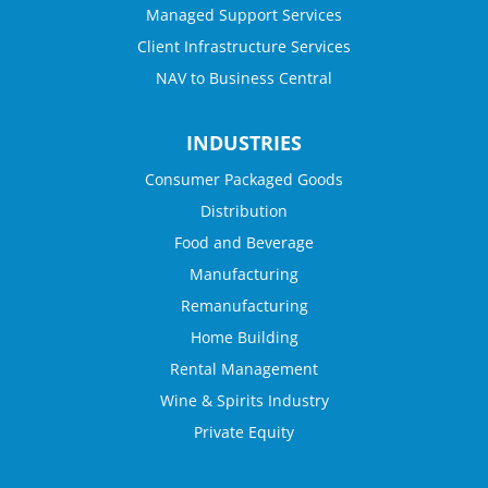
Managed Support Services
Client Infrastructure Services
NAV to Business Central
INDUSTRIES
Consumer Packaged Goods
Distribution
Food and Beverage
Manufacturing
Remanufacturing
Home Building
Rental Management
Wine & Spirits Industry
Private Equity