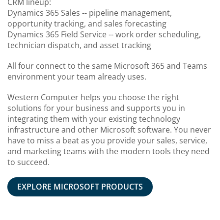
CRM lineup:
Dynamics 365 Sales -- pipeline management,
opportunity tracking, and sales forecasting
Dynamics 365 Field Service -- work order scheduling,
technician dispatch, and asset tracking
All four connect to the same Microsoft 365 and Teams
environment your team already uses.
Western Computer helps you choose the right
solutions for your business and supports you in
integrating them with your existing technology
infrastructure and other Microsoft software. You never
have to miss a beat as you provide your sales, service,
and marketing teams with the modern tools they need
to succeed.
EXPLORE MICROSOFT PRODUCTS