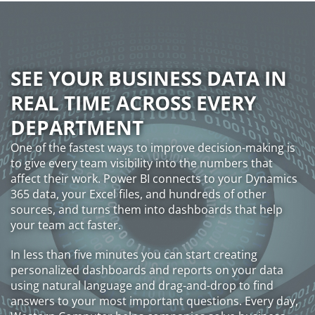
SEE YOUR BUSINESS DATA IN
REAL TIME ACROSS EVERY
DEPARTMENT
One of the fastest ways to improve decision-making is
to give every team visibility into the numbers that
affect their work. Power BI connects to your Dynamics
365 data, your Excel files, and hundreds of other
sources, and turns them into dashboards that help
your team act faster.
In less than five minutes you can start creating
personalized dashboards and reports on your data
using natural language and drag-and-drop to find
answers to your most important questions. Every day,