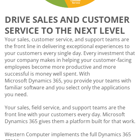
DRIVE SALES AND CUSTOMER
SERVICE TO THE NEXT LEVEL
Your sales, customer service, and support teams are
the front line in delivering exceptional experiences to
your customers every single day. Every investment that
your company makes in helping your customer-facing
employees become more productive and more
successful is money well spent. With
Microsoft Dynamics 365, you provide your teams with
familiar software and you select only the applications
you need.
Your sales, field service, and support teams are the
front line with your customers every day. Microsoft
Dynamics 365 gives them a platform built for that work.
Western Computer implements the full Dynamics 365