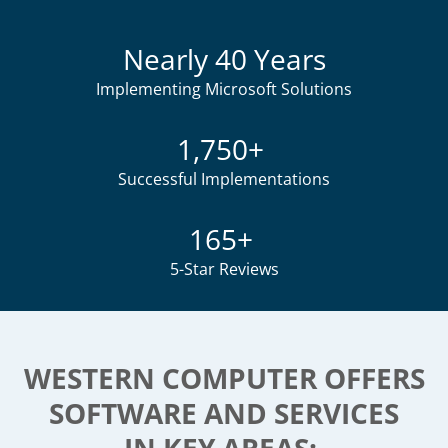
Nearly 40 Years
Implementing Microsoft Solutions
1,750+
Successful Implementations
165+
5-Star Reviews
WESTERN COMPUTER OFFERS
SOFTWARE AND SERVICES
IN KEY AREAS: