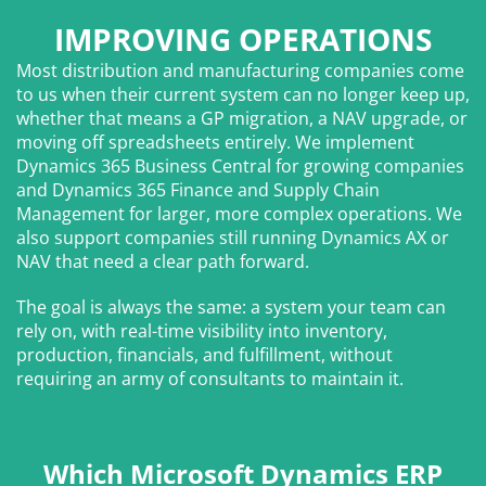
IMPROVING OPERATIONS
Most distribution and manufacturing companies come
to us when their current system can no longer keep up,
whether that means a GP migration, a NAV upgrade, or
moving off spreadsheets entirely. We implement
Dynamics 365 Business Central for growing companies
and Dynamics 365 Finance and Supply Chain
Management for larger, more complex operations. We
also support companies still running Dynamics AX or
NAV that need a clear path forward.
The goal is always the same: a system your team can
rely on, with real-time visibility into inventory,
production, financials, and fulfillment, without
requiring an army of consultants to maintain it.
Which Microsoft Dynamics ERP