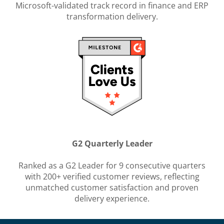
Microsoft-validated track record in finance and ERP
transformation delivery.
G2 Quarterly Leader
Ranked as a G2 Leader for 9 consecutive quarters
with 200+ verified customer reviews, reflecting
unmatched customer satisfaction and proven
delivery experience.