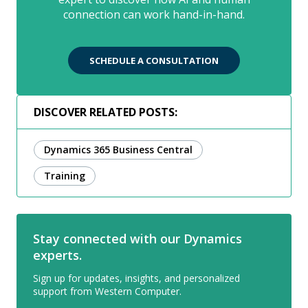
connection can work hand-in-hand.
SCHEDULE A CONSULTATION
DISCOVER RELATED POSTS:
Dynamics 365 Business Central
Training
Stay connected with our Dynamics
experts.
Sign up for updates, insights, and personalized
support from Western Computer.