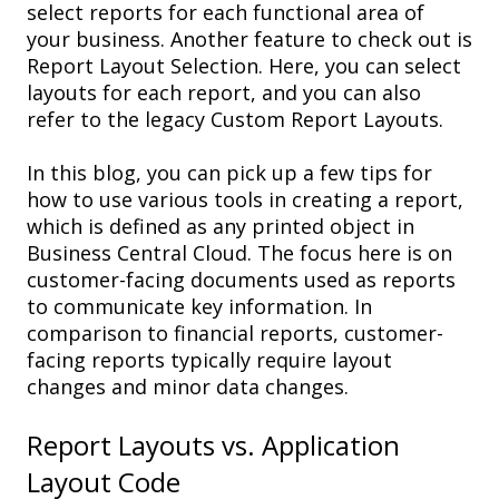
select reports
for each
functional area
of
your business. Another feature to check out is
Report Layout Selection
. Here, you can
select
layouts
for each
report
, and you can also
refer to the
legacy Custom Report Layouts
.
In this blog
, you can pick up a few tips for
how to use various tools in creating a report,
which is defined as any printed object in
Business Central Cloud. The focus here is on
customer-facing documents used as reports
to communicate key information.
In
comparison to financial reports, customer-
facing
reports typically require layout
changes and minor data changes.
Report
Layout
s
vs. A
pplication
L
ayout
Code