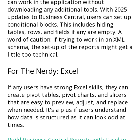
can work
in
the application without
downloading any
a
dditional
tools
. With 2025
updates to Business Central, users can set up
c
onditional
b
locks
. This includes hiding
tables, rows, and fields if any are empty.
A
word of caution:
If trying to work in an XML
schema, the set
-
up of the report
s
might get a
little too technical
.
For
The Nerdy: Excel
If any users have strong Excel skills, they can
create p
ivot
t
ables,
p
ivot
c
harts
,
and
s
licers
that are e
asy to preview,
adjust,
and replace
when needed
.
It's
a plus if users
understand
how data is structured
as it can look
odd at
times.
Build Business Central Reports with Excel in