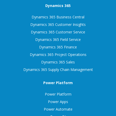
Dynamics 365
Dynamics 365 Business Central
Dynamics 365 Customer Insights
Dynamics 365 Customer Service
Dynamics 365 Field Service
Dynamics 365 Finance
Dynamics 365 Project Operations
Dynamics 365 Sales
Dynamics 365 Supply Chain Management
Power Platform
Power Platform
Power Apps
Power Automate