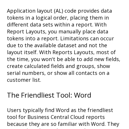
Application layout (
AL
) c
ode
p
rovides
data
tokens
in a
logical
order
,
plac
ing
them
in
different
d
ata
s
ets
within a
report
. With
Report
Layout
s, you
manually
p
lace
data
tokens in
to a report.
Limitations
can
occur
due to the available
dataset
and
not the
layout itself
.
With Reports Layouts, most of
the time, you
won't
be able to
add new field
s,
create
calculated field
s and groups, show
s
erial
n
umber
s
, or
show all
c
ontacts on
a
c
ustomer
l
ist
.
The Friendliest
Tool
: Word
Users typically find Word as the friendliest
tool for Business Central Cloud reports
because they are so f
amiliar
with Word
. They