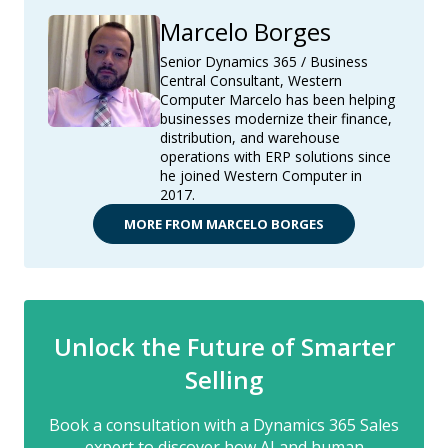
Marcelo Borges
Senior Dynamics 365 / Business
Central Consultant, Western
Computer Marcelo has been helping
businesses modernize their finance,
distribution, and warehouse
operations with ERP solutions since
he joined Western Computer in
2017.
MORE FROM MARCELO BORGES
Unlock the Future of Smarter
Selling
Book a consultation with a Dynamics 365 Sales
expert to discover how AI and human