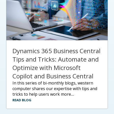
Dynamics 365 Business Central
Tips and Tricks: Automate and
Optimize with Microsoft
Copilot and Business Central
in this series of bi-monthly blogs, western
computer shares our expertise with tips and
tricks to help users work more....
READ BLOG