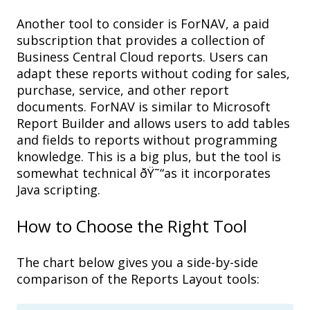
Another tool to consider is
ForNAV
, a p
aid
subscription
that provides
a collection
of
Business Central Cloud
reports
. U
sers can
adapt
these reports
without coding for
sales,
purchase, service
, and other
report
documents.
ForNAV
is
similar to
Microsoft
Report Builder
and a
llows users to add tables
and fields to report
s
without programming
knowledge
. This is a b
ig plus
,
but the tool is
somewhat technical
ðŸ˜“
as it i
ncorporates
Java
scripting
.
How to Choose
the Right Tool
The chart below gives you a side-by-side
comparison of the Reports Layout tools: