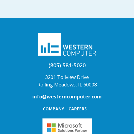
(805) 581-5020
3201 Tollview Drive
Rolling Meadows, IL 60008
info@westerncomputer.com
COMPANY
CAREERS