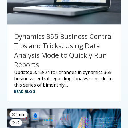
Dynamics 365 Business Central
Tips and Tricks: Using Data
Analysis Mode to Quickly Run
Reports
updated 3/13/24 for changes in dynamics 365
business central regarding "analysis" mode. in
this series of bimonthly....
READ BLOG
1 min
+2