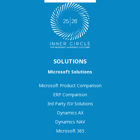
SOLUTIONS
Microsoft Solutions
Microsoft Product Comparison
ERP Comparison
3rd Party ISV Solutions
Dynamics AX
Dynamics NAV
Microsoft 365