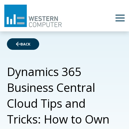
BACK
Dynamics 365
Business Central
Cloud Tips and
Tricks: How to Own