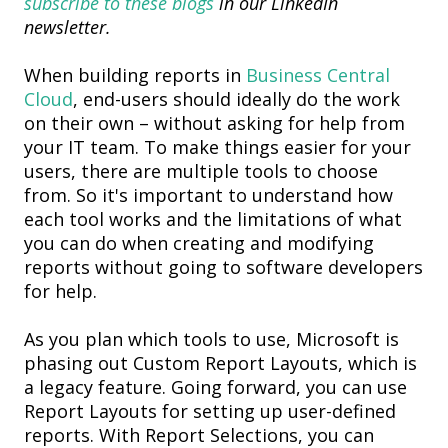
subscribe to these blogs
in our LinkedIn
newsletter.
When building reports in
Business Central
Cloud
,
end-
users
should ideally do the work
on their own – without asking for help from
your IT team.
To make things easier for your
users, t
here are
multiple tools
to choose
from
.
S
o
i
t's
important to understand how
each tool works and
the l
imitations
of
what
you
can
do
when creating and
modifying
reports
without
going to software developers
for help.
As you plan which tools to use, Microsoft is
phasing out
Custom Report Layouts
, which
is
a legacy feature
. Going forward, you can use
Report Layouts
for setting up
user-defined
report
s. With
Report Selections
, you can