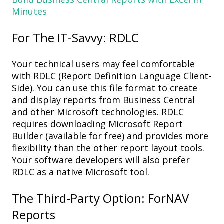
Minutes
For
The IT-Savvy: RDLC
Your t
echnical
users may feel comfortable
with
RDLC
(
Report Definition Language Client-
Side
)
. You can use this
file format to create
and display reports
from
Business Central
and other
Microsoft technologies
. RDLC
r
equires
downloading
Microsoft Report
Builder
(available for free) and p
rovides more
flexibility than the other
report
layout
tools.
Your software developers will also prefer
RDLC as a n
ative
Microsoft tool.
The Third-Party Option:
ForNAV
Reports