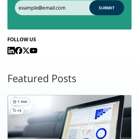
FOLLOW US
Featured Posts
1 min
+3