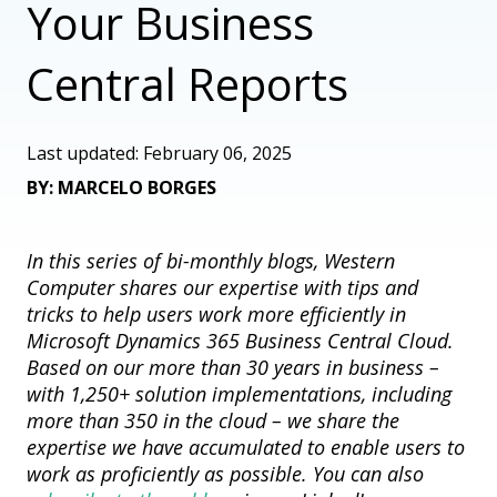
Your Business
Central Reports
Last updated: February 06, 2025
BY: MARCELO BORGES
In this series of bi-monthly blogs, Western
Computer shares our
expertise
with tips and
tricks to help users work more efficiently in
Microsoft Dynamics 365 Business Central Cloud.
Based on our more than 30 years in business –
with 1,250+ solution implementations, including
more than 350 in the cloud – we share the
expertise
we have accumulated to enable users to
work as proficiently as possible. You can also