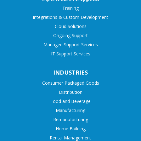
Training
Integrations & Custom Development
Cloud Solutions
Ongoing Support
Managed Support Services
IT Support Services
INDUSTRIES
Consumer Packaged Goods
Distribution
Food and Beverage
Manufacturing
Remanufacturing
Home Building
Rental Management