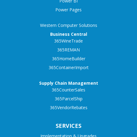
Power BI
Power Pages
Western Computer Solutions
Business Central
365WineTrade
365REMAN
365HomeBuilder
365ContainerImport
Supply Chain Management
365CounterSales
365ParcelShip
365VendorRebates
SERVICES
Implementation & Upgrades