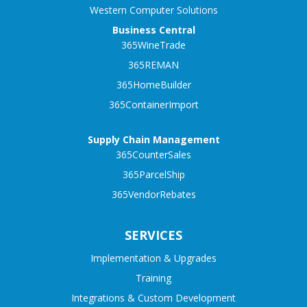
Western Computer Solutions
Business Central
365WineTrade
365REMAN
365HomeBuilder
365ContainerImport
Supply Chain Management
365CounterSales
365ParcelShip
365VendorRebates
SERVICES
Implementation & Upgrades
Training
Integrations & Custom Development