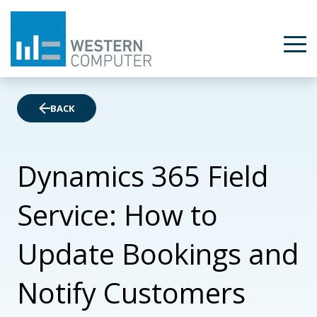
BACK
Dynamics 365 Field
Service: How to
Update Bookings and
Notify Customers