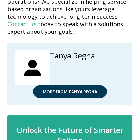
operations? We specialize in helping service-
based
organizations like yours leverage
technology to achieve long-term success.
Contact us
today to speak with a solutions
expert about your goals.
Tanya Regna
MORE FROM TANYA REGNA
Unlock the Future of Smarter