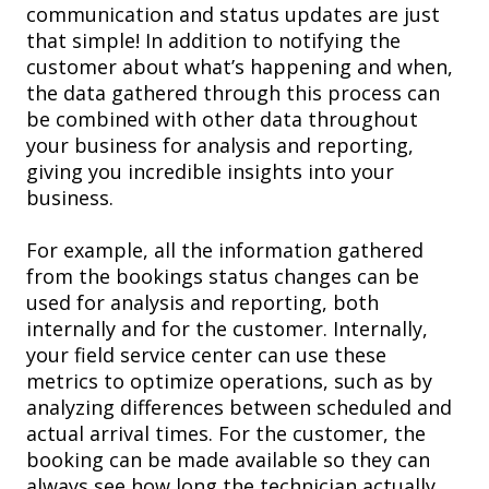
communication and status updates are just
that simple! In addition to notifying the
customer about what’s happening and when,
the data gathered through this process can
be combined with other data throughout
your business for analysis and reporting
,
giving you incredible insights into your
business.
For example, a
ll the information gathered
from the bookings status changes can be
used for analysis and reporting, both
internally and for the customer. Internally,
your field service center can use these
metrics to
optimize operations, such as
by
analyzing differences between scheduled and
actual arrival times. For
the customer, the
booking
can be made available
so they can
always see how long the technician actually