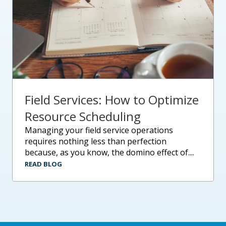
Field Services: How to Optimize
Resource Scheduling
managing your field service operations
requires nothing less than perfection
because, as you know, the domino effect of....
READ BLOG