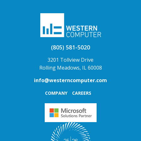
(805) 581-5020
3201 Tollview Drive
Rolling Meadows, IL 60008
info@westerncomputer.com
COMPANY
CAREERS