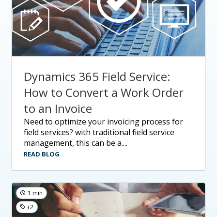
Dynamics 365 Field Service:
How to Convert a Work Order
to an Invoice
need to optimize your invoicing process for
field services? with traditional field service
management, this can be a....
READ BLOG
1 min
+2