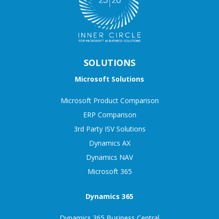
SOLUTIONS
Microsoft Solutions
Microsoft Product Comparison
ERP Comparison
3rd Party ISV Solutions
Dynamics AX
Dynamics NAV
Microsoft 365
Dynamics 365
Dynamics 365 Business Central