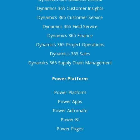
Dynamics 365 Customer Insights
Dynamics 365 Customer Service
Dynamics 365 Field Service
Dynamics 365 Finance
Dynamics 365 Project Operations
Dynamics 365 Sales
Dynamics 365 Supply Chain Management
Power Platform
Power Platform
Power Apps
Power Automate
Power BI
Power Pages