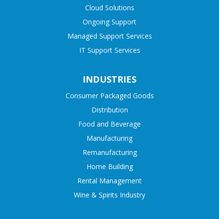
Cloud Solutions
Ongoing Support
Managed Support Services
IT Support Services
INDUSTRIES
Consumer Packaged Goods
Distribution
Food and Beverage
Manufacturing
Remanufacturing
Home Building
Rental Management
Wine & Spirits Industry