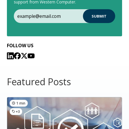
support from Western Computer.
FOLLOW US
Featured Posts
1 min
+3