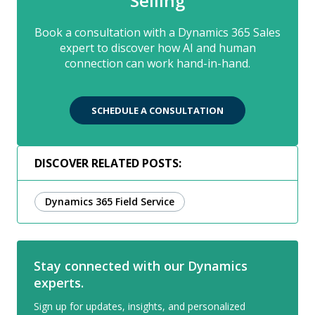
Selling
Book a consultation with a Dynamics 365 Sales
expert to discover how AI and human
connection can work hand-in-hand.
SCHEDULE A CONSULTATION
DISCOVER RELATED POSTS:
Dynamics 365 Field Service
Stay connected with our Dynamics
experts.
Sign up for updates, insights, and personalized