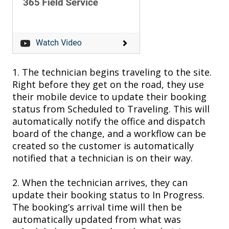
1.
The t
echnician begins traveling to the site.
Right b
efore they
get on the road, they use
their mobile device to
update their booking
status
from Scheduled to T
raveling. This will
automatically notify the office and dispatch
board of the change, and a workflow can be
created so the customer is automatically
notified that a technician is on their way.
2.
When
the
technician arrives, they can
update their booking s
tatus to In P
rogress.
The
booking’s
arrival time will
then
be
automatically updated
from what was