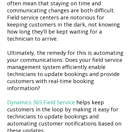
often mean that staying on time and
communicating changes are both di
fficult.
Field service
centers are
notorious for
keeping customers in the dark
, not knowing
how long they’ll be kept waiting for a
technician to arrive.
Ultimately, the remedy for this is
automating
your
communication
s
.
Does your field service
management system efficiently enable
technicians to update bookings and provide
customers with real-time booking
information?
Dynamics 365 Field Service
helps keep
customers in the loop by making it easy for
technicians to update bookings and
automating customer notifications based on
these updates.