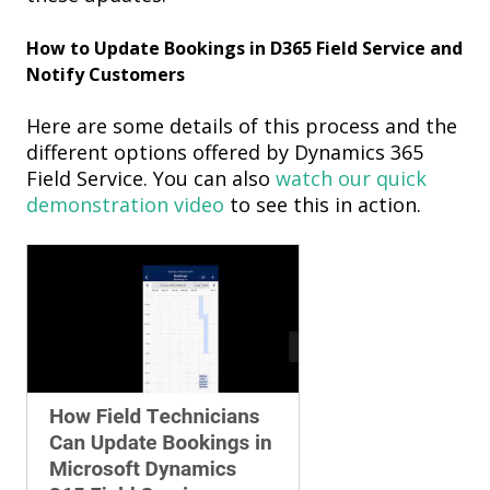
How to Update Bookings
in D365 Field Service
and
Notify Customers
Here
are some details of this
process and the
different options offered by Dynamics 365
Field Servic
e
. You can also
watch
our quick
demonstration
video
to see this in action.