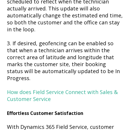
scheduled
to reflect when the technician
actually arrived. This update will also
automaticall
y change the estimated end time,
so both the customer and the office can stay
in the loop.
3. If desired, g
eofencing can be enabled so
that when a technician arrives
within the
correct area of latitude and longitude that
marks the customer site,
the
ir booking
statu
s will be automatically updated to
be
In
P
rogress.
How does Field Service Connect with Sales &
Customer Service
Effortless Customer Satisfaction
With Dynamics 365 Field Service, c
ustomer