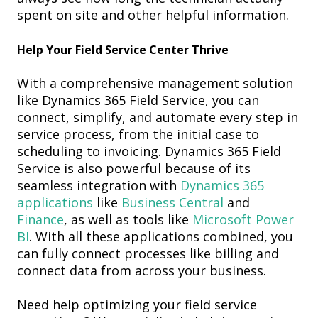
spent on site and other helpful information.
Help
Y
our
F
ield
S
ervice
C
enter
Thrive
With a comprehensive management solution
like Dynamics 365 Field Service, you can
connect, simplify, and automate every step in
service process, from
the
initial case to
scheduling
to
invoicing
.
Dynamics 365 Field
Service is also powerful because of its
seamless integration with
Dynamics 365
applications
like
Business Central
and
Finance
, as well as tools like
Microsoft Power
BI
. With all these applications combined, you
can fully connect processes like billing and
connect data from across your business.
Need help optimizing your field service