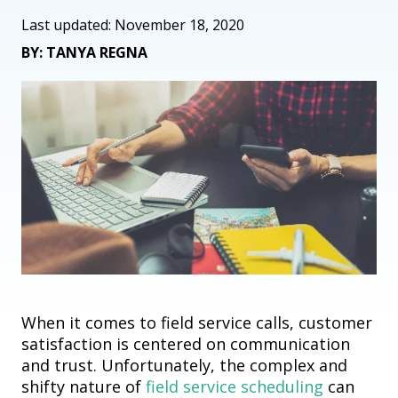
Last updated: November 18, 2020
BY: TANYA REGNA
When it comes to
field
service calls, c
ustomer
satisfaction is centered on
communication
and
trust
.
Unfortunately, the complex
and
shifty nature of
field
service scheduling
can