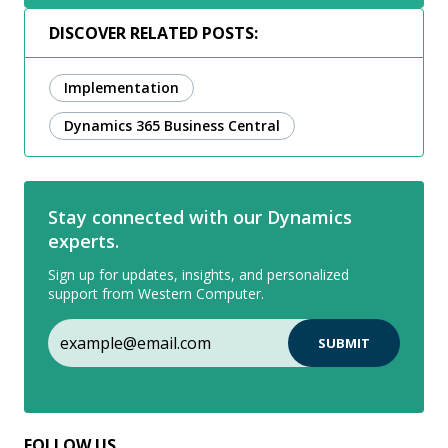
DISCOVER RELATED POSTS:
Implementation
Dynamics 365 Business Central
Stay connected with our Dynamics
experts.
Sign up for updates, insights, and personalized
support from Western Computer.
FOLLOW US