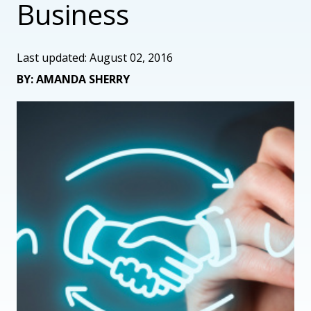
Business
Last updated: August 02, 2016
BY: AMANDA SHERRY