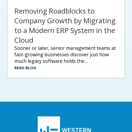
Removing Roadblocks to
Company Growth by Migrating
to a Modern ERP System in the
Cloud
sooner or later, senior management teams at
fast-growing businesses discover just how
much legacy software holds the....
READ BLOG