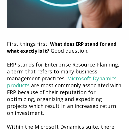
First things first:
What does ERP stand for and
? Good question.
what exactly is it
ERP stands for Enterprise Resource Planning,
a term that refers to many business
management practices.
Microsoft Dynamics
products
are most commonly associated with
ERP because of their reputation for
optimizing, organizing and expediting
projects which result in an increased return
on investment.
Within the Microsoft Dynamics suite, there