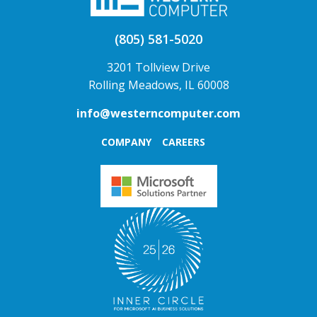
(805) 581-5020
3201 Tollview Drive
Rolling Meadows, IL 60008
info@westerncomputer.com
COMPANY
CAREERS