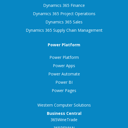
Dynamics 365 Finance
Dynamics 365 Project Operations
Dynamics 365 Sales
Dynamics 365 Supply Chain Management
Power Platform
Power Platform
Power Apps
Power Automate
Power BI
Power Pages
Western Computer Solutions
Business Central
365WineTrade
365REMAN