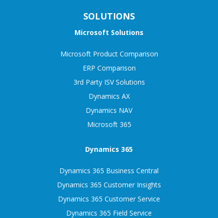
SOLUTIONS
Microsoft Solutions
Microsoft Product Comparison
ERP Comparison
3rd Party ISV Solutions
Dynamics AX
Dynamics NAV
Microsoft 365
Dynamics 365
Dynamics 365 Business Central
Dynamics 365 Customer Insights
Dynamics 365 Customer Service
Dynamics 365 Field Service