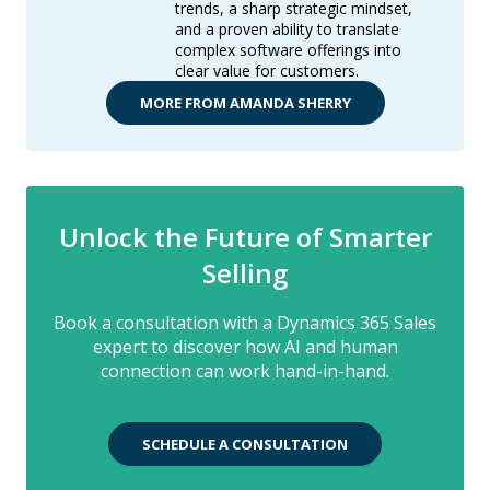
trends, a sharp strategic mindset,
and a proven ability to translate
complex software offerings into
clear value for customers.
MORE FROM AMANDA SHERRY
Unlock the Future of Smarter
Selling
Book a consultation with a Dynamics 365 Sales
expert to discover how AI and human
connection can work hand-in-hand.
SCHEDULE A CONSULTATION