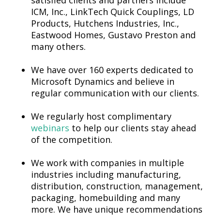
satisfied clients and partners include
ICM, Inc., LinkTech Quick Couplings, LD
Products, Hutchens Industries, Inc.,
Eastwood Homes, Gustavo Preston and
many others.
We have over 160 experts dedicated to
Microsoft Dynamics and believe in
regular communication with our clients.
We regularly host complimentary
webinars
to help our clients stay ahead
of the competition.
We work with companies in multiple
industries including manufacturing,
distribution, construction, management,
packaging, homebuilding and many
more. We have unique recommendations