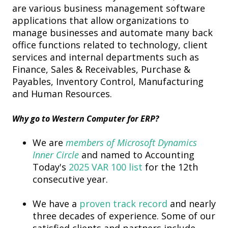
are various business management software
applications that allow organizations to
manage businesses and automate many back
office functions related to technology, client
services and internal departments such as
Finance, Sales & Receivables, Purchase &
Payables, Inventory Control, Manufacturing
and Human Resources.
Why go to
Western Computer
for ERP?
We are
members of Microsoft Dynamics
Inner Circle
and
named to Accounting
Today's
2025 VAR 100 list
for the 12th
consecutive year.
We have a
proven track record
and nearly
three decades of experience. Some of our