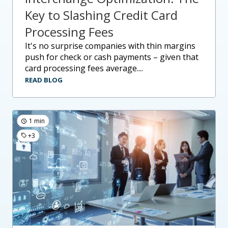
Key to Slashing Credit Card
Processing Fees
it's no surprise companies with thin margins
push for check or cash payments – given that
card processing fees average....
READ BLOG
1 min
+3