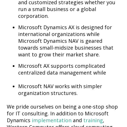
and customized strategies whether you
run a small business or a global
corporation.
Microsoft Dynamics AX is designed for
international organizations while
Microsoft Dynamics NAV is geared
towards small-midsize businesses that
want to grow their market share.
Microsoft AX supports complicated
centralized data management while
Microsoft NAV works with simpler
organization structures.
We pride ourselves on being a one-stop shop
for IT consulting. In addition to Microsoft
Dynamics
implementation
and
training
,