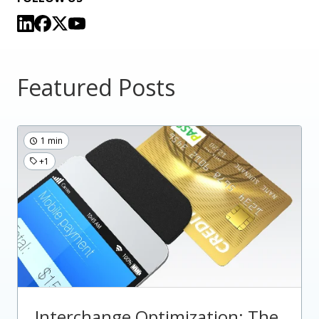
Featured Posts
1 min
+1
Interchange Optimization: The