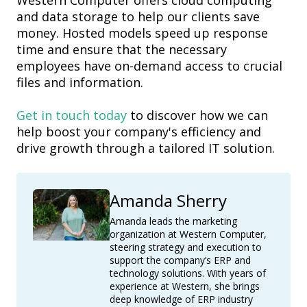
Western Computer
offers cloud computing
and data storage to help our clients save
money. Hosted models speed up response
time and ensure that the necessary
employees have on-demand access to crucial
files and information.
Get in touch today
to discover how we can
help boost your company's efficiency and
drive growth through a tailored IT solution.
Amanda Sherry
Amanda leads the marketing
organization at Western Computer,
steering strategy and execution to
support the company’s ERP and
technology solutions. With years of
experience at Western, she brings
deep knowledge of ERP industry