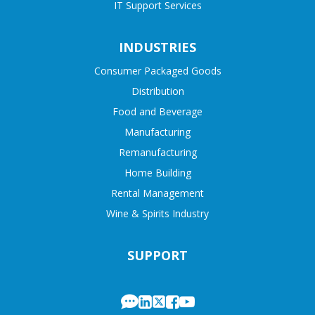
IT Support Services
INDUSTRIES
Consumer Packaged Goods
Distribution
Food and Beverage
Manufacturing
Remanufacturing
Home Building
Rental Management
Wine & Spirits Industry
SUPPORT