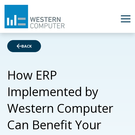
BACK
How ERP
Implemented by
Western Computer
Can Benefit Your