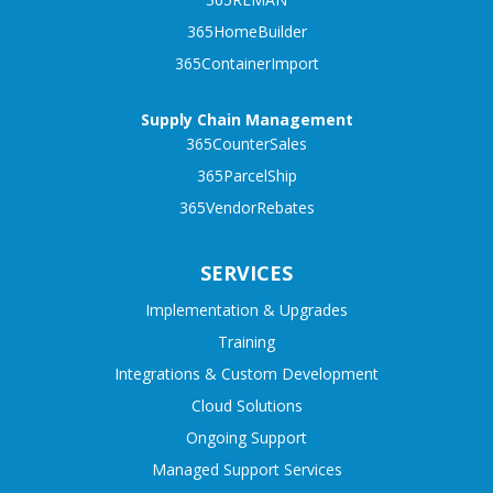
365HomeBuilder
365ContainerImport
Supply Chain Management
365CounterSales
365ParcelShip
365VendorRebates
SERVICES
Implementation & Upgrades
Training
Integrations & Custom Development
Cloud Solutions
Ongoing Support
Managed Support Services