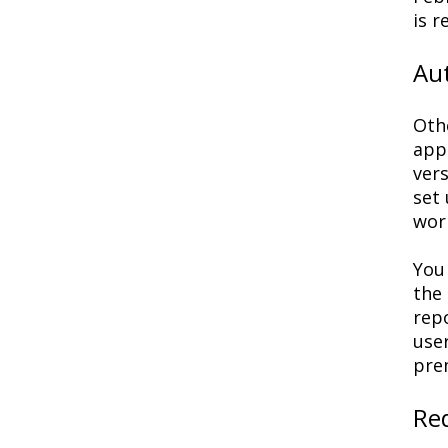
is r
Au
Oth
appr
ver
set 
wor
You
the
rep
use
pre
Re