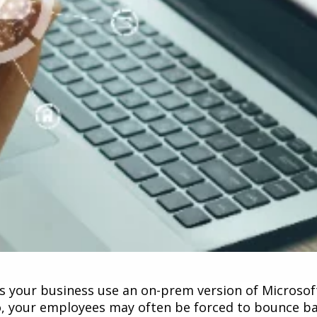
s your business use an on-prem version of Microsoft
so, your employees may often be forced to bounce ba