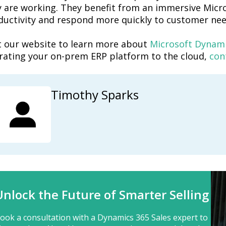
y are working. They benefit from an immersive Micro
ductivity and respond more quickly to customer nee
it our website to learn more about
Microsoft Dynami
rating your on-prem ERP platform to the cloud,
con
Timothy Sparks
Unlock the Future of Smarter Selling
ook a consultation with a Dynamics 365 Sales expert to