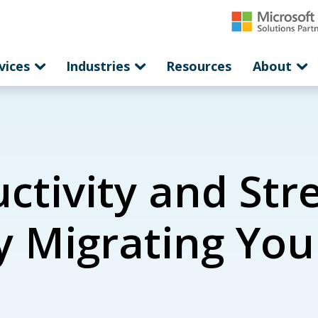
vices
Industries
Resources
About
ctivity and Str
y Migrating You