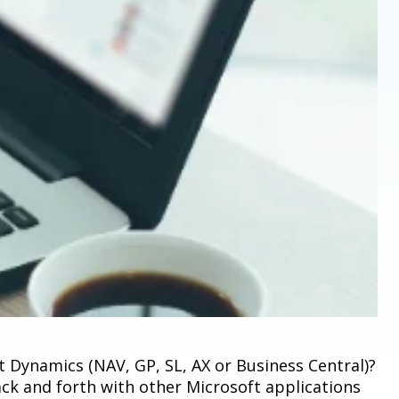
 Dynamics (NAV, GP, SL, AX or Business Central)?
ck and forth with other Microsoft applications