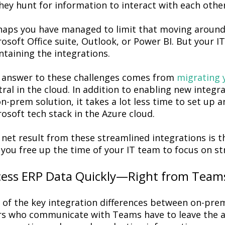
hey hunt for information to interact with each othe
haps you have managed to limit that moving around
osoft Office suite, Outlook, or Power BI. But your I
taining the integrations.
 answer to these challenges comes from
migrating 
ral in the cloud. In addition to enabling new integra
n-prem solution, it takes a lot less time to set up
osoft tech stack in the Azure cloud.
net result from these streamlined integrations is t
you free up the time of your IT team to focus on stra
cess ERP Data Quickly—Right from Team
 of the key integration differences between on-pre
rs who communicate with Teams have to leave the ap