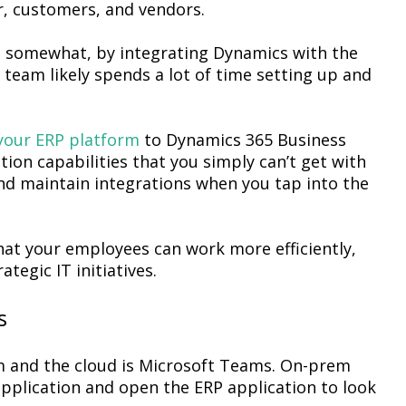
r, customers, and vendors.
 somewhat, by integrating Dynamics with the
T team likely spends a lot of time setting up and
your ERP platform
to Dynamics 365 Business
tion capabilities that you simply can’t get with
 and maintain integrations when you tap into the
hat your employees can work more efficiently,
tegic IT initiatives.
s
m and the cloud is Microsoft Teams. On-prem
plication and open the ERP application to look