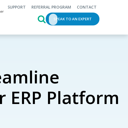
SUPPORT
REFERRAL PROGRAM
CONTACT
This is a search field with an auto-s
SPEAK TO AN EXPERT
eamline
r ERP Platform