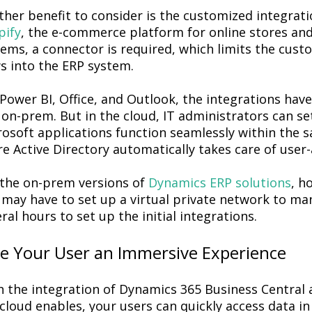
ther benefit to consider is the customized integra
pify
, the e-commerce platform for online stores and
ems, a connector is required, which limits the custo
s into the ERP system.
Power BI, Office, and Outlook, the integrations have 
on-prem. But in the cloud, IT administrators can set
rosoft applications function seamlessly within the 
e Active Directory automatically takes care of user
 the on-prem versions of
Dynamics ERP solutions
, h
may have to set up a virtual private network to man
ral hours to set up the initial integrations.
ve Your User an Immersive Experience
 the integration of Dynamics 365 Business Central a
cloud enables, your users can quickly access data i