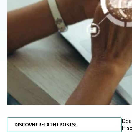
Doe
DISCOVER RELATED POSTS:
If 