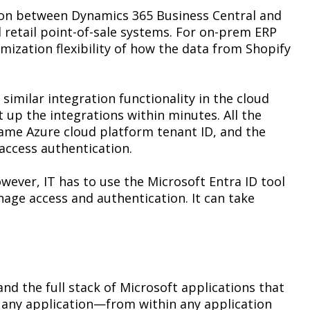
tion between Dynamics 365 Business Central and
 retail point-of-sale systems. For on-prem ERP
mization flexibility of how the data from Shopify
similar integration functionality in the cloud
 up the integrations within minutes. All the
same Azure cloud platform tenant ID, and the
-access authentication.
owever, IT has to use the Microsoft Entra ID tool
age access and authentication. It can take
nd the full stack of Microsoft applications that
n any application—from within any application