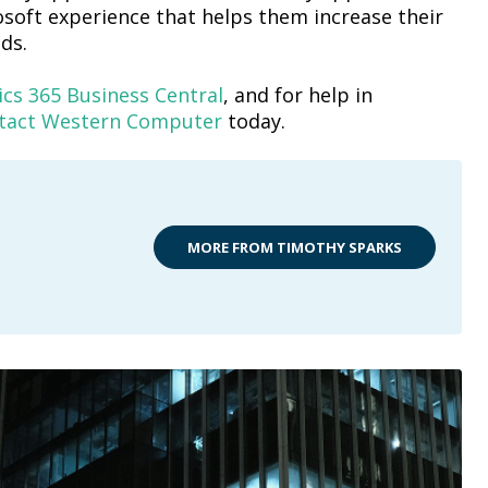
soft experience that helps them increase their
ds.
cs 365 Business Central
, and for help in
tact Western Computer
today.
MORE FROM TIMOTHY SPARKS