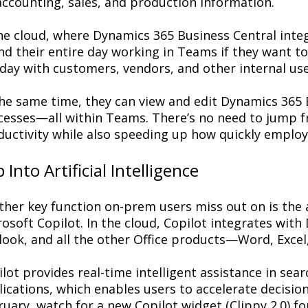
accounting, sales, and production information.
the cloud, where Dynamics 365 Business Central inte
nd their entire day working in Teams if they want 
day with customers, vendors, and other internal use
the same time, they can view and edit Dynamics 365 
cesses—all within Teams. There’s no need to jump f
ductivity while also speeding up how quickly employ
 Into Artificial Intelligence
her key function on-prem users miss out on is the ab
osoft Copilot. In the cloud, Copilot integrates wit
look, and all the other Office products—Word, Exce
lot provides real-time intelligent assistance in sea
ications, which enables users to accelerate decision
uary, watch for a new Copilot widget (Clippy 2.0) f