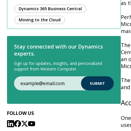
as t
Dynamics 365 Business Central
Per
Moving to the Cloud
Micr
main
The
Stay connected with our Dynamics
Cent
experts.
an o
Sign up for updates, insights, and personalized
Micr
support from Western Computer.
The 
and 
Ac
FOLLOW US
One
use