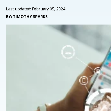
Last updated: February 05, 2024
BY: TIMOTHY SPARKS