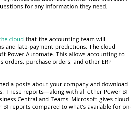
 questions for any information they need.
the cloud
that the accounting team will
ns and late-payment predictions. The cloud
soft Power Automate. This allows accounting to
les orders, purchase orders, and other ERP
 media posts about your company and download
s. These reports—along with all other Power BI
iness Central and Teams. Microsoft gives cloud
BI reports compared to what’s available for on-