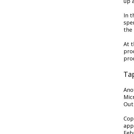
up 
In 
spe
the 
At 
pro
pro
Tap
Anot
Micr
Out
Copi
appl
Febr