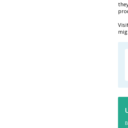
the
pro
Vis
mig
B