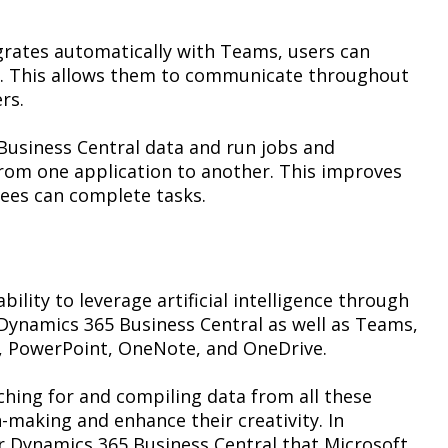
grates automatically with Teams, users can
to. This allows them to communicate throughout
rs.
Business Central data and run jobs and
rom one application to another. This improves
ees can complete tasks.
ility to leverage artificial intelligence through
h Dynamics 365 Business Central as well as Teams,
l, PowerPoint, OneNote, and OneDrive.
rching for and compiling data from all these
-making and enhance their creativity. In
or Dynamics 365 Business Central that Microsoft