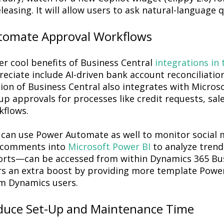
eleasing. It will allow users to ask natural-language
tomate Approval Workflows
er cool benefits of Business Central
integrations in 
eciate include AI-driven bank account reconciliatio
sion of Business Central also integrates with Micro
up approvals for processes like credit requests, sa
kflows.
 can use Power Automate as well to monitor social
 comments into
Microsoft Power BI
to analyze trend
orts—can be accessed from within Dynamics 365 Bus
rs an extra boost by providing more template Power 
m Dynamics users.
duce Set-Up and Maintenance Time