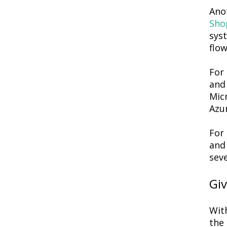
Ano
Sho
syst
flow
For 
and 
Mic
Azur
For
and 
seve
Gi
With
the 