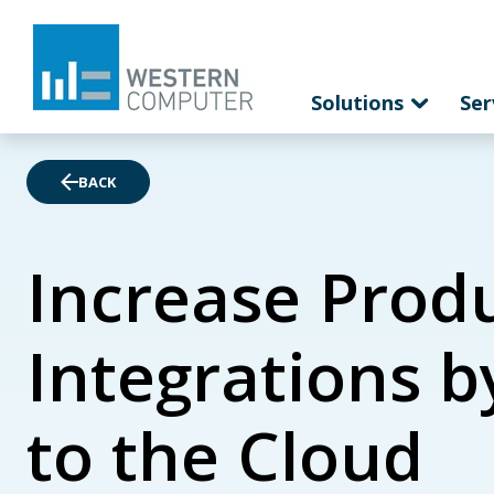
Solutions
Ser
BACK
Increase Produ
Integrations b
to the Cloud