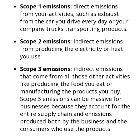
Scope 1 emissions:
direct emissions
from your activities, such as exhaust
from the car you drive every day or your
company trucks transporting products.
Scope 2 emissions:
indirect emissions
from producing the electricity or heat
you use.
Scope 3 emissions:
indirect emissions
that come from all those other activities
like producing the food you eat or
manufacturing the products you buy.
Scope 3 emissions can be massive for
businesses because they account for the
entire supply chain and emissions
produced both by the business and the
consumers who use the products.