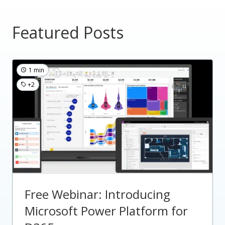
Featured Posts
1 min
+2
Free Webinar: Introducing
Microsoft Power Platform for