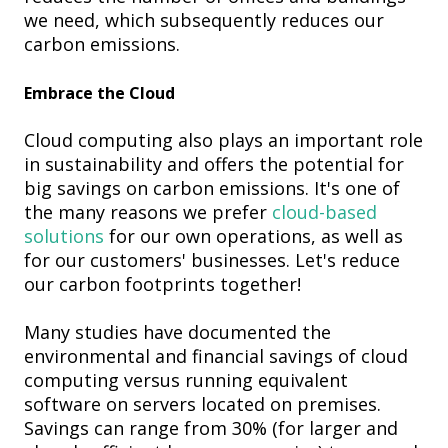
we need, which subsequently reduces our
carbon emissions.
Embrace the Cloud
Cloud computing also plays an important role
in sustainability and offers the potential for
big savings on carbon emissions. It's one of
the many reasons we prefer
cloud-based
solutions
for our own operations, as well as
for our customers' businesses. Let's reduce
our carbon footprints together!
Many studies have documented the
environmental and financial savings of cloud
computing versus running equivalent
software on servers located on premises.
Savings can range from 30% (for larger and