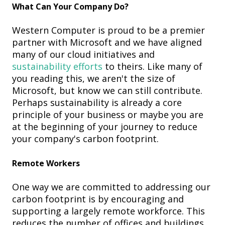
What Can Your Company Do?
Western Computer is proud to be a premier
partner with Microsoft and we have aligned
many of our cloud initiatives and
sustainability efforts
to theirs. Like many of
you reading this, we aren't the size of
Microsoft, but know we can still contribute.
Perhaps sustainability is already a core
principle of your business or maybe you are
at the beginning of your journey to reduce
your company's carbon footprint.
Remote Workers
One way we are committed to addressing our
carbon footprint is by encouraging and
supporting a largely remote workforce. This
reduces the number of offices and buildings