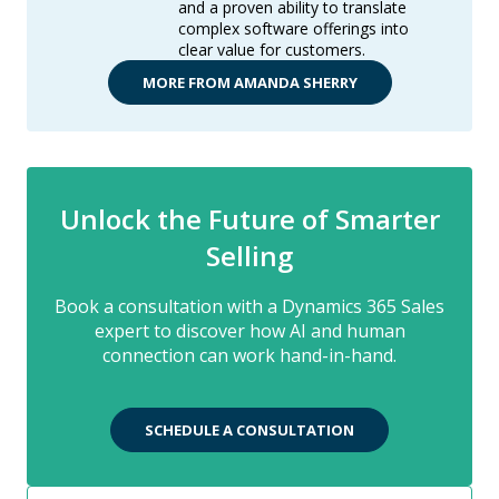
and a proven ability to translate
complex software offerings into
clear value for customers.
MORE FROM AMANDA SHERRY
Unlock the Future of Smarter
Selling
Book a consultation with a Dynamics 365 Sales
expert to discover how AI and human
connection can work hand-in-hand.
SCHEDULE A CONSULTATION