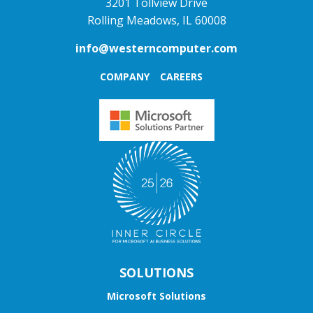
3201 Tollview Drive
Rolling Meadows, IL 60008
info@westerncomputer.com
COMPANY
CAREERS
SOLUTIONS
Microsoft Solutions