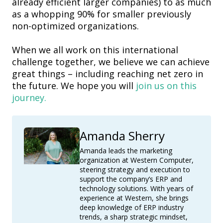
already efficient larger companies) to as much
as a whopping 90% for smaller previously
non-optimized organizations.
When we all work on this international
challenge together, we believe we can achieve
great things – including reaching net zero in
the future. We hope you will
join us on this
journey.
Amanda Sherry
Amanda leads the marketing
organization at Western Computer,
steering strategy and execution to
support the company’s ERP and
technology solutions. With years of
experience at Western, she brings
deep knowledge of ERP industry
trends, a sharp strategic mindset,