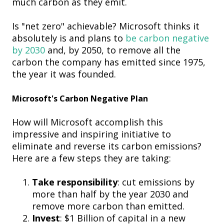
much carbon as they emit.
Is "net zero" achievable? Microsoft thinks it
absolutely is and plans to
be carbon negative
by 2030
and, by 2050, to remove all the
carbon the company has emitted since 1975,
the year it was founded.
Microsoft's Carbon Negative Plan
How will Microsoft accomplish this
impressive and inspiring initiative to
eliminate and reverse its carbon emissions?
Here are a few steps they are taking:
Take responsibility
: cut emissions by
more than half by the year 2030 and
remove more carbon than emitted.
Invest
: $1 Billion of capital in a new