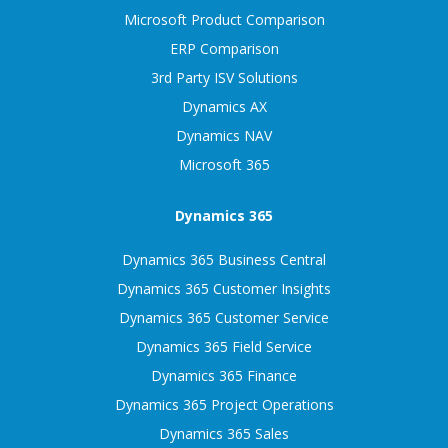
Microsoft Product Comparison
ERP Comparison
3rd Party ISV Solutions
Dynamics AX
Dynamics NAV
Microsoft 365
Dynamics 365
Dynamics 365 Business Central
Dynamics 365 Customer Insights
Dynamics 365 Customer Service
Dynamics 365 Field Service
Dynamics 365 Finance
Dynamics 365 Project Operations
Dynamics 365 Sales