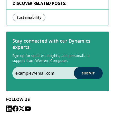
DISCOVER RELATED POSTS:
Sustainability
Stay connected with our Dynamics
experts.
Sign up for updates, insights, and personalized
support from Western Computer.
FOLLOW US