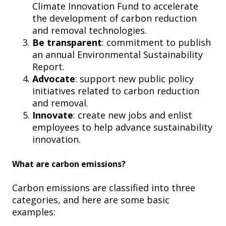
Climate Innovation Fund to accelerate
the development of carbon reduction
and removal technologies.
Be transparent
: commitment to publish
an annual Environmental Sustainability
Report.
Advocate
: support new public policy
initiatives related to carbon reduction
and removal.
Innovate
: create new jobs and enlist
employees to help advance sustainability
innovation.
What are carbon emissions?
Carbon emissions are classified into three
categories, and here are some basic
examples: