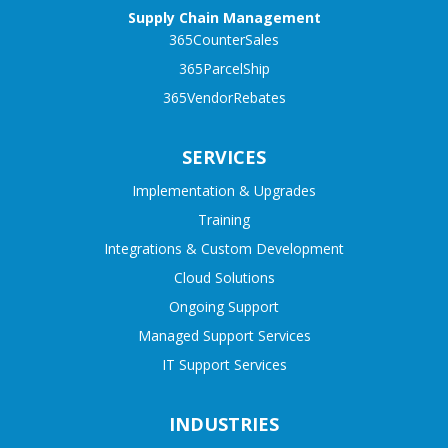
Supply Chain Management
365CounterSales
365ParcelShip
365VendorRebates
SERVICES
Implementation & Upgrades
Training
Integrations & Custom Development
Cloud Solutions
Ongoing Support
Managed Support Services
IT Support Services
INDUSTRIES