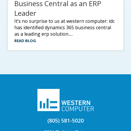
Business Central as an ERP
Leader
it’s no surprise to us at western computer: idc
has identified dynamics 365 business central
as a leading erp solution.....
READ BLOG
(805) 581-5020