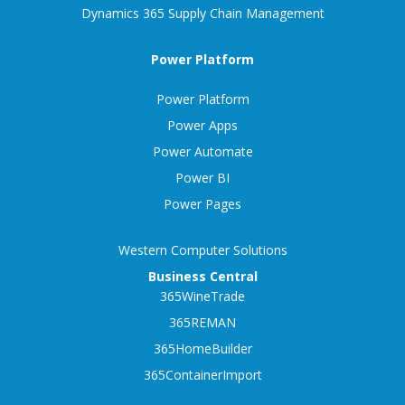
Dynamics 365 Supply Chain Management
Power Platform
Power Platform
Power Apps
Power Automate
Power BI
Power Pages
Western Computer Solutions
Business Central
365WineTrade
365REMAN
365HomeBuilder
365ContainerImport