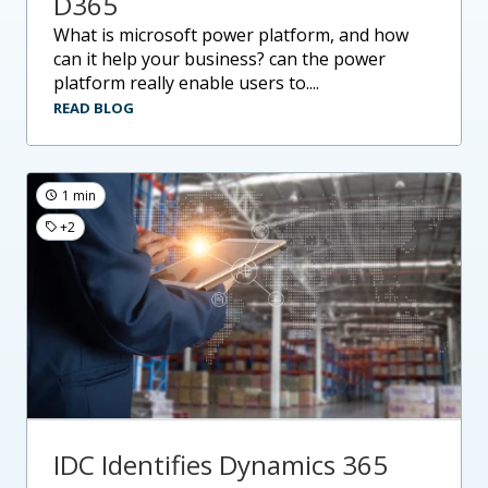
D365
what is microsoft power platform, and how
can it help your business? can the power
platform really enable users to....
READ BLOG
1 min
+2
IDC Identifies Dynamics 365