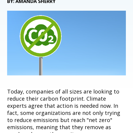
BY: AMANDA SHERRY
Today, companies of all sizes are looking to
reduce their carbon footprint. Climate
experts agree that action is needed now. In
fact, some organizations are not only trying
to reduce emissions but reach "net zero"
emissions, meaning that they remove as