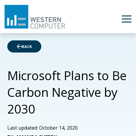
BACK
Microsoft Plans to Be
Carbon Negative by
2030
Last updated: October 14, 2020