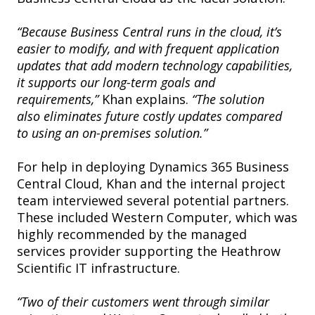
“Because Business Central runs in the cloud, it’s
easier to modify, and with frequent application
updates that add modern technology capabilities,
it supports our long-term goals and
requirements,”
Khan explains.
“The solution
also eliminates future costly updates compared
to using an on-premises solution.”
For help in deploying Dynamics 365 Business
Central Cloud, Khan and the internal project
team interviewed several potential partners.
These included Western Computer, which was
highly recommended by the managed
services provider supporting the Heathrow
Scientific IT infrastructure.
“Two of their customers went through similar