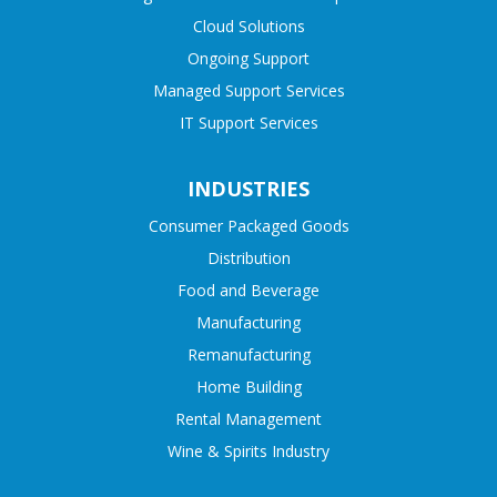
Cloud Solutions
Ongoing Support
Managed Support Services
IT Support Services
INDUSTRIES
Consumer Packaged Goods
Distribution
Food and Beverage
Manufacturing
Remanufacturing
Home Building
Rental Management
Wine & Spirits Industry