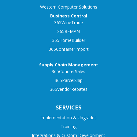
Western Computer Solutions
Business Central
365WineTrade
365REMAN
365HomeBuilder
365ContainerImport
Supply Chain Management
365CounterSales
365ParcelShip
365VendorRebates
SERVICES
Implementation & Upgrades
Training
Integrations & Custom Development