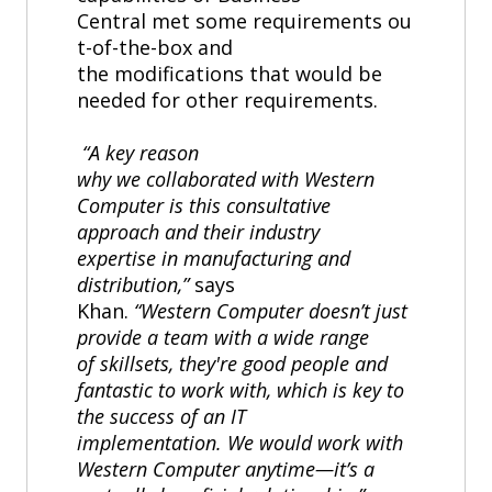
Central met some requirements ou
t-of-the-box and
the modifications that would be
needed for other requirements.
“A key reason
why we collaborated with Western
Computer is this consultative
approach and their industry
expertise in manufacturing and
distribution,”
says
Khan.
“Western Computer doesn’t just
provide a team with a wide range
of skillsets, they're good people and
fantastic to work with, which is key to
the success of an IT
implementation. We would work with
Western Computer anytime—it’s a