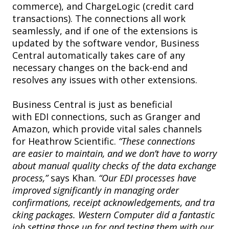
commerce), and ChargeLogic (credit card
transactions). The connections all work
seamlessly, and if one of the extensions is
updated by the software vendor, Business
Central automatically takes care of any
necessary changes on the back-end and
resolves any issues with other extensions.
Business Central is just as beneficial
with EDI connections, such as Granger and
Amazon, which provide vital sales channels
for Heathrow Scientific.
“These connections
are easier to maintain, and we don’t have to worry
about manual quality checks of the data exchange
process,”
says Khan.
“Our EDI processes have
improved significantly in managing order
confirmations, receipt acknowledgements, and tra
cking packages. Western Computer did a fantastic
job setting those up for and testing them with our