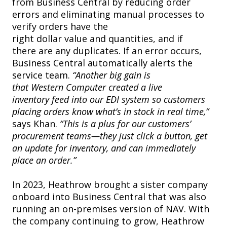
from Business Central by reducing order
errors and eliminating manual processes to
verify orders have the
right dollar value and quantities, and if
there are any duplicates. If an error occurs,
Business Central automatically alerts the
service team.
“Another big gain is
that Western Computer created a live
inventory feed into our EDI system so customers
placing orders know what’s in stock in real time,”
says Khan.
“This is a plus for our customers’
procurement teams—they just click a button, get
an update for inventory, and can immediately
place an order.”
In 2023, Heathrow brought a sister company
onboard into Business Central that was also
running an on-premises version of NAV. With
the company continuing to grow, Heathrow