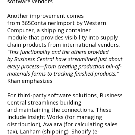
software vendors.
Another improvement comes
from 365ContainerImport by Western
Computer, a shipping container
module that provides visibility into supply
chain products from international vendors.
“This functionality and the others provided
by Business Central have streamlined just about
every process—from creating production bill-of-
materials forms to tracking finished products,”
Khan emphasizes.
For third-party software solutions, Business
Central streamlines building
and maintaining the connections. These
include Insight Works (for managing
distribution), Avalara (for calculating sales
tax), Lanham (shipping), Shopify (e-