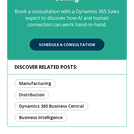
Book a consultation with a Dynamics 365 Sales
expert to discover how AI and human
connection can work hand-in-hand.
SCHEDULE A CONSULTATION
DISCOVER RELATED POSTS:
Manufacturing
Distribution
Dynamics 365 Business Central
Business Intelligence