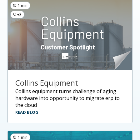
1 min
+3
Collins Equipment
collins equipment turns challenge of aging
hardware into opportunity to migrate erp to
the cloud
READ BLOG
1 min