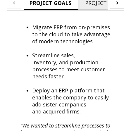
PROJECT GOALS
PROJECT HIGHLIG
Migrate ERP from on-premises
to the cloud to take advantage
of modern technologies.
Streamline sales,
inventory, and production
processes to meet customer
needs faster.
Deploy an ERP platform that
enables the company to easily
add sister companies
and acquired firms.
“We wanted to streamline processes to