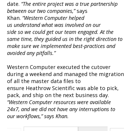
date.
“The entire project was a true partnership
between our two companies,”
says
Khan.
“Western Computer helped
us understand what was involved on our
side so we could get our team engaged. At the
same time, they guided us in the right direction to
make sure we implemented best-practices and
avoided any pitfalls.”
Western Computer executed the cutover
during a weekend and managed the migration
of all the master data files to
ensure Heathrow Scientific was able to pick,
pack, and ship on the next business day.
“Western Computer resources were available
24x7, and we did not have any interruptions to
our workflows,” says Khan.