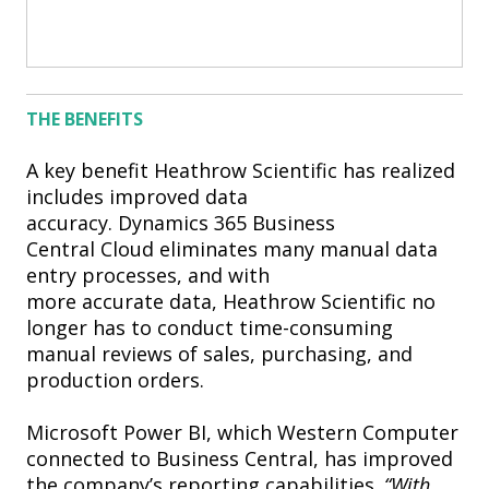
THE BENEFITS
A key benefit Heathrow Scientific has realized
includes improved data
accuracy. Dynamics 365 Business
Central Cloud eliminates many manual data
entry processes, and with
more accurate data, Heathrow Scientific no
longer has to conduct time-consuming
manual reviews of sales, purchasing, and
production orders.
Microsoft Power BI, which Western Computer
connected to Business Central, has improved
the company’s reporting capabilities.
“With