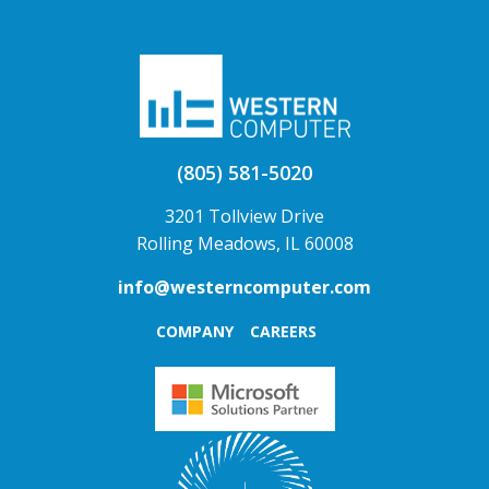
(805) 581-5020
3201 Tollview Drive
Rolling Meadows, IL 60008
info@westerncomputer.com
COMPANY
CAREERS