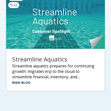
+2
Streamline Aquatics
streamline aquatics prepares for continuing
growth: migrates erp to the cloud to
streamline financial, inventory, and....
READ BLOG