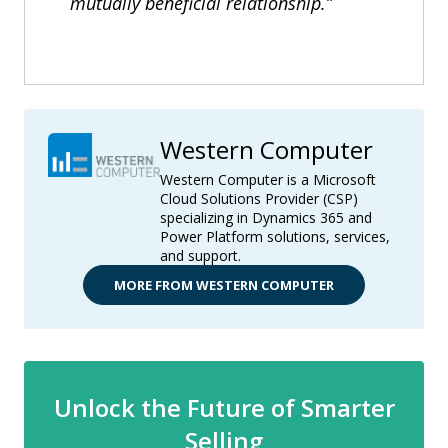
mutually beneficial relationship.”
Western Computer
Western Computer is a Microsoft
Cloud Solutions Provider (CSP)
specializing in Dynamics 365 and
Power Platform solutions, services,
and support.
MORE FROM WESTERN COMPUTER
Unlock the Future of Smarter
Selling