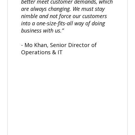
better meet customer demands, which
are always changing. We must stay
nimble and not force our customers
into a one-size-fits-all way of doing
business with us.”
- Mo Khan, Senior Director of
Operations & IT