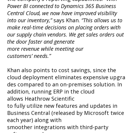
Power BI connected to Dynamics 365 Business
Central Cloud, we now have improved visibility
into our inventory,”
says Khan.
“This allows us to
make real-time decisions on placing orders with
our supply chain vendors. We get sales orders out
the door faster and generate
more revenue while meeting our
customers’ needs.”
Khan also points to cost savings, since the
cloud deployment eliminates expensive upgra
des compared to an on-premises solution. In
addition, running ERP in the cloud
allows Heathrow Scientific
to fully utilize new features and updates in
Business Central (released by Microsoft twice
each year) along with
smoother integrations with third-party