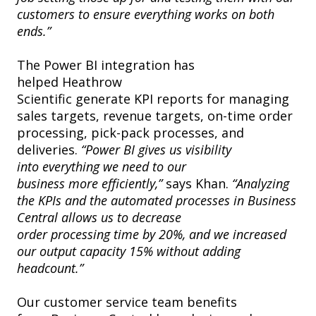
customers to ensure everything works on both
ends.”
The Power BI integration has
helped Heathrow
Scientific generate KPI reports for managing
sales targets, revenue targets, on-time order
processing, pick-pack processes, and
deliveries.
“Power BI gives us visibility
into everything we need to our
business more efficiently,”
says Khan.
“Analyzing
the KPIs and the automated processes in Business
Central allows us to decrease
order processing time by 20%, and we increased
our output capacity 15% without adding
headcount.”
Our customer service team benefits