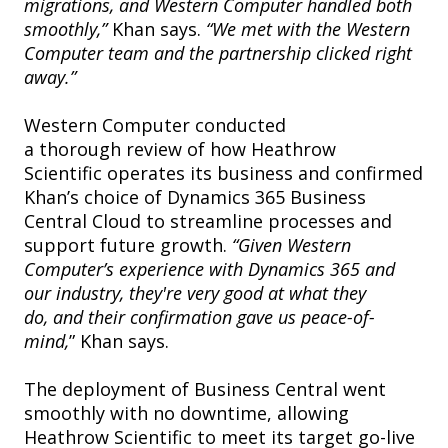
migrations, and Western Computer handled both
smoothly,”
Khan says.
“We met with the Western
Computer team and the partnership clicked right
away.”
Western Computer conducted
a thorough review of how Heathrow
Scientific operates its business and confirmed
Khan’s choice of Dynamics 365 Business
Central Cloud to streamline processes and
support future growth.
“Given Western
Computer’s experience with Dynamics 365 and
our industry, they're very good at what they
do, and their confirmation gave us peace-of-
mind,
” Khan says.
The deployment of Business Central went
smoothly with no downtime, allowing
Heathrow Scientific to meet its target go-live