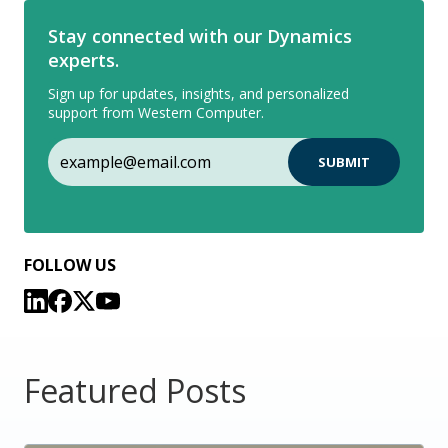
Stay connected with our Dynamics
experts.
Sign up for updates, insights, and personalized
support from Western Computer.
FOLLOW US
Featured Posts