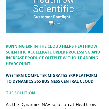
RUNNING ERP IN THE CLOUD HELPS HEATHROW
SCIENTIFIC ACCELERATE ORDER PROCESSING AND
INCREASE PRODUCT OUTPUT WITHOUT ADDING
HEADCOUNT
WESTERN COMPUTER MIGRATES ERP PLATFORM
TO
DYNAMICS 365 BUSINESS CENTRAL CLOUD
THE SOLUTION
As the Dynamics NAV solution at Heathrow