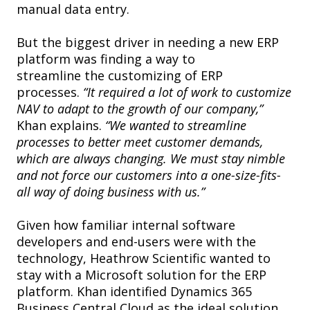
manual data entry.
But the biggest driver in needing a new ERP
platform was finding a way to
streamline the customizing of ERP
processes.
“It required a lot of work to customize
NAV to adapt to the growth of our company,”
Khan explains.
“We wanted to streamline
processes to better meet customer demands,
which are always changing. We must stay nimble
and not force our customers into a one-size-fits-
all way of doing business with us.”
Given how familiar internal software
developers and end-users were with the
technology, Heathrow Scientific wanted to
stay with a Microsoft solution for the ERP
platform. Khan identified Dynamics 365
Business Central Cloud as the ideal solution.