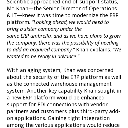
Scientific approached end-of-support status,
Mo Khan—the Senior Director of Operations
& IT—knew it was time to modernize the ERP
platform.
“Looking ahead, we would need to
bring a sister company under the
same ERP umbrella, and as we have plans to grow
the company, there was the possibility of needing
to add an acquired company,”
Khan explains.
“We
wanted to be ready in advance.”
With an aging system, Khan was concerned
about the security of the ERP platform as well
as the connected warehouse management
system. Another key capability Khan sought in
a new ERP platform would be enhanced
support for EDI connections with vendor
partners and customers plus third-party add-
on applications. Gaining tight integration
among the various applications would reduce