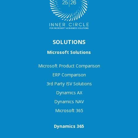
SOLUTIONS
Microsoft Solutions
Microsoft Product Comparison
ERP Comparison
3rd Party ISV Solutions
Dynamics AX
Dynamics NAV
Microsoft 365
Dynamics 365