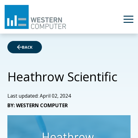
BACK
Heathrow Scientific
Last updated: April 02, 2024
BY: WESTERN COMPUTER