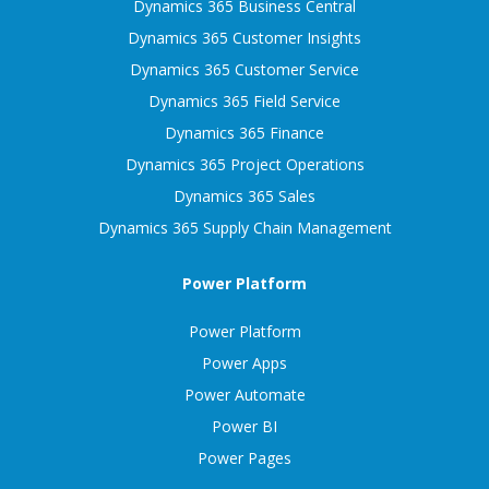
Dynamics 365 Business Central
Dynamics 365 Customer Insights
Dynamics 365 Customer Service
Dynamics 365 Field Service
Dynamics 365 Finance
Dynamics 365 Project Operations
Dynamics 365 Sales
Dynamics 365 Supply Chain Management
Power Platform
Power Platform
Power Apps
Power Automate
Power BI
Power Pages