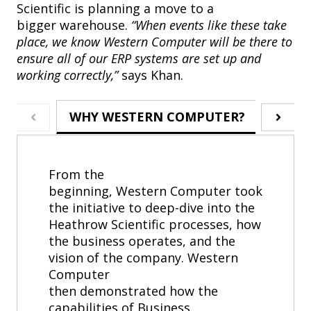
Scientific is planning a move to a
bigger warehouse.
“When events like these take
place, we know Western Computer will be there to
ensure all of our ERP systems are set up and
working correctly,”
says Khan.
WHY WESTERN COMPUTER?
ABOU
From the
beginning, Western Computer took
the initiative to deep-dive into the
Heathrow Scientific processes, how
the business operates, and the
vision of the company. Western
Computer
then demonstrated how the
capabilities of Business