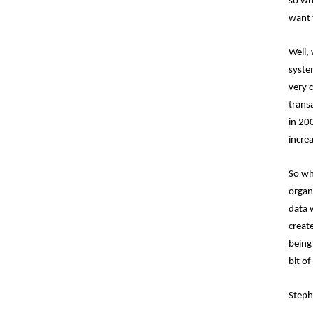
so wha
want 
Well,
system
very 
trans
in 20
incre
So wh
organi
data 
create
being
bit of
Steph