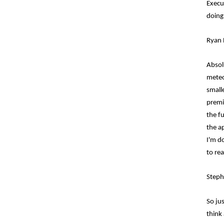
Execut
doing
Ryan 
Absol
meteo
small
premi
the f
the a
I'm d
to rea
Steph
So jus
think