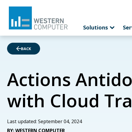
Solutions
Ser
BACK
Actions Antido
with Cloud Tr
Last updated: September 04, 2024
BY: WESTERN COMPUTER