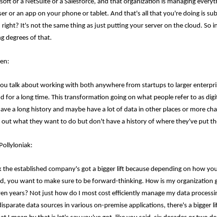
soft or a NetSuite or a Salesforce, and that organization is managing everyth
r or an app on your phone or tablet. And that's all that you're doing is subs
 right? It's not the same thing as just putting your server on the cloud. So i
ng degrees of that.
en:
ou talk about working with both anywhere from startups to larger enterpri
d for a long time. This transformation going on what people refer to as digi
have a long history and maybe have a lot of data in other places or more cha
e out what they want to do but don't have a history of where they've put the
Pollyloniak:
nk the established company's got a bigger lift because depending on how you
ed, you want to make sure to be forward-thinking. How is my organization g
ven years? Not just how do I most cost efficiently manage my data proces
isparate data sources in various on-premise applications, there's a bigger li