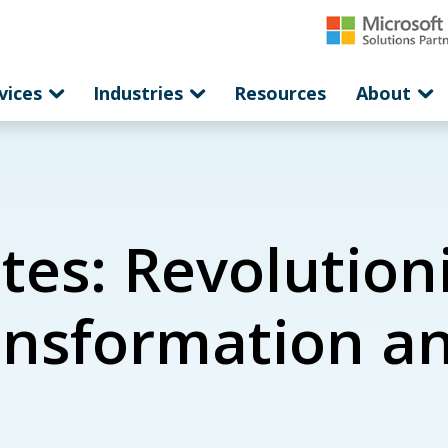
vices
Industries
Resources
About
tes: Revolution
ansformation an