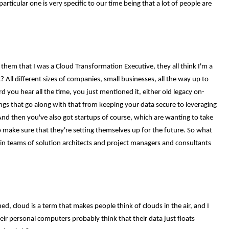
articular one is very specific to our time being that a lot of people are
 them that I was a Cloud Transformation Executive, they all think I'm a
 All different sizes of companies, small businesses, all the way up to
 you hear all the time, you just mentioned it, either old legacy on-
gs that go along with that from keeping your data secure to leveraging
 And then you've also got startups of course, which are wanting to take
to make sure that they're setting themselves up for the future. So what
ng in teams of solution architects and project managers and consultants
ned, cloud is a term that makes people think of clouds in the air, and I
ir personal computers probably think that their data just floats