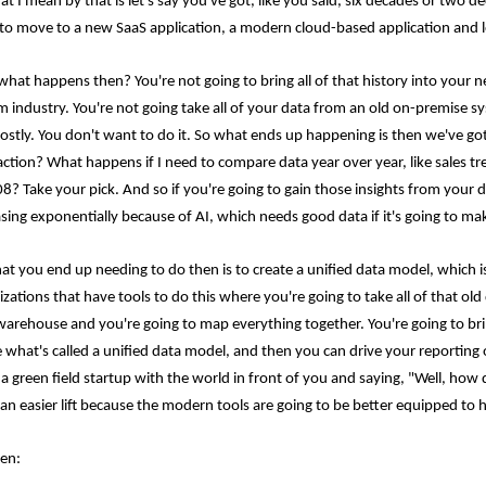
t I mean by that is let's say you've got, like you said, six decades or two d
to move to a new SaaS application, a modern cloud-based application and l
 what happens then? You're not going to bring all of that history into your n
 industry. You're not going take all of your data from an old on-premise syst
costly. You don't want to do it. So what ends up happening is then we've got 
action? What happens if I need to compare data year over year, like sales tr
08? Take your pick. And so if you're going to gain those insights from your d
asing exponentially because of AI, which needs good data if it's going to ma
at you end up needing to do then is to create a unified data model, which is 
zations that have tools to do this where you're going to take all of that ol
warehouse and you're going to map everything together. You're going to br
 what's called a unified data model, and then you can drive your reporting off
 a green field startup with the world in front of you and saying, "Well, ho
 an easier lift because the modern tools are going to be better equipped to h
en: