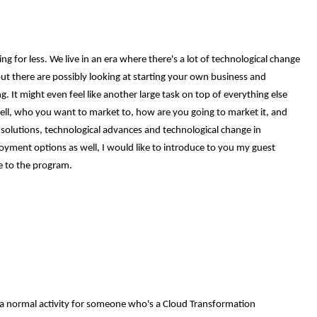
 for less. We live in an era where there's a lot of technological change
t there are possibly looking at starting your own business and
 It might even feel like another large task on top of everything else
sell, who you want to market to, how are you going to market it, and
 solutions, technological advances and technological change in
yment options as well, I would like to introduce to you my guest
e to the program.
's a normal activity for someone who's a Cloud Transformation