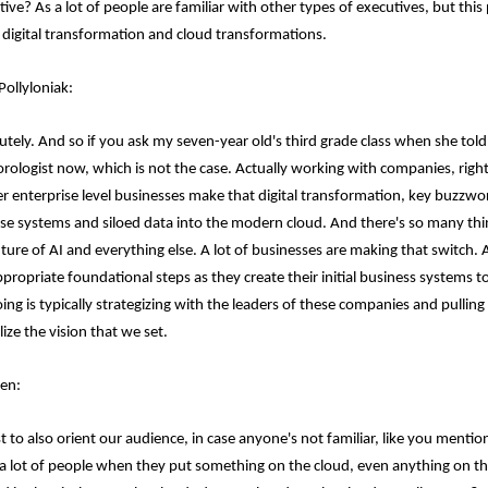
ive? As a lot of people are familiar with other types of executives, but this p
 digital transformation and cloud transformations.
Pollyloniak:
utely. And so if you ask my seven-year old's third grade class when she told
rologist now, which is not the case. Actually working with companies, right?
er enterprise level businesses make that digital transformation, key buzzword
se systems and siloed data into the modern cloud. And there's so many thin
uture of AI and everything else. A lot of businesses are making that switch.
ppropriate foundational steps as they create their initial business systems 
oing is typically strategizing with the leaders of these companies and pulli
lize the vision that we set.
en:
t to also orient our audience, in case anyone's not familiar, like you mentio
 a lot of people when they put something on the cloud, even anything on the