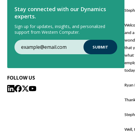
Stay connected with our Dynamics
Steph
experts.
Welco
Sign up for updates, insights, and personalized
support from Western Computer.
and a
wonde
that 
what 
emplo
today
FOLLOW US
Ryan 
Thank
Steph
Well,