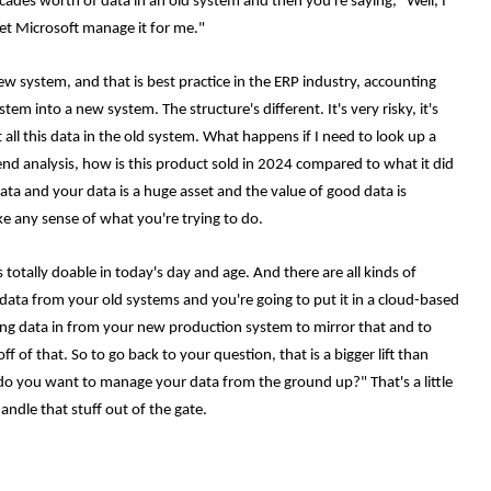
ecades worth of data in an old system and then you're saying, "Well, I
et Microsoft manage it for me."
ew system, and that is best practice in the ERP industry, accounting
em into a new system. The structure's different. It's very risky, it's
all this data in the old system. What happens if I need to look up a
end analysis, how is this product sold in 2024 compared to what it did
ata and your data is a huge asset and the value of good data is
ke any sense of what you're trying to do.
totally doable in today's day and age. And there are all kinds of
d data from your old systems and you're going to put it in a cloud-based
ing data in from your new production system to mirror that and to
 of that. So to go back to your question, that is a bigger lift than
w do you want to manage your data from the ground up?" That's a little
andle that stuff out of the gate.