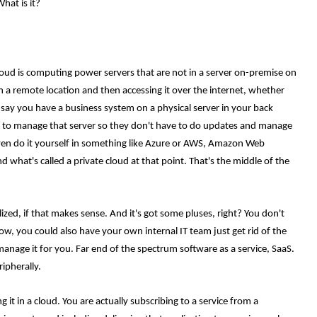
hat is it?
 cloud is computing power servers that are not in a server on-premise on
y in a remote location and then accessing it over the internet, whether
say you have a business system on a physical server in your back
 to manage that server so they don't have to do updates and manage
ven do it yourself in something like Azure or AWS, Amazon Web
 what's called a private cloud at that point. That's the middle of the
ualized, if that makes sense. And it's got some pluses, right? You don't
, you could also have your own internal IT team just get rid of the
manage it for you. Far end of the spectrum software as a service, SaaS.
ripherally.
t in a cloud. You are actually subscribing to a service from a