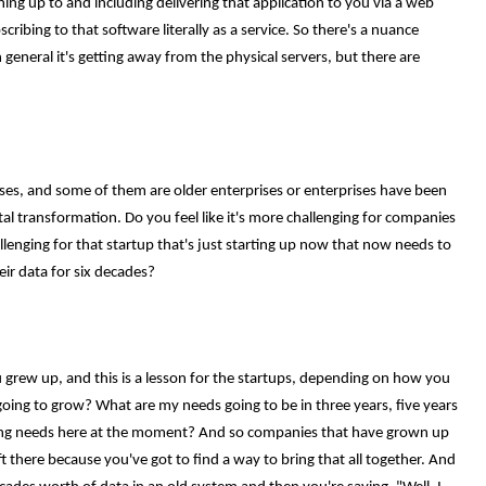
ing up to and including delivering that application to you via a web
cribing to that software literally as a service. So there's a nuance
n general it's getting away from the physical servers, but there are
ses, and some of them are older enterprises or enterprises have been
tal transformation. Do you feel like it's more challenging for companies
llenging for that startup that's just starting up now that now needs to
ir data for six decades?
 grew up, and this is a lesson for the startups, depending on how you
oing to grow? What are my needs going to be in three years, five years
sing needs here at the moment? And so companies that have grown up
ft there because you've got to find a way to bring that all together. And