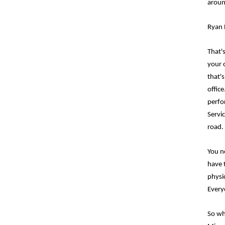
aroun
Ryan 
That's
your o
that'
offic
perfo
Servi
road.
You no
have 
physi
Everyo
So wh