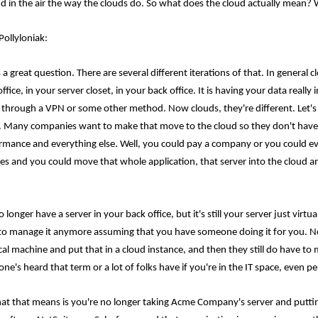
d in the air the way the clouds do. So what does the cloud actually mean? W
Pollyloniak:
 a great question. There are several different iterations of that. In general
ffice, in your server closet, in your back office. It is having your data reall
s through a VPN or some other method. Now clouds, they're different. Let's 
e. Many companies want to make that move to the cloud so they don't have
rmance and everything else. Well, you could pay a company or you could e
ces and you could move that whole application, that server into the cloud and
 longer have a server in your back office, but it's still your server just virt
to manage it anymore assuming that you have someone doing it for you. Now
cal machine and put that in a cloud instance, and then they still do have to 
ne's heard that term or a lot of folks have if you're in the IT space, even pe
at that means is you're no longer taking Acme Company's server and putting i