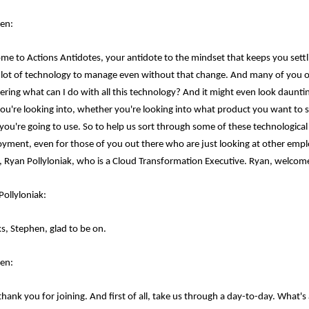
en:
me to Actions Antidotes, your antidote to the mindset that keeps you settling
 lot of technology to manage even without that change. And many of you ou
ring what can I do with all this technology? And it might even look daunting.
you're looking into, whether you're looking into what product you want to 
you're going to use. So to help us sort through some of these technological
yment, even for those of you out there who are just looking at other emplo
, Ryan Pollyloniak, who is a Cloud Transformation Executive. Ryan, welcom
Pollyloniak:
s, Stephen, glad to be on.
en:
 thank you for joining. And first of all, take us through a day-to-day. What