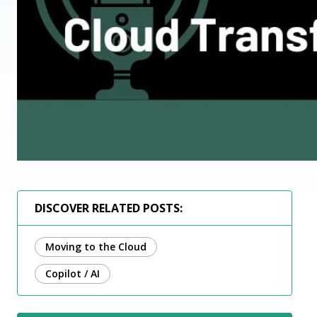
DISCOVER RELATED POSTS:
Moving to the Cloud
Copilot / AI