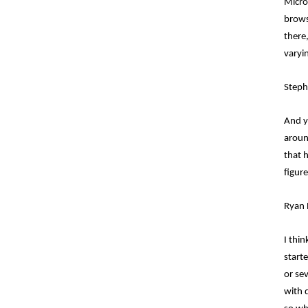
Micro
browse
there,
varyi
Steph
And y
aroun
that 
figur
Ryan 
I thi
start
or se
with d