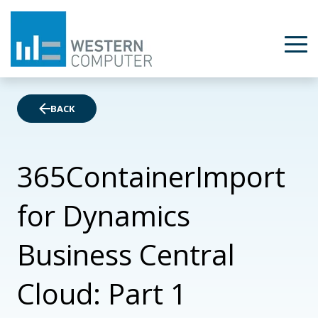
BACK
365ContainerImport
for Dynamics
Business Central
Cloud: Part 1