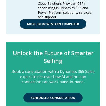
Cloud Solutions Provider (CSP)
specializing in Dynamics 365 and
Power Platform solutions, services,
and support.
MORE FROM WESTERN COMPUTER
Unlock the Future of Smarter
Selling
Book a consultation with a Dynamics 365 Sales
expert to discover how AI and human
connection can work hand-in-hand.
SCHEDULE A CONSULTATION