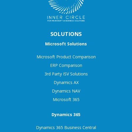
SOLUTIONS
Microsoft Solutions
Microsoft Product Comparison
ERP Comparison
3rd Party ISV Solutions
Dynamics AX
Dynamics NAV
Microsoft 365
Dynamics 365
Dynamics 365 Business Central