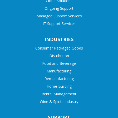
Cloud Solutions
Ongoing Support
Managed Support Services
IT Support Services
INDUSTRIES
Consumer Packaged Goods
Distribution
Food and Beverage
Manufacturing
Remanufacturing
Home Building
Rental Management
Wine & Spirits Industry
SUPPORT