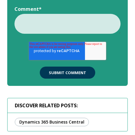
Comment
*
DISCOVER RELATED POSTS:
Dynamics 365 Business Central