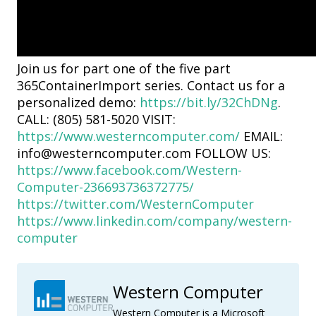
Join us for part one of the five part
365ContainerImport series. Contact us for a
personalized demo:
https://bit.ly/32ChDNg
.
CALL: (805) 581-5020 VISIT:
https://www.westerncomputer.com/
EMAIL:
info@westerncomputer.com FOLLOW US:
https://www.facebook.com/Western-
Computer-236693736372775/
https://twitter.com/WesternComputer
https://www.linkedin.com/company/western-
computer
Western Computer
Western Computer is a Microsoft