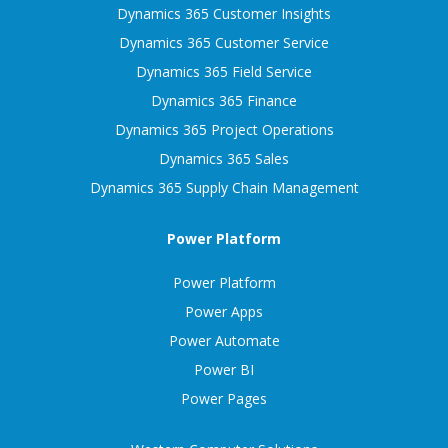
Dynamics 365 Customer Insights
Dynamics 365 Customer Service
Dynamics 365 Field Service
Dynamics 365 Finance
Dynamics 365 Project Operations
Dynamics 365 Sales
Dynamics 365 Supply Chain Management
Power Platform
Power Platform
Power Apps
Power Automate
Power BI
Power Pages