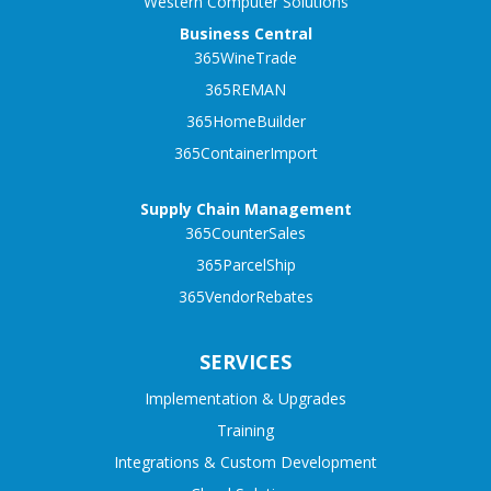
Western Computer Solutions
Business Central
365WineTrade
365REMAN
365HomeBuilder
365ContainerImport
Supply Chain Management
365CounterSales
365ParcelShip
365VendorRebates
SERVICES
Implementation & Upgrades
Training
Integrations & Custom Development