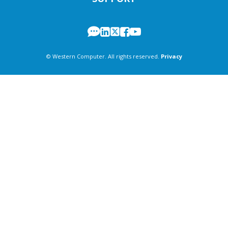
© Western Computer. All rights reserved.
Privacy