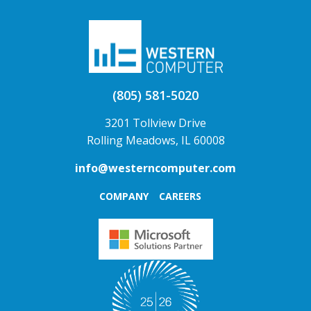
(805) 581-5020
3201 Tollview Drive
Rolling Meadows, IL 60008
info@westerncomputer.com
COMPANY
CAREERS