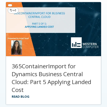
+1
365ContainerImport for
Dynamics Business Central
Cloud: Part 5 Applying Landed
Cost
READ BLOG