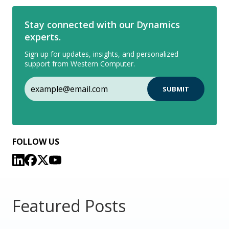
Stay connected with our Dynamics
experts.
Sign up for updates, insights, and personalized
support from Western Computer.
FOLLOW US
Featured Posts