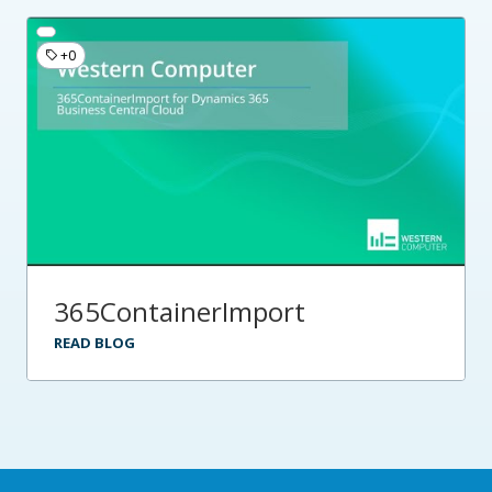
+0
365ContainerImport
READ BLOG