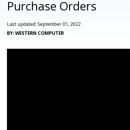
Purchase Orders
Last updated: September 01, 2022
BY: WESTERN COMPUTER