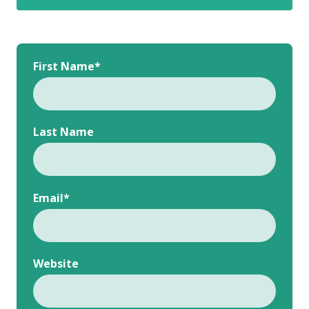
First Name
*
Last Name
Email
*
Website