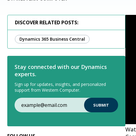
DISCOVER RELATED POSTS:
Dynamics 365 Business Central
Stay connected with our Dynamics
experts.
Sign up for updates, insights, and personalized
support from Western Computer.
Wat