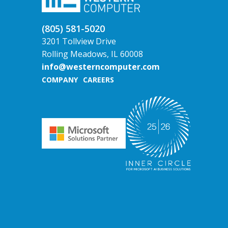
(805) 581-5020
3201 Tollview Drive
Rolling Meadows, IL 60008
info@westerncomputer.com
COMPANY
CAREERS