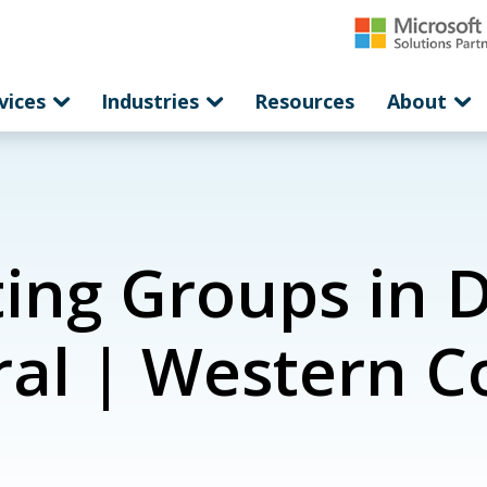
vices
Industries
Resources
About
ing Groups in 
ral | Western 