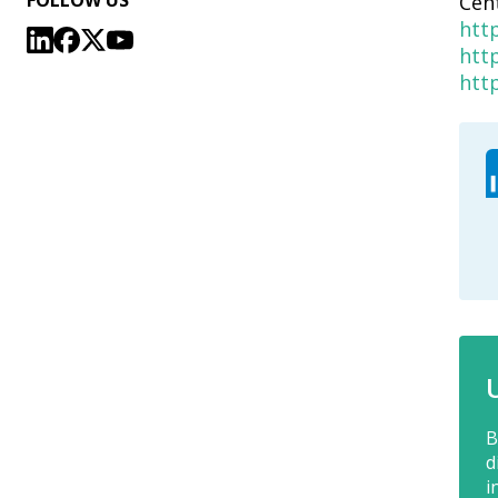
FOLLOW US
Cen
htt
htt
htt
B
d
i