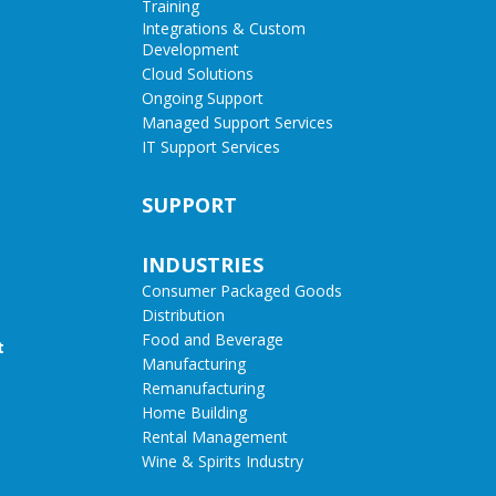
Training
Integrations & Custom
Development
Cloud Solutions
Ongoing Support
Managed Support Services
IT Support Services
SUPPORT
INDUSTRIES
Consumer Packaged Goods
Distribution
Food and Beverage
t
Manufacturing
Remanufacturing
Home Building
Rental Management
Wine & Spirits Industry