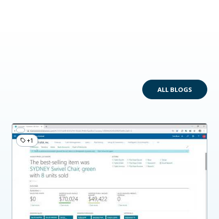
ALL BLOGS
+1