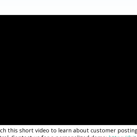
ch this short video to learn about customer postin