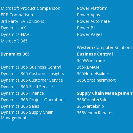
Microsoft Product Comparison
Power Platform
ERP Comparison
Power Apps
3rd Party ISV Solutions
Power Automate
Dynamics AX
Power BI
Dynamics NAV
Power Pages
Microsoft 365
Western Computer Solutions
Dynamics 365
Business Central
365WineTrade
Dynamics 365 Business Central
365REMAN
Dynamics 365 Customer Insights
365HomeBuilder
Dynamics 365 Customer Service
365ContainerImport
Dynamics 365 Field Service
Dynamics 365 Finance
Supply Chain Managemen
Dynamics 365 Project Operations
365CounterSales
Dynamics 365 Sales
365ParcelShip
Dynamics 365 Supply Chain
365VendorRebates
Management