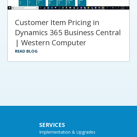
Customer Item Pricing in
Dynamics 365 Business Central
| Western Computer
READ BLOG
SERVICES
Implementation & Upgrades