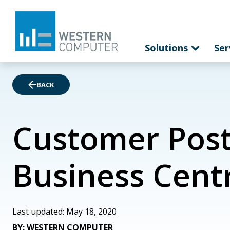
Solutions
Ser
BACK
Customer Post
Business Cent
Last updated: May 18, 2020
BY: WESTERN COMPUTER