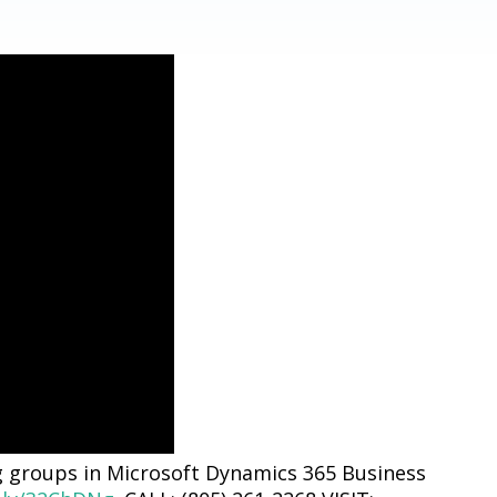
g groups in Microsoft Dynamics 365 Business