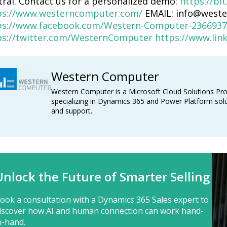
tral. Contact us for a personalized demo:
https://bi
ps://www.westerncomputer.com/
EMAIL: info@west
ps://www.facebook.com/Western-Computer-2366937
ps://twitter.com/WesternComputer
https://www.li
Western Computer
Western Computer is a Microsoft Cloud Solutions Pro
specializing in Dynamics 365 and Power Platform solu
and support.
Unlock the Future of Smarter Selling
ook a consultation with a Dynamics 365 Sales expert to
iscover how AI and human connection can work hand-
n-hand.