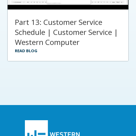
Part 13: Customer Service
Schedule | Customer Service |
Western Computer
READ BLOG