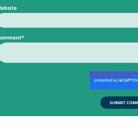
ebsite
Comment
*