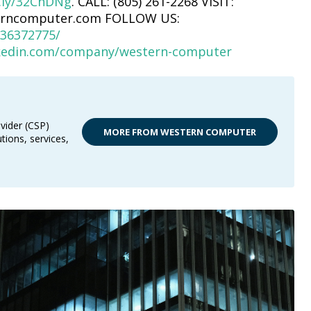
t.ly/32ChDNg
. CALL: (805) 261-2268 VISIT:
erncomputer.com FOLLOW US:
36372775/
nkedin.com/company/western-computer
vider (CSP)
MORE FROM WESTERN COMPUTER
tions, services,