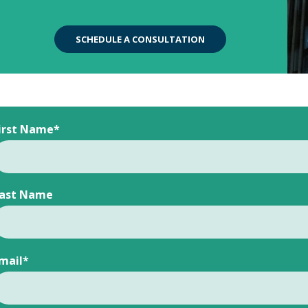
SCHEDULE A CONSULTATION
irst Name
*
ast Name
mail
*