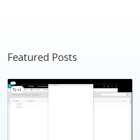
Featured Posts
+1