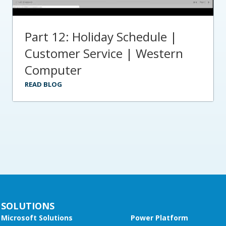
Part 12: Holiday Schedule |
Customer Service | Western
Computer
READ BLOG
SOLUTIONS
Microsoft Solutions
Power Platform