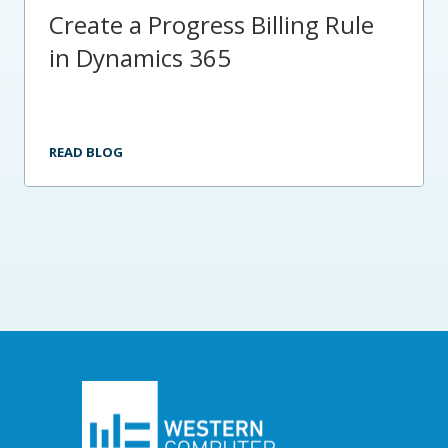
Create a Progress Billing Rule
in Dynamics 365
READ BLOG