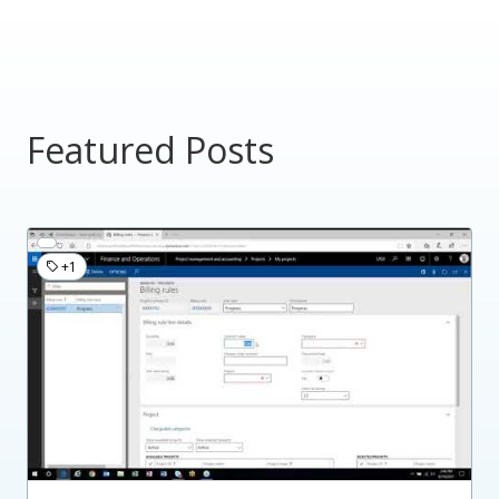
Featured Posts
+1