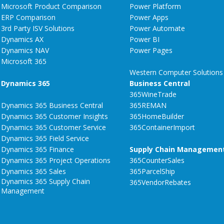
Microsoft Product Comparison
Power Platform
ERP Comparison
Power Apps
3rd Party ISV Solutions
Power Automate
Dynamics AX
Power BI
Dynamics NAV
Power Pages
Microsoft 365
Western Computer Solutions
Dynamics 365
Business Central
365WineTrade
Dynamics 365 Business Central
365REMAN
Dynamics 365 Customer Insights
365HomeBuilder
Dynamics 365 Customer Service
365ContainerImport
Dynamics 365 Field Service
Dynamics 365 Finance
Supply Chain Managemen
Dynamics 365 Project Operations
365CounterSales
Dynamics 365 Sales
365ParcelShip
Dynamics 365 Supply Chain
365VendorRebates
Management