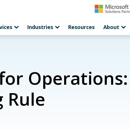
vices
Industries
Resources
About
or Operations: 
g Rule