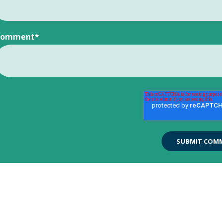
Comment
*