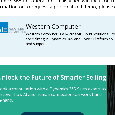
mics 365 for Operations. This video will focus on the
ormation or to request a personalized demo, please 
Western Computer
Western Computer is a Microsoft Cloud Solutions Pro
specializing in Dynamics 365 and Power Platform solu
and support.
Unlock the Future of Smarter Selling
ook a consultation with a Dynamics 365 Sales expert to
iscover how AI and human connection can work hand-
n-hand.