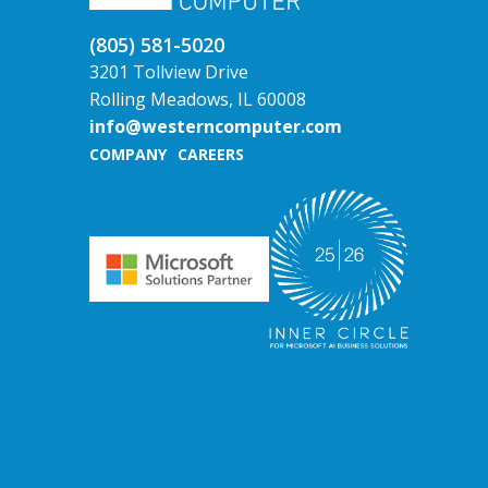
(805) 581-5020
3201 Tollview Drive
Rolling Meadows, IL 60008
info@westerncomputer.com
COMPANY
CAREERS