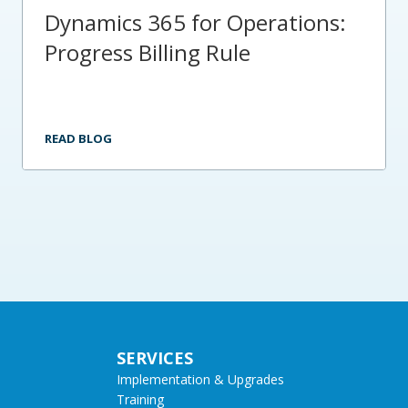
Dynamics 365 for Operations:
Progress Billing Rule
READ BLOG
SERVICES
Implementation & Upgrades
Training