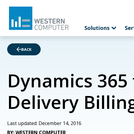
Solutions
Ser
BACK
Dynamics 365 f
Delivery Billin
Last updated: December 14, 2016
BY: WESTERN COMPUTER