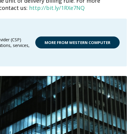
 unit of delivery billing rule. For more
contact us:
http://bit.ly/1RXe7NQ
vider (CSP)
MORE FROM WESTERN COMPUTER
tions, services,