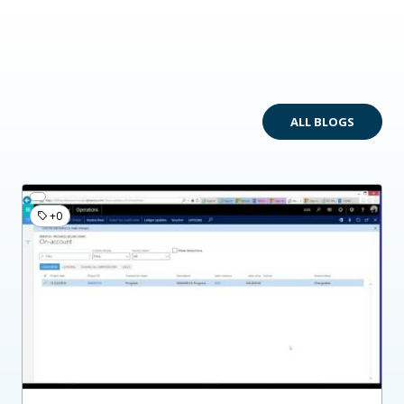
ALL BLOGS
+0