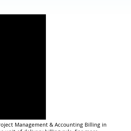
 Project Management & Accounting Billing in