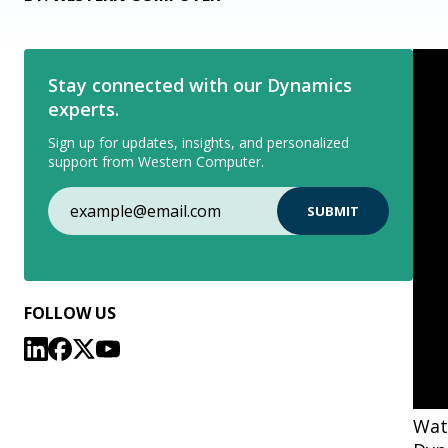
Stay connected with our Dynamics
experts.
Sign up for updates, insights, and personalized
support from Western Computer.
FOLLOW US
Watc