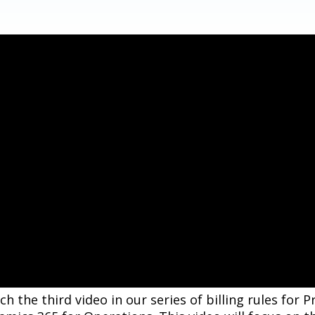
h the third video in our series of billing rules for