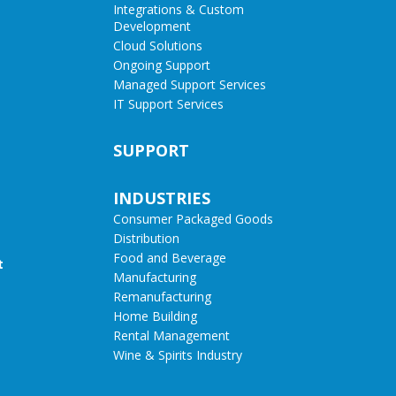
Integrations & Custom
Development
Cloud Solutions
Ongoing Support
Managed Support Services
IT Support Services
SUPPORT
INDUSTRIES
Consumer Packaged Goods
Distribution
Food and Beverage
t
Manufacturing
Remanufacturing
Home Building
Rental Management
Wine & Spirits Industry