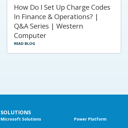
How Do I Set Up Charge Codes
In Finance & Operations? |
Q&A Series | Western
Computer
READ BLOG
SOLUTIONS
Microsoft Solutions
Power Platform