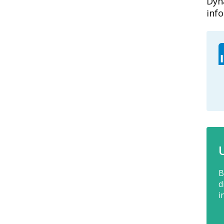
Dyna
inf
B
d
i