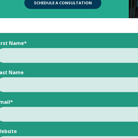
SCHEDULE A CONSULTATION
irst Name
*
ast Name
mail
*
ebsite