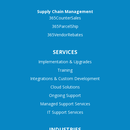
Supply Chain Management
365CounterSales
365ParcelShip
365VendorRebates
SERVICES
Implementation & Upgrades
Training
Integrations & Custom Development
Cloud Solutions
Ongoing Support
Managed Support Services
IT Support Services
INDUSTRIES