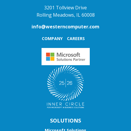
3201 Tollview Drive
Rolling Meadows, IL 60008
info@westerncomputer.com
COMPANY
CAREERS
SOLUTIONS
Microsoft Solutions