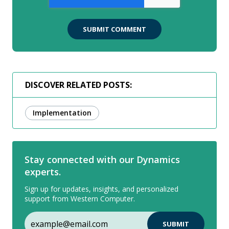
DISCOVER RELATED POSTS:
Implementation
Stay connected with our Dynamics
experts.
Sign up for updates, insights, and personalized
support from Western Computer.