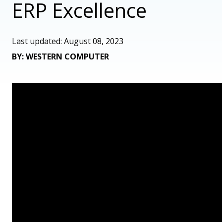
ERP Excellence
Last updated: August 08, 2023
BY: WESTERN COMPUTER