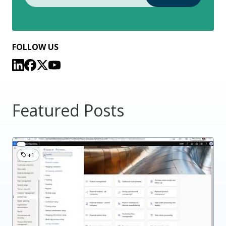
FOLLOW US
Featured Posts
+1