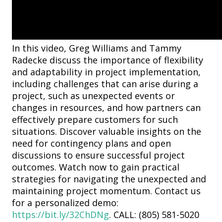
In this video, Greg Williams and Tammy
Radecke discuss the importance of flexibility
and adaptability in project implementation,
including challenges that can arise during a
project, such as unexpected events or
changes in resources, and how partners can
effectively prepare customers for such
situations. Discover valuable insights on the
need for contingency plans and open
discussions to ensure successful project
outcomes. Watch now to gain practical
strategies for navigating the unexpected and
maintaining project momentum. Contact us
for a personalized demo:
https://bit.ly/32ChDNg
. CALL: (805) 581-5020