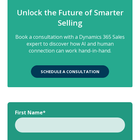
Unlock the Future of Smarter
Selling
Book a consultation with a Dynamics 365 Sales
expert to discover how AI and human
connection can work hand-in-hand.
SCHEDULE A CONSULTATION
First Name
*