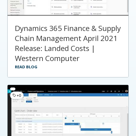
Dynamics 365 Finance & Supply
Chain Management April 2021
Release: Landed Costs |
Western Computer
READ BLOG
+0