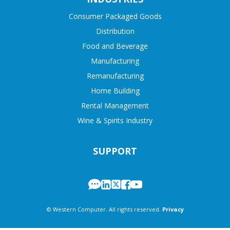
Consumer Packaged Goods
Distribution
Food and Beverage
Manufacturing
Remanufacturing
Home Building
Rental Management
Wine & Spirits Industry
SUPPORT
© Western Computer. All rights reserved.
Privacy