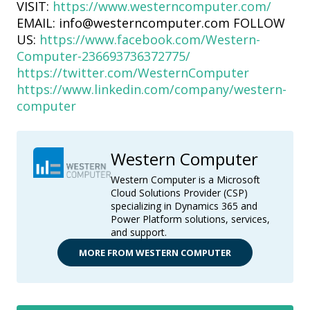
VISIT:
https://www.westerncomputer.com/
EMAIL: info@westerncomputer.com FOLLOW
US:
https://www.facebook.com/Western-
Computer-236693736372775/
https://twitter.com/WesternComputer
https://www.linkedin.com/company/western-
computer
Western Computer
Western Computer is a Microsoft
Cloud Solutions Provider (CSP)
specializing in Dynamics 365 and
Power Platform solutions, services,
and support.
MORE FROM WESTERN COMPUTER