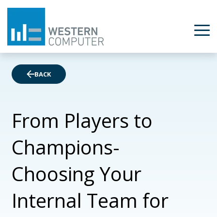
BACK
From Players to
Champions-
Choosing Your
Internal Team for