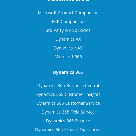
Microsoft Product Comparison
ERP Comparison
3rd Party ISV Solutions
Dynamics AX
Dynamics NAV
Microsoft 365
Dynamics 365
Dynamics 365 Business Central
Dynamics 365 Customer Insights
Dynamics 365 Customer Service
Dynamics 365 Field Service
Dynamics 365 Finance
Dynamics 365 Project Operations