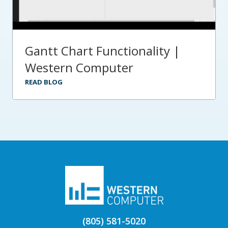
Gantt Chart Functionality |
Western Computer
READ BLOG
(805) 581-5020