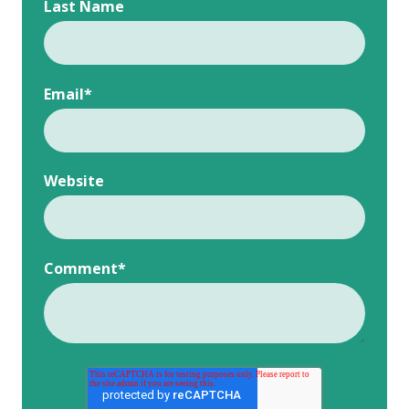
Last Name
Email
*
Website
Comment
*