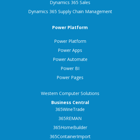
Dynamics 365 Sales
Dynamics 365 Supply Chain Management
Power Platform
Power Platform
Power Apps
Power Automate
Power BI
Power Pages
Western Computer Solutions
Business Central
365WineTrade
365REMAN
365HomeBuilder
365ContainerImport