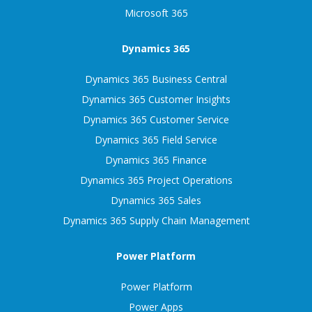
Microsoft 365
Dynamics 365
Dynamics 365 Business Central
Dynamics 365 Customer Insights
Dynamics 365 Customer Service
Dynamics 365 Field Service
Dynamics 365 Finance
Dynamics 365 Project Operations
Dynamics 365 Sales
Dynamics 365 Supply Chain Management
Power Platform
Power Platform
Power Apps