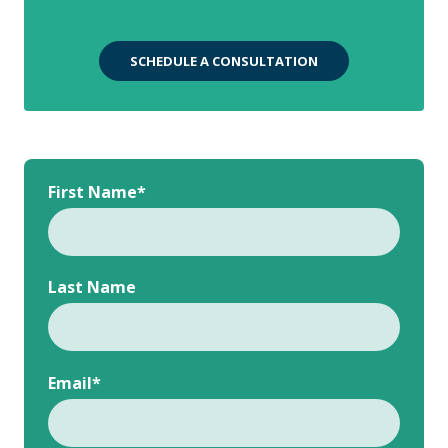
SCHEDULE A CONSULTATION
First Name
*
Last Name
Email
*