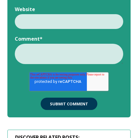
Website
Comment
*
DISCOVER RELATED POSTS: