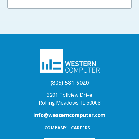
(805) 581-5020
3201 Tollview Drive
Rolling Meadows, IL 60008
info@westerncomputer.com
COMPANY
CAREERS