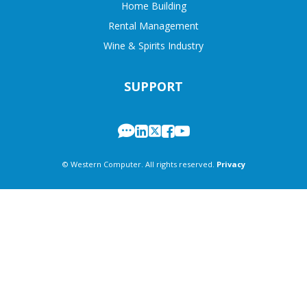
Home Building
Rental Management
Wine & Spirits Industry
SUPPORT
© Western Computer. All rights reserved.
Privacy