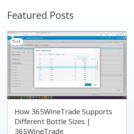
Featured Posts
+1
How 365WineTrade Supports
Different Bottle Sizes |
365WineTrade