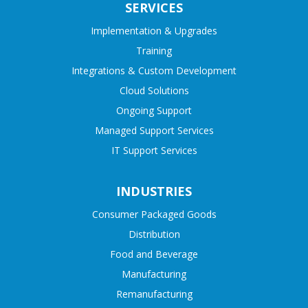
SERVICES
Implementation & Upgrades
Training
Integrations & Custom Development
Cloud Solutions
Ongoing Support
Managed Support Services
IT Support Services
INDUSTRIES
Consumer Packaged Goods
Distribution
Food and Beverage
Manufacturing
Remanufacturing