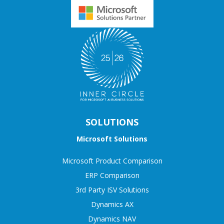
SOLUTIONS
Microsoft Solutions
Microsoft Product Comparison
ERP Comparison
3rd Party ISV Solutions
Dynamics AX
Dynamics NAV