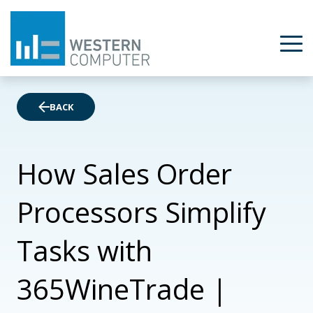
BACK
How Sales Order
Processors Simplify
Tasks with
365WineTrade |