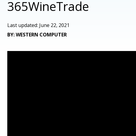
365WineTrade
Last updated: June 22, 2021
BY: WESTERN COMPUTER