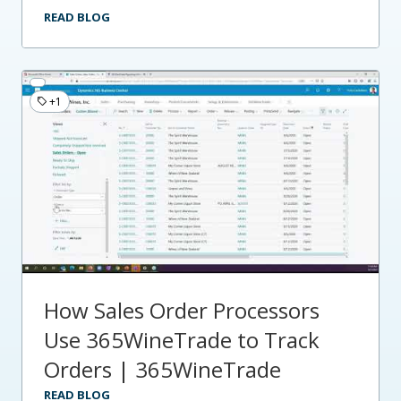
READ BLOG
+1
How Sales Order Processors
Use 365WineTrade to Track
Orders | 365WineTrade
READ BLOG