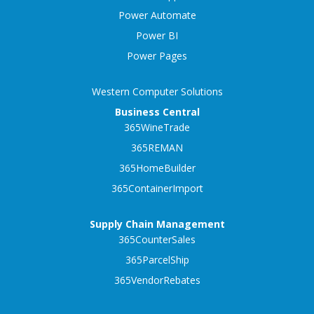
Power Automate
Power BI
Power Pages
Western Computer Solutions
Business Central
365WineTrade
365REMAN
365HomeBuilder
365ContainerImport
Supply Chain Management
365CounterSales
365ParcelShip
365VendorRebates