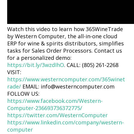
Watch this video to learn how 365WineTrade
by Western Computer, the all-in-one cloud
ERP for wine & spirits distributors, simplifies
tasks for Sales Order Processors. Contact us
for a personalized demo:
https://bit.ly/3wzdIhO
. CALL: (805) 261-2268
VISIT:
https://www.westerncomputer.com/365winet
rade/
EMAIL: info@westerncomputer.com
FOLLOW US:
https://www.facebook.com/Western-
Computer-236693736372775/
https://twitter.com/WesternComputer
https://www.linkedin.com/company/western-
computer