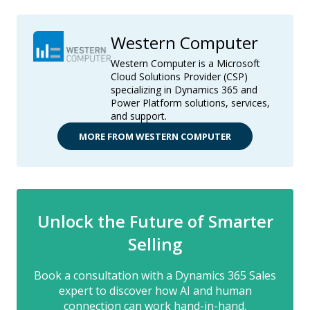
Western Computer
Western Computer is a Microsoft
Cloud Solutions Provider (CSP)
specializing in Dynamics 365 and
Power Platform solutions, services,
and support.
MORE FROM WESTERN COMPUTER
Unlock the Future of Smarter
Selling
Book a consultation with a Dynamics 365 Sales
expert to discover how AI and human
connection can work hand-in-hand.