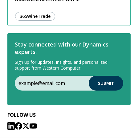
365WineTrade
Stay connected with our Dynamics
experts.
Sign up for updates, insights, and personalized
support from Western Computer.
FOLLOW US