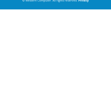
© Western Computer. All rights reserved.
Privacy