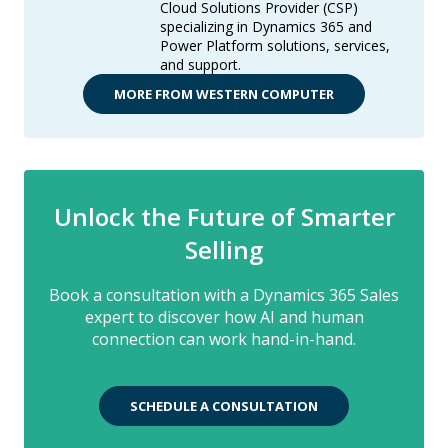
Cloud Solutions Provider (CSP)
specializing in Dynamics 365 and
Power Platform solutions, services,
and support.
MORE FROM WESTERN COMPUTER
Unlock the Future of Smarter
Selling
Book a consultation with a Dynamics 365 Sales
expert to discover how AI and human
connection can work hand-in-hand.
SCHEDULE A CONSULTATION