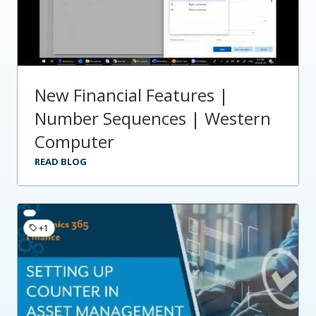
New Financial Features |
Number Sequences | Western
Computer
READ BLOG
+1