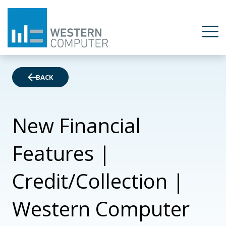
BACK
New Financial
Features |
Credit/Collection |
Western Computer