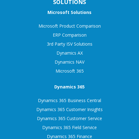
SOLUTIONS
Microsoft Solutions
Microsoft Product Comparison
ERP Comparison
3rd Party ISV Solutions
Dynamics AX
Dynamics NAV
Microsoft 365
Dynamics 365
Dynamics 365 Business Central
Dynamics 365 Customer Insights
Dynamics 365 Customer Service
Dynamics 365 Field Service
Dynamics 365 Finance