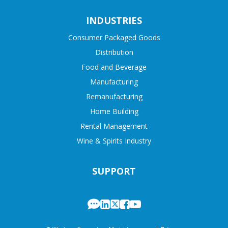
INDUSTRIES
Consumer Packaged Goods
Distribution
Food and Beverage
Manufacturing
Remanufacturing
Home Building
Rental Management
Wine & Spirits Industry
SUPPORT