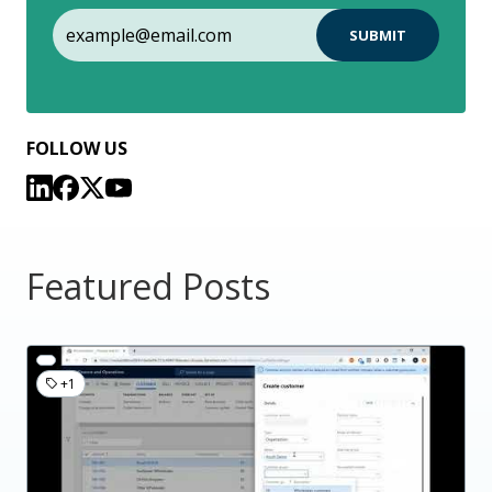
FOLLOW US
Featured Posts
+1