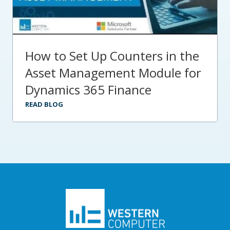
How to Set Up Counters in the
Asset Management Module for
Dynamics 365 Finance
READ BLOG