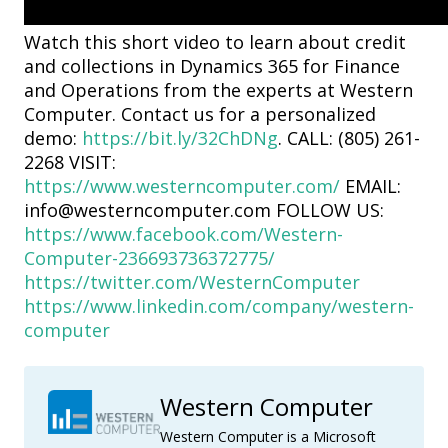
Watch this short video to learn about credit
and collections in Dynamics 365 for Finance
and Operations from the experts at Western
Computer. Contact us for a personalized
demo:
https://bit.ly/32ChDNg
. CALL: (805) 261-
2268 VISIT:
https://www.westerncomputer.com/
EMAIL:
info@westerncomputer.com FOLLOW US:
https://www.facebook.com/Western-
Computer-236693736372775/
https://twitter.com/WesternComputer
https://www.linkedin.com/company/western-
computer
Western Computer
Western Computer is a Microsoft