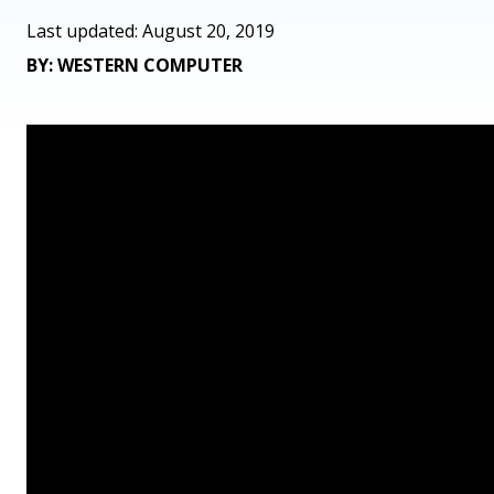
Last updated: August 20, 2019
BY: WESTERN COMPUTER