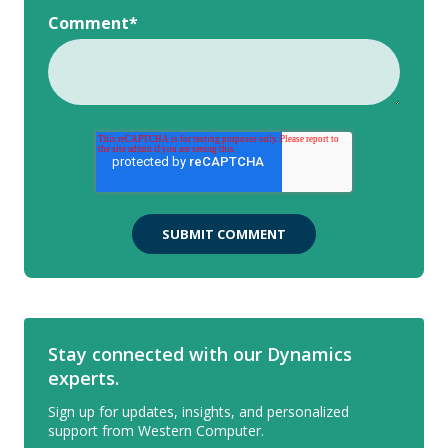
Comment
*
Stay connected with our Dynamics
experts.
Sign up for updates, insights, and personalized
support from Western Computer.