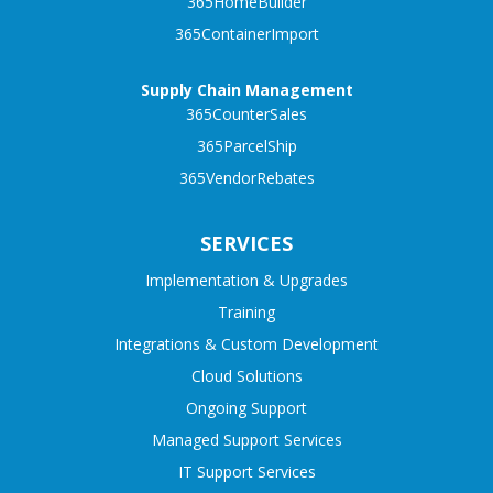
365HomeBuilder
365ContainerImport
Supply Chain Management
365CounterSales
365ParcelShip
365VendorRebates
SERVICES
Implementation & Upgrades
Training
Integrations & Custom Development
Cloud Solutions
Ongoing Support
Managed Support Services
IT Support Services