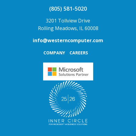
(805) 581-5020
3201 Tollview Drive
Rolling Meadows, IL 60008
info@westerncomputer.com
COMPANY
CAREERS