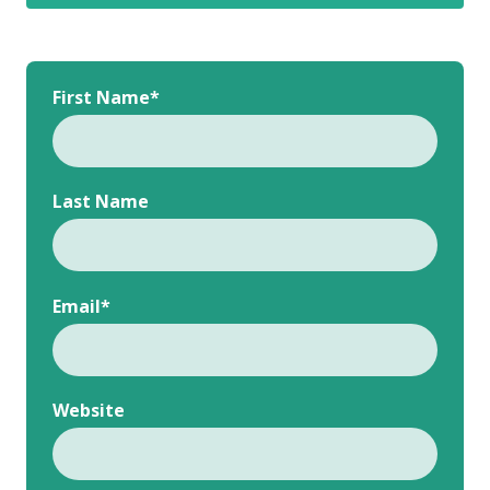
First Name
*
Last Name
Email
*
Website