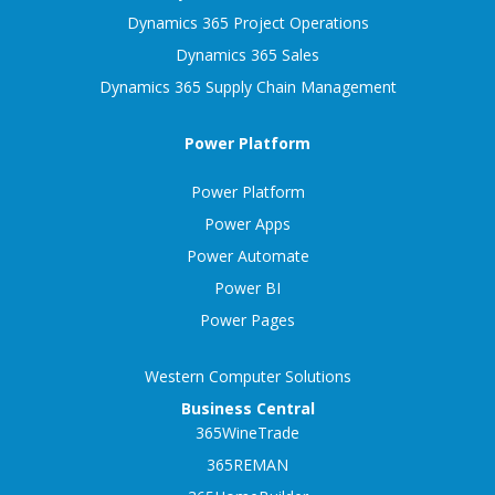
Dynamics 365 Project Operations
Dynamics 365 Sales
Dynamics 365 Supply Chain Management
Power Platform
Power Platform
Power Apps
Power Automate
Power BI
Power Pages
Western Computer Solutions
Business Central
365WineTrade
365REMAN