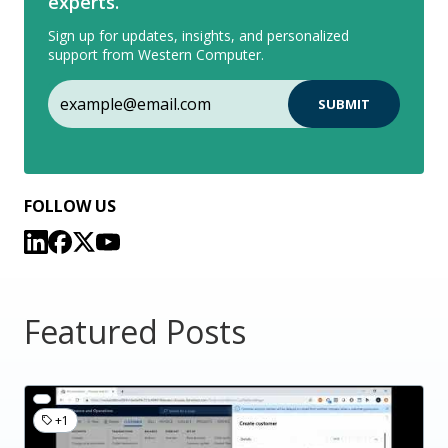
experts.
Sign up for updates, insights, and personalized
support from Western Computer.
FOLLOW US
Featured Posts
+1