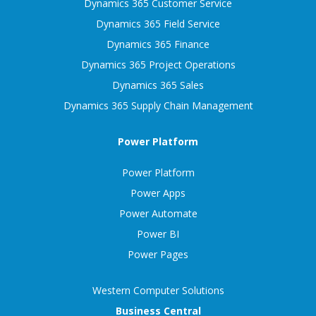
Dynamics 365 Customer Service
Dynamics 365 Field Service
Dynamics 365 Finance
Dynamics 365 Project Operations
Dynamics 365 Sales
Dynamics 365 Supply Chain Management
Power Platform
Power Platform
Power Apps
Power Automate
Power BI
Power Pages
Western Computer Solutions
Business Central