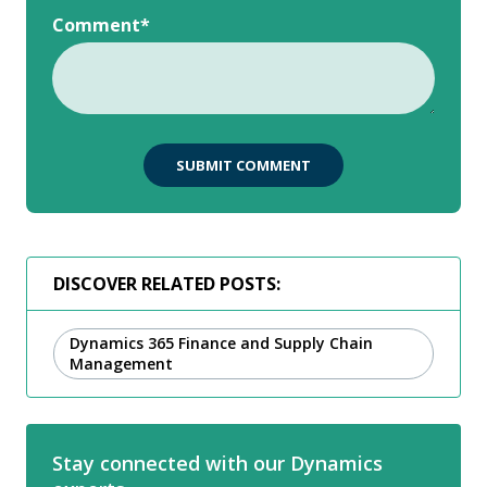
Comment
*
DISCOVER RELATED POSTS:
Dynamics 365 Finance and Supply Chain
Management
Stay connected with our Dynamics