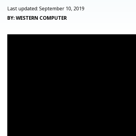
Last updated: September 10, 2019
BY: WESTERN COMPUTER