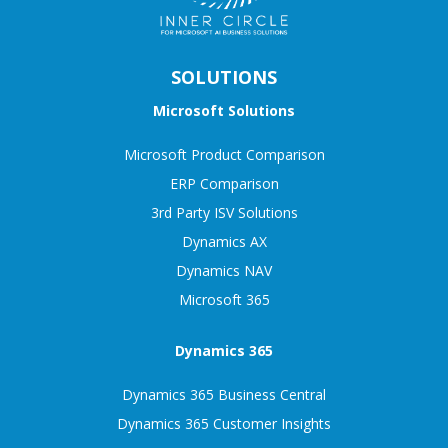
SOLUTIONS
Microsoft Solutions
Microsoft Product Comparison
ERP Comparison
3rd Party ISV Solutions
Dynamics AX
Dynamics NAV
Microsoft 365
Dynamics 365
Dynamics 365 Business Central
Dynamics 365 Customer Insights