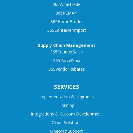
365WineTrade
365REMAN
365HomeBuilder
365ContainerImport
Supply Chain Management
365CounterSales
365ParcelShip
365VendorRebates
SERVICES
Implementation & Upgrades
Training
Integrations & Custom Development
Cloud Solutions
Ongoing Support