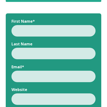
First Name
*
Last Name
Email
*
Website