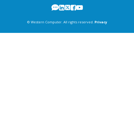
© Western Computer. All rights reserved.
Privacy