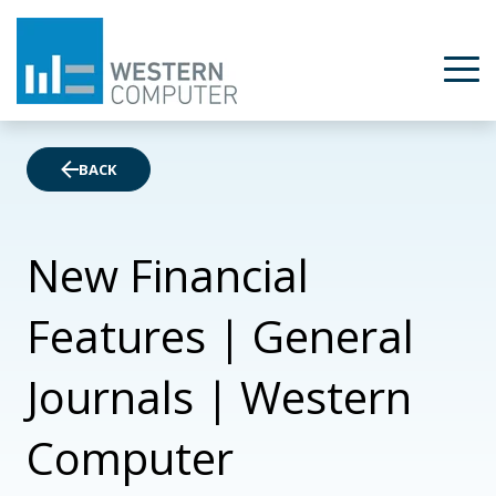
BACK
New Financial
Features | General
Journals | Western
Computer