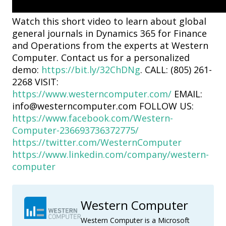
Watch this short video to learn about global
general journals in Dynamics 365 for Finance
and Operations from the experts at Western
Computer. Contact us for a personalized
demo:
https://bit.ly/32ChDNg
. CALL: (805) 261-
2268 VISIT:
https://www.westerncomputer.com/
EMAIL:
info@westerncomputer.com FOLLOW US:
https://www.facebook.com/Western-
Computer-236693736372775/
https://twitter.com/WesternComputer
https://www.linkedin.com/company/western-
computer
Western Computer
Western Computer is a Microsoft