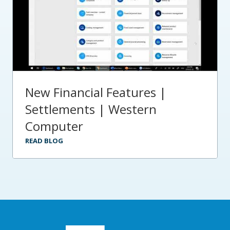
New Financial Features |
Settlements | Western
Computer
READ BLOG