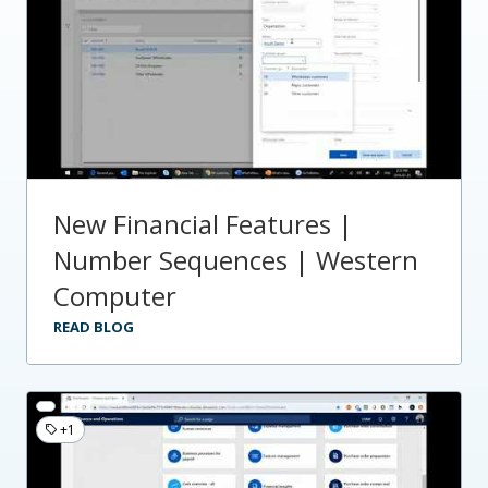
New Financial Features |
Number Sequences | Western
Computer
READ BLOG
+1