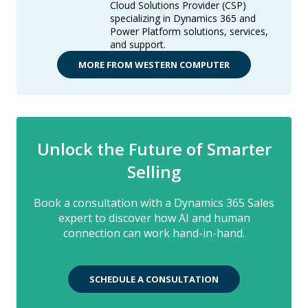
Cloud Solutions Provider (CSP)
specializing in Dynamics 365 and
Power Platform solutions, services,
and support.
MORE FROM WESTERN COMPUTER
Unlock the Future of Smarter
Selling
Book a consultation with a Dynamics 365 Sales
expert to discover how AI and human
connection can work hand-in-hand.
SCHEDULE A CONSULTATION