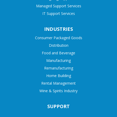
Managed Support Services
IT Support Services
INDUSTRIES
Consumer Packaged Goods
Distribution
Food and Beverage
Manufacturing
Remanufacturing
Home Building
Rental Management
Wine & Spirits Industry
SUPPORT