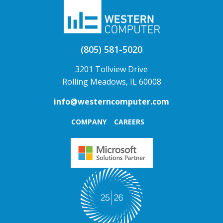
(805) 581-5020
3201 Tollview Drive
Rolling Meadows, IL 60008
info@westerncomputer.com
COMPANY
CAREERS