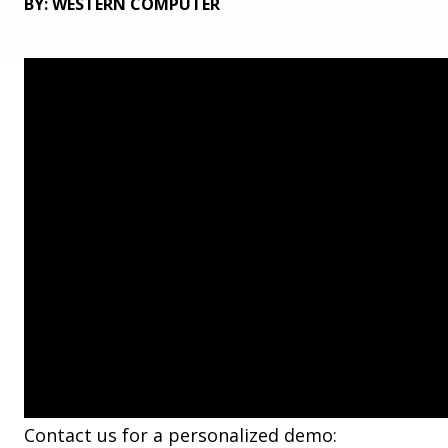
BY: WESTERN COMPUTER
Contact us for a personalized demo: