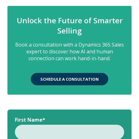
Unlock the Future of Smarter
Selling
Book a consultation with a Dynamics 365 Sales
expert to discover how AI and human
connection can work hand-in-hand.
SCHEDULE A CONSULTATION
First Name
*