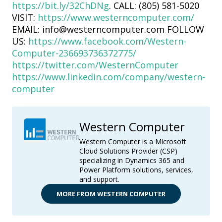
https://bit.ly/32ChDNg
. CALL: (805) 581-5020
VISIT:
https://www.westerncomputer.com/
EMAIL: info@westerncomputer.com FOLLOW
US:
https://www.facebook.com/Western-
Computer-236693736372775/
https://twitter.com/WesternComputer
https://www.linkedin.com/company/western-
computer
Western Computer
Western Computer is a Microsoft
Cloud Solutions Provider (CSP)
specializing in Dynamics 365 and
Power Platform solutions, services,
and support.
MORE FROM WESTERN COMPUTER