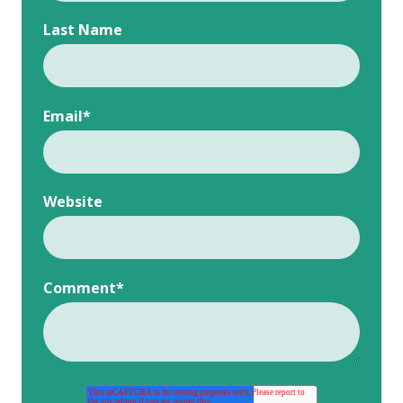
Last Name
Email
*
Website
Comment
*