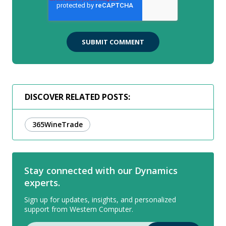
DISCOVER RELATED POSTS:
365WineTrade
Stay connected with our Dynamics
experts.
Sign up for updates, insights, and personalized
support from Western Computer.