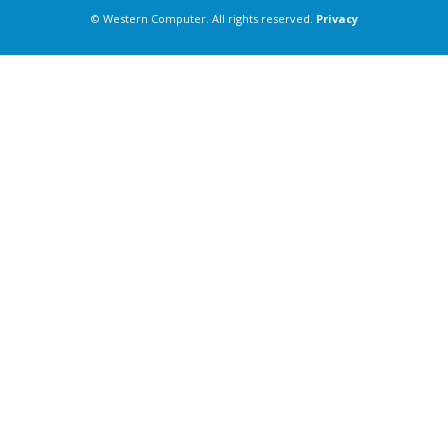
© Western Computer. All rights reserved.
Privacy