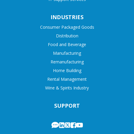
INDUSTRIES
Consumer Packaged Goods
Distribution
Food and Beverage
Manufacturing
Remanufacturing
Home Building
Rental Management
Wine & Spirits Industry
SUPPORT