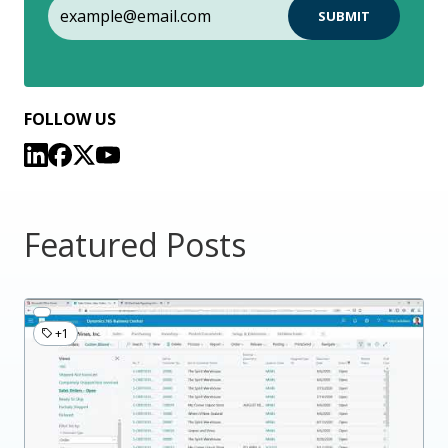
FOLLOW US
Featured Posts
+1