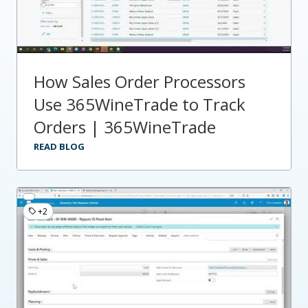
How Sales Order Processors
Use 365WineTrade to Track
Orders | 365WineTrade
READ BLOG
+2