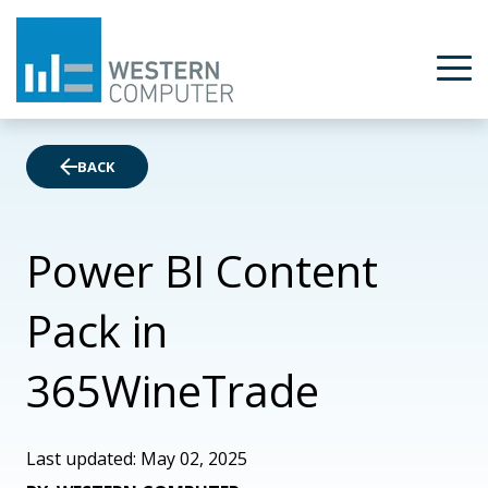
BACK
Power BI Content
Pack in
365WineTrade
Last updated: May 02, 2025