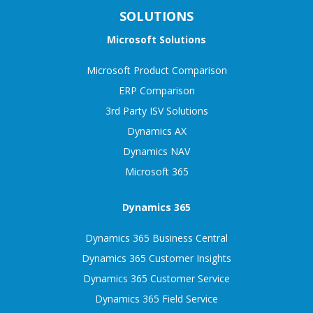
SOLUTIONS
Microsoft Solutions
Microsoft Product Comparison
ERP Comparison
3rd Party ISV Solutions
Dynamics AX
Dynamics NAV
Microsoft 365
Dynamics 365
Dynamics 365 Business Central
Dynamics 365 Customer Insights
Dynamics 365 Customer Service
Dynamics 365 Field Service