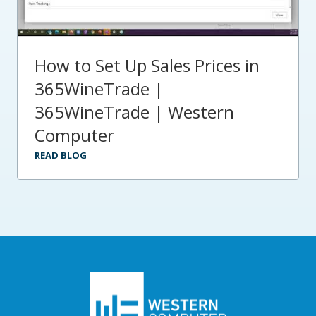
How to Set Up Sales Prices in
365WineTrade |
365WineTrade | Western
Computer
READ BLOG