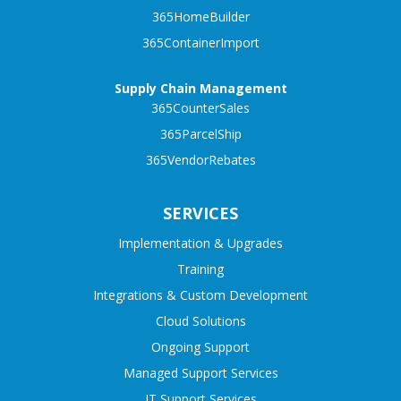
365HomeBuilder
365ContainerImport
Supply Chain Management
365CounterSales
365ParcelShip
365VendorRebates
SERVICES
Implementation & Upgrades
Training
Integrations & Custom Development
Cloud Solutions
Ongoing Support
Managed Support Services
IT Support Services