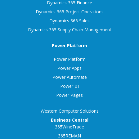
Dynamics 365 Finance
Dynamics 365 Project Operations
Dynamics 365 Sales
Dynamics 365 Supply Chain Management
Power Platform
Power Platform
Power Apps
Power Automate
Power BI
Power Pages
Western Computer Solutions
Business Central
365WineTrade
365REMAN