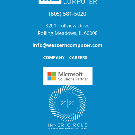
(805) 581-5020
3201 Tollview Drive
Rolling Meadows, IL 60008
info@westerncomputer.com
COMPANY
CAREERS