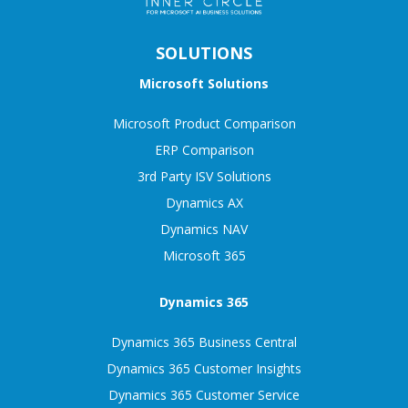
SOLUTIONS
Microsoft Solutions
Microsoft Product Comparison
ERP Comparison
3rd Party ISV Solutions
Dynamics AX
Dynamics NAV
Microsoft 365
Dynamics 365
Dynamics 365 Business Central
Dynamics 365 Customer Insights
Dynamics 365 Customer Service