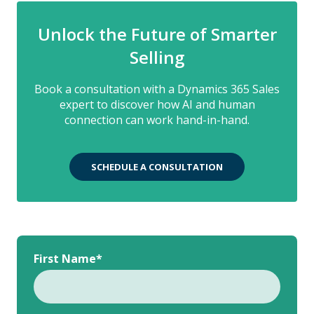
Unlock the Future of Smarter
Selling
Book a consultation with a Dynamics 365 Sales
expert to discover how AI and human
connection can work hand-in-hand.
SCHEDULE A CONSULTATION
First Name
*