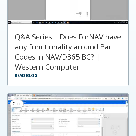
Q&A Series | Does ForNAV have
any functionality around Bar
Codes in NAV/D365 BC? |
Western Computer
READ BLOG
+1