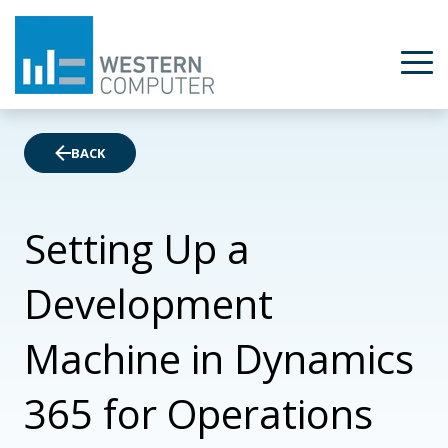
BACK
Setting Up a
Development
Machine in Dynamics
365 for Operations