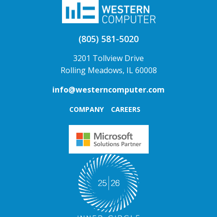
(805) 581-5020
3201 Tollview Drive
Rolling Meadows, IL 60008
info@westerncomputer.com
COMPANY
CAREERS