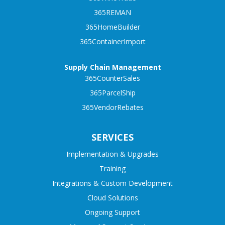
365REMAN
365HomeBuilder
365ContainerImport
Supply Chain Management
365CounterSales
365ParcelShip
365VendorRebates
SERVICES
Implementation & Upgrades
Training
Integrations & Custom Development
Cloud Solutions
Ongoing Support