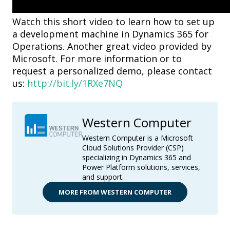
Watch this short video to learn how to set up
a development machine in Dynamics 365 for
Operations. Another great video provided by
Microsoft. For more information or to
request a personalized demo, please contact
us:
http://bit.ly/1RXe7NQ
Western Computer
Western Computer is a Microsoft
Cloud Solutions Provider (CSP)
specializing in Dynamics 365 and
Power Platform solutions, services,
and support.
MORE FROM WESTERN COMPUTER