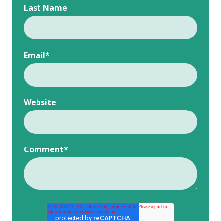
Last Name
Email
*
Website
Comment
*