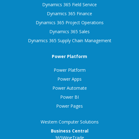
Dynamics 365 Field Service
Dynamics 365 Finance
Dynamics 365 Project Operations
Dynamics 365 Sales
Dynamics 365 Supply Chain Management
Power Platform
Power Platform
Power Apps
Power Automate
Power BI
Power Pages
Western Computer Solutions
Business Central
365WineTrade