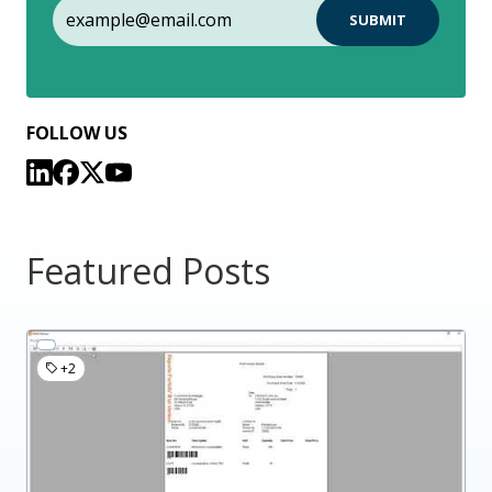
FOLLOW US
Featured Posts
+2