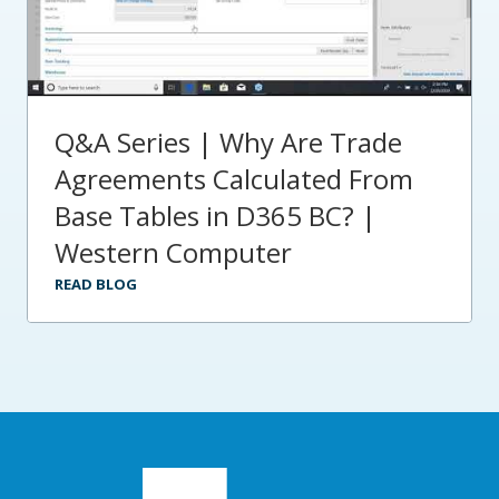
Q&A Series | Why Are Trade
Agreements Calculated From
Base Tables in D365 BC? |
Western Computer
READ BLOG