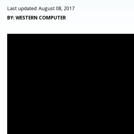
Last updated: August 08, 2017
BY: WESTERN COMPUTER