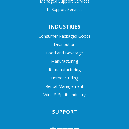
Managed Support Services
IT Support Services
INDUSTRIES
Consumer Packaged Goods
Distribution
Food and Beverage
Manufacturing
Remanufacturing
Home Building
Rental Management
Wine & Spirits Industry
SUPPORT