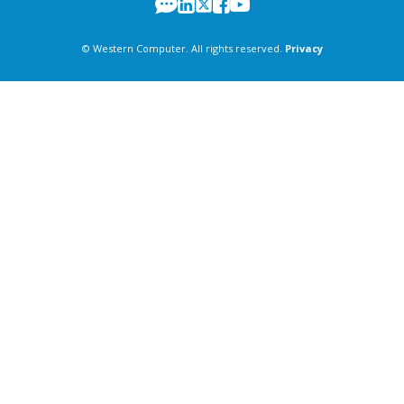
© Western Computer. All rights reserved.
Privacy