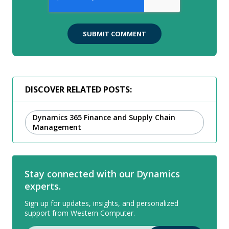
DISCOVER RELATED POSTS:
Dynamics 365 Finance and Supply Chain
Management
Stay connected with our Dynamics
experts.
Sign up for updates, insights, and personalized
support from Western Computer.