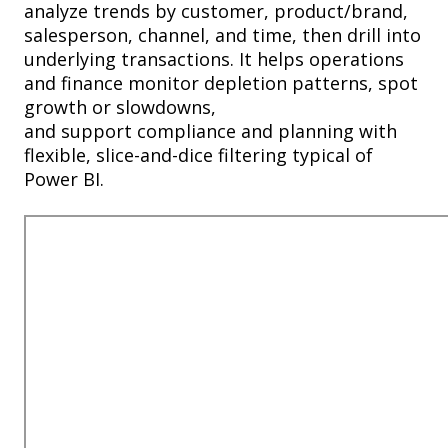
analyze trends by customer, product/brand,
salesperson, channel, and time, then drill into
underlying transactions. It helps operations
and finance monitor depletion patterns, spot
growth or slowdowns,
and
support
compliance and planning with
flexible, slice-and-dice filtering typical of
Power BI.