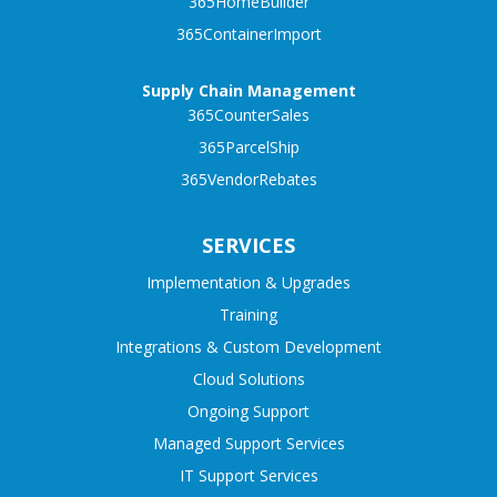
365HomeBuilder
365ContainerImport
Supply Chain Management
365CounterSales
365ParcelShip
365VendorRebates
SERVICES
Implementation & Upgrades
Training
Integrations & Custom Development
Cloud Solutions
Ongoing Support
Managed Support Services
IT Support Services