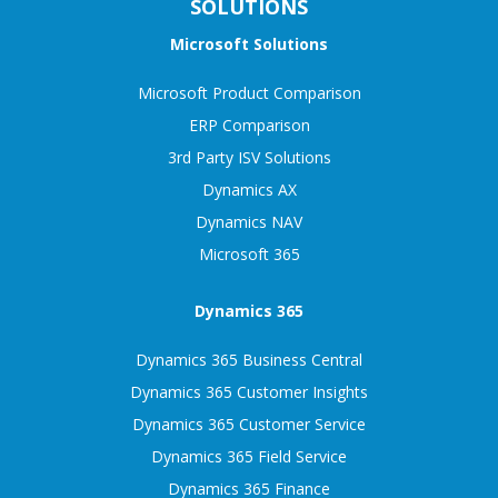
SOLUTIONS
Microsoft Solutions
Microsoft Product Comparison
ERP Comparison
3rd Party ISV Solutions
Dynamics AX
Dynamics NAV
Microsoft 365
Dynamics 365
Dynamics 365 Business Central
Dynamics 365 Customer Insights
Dynamics 365 Customer Service
Dynamics 365 Field Service
Dynamics 365 Finance