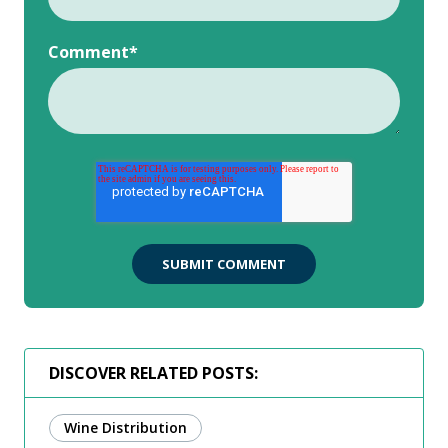
Comment
*
DISCOVER RELATED POSTS:
Wine Distribution