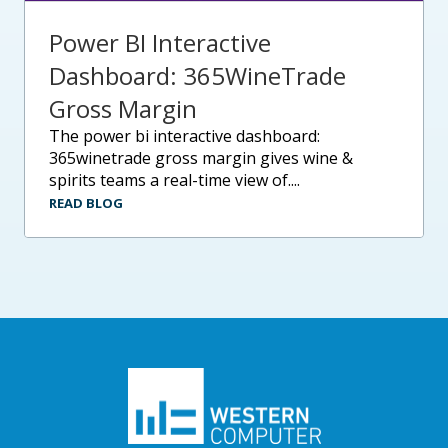
Power BI Interactive
Dashboard: 365WineTrade
Gross Margin
the power bi interactive dashboard:
365winetrade gross margin gives wine &
spirits teams a real-time view of....
READ BLOG