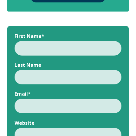
First Name
*
Last Name
Email
*
Website