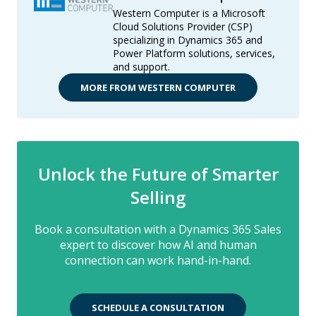
Western Computer is a Microsoft
Cloud Solutions Provider (CSP)
specializing in Dynamics 365 and
Power Platform solutions, services,
and support.
MORE FROM WESTERN COMPUTER
Unlock the Future of Smarter
Selling
Book a consultation with a Dynamics 365 Sales
expert to discover how AI and human
connection can work hand-in-hand.
SCHEDULE A CONSULTATION