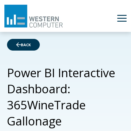
BACK
Power BI Interactive
Dashboard:
365WineTrade
Gallonage