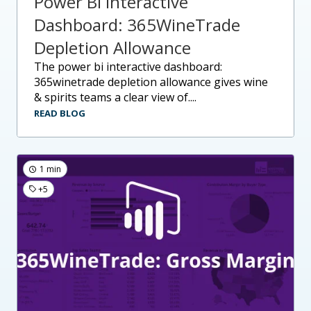
Power BI Interactive
Dashboard: 365WineTrade
Depletion Allowance
the power bi interactive dashboard:
365winetrade depletion allowance gives wine
& spirits teams a clear view of....
READ BLOG
1 min
+5