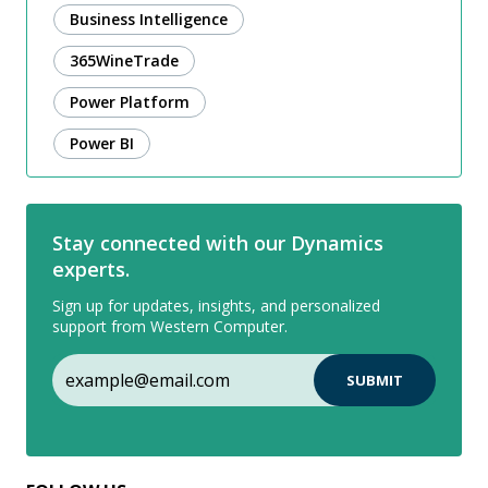
Business Intelligence
365WineTrade
Power Platform
Power BI
Stay connected with our Dynamics
experts.
Sign up for updates, insights, and personalized
support from Western Computer.