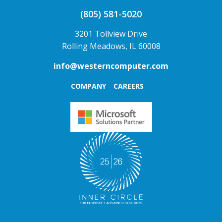
(805) 581-5020
3201 Tollview Drive
Rolling Meadows, IL 60008
info@westerncomputer.com
COMPANY
CAREERS