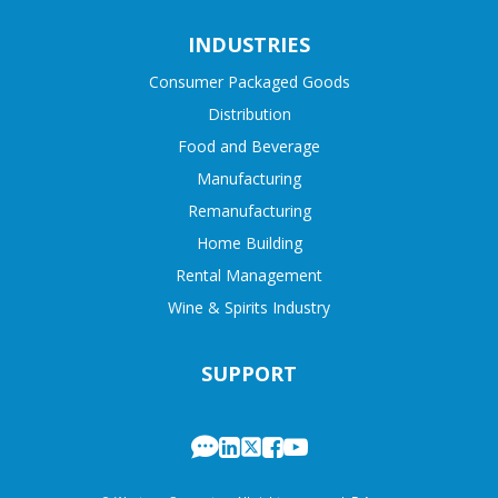
INDUSTRIES
Consumer Packaged Goods
Distribution
Food and Beverage
Manufacturing
Remanufacturing
Home Building
Rental Management
Wine & Spirits Industry
SUPPORT