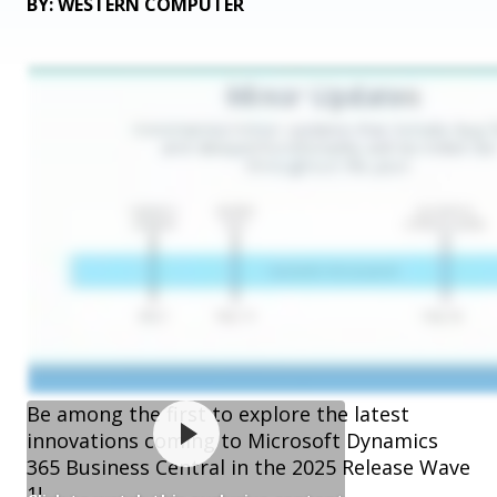
BY: WESTERN COMPUTER
Be among the first to explore the latest
innovations coming to Microsoft Dynamics
365 Business Central in the 2025 Release Wave
1!