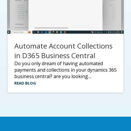
Automate Account Collections
in D365 Business Central
do you only dream of having automated
payments and collections in your dynamics 365
business central? are you looking....
READ BLOG