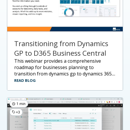
Transitioning from Dynamics
GP to D365 Business Central
this webinar provides a comprehensive
roadmap for businesses planning to
transition from dynamics gp to dynamics 365....
READ BLOG
1 min
+3