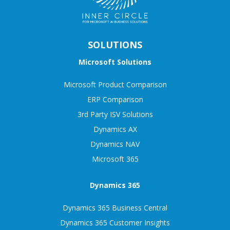
SOLUTIONS
Microsoft Solutions
Microsoft Product Comparison
ERP Comparison
3rd Party ISV Solutions
Dynamics AX
Dynamics NAV
Microsoft 365
Dynamics 365
Dynamics 365 Business Central
Dynamics 365 Customer Insights