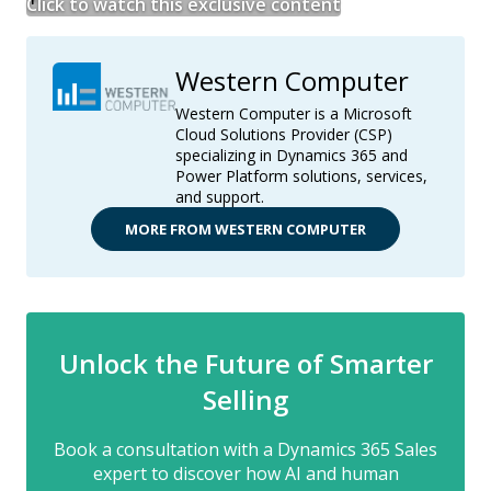
Click to watch this exclusive content
Western Computer
Western Computer is a Microsoft
Cloud Solutions Provider (CSP)
specializing in Dynamics 365 and
Power Platform solutions, services,
and support.
MORE FROM WESTERN COMPUTER
Unlock the Future of Smarter
Selling
Book a consultation with a Dynamics 365 Sales
expert to discover how AI and human