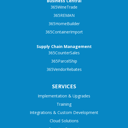
Business Central
365WineTrade
365REMAN
365HomeBuilder
365ContainerImport
Supply Chain Management
365CounterSales
365ParcelShip
365VendorRebates
SERVICES
Implementation & Upgrades
Training
Integrations & Custom Development
Cloud Solutions