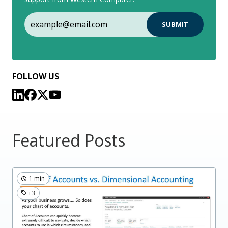
FOLLOW US
Featured Posts
1 min
+3