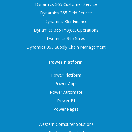
Dynamics 365 Customer Service
Dynamics 365 Field Service
Dynamics 365 Finance
Dynamics 365 Project Operations
Dynamics 365 Sales
Dynamics 365 Supply Chain Management
Power Platform
Power Platform
Power Apps
Power Automate
Power BI
Power Pages
Western Computer Solutions