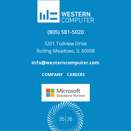
(805) 581-5020
3201 Tollview Drive
Rolling Meadows, IL 60008
info@westerncomputer.com
COMPANY
CAREERS