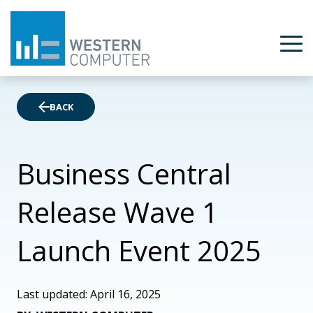
BACK
Business Central
Release Wave 1
Launch Event 2025
Last updated: April 16, 2025