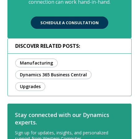
connection can work hand-in-hand.
SCHEDULE A CONSULTATION
DISCOVER RELATED POSTS:
Manufacturing
Dynamics 365 Business Central
Upgrades
Stay connected with our Dynamics
experts.
Sign up for updates, insights, and personalized
support from Western Computer.