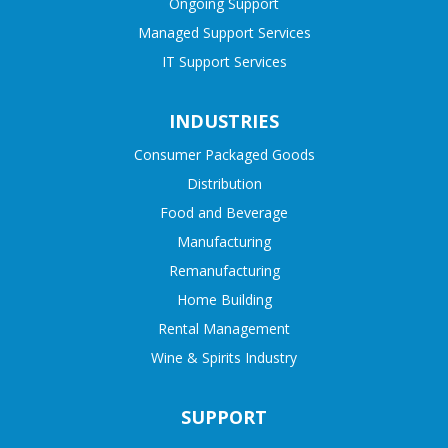
Ongoing Support
Managed Support Services
IT Support Services
INDUSTRIES
Consumer Packaged Goods
Distribution
Food and Beverage
Manufacturing
Remanufacturing
Home Building
Rental Management
Wine & Spirits Industry
SUPPORT