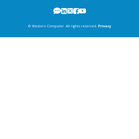
© Western Computer. All rights reserved.
Privacy