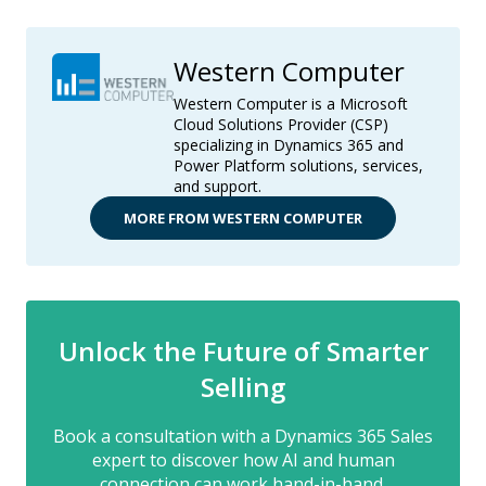
Western Computer
Western Computer is a Microsoft
Cloud Solutions Provider (CSP)
specializing in Dynamics 365 and
Power Platform solutions, services,
and support.
MORE FROM WESTERN COMPUTER
Unlock the Future of Smarter
Selling
Book a consultation with a Dynamics 365 Sales
expert to discover how AI and human
connection can work hand-in-hand.