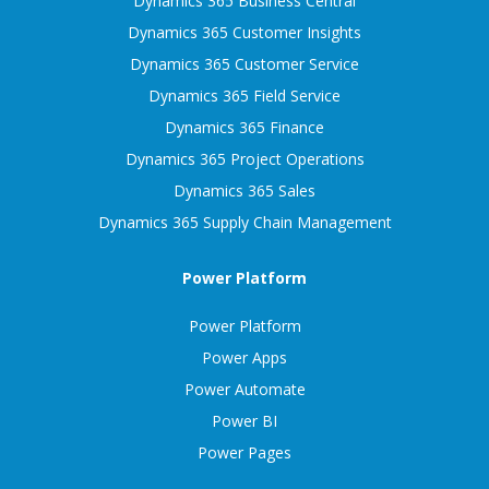
Dynamics 365 Business Central
Dynamics 365 Customer Insights
Dynamics 365 Customer Service
Dynamics 365 Field Service
Dynamics 365 Finance
Dynamics 365 Project Operations
Dynamics 365 Sales
Dynamics 365 Supply Chain Management
Power Platform
Power Platform
Power Apps
Power Automate
Power BI
Power Pages