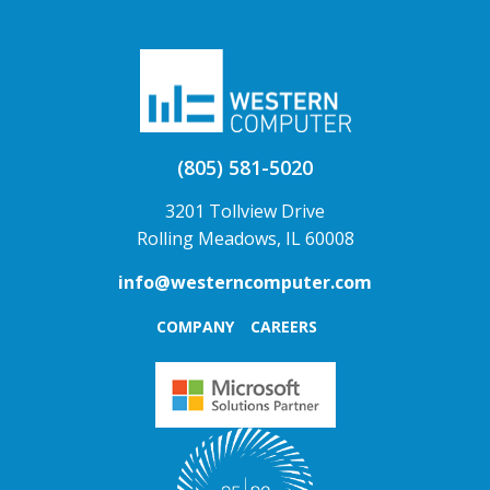
(805) 581-5020
3201 Tollview Drive
Rolling Meadows, IL 60008
info@westerncomputer.com
COMPANY
CAREERS