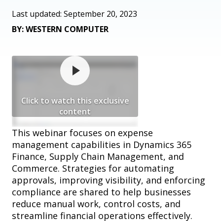
Last updated: September 20, 2023
BY: WESTERN COMPUTER
Click to watch this exclusive
content
This webinar focuses on expense
management capabilities in Dynamics 365
Finance, Supply Chain Management, and
Commerce. Strategies for automating
approvals, improving visibility, and enforcing
compliance are shared to help businesses
reduce manual work, control costs, and
streamline financial operations effectively.