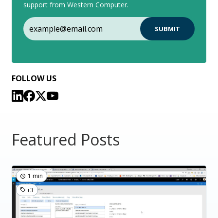
support from Western Computer.
FOLLOW US
Featured Posts
1 min
+3