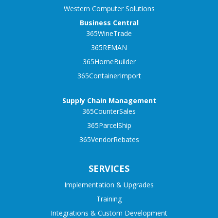
Western Computer Solutions
Business Central
365WineTrade
365REMAN
365HomeBuilder
365ContainerImport
Supply Chain Management
365CounterSales
365ParcelShip
365VendorRebates
SERVICES
Implementation & Upgrades
Training
Integrations & Custom Development