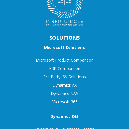
SOLUTIONS
Microsoft Solutions
Microsoft Product Comparison
ERP Comparison
3rd Party ISV Solutions
Dynamics AX
Dynamics NAV
Microsoft 365
Dynamics 365