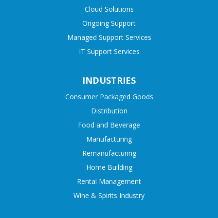
Cloud Solutions
Ongoing Support
Managed Support Services
IT Support Services
INDUSTRIES
Consumer Packaged Goods
Distribution
Food and Beverage
Manufacturing
Remanufacturing
Home Building
Rental Management
Wine & Spirits Industry