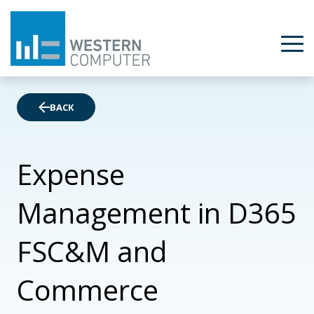
BACK
Expense
Management in D365
FSC&M and
Commerce