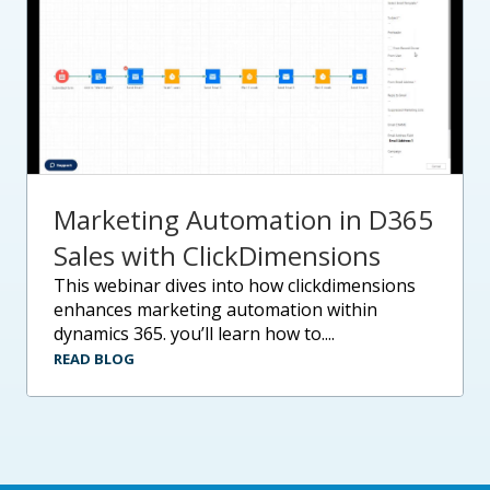
Marketing Automation in D365
Sales with ClickDimensions
this webinar dives into how clickdimensions
enhances marketing automation within
dynamics 365. you’ll learn how to....
READ BLOG