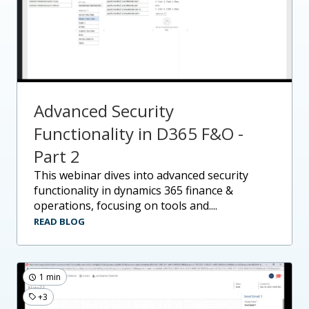
Advanced Security
Functionality in D365 F&O -
Part 2
this webinar dives into advanced security
functionality in dynamics 365 finance &
operations, focusing on tools and....
READ BLOG
1 min
+3