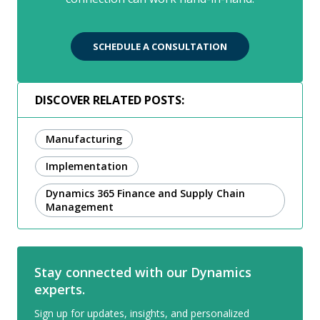
SCHEDULE A CONSULTATION
DISCOVER RELATED POSTS:
Manufacturing
Implementation
Dynamics 365 Finance and Supply Chain
Management
Stay connected with our Dynamics
experts.
Sign up for updates, insights, and personalized