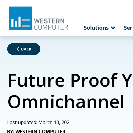
Solutions
Ser
BACK
Future Proof 
Omnichannel
Last updated: March 13, 2021
BY: WESTERN COMPUTER