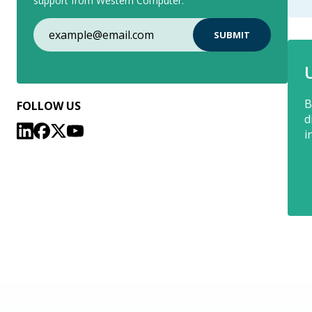
support from Western Computer.
B
FOLLOW US
d
i