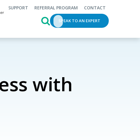
SUPPORT
REFERRAL PROGRAM
CONTACT
This is a search field with an auto-s
SPEAK TO AN EXPERT
ess with