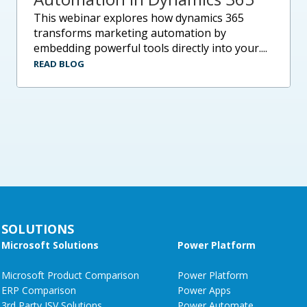
this webinar explores how dynamics 365
transforms marketing automation by
embedding powerful tools directly into your....
READ BLOG
SOLUTIONS
Microsoft Solutions
Power Platform
Microsoft Product Comparison
Power Platform
ERP Comparison
Power Apps
3rd Party ISV Solutions
Power Automate