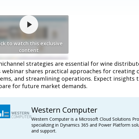
ick to watch this exclusive
content
channel strategies are essential for wine distribut
s webinar shares practical approaches for creating 
ems, and streamlining operations. Expect insights t
pare for future market demands.
Western Computer
Western Computer is a Microsoft Cloud Solutions Pro
specializing in Dynamics 365 and Power Platform solu
and support.