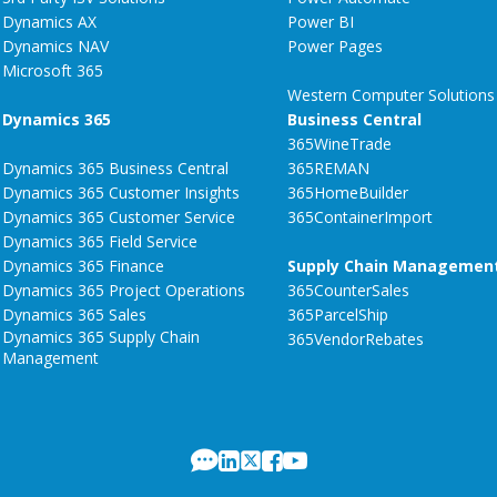
Dynamics AX
Power BI
Dynamics NAV
Power Pages
Microsoft 365
Western Computer Solutions
Dynamics 365
Business Central
365WineTrade
Dynamics 365 Business Central
365REMAN
Dynamics 365 Customer Insights
365HomeBuilder
Dynamics 365 Customer Service
365ContainerImport
Dynamics 365 Field Service
Dynamics 365 Finance
Supply Chain Managemen
Dynamics 365 Project Operations
365CounterSales
Dynamics 365 Sales
365ParcelShip
Dynamics 365 Supply Chain
365VendorRebates
Management