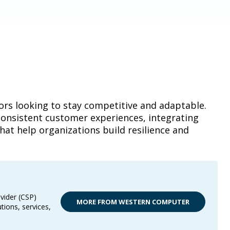
ors looking to stay competitive and adaptable.
consistent customer experiences, integrating
hat help organizations build resilience and
vider (CSP)
MORE FROM WESTERN COMPUTER
tions, services,