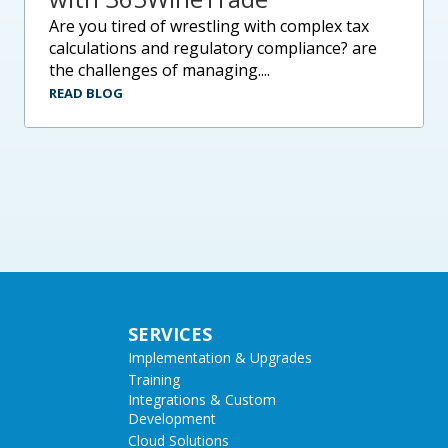
are you tired of wrestling with complex tax
calculations and regulatory compliance? are
the challenges of managing....
READ BLOG
SERVICES
Implementation & Upgrades
Training
Integrations & Custom
Development
Cloud Solutions