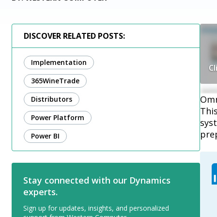
DISCOVER RELATED POSTS:
Implementation
Cl
365WineTrade
Omni
Distributors
Thi
Power Platform
syst
pre
Power BI
Stay connected with our Dynamics
experts.
Sign up for updates, insights, and personalized