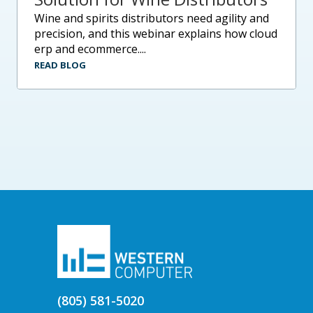
wine and spirits distributors need agility and
precision, and this webinar explains how cloud
erp and ecommerce....
READ BLOG
(805) 581-5020