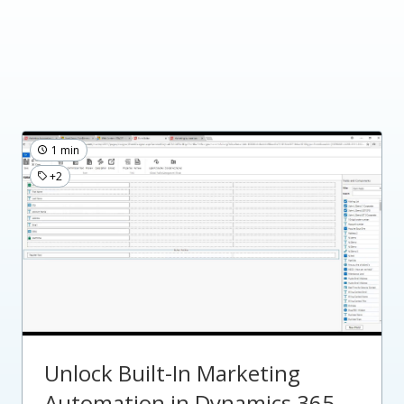
1 min
+2
Unlock Built-In Marketing
Automation in Dynamics 365