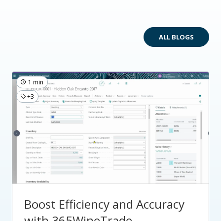
ALL BLOGS
1 min
+3
Boost Efficiency and Accuracy
with 365WineTrade