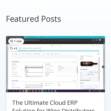
Featured Posts
1 min
+3
The Ultimate Cloud ERP
Solution for Wine Distributors