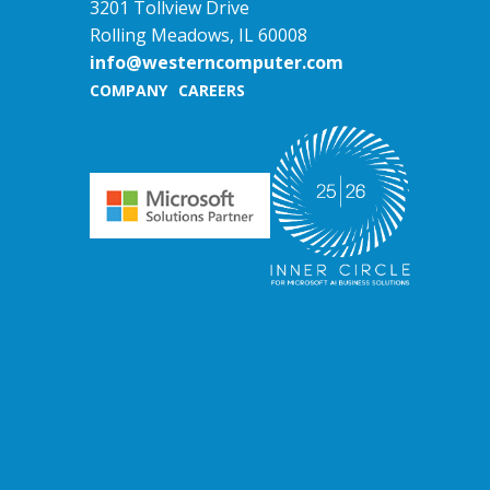
3201 Tollview Drive
Rolling Meadows, IL 60008
info@westerncomputer.com
COMPANY
CAREERS