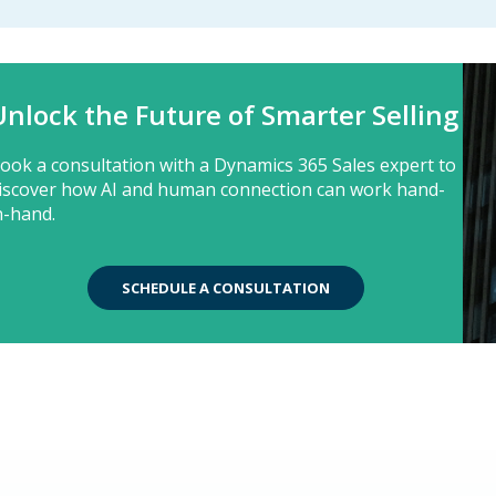
Unlock the Future of Smarter Selling
ook a consultation with a Dynamics 365 Sales expert to
iscover how AI and human connection can work hand-
n-hand.
SCHEDULE A CONSULTATION