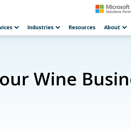
vices
Industries
Resources
About
Your Wine Busin