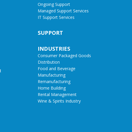
Ongoing Support
Managed Support Services
IT Support Services
SUPPORT
INDUSTRIES
Consumer Packaged Goods
Distribution
Food and Beverage
t
Manufacturing
Remanufacturing
Home Building
Rental Management
Wine & Spirits Industry