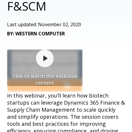
F&SCM
Last updated: November 02, 2020
BY: WESTERN COMPUTER
Click to watch this exclusive
content
In this webinar, you’ll learn how biotech
startups can leverage Dynamics 365 Finance &
Supply Chain Management to scale quickly
and simplify operations. The session covers
tools and best practices for improving
efficiency, ensuring compliance, and driving