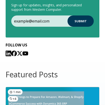
Sign up for updates, insights, and personalized
support from Western Computer.
FOLLOW US
Featured Posts
1 min
+4