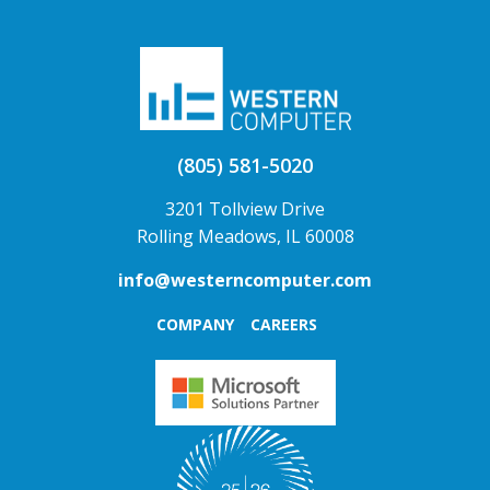
(805) 581-5020
3201 Tollview Drive
Rolling Meadows, IL 60008
info@westerncomputer.com
COMPANY
CAREERS