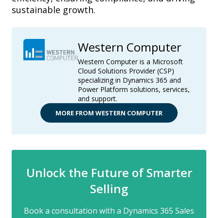
sustainable growth.
Western Computer
Western Computer is a Microsoft
Cloud Solutions Provider (CSP)
specializing in Dynamics 365 and
Power Platform solutions, services,
and support.
MORE FROM WESTERN COMPUTER
Unlock the Future of Smarter
Selling
Book a consultation with a Dynamics 365 Sales