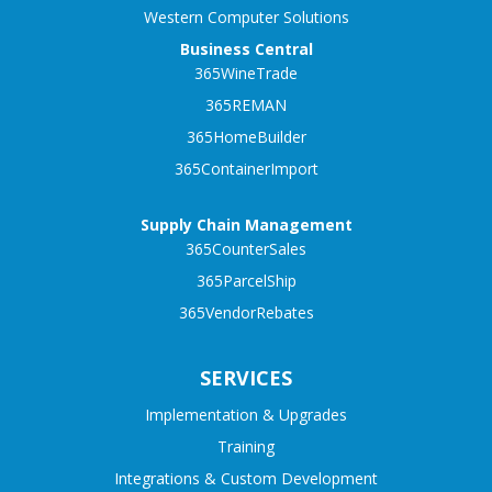
Western Computer Solutions
Business Central
365WineTrade
365REMAN
365HomeBuilder
365ContainerImport
Supply Chain Management
365CounterSales
365ParcelShip
365VendorRebates
SERVICES
Implementation & Upgrades
Training
Integrations & Custom Development