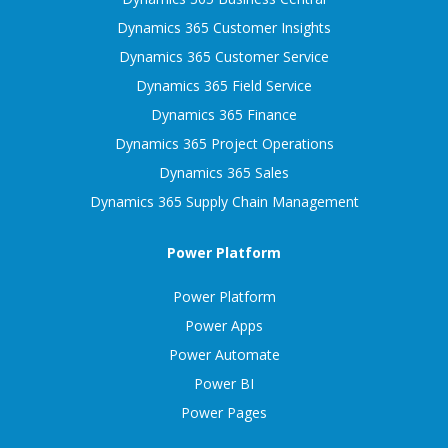
Dynamics 365 Customer Insights
Dynamics 365 Customer Service
Dynamics 365 Field Service
Dynamics 365 Finance
Dynamics 365 Project Operations
Dynamics 365 Sales
Dynamics 365 Supply Chain Management
Power Platform
Power Platform
Power Apps
Power Automate
Power BI
Power Pages