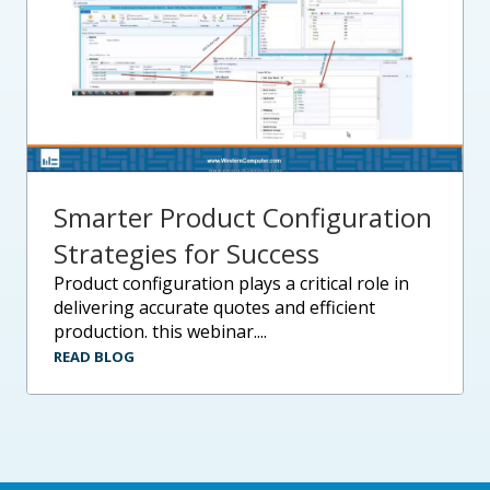
Smarter Product Configuration
Strategies for Success
product configuration plays a critical role in
delivering accurate quotes and efficient
production. this webinar....
READ BLOG