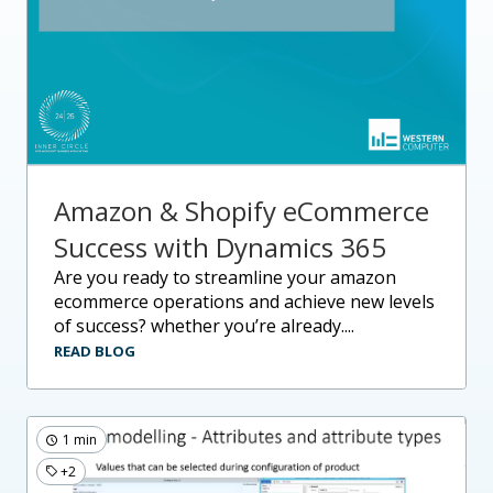
Amazon & Shopify eCommerce
Success with Dynamics 365
are you ready to streamline your amazon
ecommerce operations and achieve new levels
of success? whether you’re already....
READ BLOG
1 min
+2