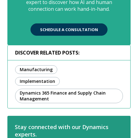
expert to discover how AI and human
connection can work hand-in-hand.
SCHEDULE A CONSULTATION
DISCOVER RELATED POSTS:
Manufacturing
Implementation
Dynamics 365 Finance and Supply Chain
Management
Stay connected with our Dynamics
experts.