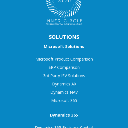
SOLUTIONS
Microsoft Solutions
Microsoft Product Comparison
ERP Comparison
3rd Party ISV Solutions
Dynamics AX
Dynamics NAV
Microsoft 365
Dynamics 365
Dynamics 365 Business Central