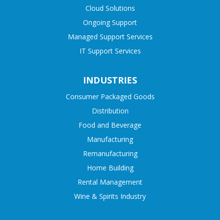
Cloud Solutions
Ongoing Support
Managed Support Services
IT Support Services
INDUSTRIES
Consumer Packaged Goods
Distribution
Food and Beverage
Manufacturing
Remanufacturing
Home Building
Rental Management
Wine & Spirits Industry