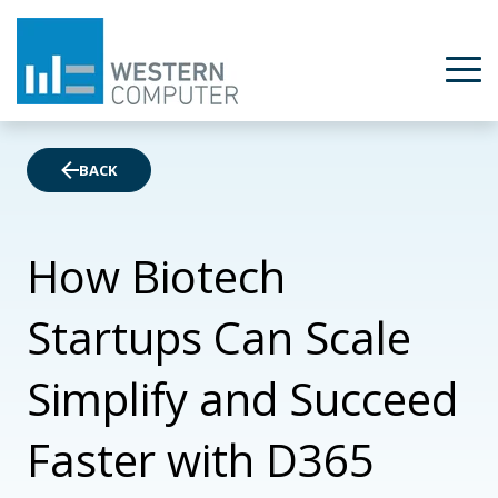
BACK
How Biotech
Startups Can Scale
Simplify and Succeed
Faster with D365