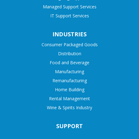
Managed Support Services
IT Support Services
INDUSTRIES
Consumer Packaged Goods
Distribution
Food and Beverage
Manufacturing
Remanufacturing
Home Building
Rental Management
Wine & Spirits Industry
SUPPORT