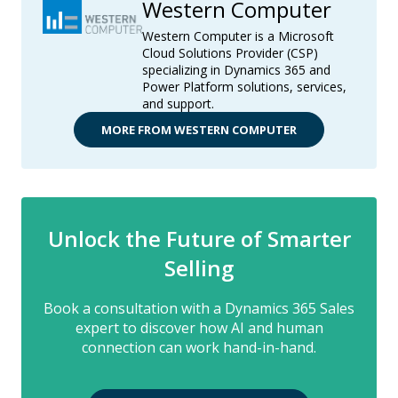
Western Computer
Western Computer is a Microsoft
Cloud Solutions Provider (CSP)
specializing in Dynamics 365 and
Power Platform solutions, services,
and support.
MORE FROM WESTERN COMPUTER
Unlock the Future of Smarter
Selling
Book a consultation with a Dynamics 365 Sales
expert to discover how AI and human
connection can work hand-in-hand.