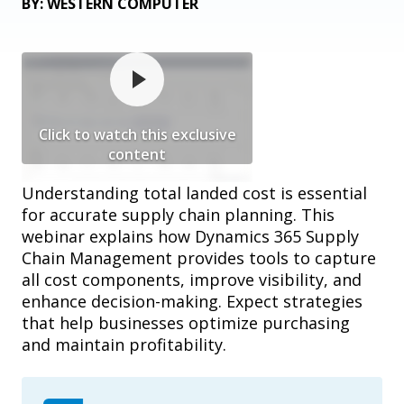
BY: WESTERN COMPUTER
Click to watch this exclusive
content
Understanding total landed cost is essential
for accurate supply chain planning. This
webinar explains how Dynamics 365 Supply
Chain Management provides tools to capture
all cost components, improve visibility, and
enhance decision-making. Expect strategies
that help businesses optimize purchasing
and maintain profitability.