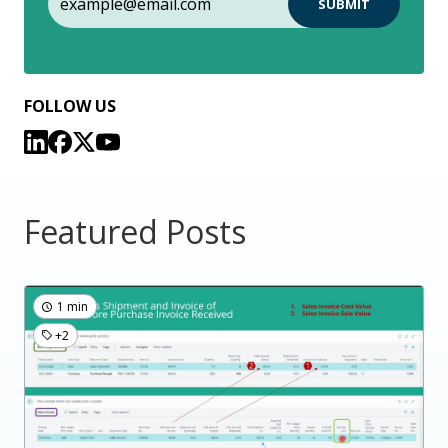
FOLLOW US
Featured Posts
1 min
+2