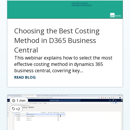
Choosing the Best Costing
Method in D365 Business
Central
this webinar explains how to select the most
effective costing method in dynamics 365
business central, covering key....
READ BLOG
1 min
+2