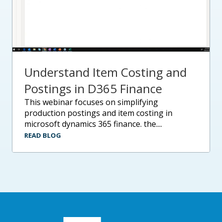
Understand Item Costing and
Postings in D365 Finance
this webinar focuses on simplifying
production postings and item costing in
microsoft dynamics 365 finance. the....
READ BLOG