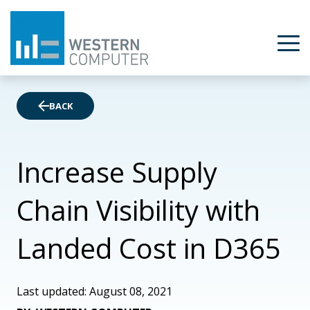
BACK
Increase Supply
Chain Visibility with
Landed Cost in D365
Last updated: August 08, 2021