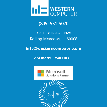
(805) 581-5020
3201 Tollview Drive
Rolling Meadows, IL 60008
info@westerncomputer.com
COMPANY
CAREERS