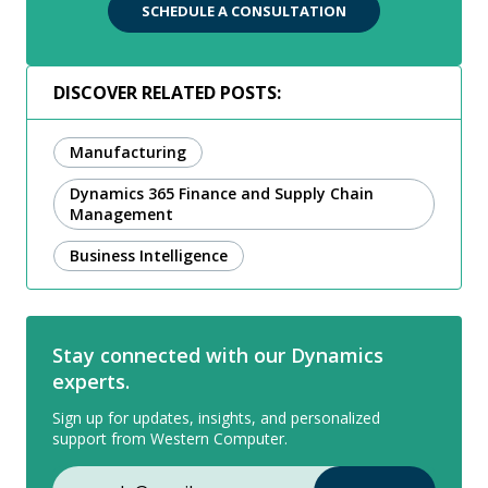
SCHEDULE A CONSULTATION
DISCOVER RELATED POSTS:
Manufacturing
Dynamics 365 Finance and Supply Chain
Management
Business Intelligence
Stay connected with our Dynamics
experts.
Sign up for updates, insights, and personalized
support from Western Computer.