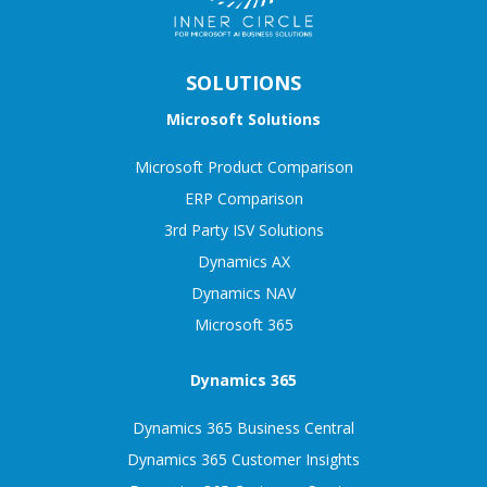
SOLUTIONS
Microsoft Solutions
Microsoft Product Comparison
ERP Comparison
3rd Party ISV Solutions
Dynamics AX
Dynamics NAV
Microsoft 365
Dynamics 365
Dynamics 365 Business Central
Dynamics 365 Customer Insights