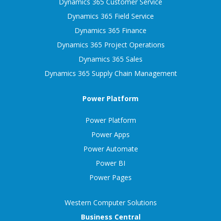
Dynamics 365 Customer Service
Dynamics 365 Field Service
Dynamics 365 Finance
Dynamics 365 Project Operations
Dynamics 365 Sales
Dynamics 365 Supply Chain Management
Power Platform
Power Platform
Power Apps
Power Automate
Power BI
Power Pages
Western Computer Solutions
Business Central