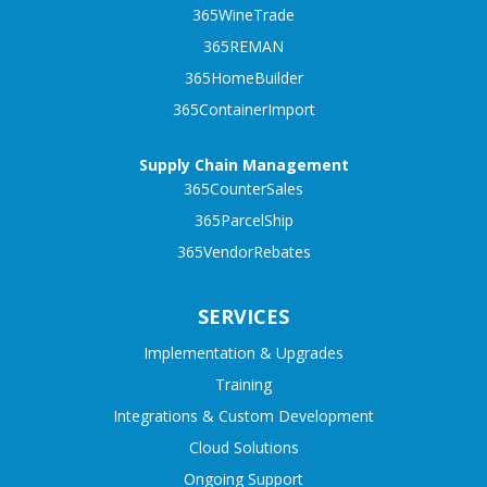
365WineTrade
365REMAN
365HomeBuilder
365ContainerImport
Supply Chain Management
365CounterSales
365ParcelShip
365VendorRebates
SERVICES
Implementation & Upgrades
Training
Integrations & Custom Development
Cloud Solutions
Ongoing Support