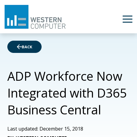
BACK
ADP Workforce Now
Integrated with D365
Business Central
Last updated: December 15, 2018