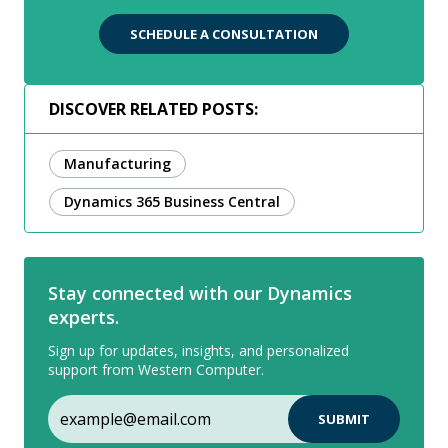
SCHEDULE A CONSULTATION
DISCOVER RELATED POSTS:
Manufacturing
Dynamics 365 Business Central
Stay connected with our Dynamics
experts.
Sign up for updates, insights, and personalized
support from Western Computer.