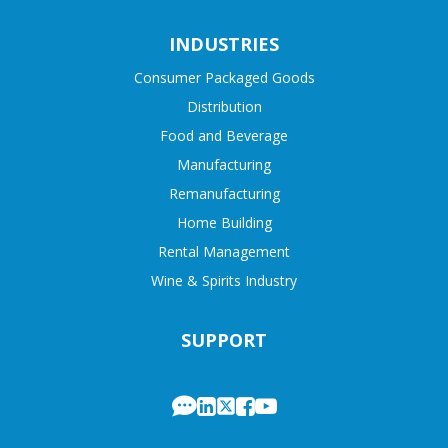
INDUSTRIES
Consumer Packaged Goods
Distribution
Food and Beverage
Manufacturing
Remanufacturing
Home Building
Rental Management
Wine & Spirits Industry
SUPPORT