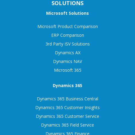
SOLUTIONS
Microsoft Solutions
Microsoft Product Comparison
ERP Comparison
3rd Party ISV Solutions
Dynamics AX
Dynamics NAV
Microsoft 365
Dynamics 365
Dynamics 365 Business Central
Dynamics 365 Customer Insights
Dynamics 365 Customer Service
Dynamics 365 Field Service
Dynamics 365 Finance