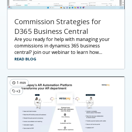
Commission Strategies for
D365 Business Central
are you ready for help with managing your
commissions in dynamics 365 business
central? join our webinar to learn how....
READ BLOG
1 min
+3