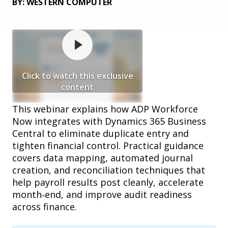
BY: WESTERN COMPUTER
Click to watch this exclusive
content
This webinar explains how ADP Workforce
Now integrates with Dynamics 365 Business
Central to eliminate duplicate entry and
tighten financial control. Practical guidance
covers data mapping, automated journal
creation, and reconciliation techniques that
help payroll results post cleanly, accelerate
month‑end, and improve audit readiness
across finance.