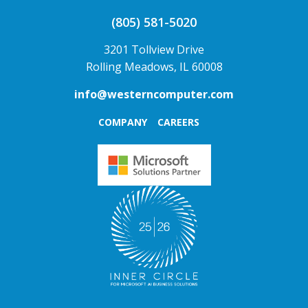
(805) 581-5020
3201 Tollview Drive
Rolling Meadows, IL 60008
info@westerncomputer.com
COMPANY
CAREERS