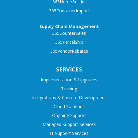
365HomeBuilder
365ContainerImport
Supply Chain Management
365CounterSales
365ParcelShip
365VendorRebates
SERVICES
Implementation & Upgrades
Training
Integrations & Custom Development
Cloud Solutions
Ongoing Support
Managed Support Services
IT Support Services