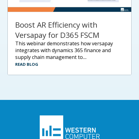
Boost AR Efficiency with
Versapay for D365 FSCM
this webinar demonstrates how versapay
integrates with dynamics 365 finance and
supply chain management to....
READ BLOG