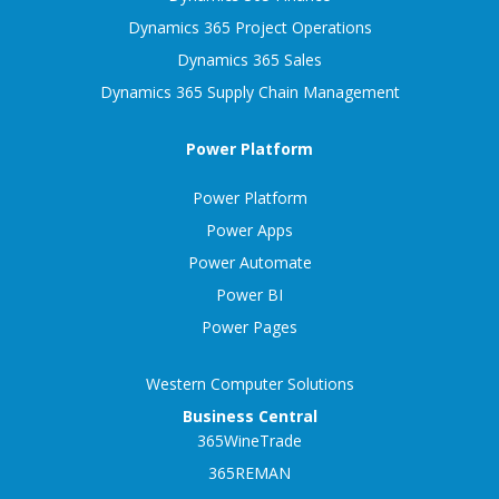
Dynamics 365 Project Operations
Dynamics 365 Sales
Dynamics 365 Supply Chain Management
Power Platform
Power Platform
Power Apps
Power Automate
Power BI
Power Pages
Western Computer Solutions
Business Central
365WineTrade
365REMAN