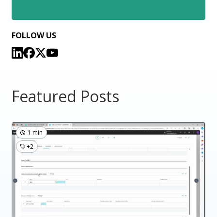
FOLLOW US
Featured Posts
1 min
+2