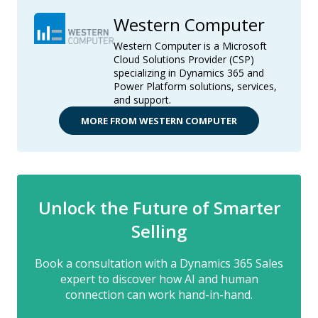
Western Computer
Western Computer is a Microsoft
Cloud Solutions Provider (CSP)
specializing in Dynamics 365 and
Power Platform solutions, services,
and support.
MORE FROM WESTERN COMPUTER
Unlock the Future of Smarter
Selling
Book a consultation with a Dynamics 365 Sales
expert to discover how AI and human
connection can work hand-in-hand.