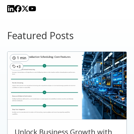
Featured Posts
1 min
+3
Unlock Business Growth with