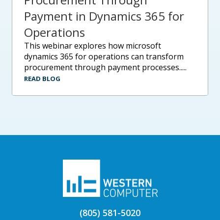
Payment in Dynamics 365 for
Operations
this webinar explores how microsoft
dynamics 365 for operations can transform
procurement through payment processes.....
READ BLOG
(805) 581-5020