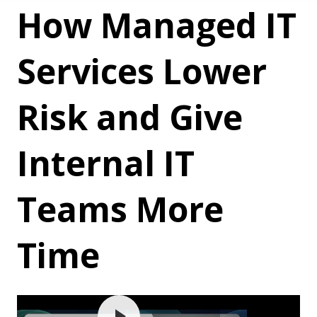
How Managed IT
Services Lower
Risk and Give
Internal IT
Teams More
Time