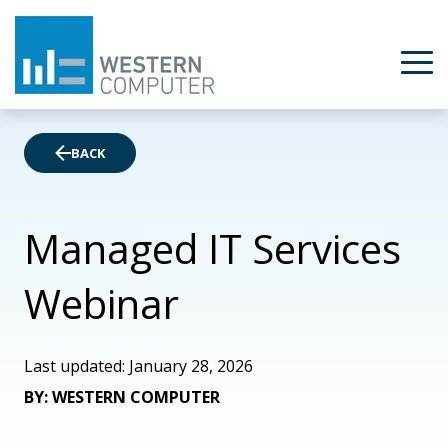
BACK
Managed IT Services
Webinar
Last updated: January 28, 2026
BY: WESTERN COMPUTER