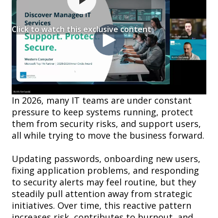
Click to watch this exclusive content
In 2026, many IT teams are under constant
pressure to keep systems running, protect
them from security risks, and support users,
all while trying to move the business forward.
Updating passwords, onboarding new users,
fixing application problems, and responding
to security alerts may feel routine, but they
steadily pull attention away from strategic
initiatives. Over time, this reactive pattern
increases risk, contributes to burnout, and