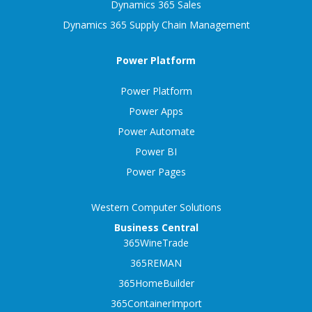
Dynamics 365 Sales
Dynamics 365 Supply Chain Management
Power Platform
Power Platform
Power Apps
Power Automate
Power BI
Power Pages
Western Computer Solutions
Business Central
365WineTrade
365REMAN
365HomeBuilder
365ContainerImport