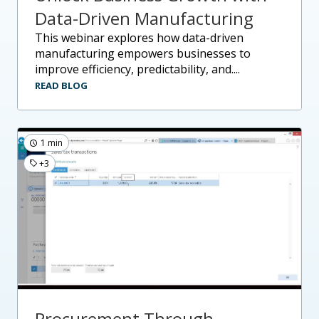
Data-Driven Manufacturing
this webinar explores how data-driven
manufacturing empowers businesses to
improve efficiency, predictability, and....
READ BLOG
1 min
+3
Procurement Through