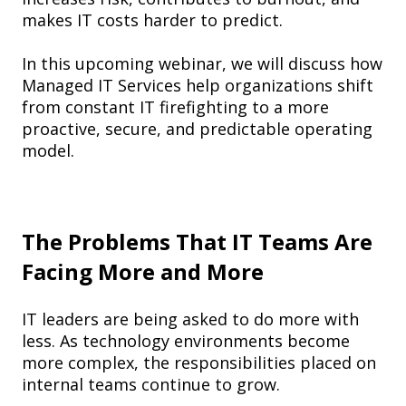
makes IT costs harder to predict.
In this upcoming webinar, we will discuss how
Managed IT Services help organizations shift
from constant IT firefighting to a more
proactive, secure, and predictable operating
model.
The Problems That IT Teams Are
Facing More and More
IT leaders are being asked to do more with
less. As technology environments become
more complex, the responsibilities placed on
internal teams continue to grow.