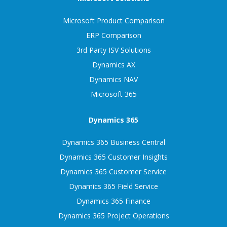
Microsoft Product Comparison
ERP Comparison
3rd Party ISV Solutions
Dynamics AX
Dynamics NAV
Microsoft 365
Dynamics 365
Dynamics 365 Business Central
Dynamics 365 Customer Insights
Dynamics 365 Customer Service
Dynamics 365 Field Service
Dynamics 365 Finance
Dynamics 365 Project Operations