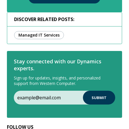
DISCOVER RELATED POSTS:
Managed IT Services
Stay connected with our Dynamics
experts.
Sign up for updates, insights, and personalized
support from Western Computer.
FOLLOW US