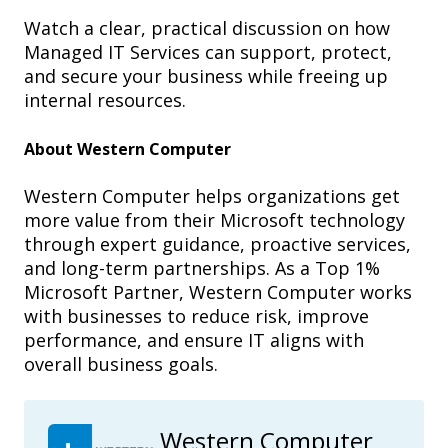
Watch a clear, practical discussion on how
Managed IT Services can support, protect,
and secure your business while freeing up
internal resources.
About Western Computer
Western Computer helps organizations get
more value from their Microsoft technology
through expert guidance, proactive services,
and long-term partnerships. As a Top 1%
Microsoft Partner, Western Computer works
with businesses to reduce risk, improve
performance, and ensure IT aligns with
overall business goals.
Western Computer