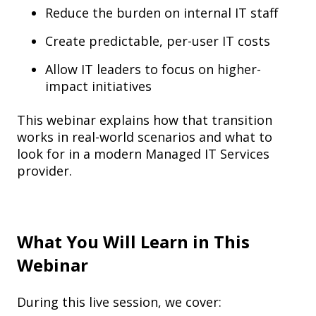
Reduce the burden on internal IT staff
Create predictable, per-user IT costs
Allow IT leaders to focus on higher-
impact initiatives
This webinar explains how that transition
works in real-world scenarios and what to
look for in a modern Managed IT Services
provider.
What You Will Learn in This
Webinar
During this live session, we cover: