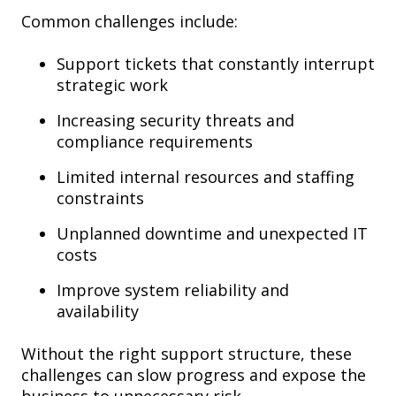
Common challenges include:
Support tickets that constantly interrupt
strategic work
Increasing security threats and
compliance requirements
Limited internal resources and staffing
constraints
Unplanned downtime and unexpected IT
costs
Improve system reliability and
availability
Without the right support structure, these
challenges can slow progress and expose the