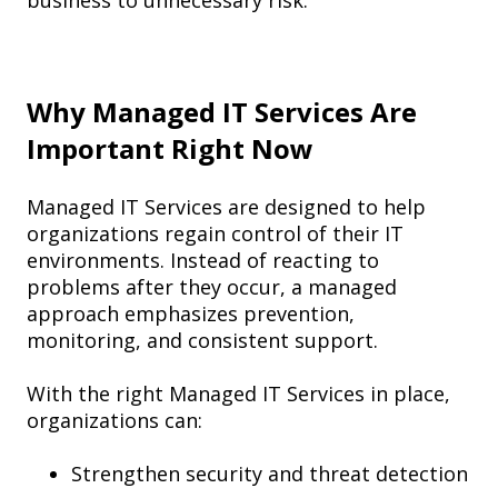
business to unnecessary risk.
Why Managed IT Services Are
Important Right Now
Managed IT Services are designed to help
organizations regain control of their IT
environments. Instead of reacting to
problems after they occur, a managed
approach emphasizes prevention,
monitoring, and consistent support.
With the right Managed IT Services in place,
organizations can:
Strengthen security and threat detection