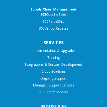
Supply Chain Management
365CounterSales
365ParcelShip
365VendorRebates
SERVICES
Implementation & Upgrades
Training
Integrations & Custom Development
Cloud Solutions
Ongoing Support
Managed Support Services
IT Support Services
INDUSTRIES