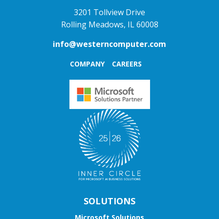
3201 Tollview Drive
Rolling Meadows, IL 60008
info@westerncomputer.com
COMPANY
CAREERS
SOLUTIONS
Microsoft Solutions