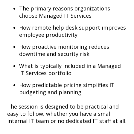
The primary reasons organizations
choose Managed IT Services
How remote help desk support improves
employee productivity
How proactive monitoring reduces
downtime and security risk
What is typically included in a Managed
IT Services portfolio
How predictable pricing simplifies IT
budgeting and planning
The session is designed to be practical and
easy to follow, whether you have a small
internal IT team or no dedicated IT staff at all.