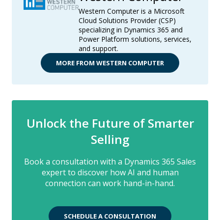
Western Computer is a Microsoft
Cloud Solutions Provider (CSP)
specializing in Dynamics 365 and
Power Platform solutions, services,
and support.
MORE FROM WESTERN COMPUTER
Unlock the Future of Smarter
Selling
Book a consultation with a Dynamics 365 Sales
expert to discover how AI and human
connection can work hand-in-hand.
SCHEDULE A CONSULTATION