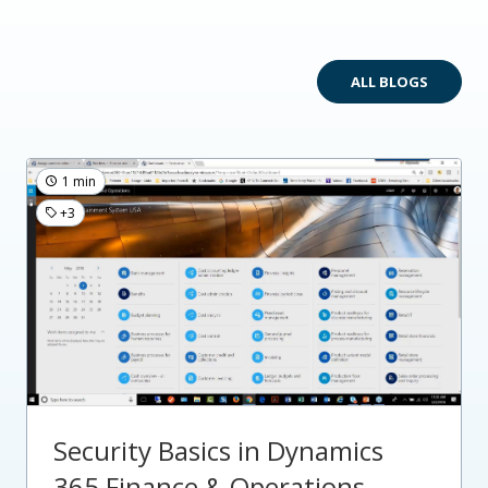
ALL BLOGS
1 min
+3
Security Basics in Dynamics
365 Finance & Operations