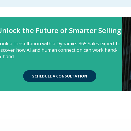
Unlock the Future of Smarter Selling
ook a consultation with a Dynamics 365 Sales expert to
iscover how AI and human connection can work hand-
n-hand.
SCHEDULE A CONSULTATION