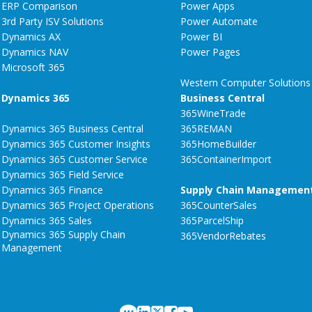
ERP Comparison
Power Apps
3rd Party ISV Solutions
Power Automate
Dynamics AX
Power BI
Dynamics NAV
Power Pages
Microsoft 365
Western Computer Solutions
Dynamics 365
Business Central
365WineTrade
Dynamics 365 Business Central
365REMAN
Dynamics 365 Customer Insights
365HomeBuilder
Dynamics 365 Customer Service
365ContainerImport
Dynamics 365 Field Service
Dynamics 365 Finance
Supply Chain Managemen
Dynamics 365 Project Operations
365CounterSales
Dynamics 365 Sales
365ParcelShip
Dynamics 365 Supply Chain
365VendorRebates
Management