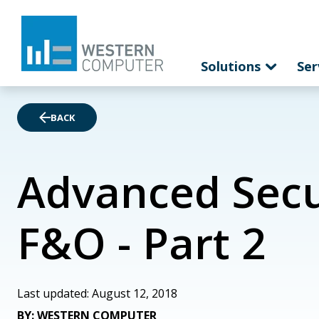
Solutions
Ser
BACK
Advanced Secur
F&O - Part 2
Last updated: August 12, 2018
BY: WESTERN COMPUTER