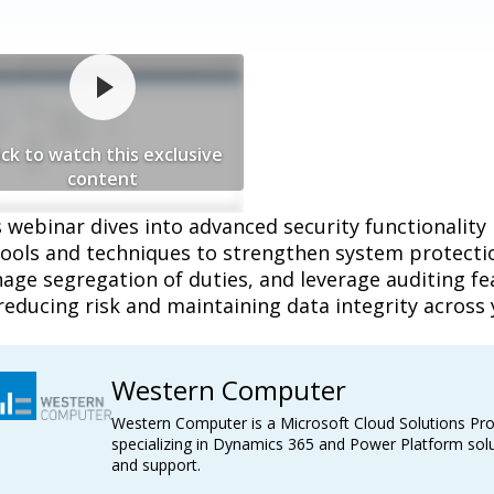
ick to watch this exclusive
content
 webinar dives into advanced security functionality
ools and techniques to strengthen system protection
ge segregation of duties, and leverage auditing feat
reducing risk and maintaining data integrity across 
Western Computer
Western Computer is a Microsoft Cloud Solutions Pro
specializing in Dynamics 365 and Power Platform solu
and support.