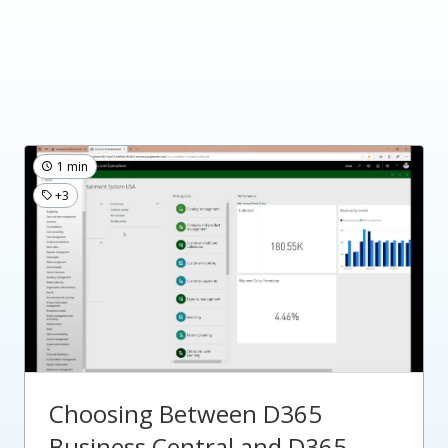
1 min
+3
Choosing Between D365
Business Central and D365