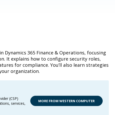
 in Dynamics 365 Finance & Operations, focusing
. It explains how to configure security roles,
ures for compliance. You’ll also learn strategies
your organization.
vider (CSP)
MORE FROM WESTERN COMPUTER
tions, services,