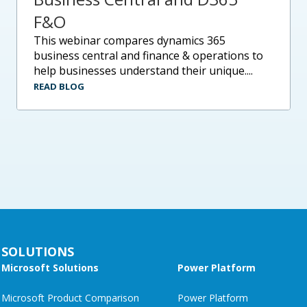
F&O
this webinar compares dynamics 365
business central and finance & operations to
help businesses understand their unique....
READ BLOG
SOLUTIONS
Microsoft Solutions
Power Platform
Microsoft Product Comparison
Power Platform