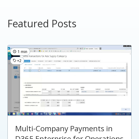
Featured Posts
1 min
+2
Multi-Company Payments in
D365 Enterprise for Operations