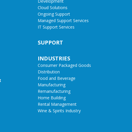
Development
Cloud Solutions
Ongoing Support
Managed Support Services
IT Support Services
SUPPORT
INDUSTRIES
Consumer Packaged Goods
Distribution
Food and Beverage
t
Manufacturing
Remanufacturing
Home Building
Rental Management
Wine & Spirits Industry