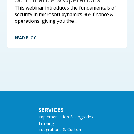
this webinar introduces the fundamentals of
security in microsoft dynamics 365 finance &
operations, giving you the....
READ BLOG
SERVICES
Implementation & Upgrades
Training
Integrations & Custom