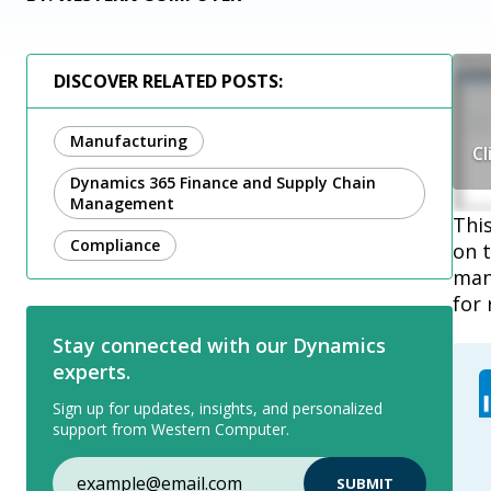
DISCOVER RELATED POSTS:
Manufacturing
Cl
Dynamics 365 Finance and Supply Chain
Management
This
Compliance
on t
mana
for 
Stay connected with our Dynamics
experts.
Sign up for updates, insights, and personalized
support from Western Computer.