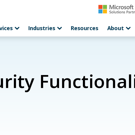
vices
Industries
Resources
About
ity Functionali