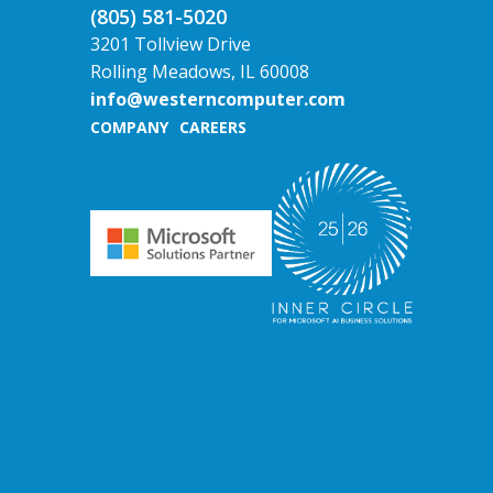
(805) 581-5020
3201 Tollview Drive
Rolling Meadows, IL 60008
info@westerncomputer.com
COMPANY
CAREERS