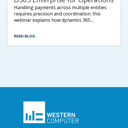
handling payments across multiple entities
requires precision and coordination. this
webinar explains how dynamics 365....
READ BLOG