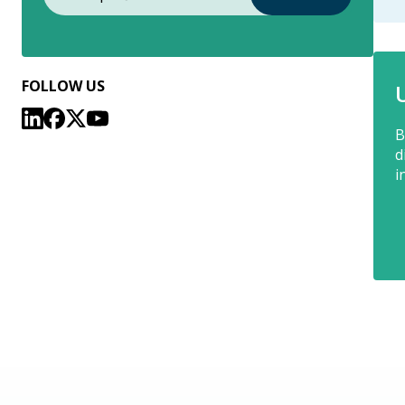
FOLLOW US
B
d
i