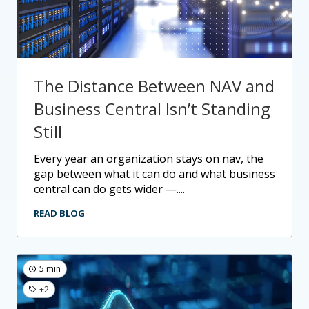
The Distance Between NAV and
Business Central Isn’t Standing
Still
every year an organization stays on nav, the
gap between what it can do and what business
central can do gets wider —....
READ BLOG
5 min
+2