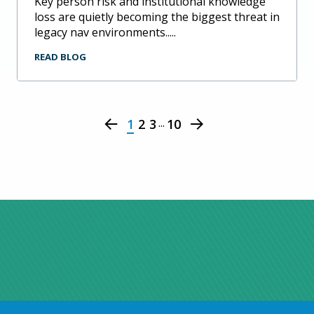
key person risk and institutional knowledge
loss are quietly becoming the biggest threat in
legacy nav environments.....
READ BLOG
...
1
2
3
10