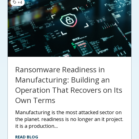
+4
Ransomware Readiness in
Manufacturing: Building an
Operation That Recovers on Its
Own Terms
manufacturing is the most attacked sector on
the planet. readiness is no longer an it project.
it is a production....
READ BLOG