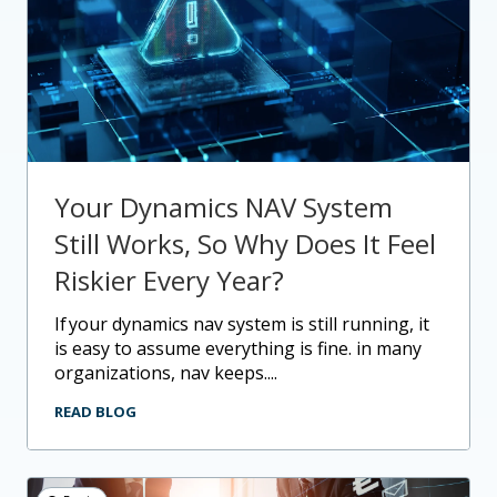
Your Dynamics NAV System
Still Works, So Why Does It Feel
Riskier Every Year?
if your dynamics nav system is still running, it
is easy to assume everything is fine. in many
organizations, nav keeps....
READ BLOG