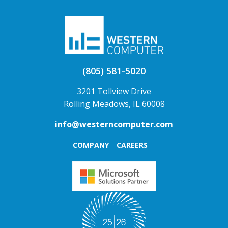
(805) 581-5020
3201 Tollview Drive
Rolling Meadows, IL 60008
info@westerncomputer.com
COMPANY
CAREERS