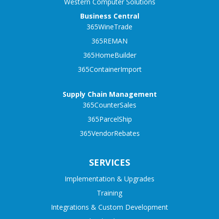
Western Computer Solutions
Business Central
365WineTrade
365REMAN
365HomeBuilder
365ContainerImport
Supply Chain Management
365CounterSales
365ParcelShip
365VendorRebates
SERVICES
Implementation & Upgrades
Training
Integrations & Custom Development