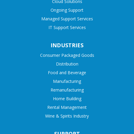
Cloud Solutions
Ongoing Support
Managed Support Services
IT Support Services
INDUSTRIES
Consumer Packaged Goods
Distribution
Food and Beverage
Manufacturing
Remanufacturing
Home Building
Rental Management
Wine & Spirits Industry
SUPPORT