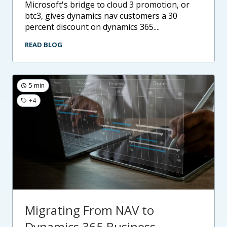
microsoft's bridge to cloud 3 promotion, or
btc3, gives dynamics nav customers a 30
percent discount on dynamics 365....
READ BLOG
5 min
+4
Migrating From NAV to
Dynamics 365 Business