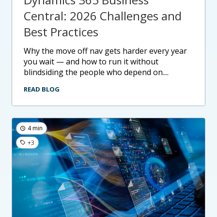
Central: 2026 Challenges and
Best Practices
why the move off nav gets harder every year
you wait — and how to run it without
blindsiding the people who depend on....
READ BLOG
4 min
+3