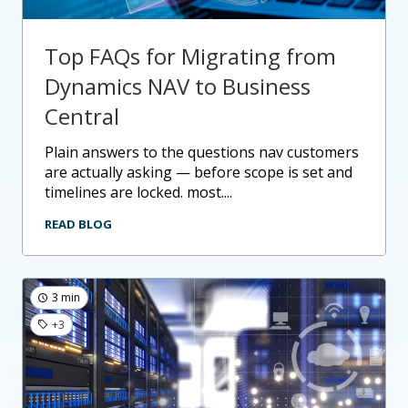
Top FAQs for Migrating from
Dynamics NAV to Business
Central
plain answers to the questions nav customers
are actually asking — before scope is set and
timelines are locked. most....
READ BLOG
3 min
+3