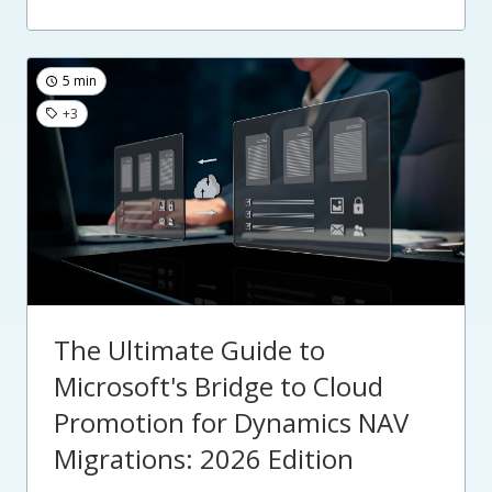
5 min
+3
The Ultimate Guide to
Microsoft's Bridge to Cloud
Promotion for Dynamics NAV
Migrations: 2026 Edition