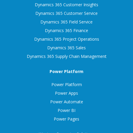
Dynamics 365 Customer Insights
Dynamics 365 Customer Service
Dynamics 365 Field Service
Dynamics 365 Finance
Dynamics 365 Project Operations
Dynamics 365 Sales
Dynamics 365 Supply Chain Management
Power Platform
Power Platform
Power Apps
Power Automate
Power BI
Power Pages