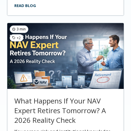
READ BLOG
3 min
+2
What Happens If Your NAV
Expert Retires Tomorrow? A
2026 Reality Check