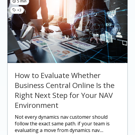
5 min
+3
How to Evaluate Whether
Business Central Online Is the
Right Next Step for Your NAV
Environment
not every dynamics nav customer should
follow the exact same path. if your team is
evaluating a move from dynamics nav....