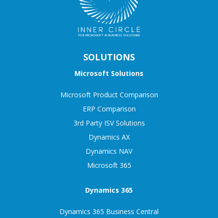
SOLUTIONS
Microsoft Solutions
Microsoft Product Comparison
ERP Comparison
3rd Party ISV Solutions
Dynamics AX
Dynamics NAV
Microsoft 365
Dynamics 365
Dynamics 365 Business Central