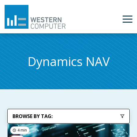
Dynamics NAV
BROWSE BY TAG:
4 min