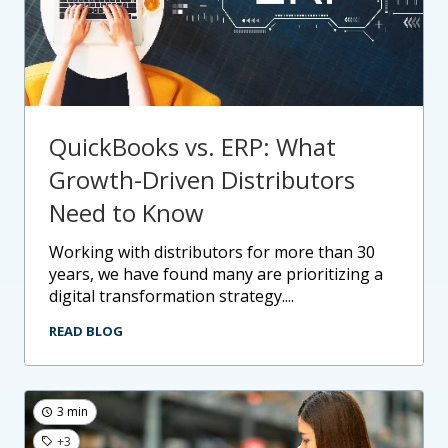
QuickBooks vs. ERP: What
Growth-Driven Distributors
Need to Know
working with distributors for more than 30
years, we have found many are prioritizing a
digital transformation strategy....
READ BLOG
3 min
+3