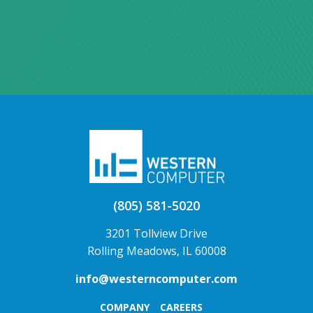
(805) 581-5020
3201 Tollview Drive
Rolling Meadows, IL 60008
info@westerncomputer.com
COMPANY
CAREERS