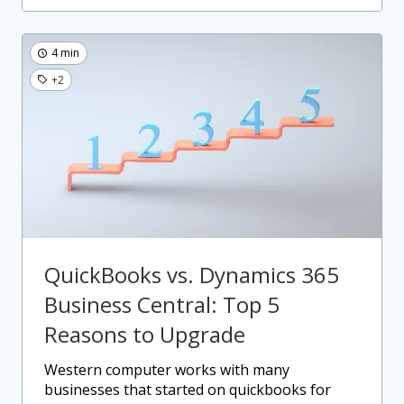
4 min
+2
QuickBooks vs. Dynamics 365
Business Central: Top 5
Reasons to Upgrade
western computer works with many
businesses that started on quickbooks for