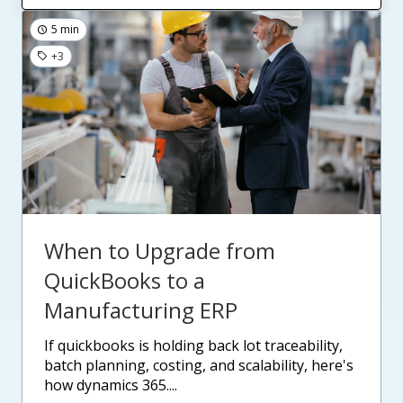
5 min
+3
When to Upgrade from
QuickBooks to a
Manufacturing ERP
if quickbooks is holding back lot traceability,
batch planning, costing, and scalability, here's
how dynamics 365....