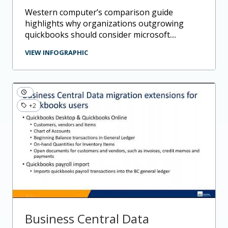
western computer’s comparison guide
highlights why organizations outgrowing
quickbooks should consider microsoft....
VIEW INFOGRAPHIC
+2
Business Central Data