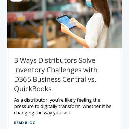
3 Ways Distributors Solve
Inventory Challenges with
D365 Business Central vs.
QuickBooks
as a distributor, you're likely feeling the
pressure to digitally transform. whether it be
changing the way you sell....
READ BLOG