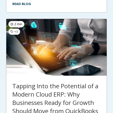
READ BLOG
2 min
+3
Tapping Into the Potential of a
Modern Cloud ERP: Why
Businesses Ready for Growth
Should Move from QuickBooks