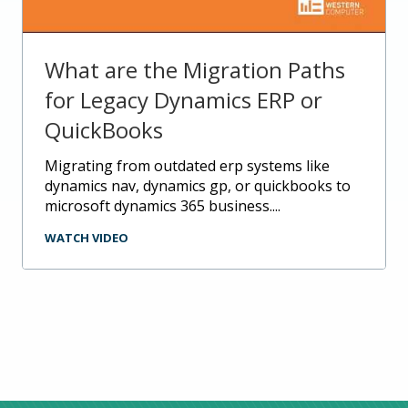
What are the Migration Paths
for Legacy Dynamics ERP or
QuickBooks
migrating from outdated erp systems like
dynamics nav, dynamics gp, or quickbooks to
microsoft dynamics 365 business....
WATCH VIDEO