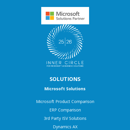
SOLUTIONS
Microsoft Solutions
Microsoft Product Comparison
ERP Comparison
3rd Party ISV Solutions
Dynamics AX