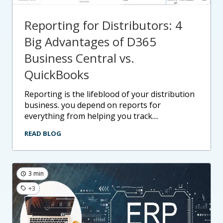
Reporting for Distributors: 4
Big Advantages of D365
Business Central vs.
QuickBooks
reporting is the lifeblood of your distribution
business. you depend on reports for
everything from helping you track....
READ BLOG
3 min
+3