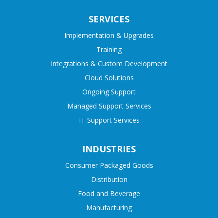
SERVICES
Implementation & Upgrades
Training
Integrations & Custom Development
Cloud Solutions
Ongoing Support
Managed Support Services
IT Support Services
INDUSTRIES
Consumer Packaged Goods
Distribution
Food and Beverage
Manufacturing