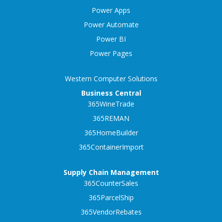
Power Apps
Power Automate
Power BI
Power Pages
Western Computer Solutions
Business Central
365WineTrade
365REMAN
365HomeBuilder
365ContainerImport
Supply Chain Management
365CounterSales
365ParcelShip
365VendorRebates