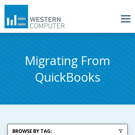
Migrating From
QuickBooks
BROWSE BY TAG: