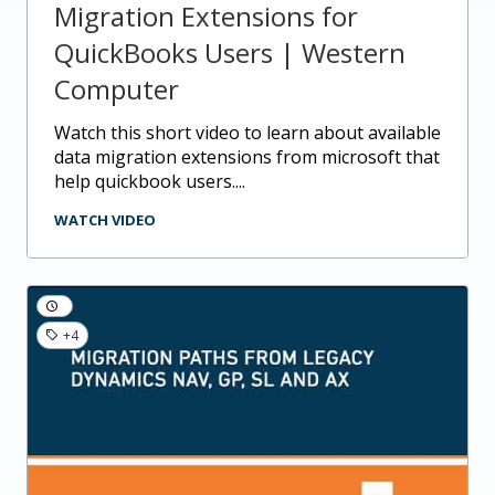
Migration Extensions for
QuickBooks Users | Western
Computer
watch this short video to learn about available
data migration extensions from microsoft that
help quickbook users....
WATCH VIDEO
+4