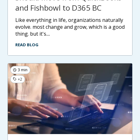
and Fishbowl to D365 BC
like everything in life, organizations naturally
evolve. most change and grow, which is a good
thing. but it's....
READ BLOG
3 min
+2