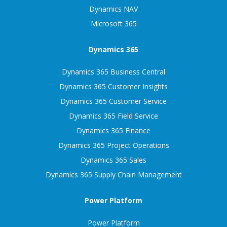
Dynamics NAV
Microsoft 365
Dynamics 365
Dynamics 365 Business Central
Dynamics 365 Customer Insights
Dynamics 365 Customer Service
Dynamics 365 Field Service
Dynamics 365 Finance
Dynamics 365 Project Operations
Dynamics 365 Sales
Dynamics 365 Supply Chain Management
Power Platform
Power Platform