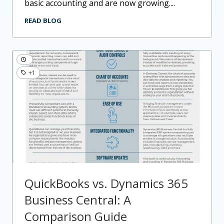
basic accounting and are now growing....
READ BLOG
+1
QuickBooks vs. Dynamics 365
Business Central: A
Comparison Guide