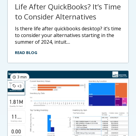
Life After QuickBooks? It’s Time
to Consider Alternatives
is there life after quickbooks desktop? it’s time
to consider your alternatives starting in the
summer of 2024, intuit....
READ BLOG
3 min
+3