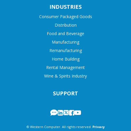
INDUSTRIES
Consumer Packaged Goods
Distribution
Food and Beverage
Manufacturing
Remanufacturing
Home Building
Rental Management
Wine & Spirits Industry
SUPPORT
© Western Computer. All rights reserved.
Privacy