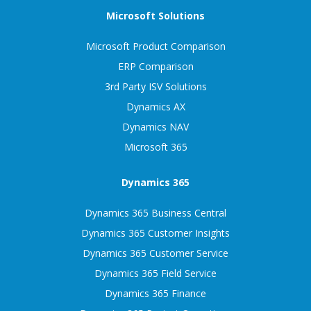
Microsoft Solutions
Microsoft Product Comparison
ERP Comparison
3rd Party ISV Solutions
Dynamics AX
Dynamics NAV
Microsoft 365
Dynamics 365
Dynamics 365 Business Central
Dynamics 365 Customer Insights
Dynamics 365 Customer Service
Dynamics 365 Field Service
Dynamics 365 Finance