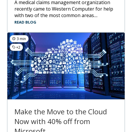
A medical claims management organization
recently came to Western Computer for help
with two of the most common areas....
READ BLOG
3 min
+2
Make the Move to the Cloud
Now with 40% off from
Microsoft