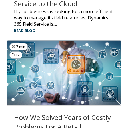
Service to the Cloud
If your business is looking for a more efficient
way to manage its field resources, Dynamics
365 Field Service is....
READ BLOG
7 min
+2
How We Solved Years of Costly
Problems For A Retail