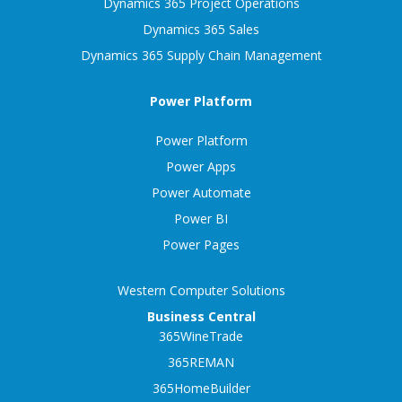
Dynamics 365 Project Operations
Dynamics 365 Sales
Dynamics 365 Supply Chain Management
Power Platform
Power Platform
Power Apps
Power Automate
Power BI
Power Pages
Western Computer Solutions
Business Central
365WineTrade
365REMAN
365HomeBuilder