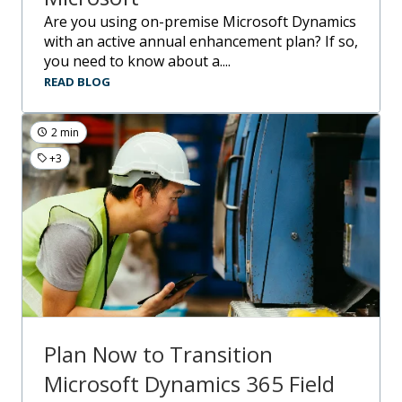
Are you using on-premise Microsoft Dynamics
with an active annual enhancement plan? If so,
you need to know about a....
READ BLOG
2 min
+3
Plan Now to Transition
Microsoft Dynamics 365 Field