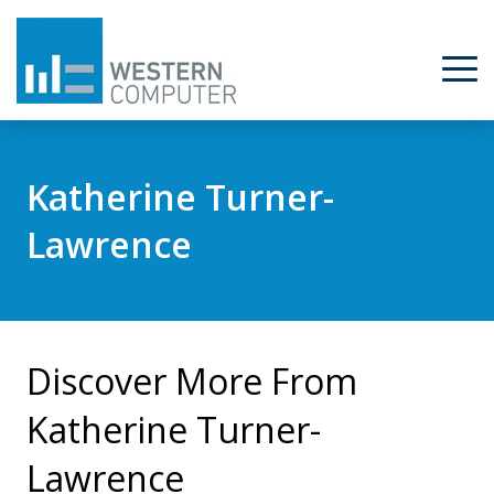
Katherine Turner-
Lawrence
Discover More From
Katherine Turner-
Lawrence