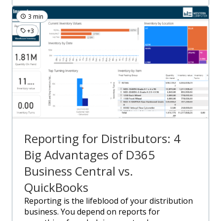
3 min
+3
Reporting for Distributors: 4
Big Advantages of D365
Business Central vs.
QuickBooks
Reporting is the lifeblood of your distribution
business. You depend on reports for