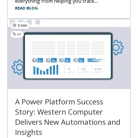
everything from helping you track....
READ BLOG
3 min
+1
A Power Platform Success
Story: Western Computer
Delivers New Automations and
Insights