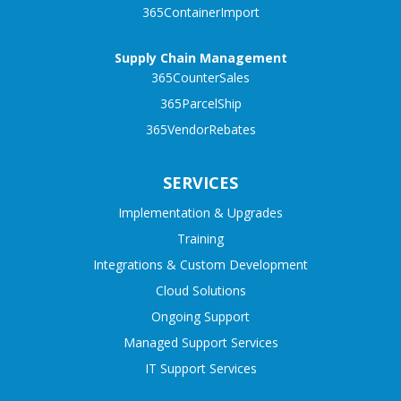
365ContainerImport
Supply Chain Management
365CounterSales
365ParcelShip
365VendorRebates
SERVICES
Implementation & Upgrades
Training
Integrations & Custom Development
Cloud Solutions
Ongoing Support
Managed Support Services
IT Support Services