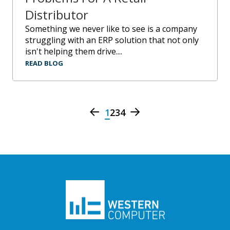
Distributor
Something we never like to see is a company
struggling with an ERP solution that not only
isn't helping them drive....
READ BLOG
1
2
3
4