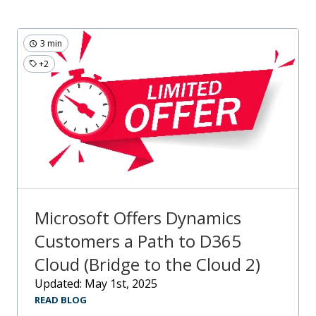
3 min
+2
Microsoft Offers Dynamics
Customers a Path to D365
Cloud (Bridge to the Cloud 2)
Updated: May 1st, 2025
READ BLOG