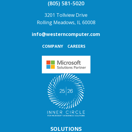
(805) 581-5020
3201 Tollview Drive
Rolling Meadows, IL 60008
info@westerncomputer.com
COMPANY
CAREERS
SOLUTIONS