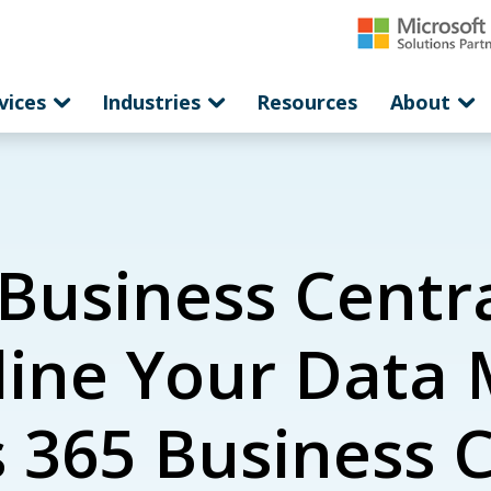
vices
Industries
Resources
About
Business Centra
mline Your Dat
365 Business Ce