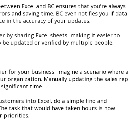
 between Excel and BC ensures that
you're
always
rors
and saving time. BC even
notifies you
if data
ce in the accuracy of your updates.
r by sharing Excel sheets, making it easier to
 be updated or verified by multiple people.
ier for your business. Imagine a scenario where a
ur organization. Manually updating the sales rep
e
significant time
.
 customers into Excel, do a simple
find and
The task that would have taken hours is now
 priorities.