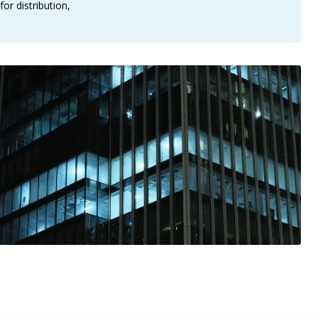
or distribution,