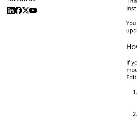
This
inst
You
upda
How
If
yo
mod
Edit