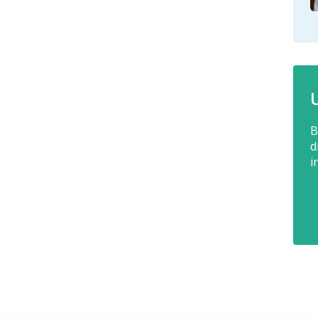
B
d
i