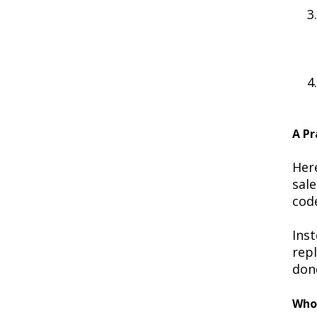
A Pr
Her
sal
cod
Inst
rep
done
Who 