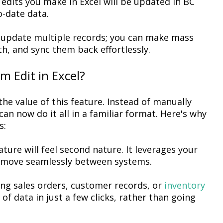
edits you make in Excel will be updated in BC
-date data.
 update multiple records; you can make mass
th, and
sync
them back effortlessly.
m Edit in Excel?
the value
of
this feature. Instead of manually
can now do it all in a familiar format. Here's why
s:
eature will feel second nature. It
leverages
your
 to move seamlessly between systems.
ng sales orders, customer records, or
inventory
f data in just a few clicks, rather than going