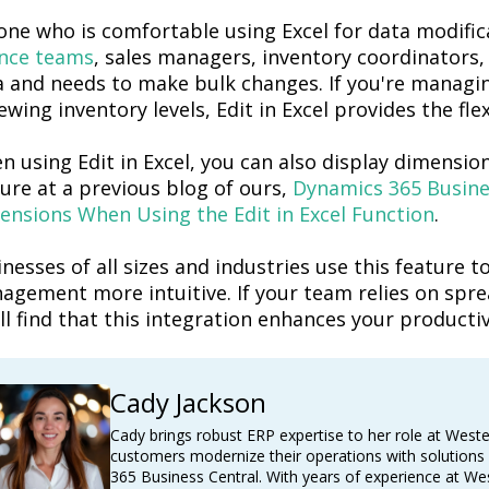
ne who is comfortable using Excel for data modificat
ance teams
, sales managers, inventory coordinators
,
a and needs to make bulk changes. If
you're
managing
ewing inventory levels,
Edit
in Excel provides the flex
n using
Edit in Excel,
you can also
display dimension
ture at
a previous
blog of ours,
Dynamics 365 Busines
ensions When Using the Edit in Excel Function
.
nesses of all sizes and industries use this feature
agement more intuitive. If your team relies on spre
ll
find that this integration enhances your productiv
Cady Jackson
Cady brings robust ERP expertise to her role at West
customers modernize their operations with solutions
365 Business Central. With years of experience at We