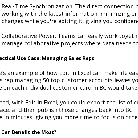
Real-Time Synchronization
: The direct connection
working with the latest information, minimizing
er
changes while
you're
editing it, giving you confiden
Collaborative Power
: Teams can easily work togethe
manage collaborative projects where data needs to
actical Use Case: Managing Sales Reps
e's
an example of how Edit in Excel can make life eas
es rep managing 50 top customer accounts leaves yo
e on each individual customer card in BC would tak
ead, with Edit in Excel, you could export the list of
lace
, and then publish those changes back into BC. 
 in minutes, giving you more time to focus on other
Can Benefit the Most?