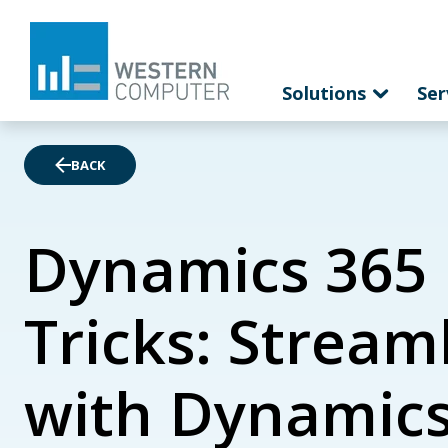
Solutions
Ser
BACK
Dynamics 365 
Tricks: Strea
with Dynamics 