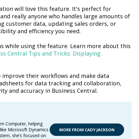
ion will love this feature.
It's
perfect for
 and really anyone who handles
large amounts
of
 customer data, updating sales orders, or
ibility and efficiency you need.
s while using the feature
. Learn more about this
s Central Tips and Tricks: Displaying
 to improve their workflows and make data
adsheets for data tracking and collaboration,
ity and accuracy in Business Central.
ern Computer, helping
 like Microsoft Dynamics
MORE FROM CADY JACKSON
stern, she’s focused on