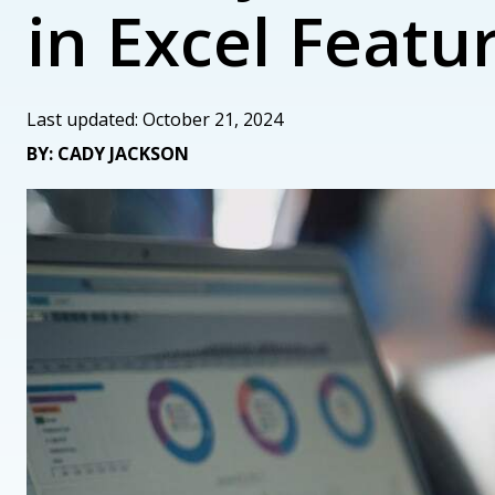
in Excel Featu
Last updated: October 21, 2024
BY: CADY JACKSON