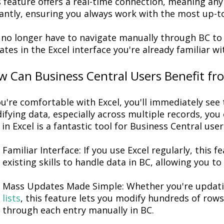
 feature offers a
real-time connection
, meaning any 
antly
,
ensuring you always work with the most up-to
 no longer
have to
navigate manually through BC to
tes in the Excel interface
you're
already familiar
wi
 Can Business Central Users Benefit fro
u're
comfortable with Excel,
you'll
immediately
see 
ifying
data, especially across multiple records, you 
 in Excel is a fantastic tool for Business Central user
Familiar Interface
: If you use Excel regularly, this f
existing skills to handle data in BC, allowing you
Mass Updates Made Simple
: Whether
you're
updati
lists
, this feature lets you
modify
hundreds of rows o
through each entry manually in BC.