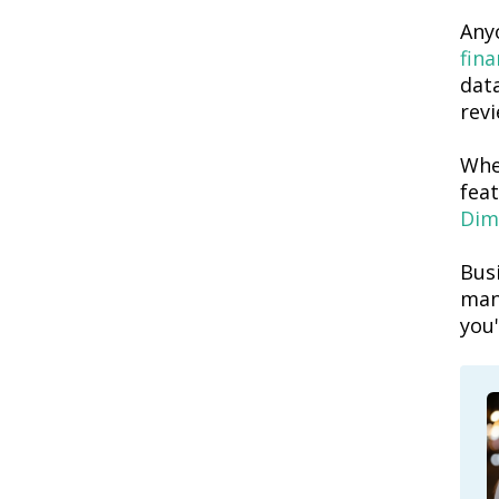
Anyo
fin
dat
revi
Whe
fea
Dim
Busi
man
you'