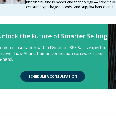
bridging business needs and technology — especially f
consumer-packaged goods, and supply-chain clients.
Unlock the Future of Smarter Selling
ook a consultation with a Dynamics 365 Sales expert to
iscover how AI and human connection can work hand-
n-hand.
SCHEDULE A CONSULTATION