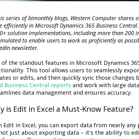
his series of bimonthly blogs, Western Computer shares 
 efficiently in Microsoft Dynamics 365 Business Central
0+ solution implementations, including more than 200 i
mulated to enable users to work as proficiently as possi
edIn newsletter.
 of the standout features
in
Microsoft Dynamics 365
tionality. This tool allows users to seamlessly expo
ates or edits, and then quickly
sync
those changes b
d Business Central reports
and work with large dat
eamlines data management and ensures accuracy.
 is Edit in Excel a Must-Know Feature?
h
Edit in Excel
, you can export data from
nearly any
p
ot just about exporting data –
it's
the ability to
ed