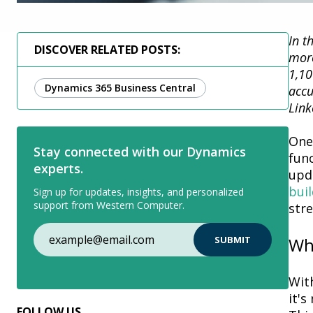
In t
DISCOVER RELATED POSTS:
more
1,10
Dynamics 365 Business Central
accu
Link
One
Stay connected with our Dynamics
func
experts.
upd
buil
Sign up for updates, insights, and personalized
support from Western Computer.
str
Why
Wit
it's
n
FOLLOW US