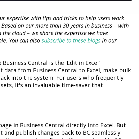
our
expertise
with tips and tricks to help users work
. Based on our more than 30 years in business – with
n the cloud – we share the
expertise
we have
ble. You can also
subscribe to these blogs
in our
 Business Central
is the 'Edit in Excel'
rt data from Business Central to Excel, make bulk
ack into the system. For users who
frequently
asets,
it's
an invaluable time-saver that
age in Business Central directly into Excel. But
it and publish changes
back to BC seamlessly.