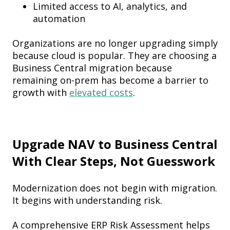
Limited access to AI, analytics, and
automation
Organizations are no longer upgrading simply
because cloud is popular. They are choosing a
Business Central migration because
remaining on-prem has become a barrier to
growth with
elevated costs
.
Upgrade NAV to Business Central
With Clear Steps, Not Guesswork
Modernization does not begin with migration.
It begins with understanding risk.
A comprehensive ERP Risk Assessment helps