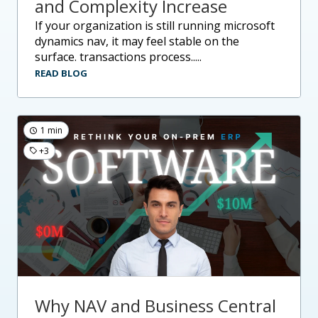
and Complexity Increase
if your organization is still running microsoft
dynamics nav, it may feel stable on the
surface. transactions process.....
READ BLOG
1 min
+3
Why NAV and Business Central