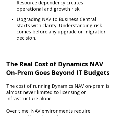
Resource dependency creates
operational and growth risk.
Upgrading NAV to Business Central
starts with clarity. Understanding risk
comes before any upgrade or migration
decision.
The Real Cost of Dynamics NAV
On-Prem Goes Beyond IT Budgets
The cost of running Dynamics NAV on-prem is
almost never limited to licensing or
infrastructure alone.
Over time, NAV environments require