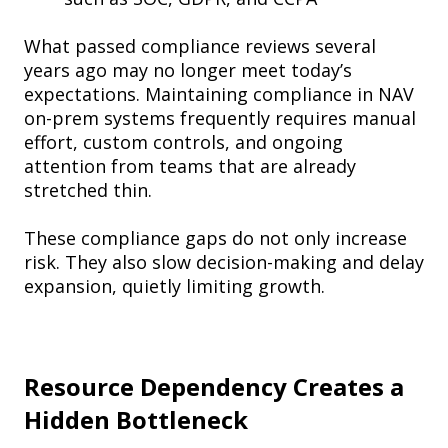
What passed compliance reviews several
years ago may no longer meet today’s
expectations. Maintaining compliance in NAV
on-prem systems frequently requires manual
effort, custom controls, and ongoing
attention from teams that are already
stretched thin.
These compliance gaps do not only increase
risk. They also slow decision-making and delay
expansion, quietly limiting growth.
Resource Dependency Creates a
Hidden Bottleneck