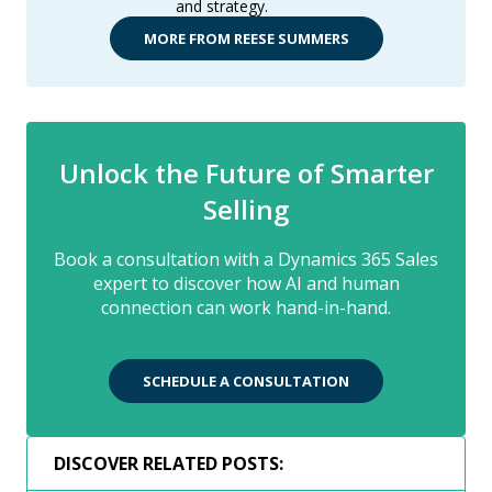
and strategy.
MORE FROM REESE SUMMERS
Unlock the Future of Smarter
Selling
Book a consultation with a Dynamics 365 Sales
expert to discover how AI and human
connection can work hand-in-hand.
SCHEDULE A CONSULTATION
DISCOVER RELATED POSTS: