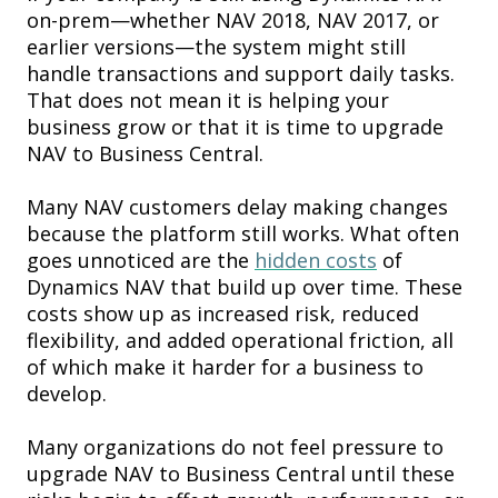
on-prem—whether NAV 2018, NAV 2017, or
earlier versions—the system might still
handle transactions and support daily tasks.
That does not mean it is helping your
business grow or that it is time to upgrade
NAV to Business Central.
Many NAV customers delay making changes
because the platform still works. What often
goes unnoticed are the
hidden costs
of
Dynamics NAV that build up over time. These
costs show up as increased risk, reduced
flexibility, and added operational friction, all
of which make it harder for a business to
develop.
Many organizations do not feel pressure to
upgrade NAV to Business Central until these