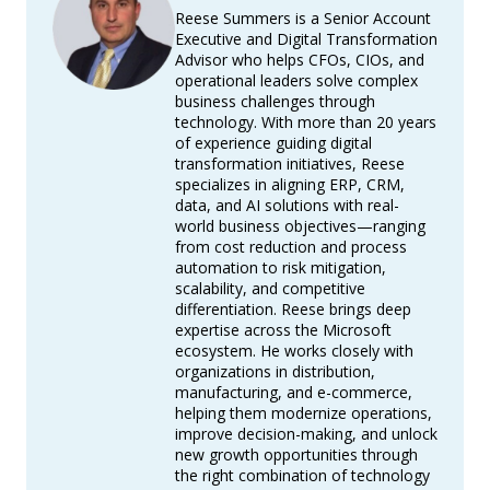
Reese Summers is a Senior Account
Executive and Digital Transformation
Advisor who helps CFOs, CIOs, and
operational leaders solve complex
business challenges through
technology. With more than 20 years
of experience guiding digital
transformation initiatives, Reese
specializes in aligning ERP, CRM,
data, and AI solutions with real-
world business objectives—ranging
from cost reduction and process
automation to risk mitigation,
scalability, and competitive
differentiation. Reese brings deep
expertise across the Microsoft
ecosystem. He works closely with
organizations in distribution,
manufacturing, and e-commerce,
helping them modernize operations,
improve decision-making, and unlock
new growth opportunities through
the right combination of technology