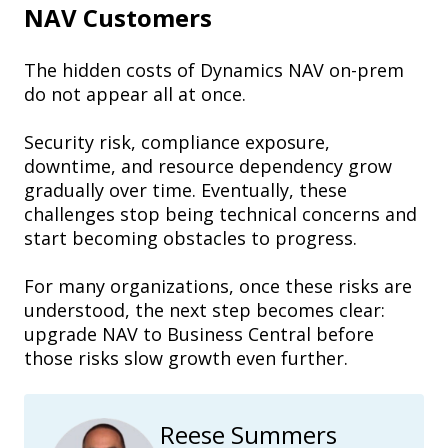
NAV Customers
The hidden costs of Dynamics NAV on-prem
do not appear all at once.
Security risk, compliance exposure,
downtime, and resource dependency grow
gradually over time. Eventually, these
challenges stop being technical concerns and
start becoming obstacles to progress.
For many organizations, once these risks are
understood, the next step becomes clear:
upgrade NAV to Business Central before
those risks slow growth even further.
Reese Summers