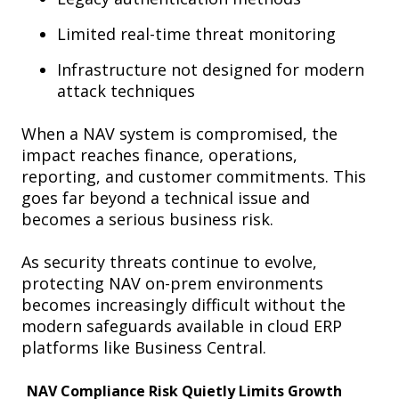
Limited real-time threat monitoring
Infrastructure not designed for modern
attack techniques
When a NAV system is compromised, the
impact reaches finance, operations,
reporting, and customer commitments. This
goes far beyond a technical issue and
becomes a serious business risk.
As security threats continue to evolve,
protecting NAV on-prem environments
becomes increasingly difficult without the
modern safeguards available in cloud ERP
platforms like Business Central.
NAV Compliance Risk Quietly Limits Growth