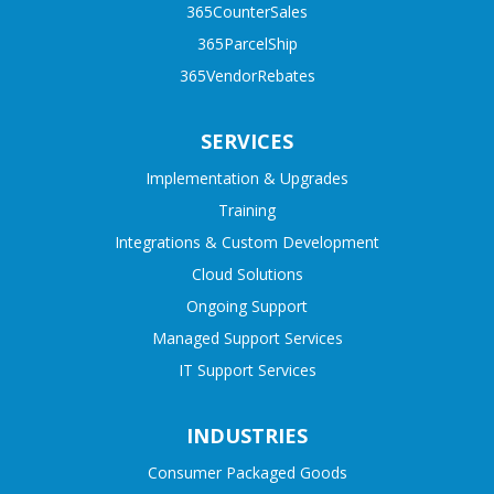
365CounterSales
365ParcelShip
365VendorRebates
SERVICES
Implementation & Upgrades
Training
Integrations & Custom Development
Cloud Solutions
Ongoing Support
Managed Support Services
IT Support Services
INDUSTRIES
Consumer Packaged Goods