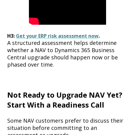
H3:
Get your ERP risk assessment now
.
A structured assessment helps determine
whether a NAV to Dynamics 365 Business
Central upgrade should happen now or be
phased over time.
Not Ready to Upgrade NAV Yet?
Start With a Readiness Call
Some NAV customers prefer to discuss their
situation before committing to an