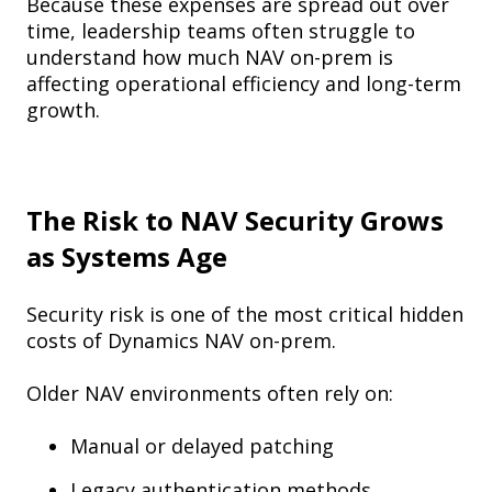
Because these expenses are spread out over
time, leadership teams often struggle to
understand how much NAV on-prem is
affecting operational efficiency and long-term
growth.
The Risk to NAV Security Grows
as Systems Age
Security risk is one of the most critical hidden
costs of Dynamics NAV on-prem.
Older NAV environments often rely on:
Manual or delayed patching
Legacy authentication methods