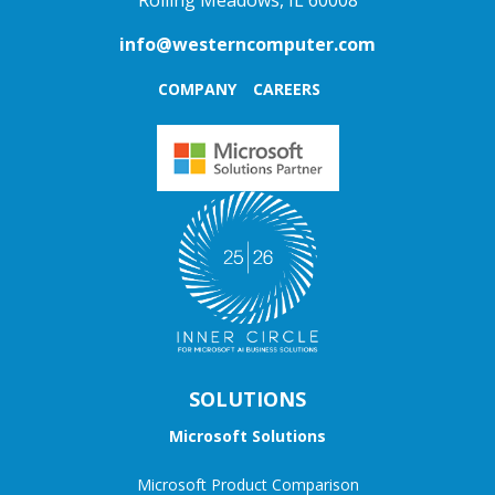
Rolling Meadows, IL 60008
info@westerncomputer.com
COMPANY
CAREERS
SOLUTIONS
Microsoft Solutions
Microsoft Product Comparison