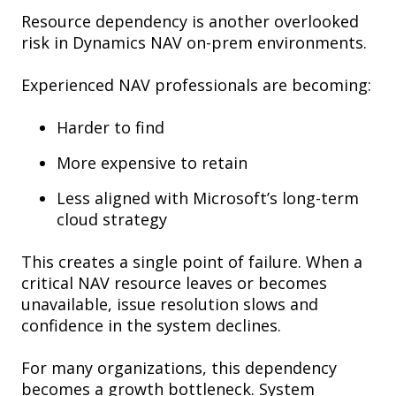
Resource dependency is another overlooked
risk in Dynamics NAV on-prem environments.
Experienced NAV professionals are becoming:
Harder to find
More expensive to retain
Less aligned with Microsoft’s long-term
cloud strategy
This creates a single point of failure. When a
critical NAV resource leaves or becomes
unavailable, issue resolution slows and
confidence in the system declines.
For many organizations, this dependency
becomes a growth bottleneck. System