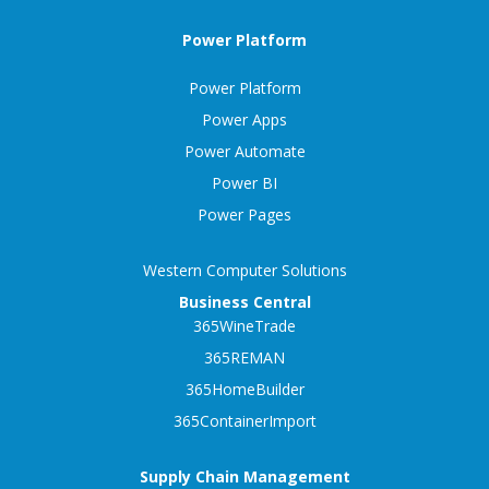
Power Platform
Power Platform
Power Apps
Power Automate
Power BI
Power Pages
Western Computer Solutions
Business Central
365WineTrade
365REMAN
365HomeBuilder
365ContainerImport
Supply Chain Management