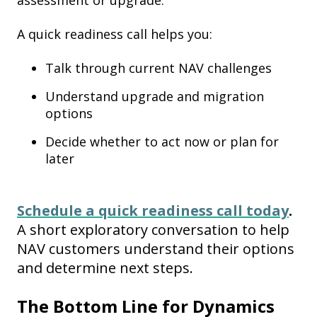
assessment or upgrade.
A quick readiness call helps you:
Talk through current NAV challenges
Understand upgrade and migration
options
Decide whether to act now or plan for
later
Schedule a quick readiness call today
.
A short exploratory conversation to help
NAV customers understand their options
and determine next steps.
The Bottom Line for Dynamics