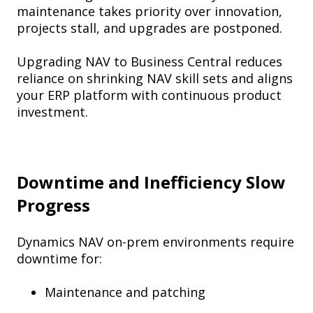
maintenance takes priority over innovation,
projects stall, and upgrades are postponed.
Upgrading NAV to Business Central reduces
reliance on shrinking NAV skill sets and aligns
your ERP platform with continuous product
investment.
Downtime and Inefficiency Slow
Progress
Dynamics NAV on-prem environments require
downtime for:
Maintenance and patching