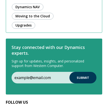
Dynamics NAV
Moving to the Cloud
Upgrades
Stay connected with our Dynamics
experts.
Sign up for updates, insights, and personalized
support from Western Computer.
FOLLOW US