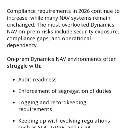
Compliance requirements in 2026 continue to
increase, while many NAV systems remain
unchanged. The most overlooked Dynamics
NAV on-prem risks include security exposure,
compliance gaps, and operational
dependency.
On-prem Dynamics NAV environments often
struggle with:
Audit readiness
Enforcement of segregation of duties
Logging and recordkeeping
requirements
Keeping up with evolving regulations
such as SOC, GDPR, and CCPA