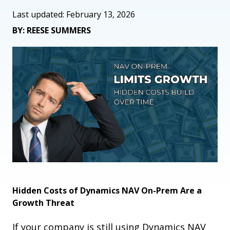
Last updated: February 13, 2026
BY: REESE SUMMERS
Hidden Costs of Dynamics NAV On-Prem Are a
Growth Threat
If your company is still using Dynamics NAV