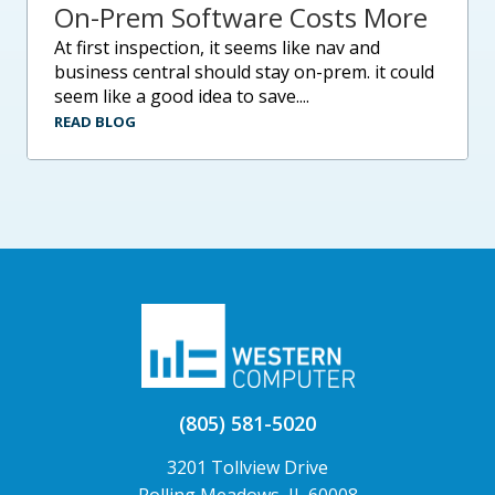
On-Prem Software Costs More
at first inspection, it seems like nav and
business central should stay on-prem. it could
seem like a good idea to save....
READ BLOG
(805) 581-5020
3201 Tollview Drive