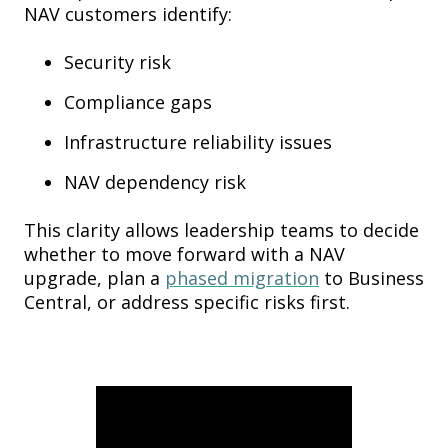
NAV customers identify:
Security risk
Compliance gaps
Infrastructure reliability issues
NAV dependency risk
This clarity allows leadership teams to decide
whether to move forward with a NAV
upgrade, plan a
phased migration
to Business
Central, or address specific risks first.