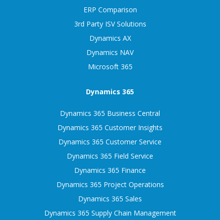
ERP Comparison
3rd Party ISV Solutions
Dynamics AX
Dynamics NAV
Microsoft 365
Dynamics 365
Dynamics 365 Business Central
Dynamics 365 Customer Insights
Dynamics 365 Customer Service
Dynamics 365 Field Service
Dynamics 365 Finance
Dynamics 365 Project Operations
Dynamics 365 Sales
Dynamics 365 Supply Chain Management