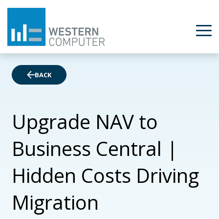
BACK
Upgrade NAV to
Business Central |
Hidden Costs Driving
Migration