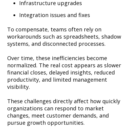
Infrastructure upgrades
Integration issues and fixes
To compensate, teams often rely on
workarounds such as spreadsheets, shadow
systems, and disconnected processes.
Over time, these inefficiencies become
normalized. The real cost appears as slower
financial closes, delayed insights, reduced
productivity, and limited management
visibility.
These challenges directly affect how quickly
organizations can respond to market
changes, meet customer demands, and
pursue growth opportunities.