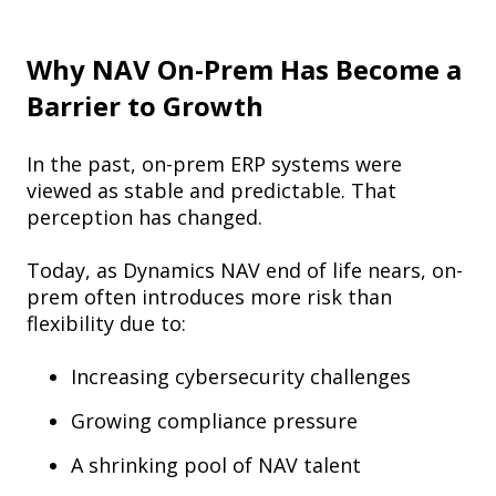
Why NAV On-Prem Has Become a
Barrier to Growth
In the past, on-prem ERP systems were
viewed as stable and predictable. That
perception has changed.
Today, as Dynamics NAV end of life nears, on-
prem often introduces more risk than
flexibility due to:
Increasing cybersecurity challenges
Growing compliance pressure
A shrinking pool of NAV talent