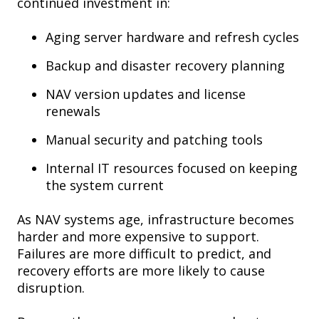
continued investment in:
Aging server hardware and refresh cycles
Backup and disaster recovery planning
NAV version updates and license
renewals
Manual security and patching tools
Internal IT resources focused on keeping
the system current
As NAV systems age, infrastructure becomes
harder and more expensive to support.
Failures are more difficult to predict, and
recovery efforts are more likely to cause
disruption.