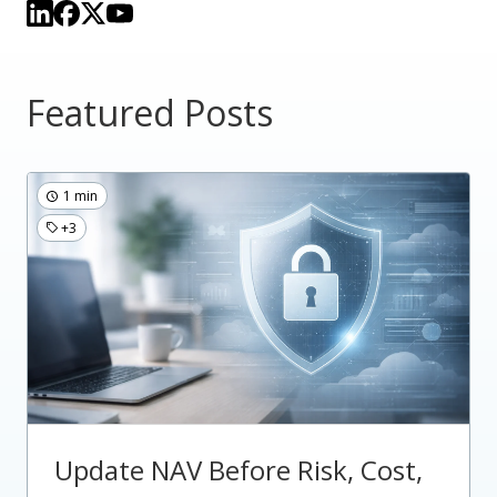
Featured Posts
1 min
+3
Update NAV Before Risk, Cost,