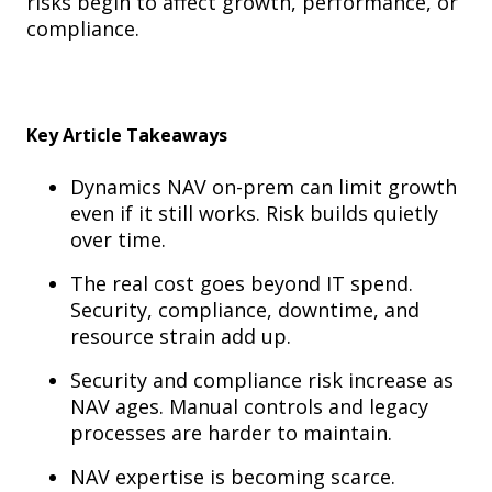
risks begin to affect growth, performance, or
compliance.
Key Article Takeaways
Dynamics NAV on-prem can limit growth
even if it still works. Risk builds quietly
over time.
The real cost goes beyond IT spend.
Security, compliance, downtime, and
resource strain add up.
Security and compliance risk increase as
NAV ages. Manual controls and legacy
processes are harder to maintain.
NAV expertise is becoming scarce.