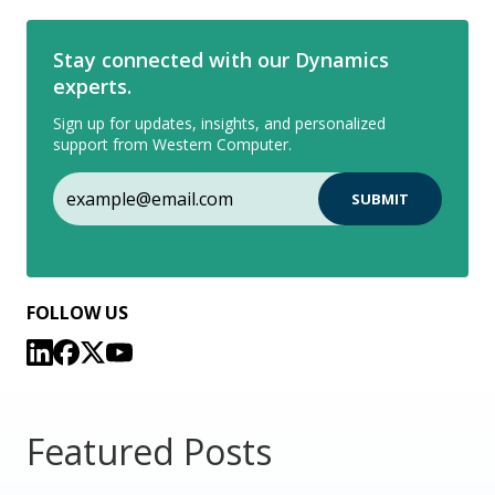
Stay connected with our Dynamics
experts.
Sign up for updates, insights, and personalized
support from Western Computer.
FOLLOW US
Featured Posts