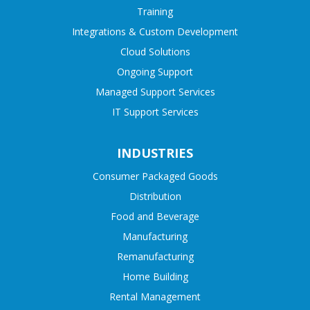
Training
Integrations & Custom Development
Cloud Solutions
Ongoing Support
Managed Support Services
IT Support Services
INDUSTRIES
Consumer Packaged Goods
Distribution
Food and Beverage
Manufacturing
Remanufacturing
Home Building
Rental Management