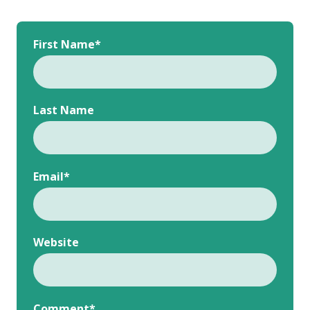
First Name
*
Last Name
Email
*
Website
Comment
*