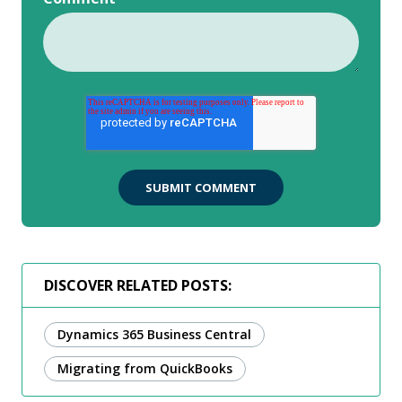
DISCOVER RELATED POSTS:
Dynamics 365 Business Central
Migrating from QuickBooks