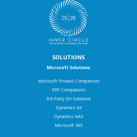
SOLUTIONS
Microsoft Solutions
Microsoft Product Comparison
ERP Comparison
3rd Party ISV Solutions
Dynamics AX
Dynamics NAV
Microsoft 365