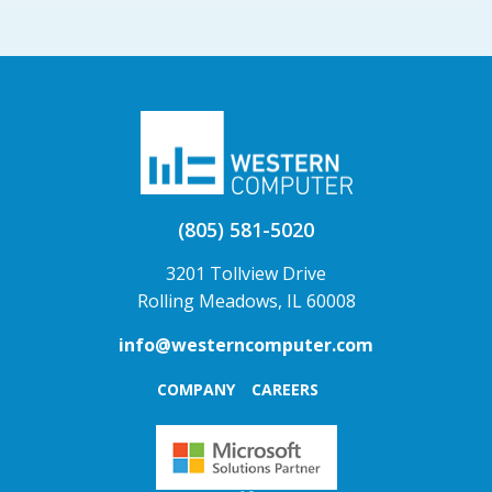
(805) 581-5020
3201 Tollview Drive
Rolling Meadows, IL 60008
info@westerncomputer.com
COMPANY
CAREERS