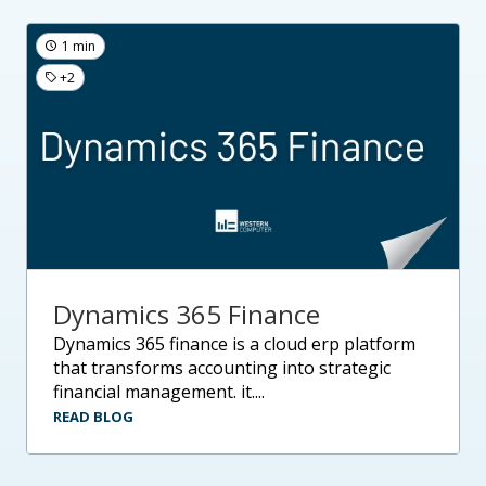
1 min
+2
Dynamics 365 Finance
dynamics 365 finance is a cloud erp platform
that transforms accounting into strategic
financial management. it....
READ BLOG