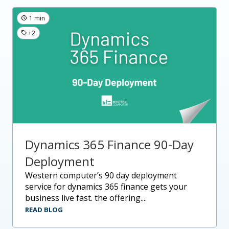
1 min
+2
Dynamics 365 Finance 90-Day
Deployment
western computer’s 90 day deployment
service for dynamics 365 finance gets your
business live fast. the offering....
READ BLOG