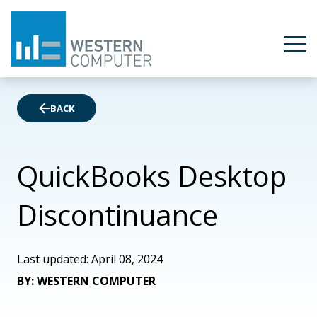
BACK
QuickBooks Desktop
Discontinuance
Last updated: April 08, 2024
BY: WESTERN COMPUTER