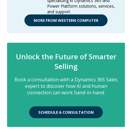
specializing in Dynamics 365 and
Power Platform solutions, services,
and support.
MORE FROM WESTERN COMPUTER
Unlock the Future of Smarter
Selling
Book a consultation with a Dynamics 365 Sales
expert to discover how AI and human
connection can work hand-in-hand.
SCHEDULE A CONSULTATION