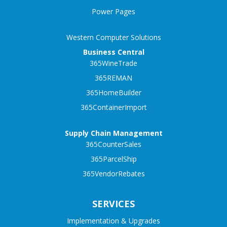
Power Pages
Western Computer Solutions
Business Central
365WineTrade
365REMAN
365HomeBuilder
365ContainerImport
Supply Chain Management
365CounterSales
365ParcelShip
365VendorRebates
SERVICES
Implementation & Upgrades