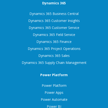
Dynamics 365
Dynamics 365 Business Central
Dynamics 365 Customer Insights
Dynamics 365 Customer Service
Dynamics 365 Field Service
Dynamics 365 Finance
Dynamics 365 Project Operations
Dynamics 365 Sales
Dynamics 365 Supply Chain Management
Power Platform
Power Platform
Power Apps
Power Automate
Power BI