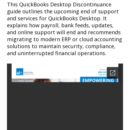
This QuickBooks Desktop Discontinuance
guide outlines the upcoming end of support
and services for QuickBooks Desktop. It
explains how payroll, bank feeds, updates,
and online support will end and recommends
migrating to modern ERP or cloud accounting
solutions to maintain security, compliance,
and uninterrupted financial operations.