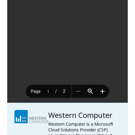
Western Computer
Western Computer is a Microsoft
Cloud Solutions Provider (CSP)