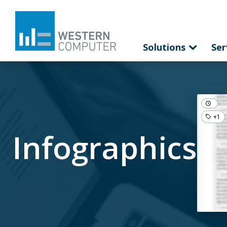
Solutions
Ser
+1
Infographics