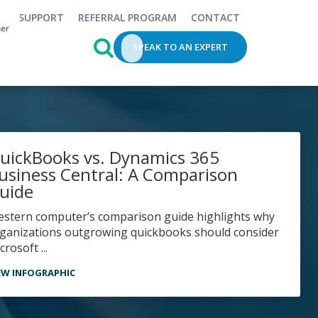
SUPPORT
REFERRAL PROGRAM
CONTACT
This is a search field with an auto-s
SPEAK TO AN EXPERT
uickBooks vs. Dynamics 365
usiness Central: A Comparison
uide
ganizations outgrowing quickbooks should consider
crosoft ...
EW INFOGRAPHIC