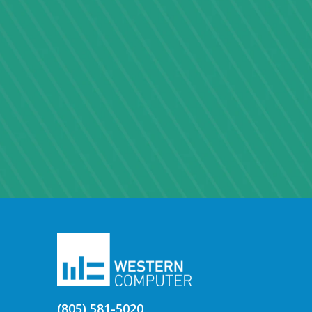
(805) 581-5020