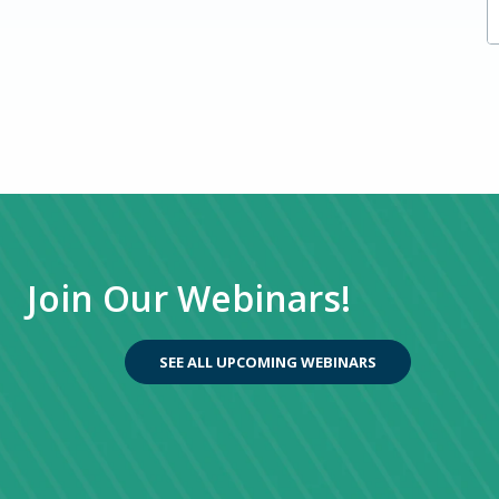
Managed IT Services
Private Equity
Transitioning from GP
Upcoming Webinars
Advantages of Upgrading to Dynamics 365
Finance
NAV to BC
Join Our Webinars!
SEE ALL UPCOMING WEBINARS