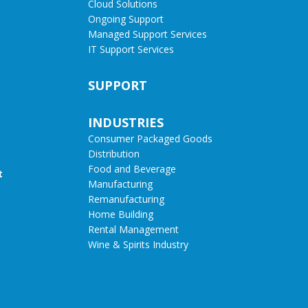
Cloud Solutions
Ongoing Support
Managed Support Services
IT Support Services
SUPPORT
INDUSTRIES
Consumer Packaged Goods
Distribution
Food and Beverage
t
Manufacturing
Remanufacturing
Home Building
Rental Management
Wine & Spirits Industry