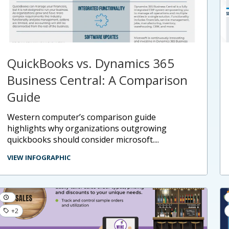
QuickBooks vs. Dynamics 365
Business Central: A Comparison
Guide
western computer’s comparison guide
highlights why organizations outgrowing
quickbooks should consider microsoft....
VIEW INFOGRAPHIC
+2