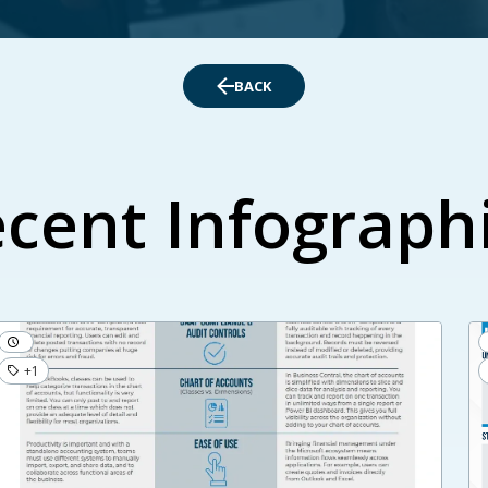
BACK
cent Infograph
+1