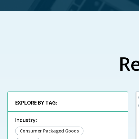
Re
EXPLORE BY TAG:
Industry:
Consumer Packaged Goods