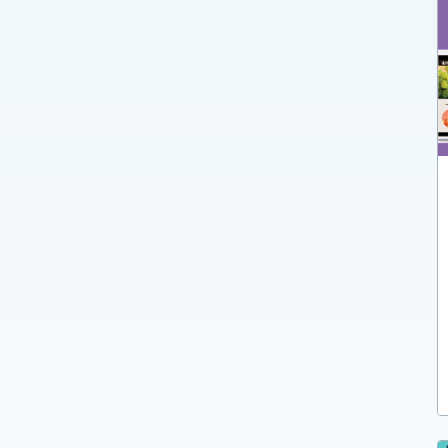
Dynamics NAV
Dynamics 365 Business Central
Dynamics 365 Finance and Supply Chain
Management
Dynamics 365 Field Service
Dynamics AX
Dynamics GP
365REMAN
365WineTrade
365HomeBuilder
365ParcelShip
Persona: