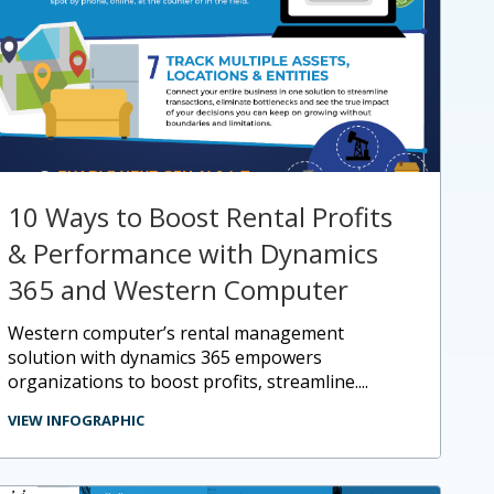
10 Ways to Boost Rental Profits
& Performance with Dynamics
365 and Western Computer
western computer’s rental management
solution with dynamics 365 empowers
organizations to boost profits, streamline....
VIEW INFOGRAPHIC