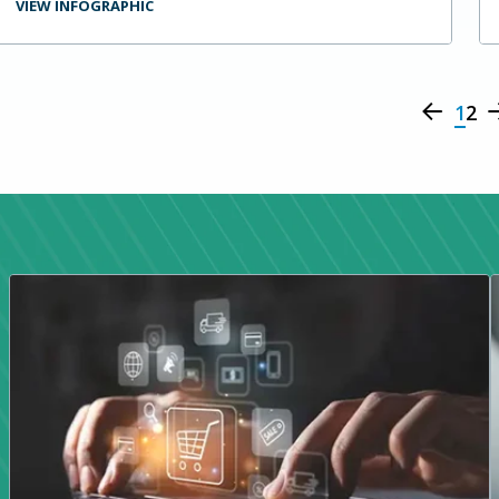
VIEW INFOGRAPHIC
1
2