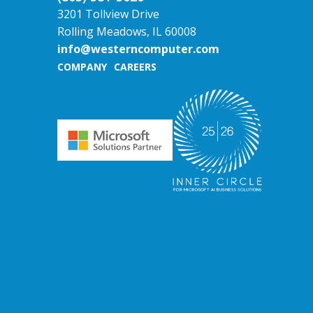
3201 Tollview Drive
Rolling Meadows, IL 60008
info@westerncomputer.com
COMPANY
CAREERS