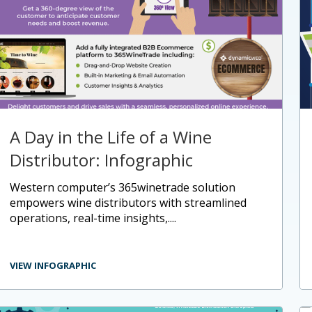
A Day in the Life of a Wine
Distributor: Infographic
western computer’s 365winetrade solution
empowers wine distributors with streamlined
operations, real-time insights,....
VIEW INFOGRAPHIC