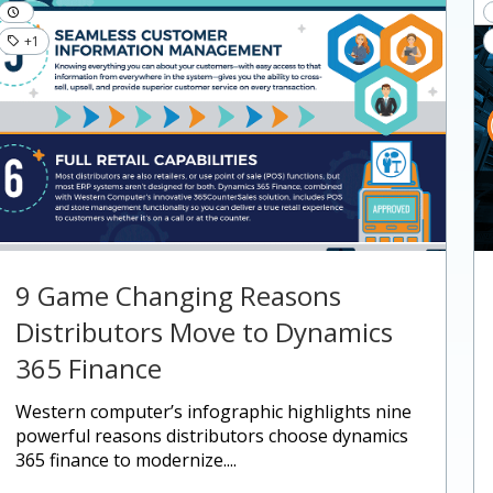
+1
9 Game Changing Reasons
Distributors Move to Dynamics
365 Finance
western computer’s infographic highlights nine
powerful reasons distributors choose dynamics
365 finance to modernize....