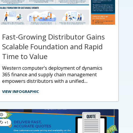
Fast-Growing Distributor Gains
Scalable Foundation and Rapid
Time to Value
western computer’s deployment of dynamics
365 finance and supply chain management
empowers distributors with a unified....
VIEW INFOGRAPHIC
+1