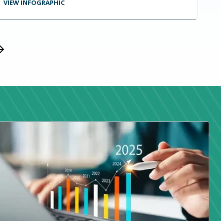
VIEW INFOGRAPHIC