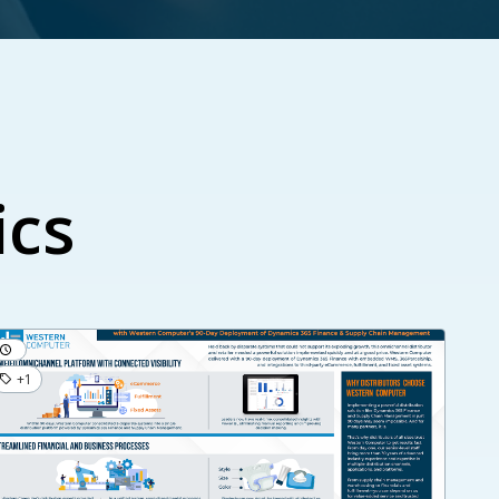
ics
+1