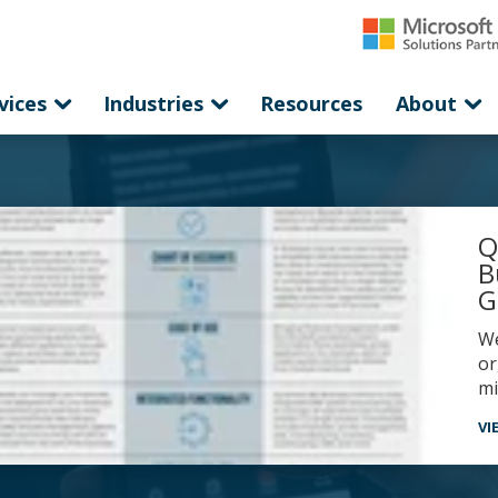
vices
Industries
Resources
About
Q
B
G
western computer’s comparison guide highlights why
or
mi
VI