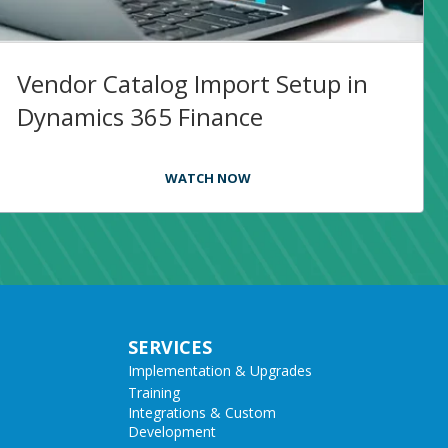
Vendor Catalog Import Setup in
Dynamics 365 Finance
WATCH NOW
SERVICES
Implementation & Upgrades
Training
Integrations & Custom
Development