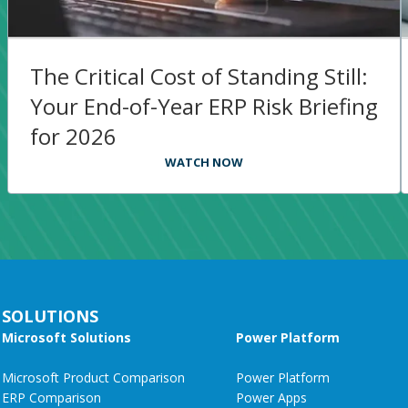
The Critical Cost of Standing Still:
Your End-of-Year ERP Risk Briefing
for 2026​
WATCH NOW
SOLUTIONS
Microsoft Solutions
Power Platform
Microsoft Product Comparison
Power Platform
ERP Comparison
Power Apps