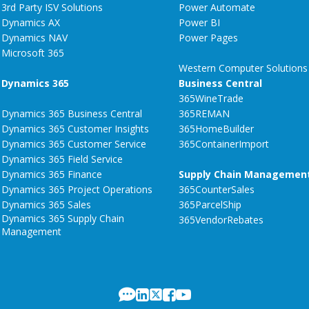
3rd Party ISV Solutions
Power Automate
Dynamics AX
Power BI
Dynamics NAV
Power Pages
Microsoft 365
Western Computer Solutions
Dynamics 365
Business Central
365WineTrade
Dynamics 365 Business Central
365REMAN
Dynamics 365 Customer Insights
365HomeBuilder
Dynamics 365 Customer Service
365ContainerImport
Dynamics 365 Field Service
Dynamics 365 Finance
Supply Chain Managemen
Dynamics 365 Project Operations
365CounterSales
Dynamics 365 Sales
365ParcelShip
Dynamics 365 Supply Chain
365VendorRebates
Management