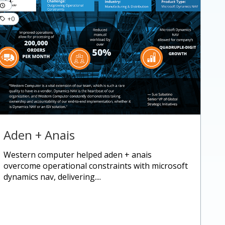
+0
Aden + Anais
western computer helped aden + anais
overcome operational constraints with microsoft
dynamics nav, delivering....