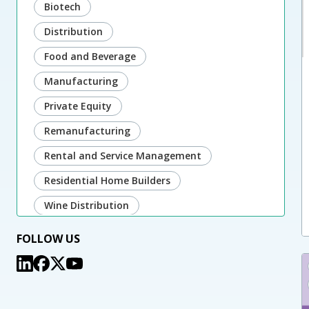
Biotech
Distribution
Food and Beverage
Manufacturing
Private Equity
Remanufacturing
Rental and Service Management
Residential Home Builders
Wine Distribution
FOLLOW US
Microsoft:
Dynamics 365 Sales & Customer Service
Power Platform