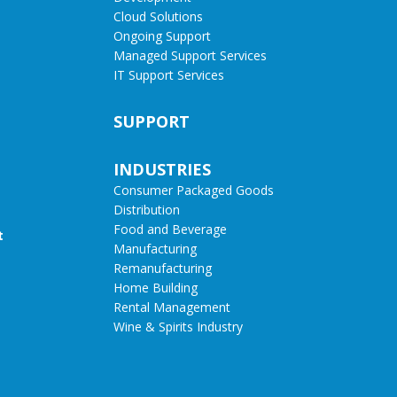
Cloud Solutions
Ongoing Support
Managed Support Services
IT Support Services
SUPPORT
INDUSTRIES
Consumer Packaged Goods
Distribution
Food and Beverage
t
Manufacturing
Remanufacturing
Home Building
Rental Management
Wine & Spirits Industry