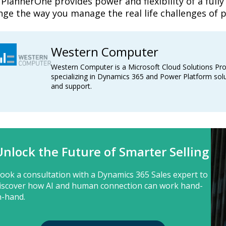
PlannerOne provides power and flexibility of a fully
nge the way you manage the real life challenges of 
Western Computer
Western Computer is a Microsoft Cloud Solutions Pro
specializing in Dynamics 365 and Power Platform solu
and support.
Unlock the Future of Smarter Selling
ook a consultation with a Dynamics 365 Sales expert to
iscover how AI and human connection can work hand-
n-hand.