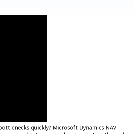
 bottlenecks quickly? Microsoft Dynamics NAV