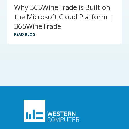
Why 365WineTrade is Built on
the Microsoft Cloud Platform |
365WineTrade
READ BLOG