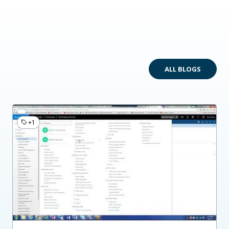
ALL BLOGS
+1