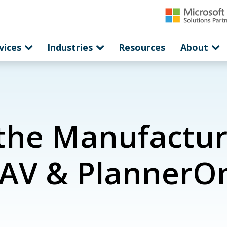
vices
Industries
Resources
About
the Manufactur
AV & PlannerO