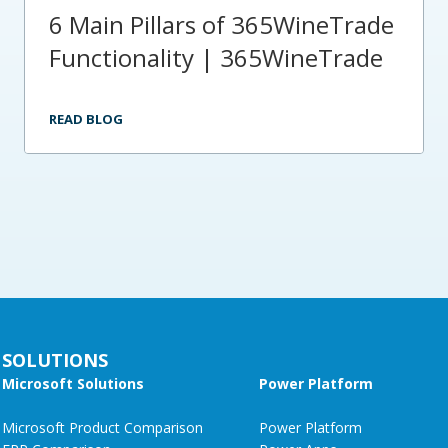
6 Main Pillars of 365WineTrade
Functionality | 365WineTrade
READ BLOG
SOLUTIONS
Microsoft Solutions
Power Platform
Microsoft Product Comparison
Power Platform