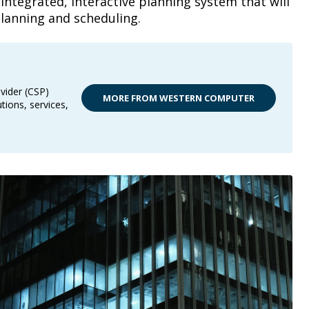
 integrated, interactive planning system that will
planning and scheduling.
vider (CSP)
MORE FROM WESTERN COMPUTER
tions, services,