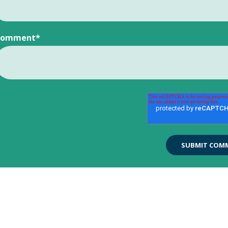
Comment
*