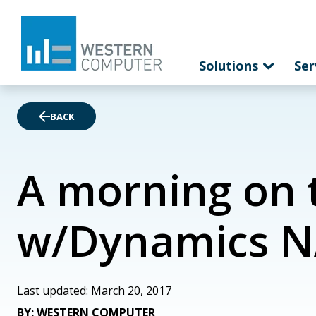
Solutions
Ser
BACK
A morning on 
w/Dynamics N
Last updated: March 20, 2017
BY: WESTERN COMPUTER