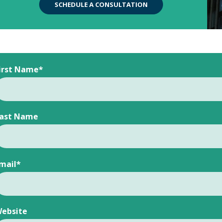
SCHEDULE A CONSULTATION
irst Name
*
ast Name
mail
*
ebsite