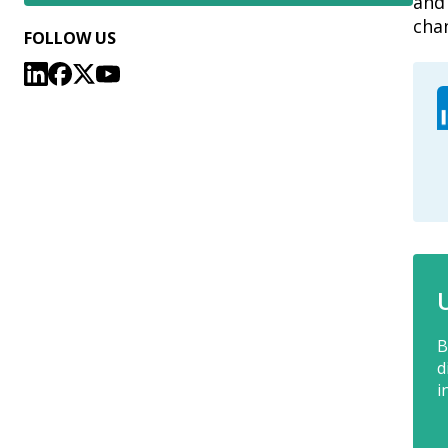
and 
cha
FOLLOW US
B
d
i