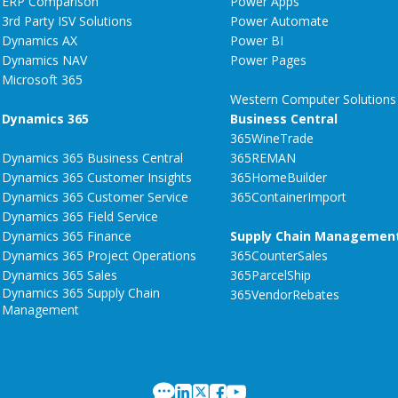
ERP Comparison
Power Apps
3rd Party ISV Solutions
Power Automate
Dynamics AX
Power BI
Dynamics NAV
Power Pages
Microsoft 365
Western Computer Solutions
Dynamics 365
Business Central
365WineTrade
Dynamics 365 Business Central
365REMAN
Dynamics 365 Customer Insights
365HomeBuilder
Dynamics 365 Customer Service
365ContainerImport
Dynamics 365 Field Service
Dynamics 365 Finance
Supply Chain Managemen
Dynamics 365 Project Operations
365CounterSales
Dynamics 365 Sales
365ParcelShip
Dynamics 365 Supply Chain
365VendorRebates
Management