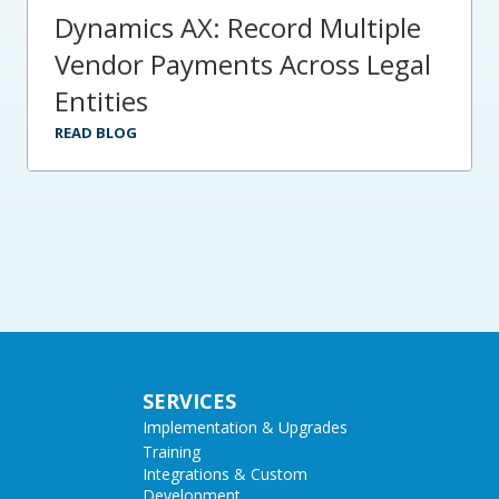
Dynamics AX: Record Multiple
Vendor Payments Across Legal
Entities
READ BLOG
SERVICES
Implementation & Upgrades
Training
Integrations & Custom
Development