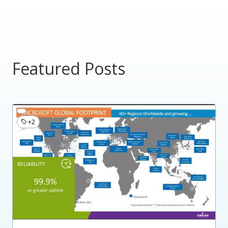
Featured Posts
+2