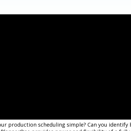
your production scheduling simple? Can you identify