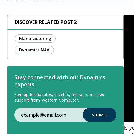
DISCOVER RELATED POSTS:
Manufacturing
Dynamics NAV
Stay connected with our Dynamics
experts.
Sign up for updates, insights, and personalized
support from Western Computer.
Is 