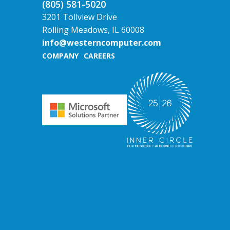
(805) 581-5020
3201 Tollview Drive
Rolling Meadows, IL 60008
info@westerncomputer.com
COMPANY
CAREERS