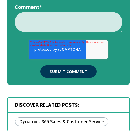
Comment
*
DISCOVER RELATED POSTS:
Dynamics 365 Sales & Customer Service