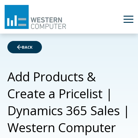
BACK
Add Products &
Create a Pricelist |
Dynamics 365 Sales |
Western Computer