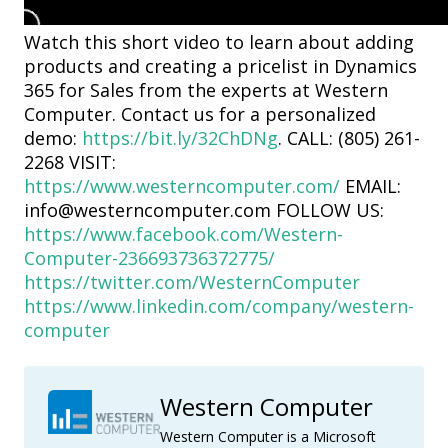
Watch this short video to learn about adding
products and creating a pricelist in Dynamics
365 for Sales from the experts at Western
Computer. Contact us for a personalized
demo:
https://bit.ly/32ChDNg
. CALL: (805) 261-
2268 VISIT:
https://www.westerncomputer.com/
EMAIL:
info@westerncomputer.com FOLLOW US:
https://www.facebook.com/Western-
Computer-236693736372775/
https://twitter.com/WesternComputer
https://www.linkedin.com/company/western-
computer
Western Computer
Western Computer is a Microsoft