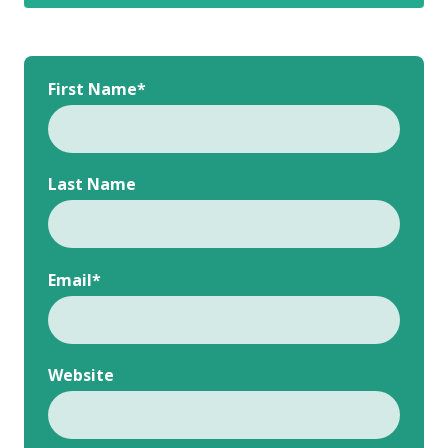
First Name
*
Last Name
Email
*
Website