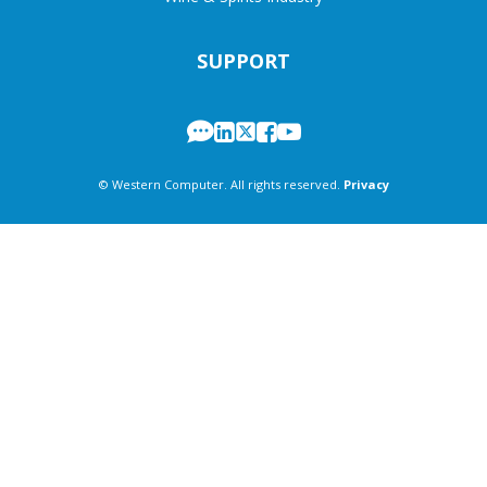
SUPPORT
© Western Computer. All rights reserved.
Privacy