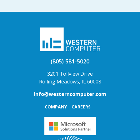
(805) 581-5020
3201 Tollview Drive
Rolling Meadows, IL 60008
info@westerncomputer.com
COMPANY
CAREERS