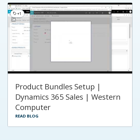
+1
Product Bundles Setup |
Dynamics 365 Sales | Western
Computer
READ BLOG