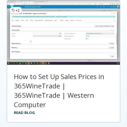
+2
How to Set Up Sales Prices in
365WineTrade |
365WineTrade | Western
Computer
READ BLOG