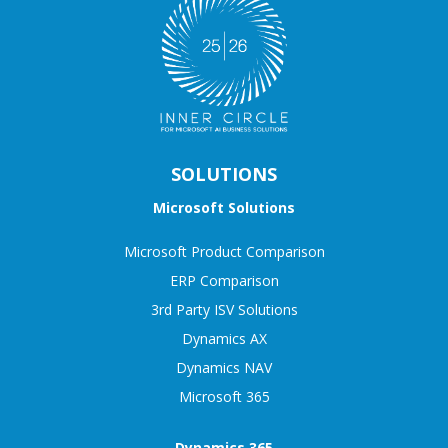
SOLUTIONS
Microsoft Solutions
Microsoft Product Comparison
ERP Comparison
3rd Party ISV Solutions
Dynamics AX
Dynamics NAV
Microsoft 365
Dynamics 365