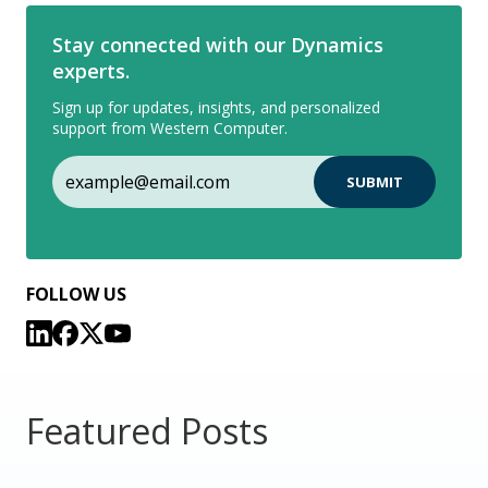
Stay connected with our Dynamics
experts.
Sign up for updates, insights, and personalized
support from Western Computer.
FOLLOW US
Featured Posts