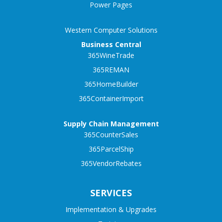
Power Pages
Western Computer Solutions
Business Central
365WineTrade
365REMAN
365HomeBuilder
365ContainerImport
Supply Chain Management
365CounterSales
365ParcelShip
365VendorRebates
SERVICES
Implementation & Upgrades