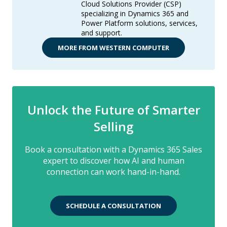
Cloud Solutions Provider (CSP)
specializing in Dynamics 365 and
Power Platform solutions, services,
and support.
MORE FROM WESTERN COMPUTER
Unlock the Future of Smarter
Selling
Book a consultation with a Dynamics 365 Sales
expert to discover how AI and human
connection can work hand-in-hand.
SCHEDULE A CONSULTATION