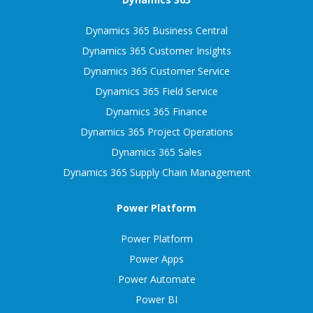
Dynamics 365 Business Central
Dynamics 365 Customer Insights
Dynamics 365 Customer Service
Dynamics 365 Field Service
Dynamics 365 Finance
Dynamics 365 Project Operations
Dynamics 365 Sales
Dynamics 365 Supply Chain Management
Power Platform
Power Platform
Power Apps
Power Automate
Power BI