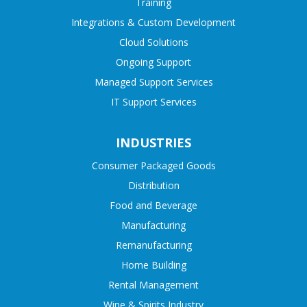
Training
Integrations & Custom Development
Cloud Solutions
Ongoing Support
Managed Support Services
IT Support Services
INDUSTRIES
Consumer Packaged Goods
Distribution
Food and Beverage
Manufacturing
Remanufacturing
Home Building
Rental Management
Wine & Spirits Industry