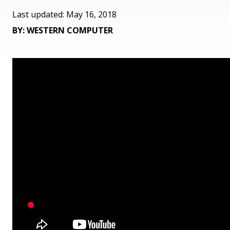
Last updated: May 16, 2018
BY: WESTERN COMPUTER