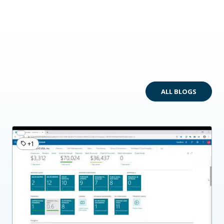
ALL BLOGS
+1