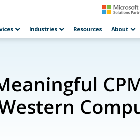
vices
Industries
Resources
About
Meaningful CPM
| Western Comp