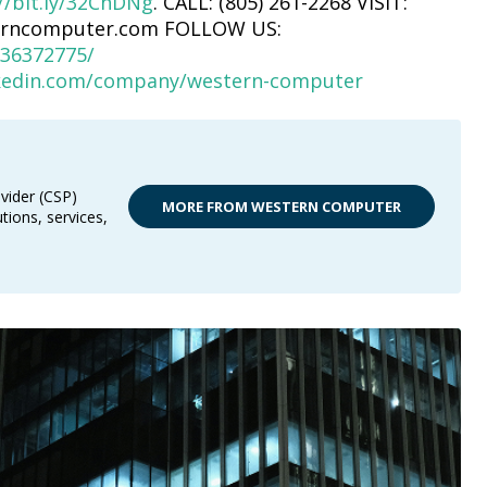
//bit.ly/32ChDNg
. CALL: (805) 261-2268 VISIT:
erncomputer.com FOLLOW US:
36372775/
nkedin.com/company/western-computer
vider (CSP)
MORE FROM WESTERN COMPUTER
tions, services,