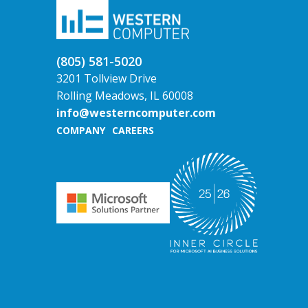
(805) 581-5020
3201 Tollview Drive
Rolling Meadows, IL 60008
info@westerncomputer.com
COMPANY
CAREERS