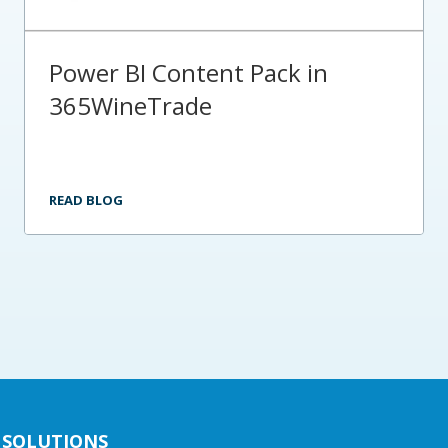
Power BI Content Pack in
365WineTrade
READ BLOG
SOLUTIONS