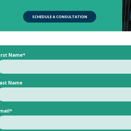
SCHEDULE A CONSULTATION
irst Name
*
ast Name
mail
*