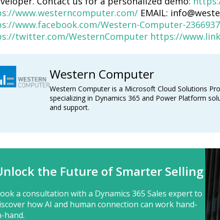
eveloper. Contact us for a personalized demo:
https:
ps://www.westerncomputer.com/
EMAIL: info@west
ps://www.facebook.com/Western-Computer-2366937
ps://twitter.com/WesternComputer
https://www.li
Western Computer
Western Computer is a Microsoft Cloud Solutions Pro
specializing in Dynamics 365 and Power Platform solu
and support.
Unlock the Future of Smarter Selling
ook a consultation with a Dynamics 365 Sales expert to
iscover how AI and human connection can work hand-
n-hand.