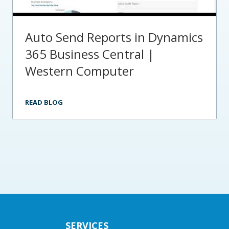
Auto Send Reports in Dynamics
365 Business Central |
Western Computer
READ BLOG
SERVICES