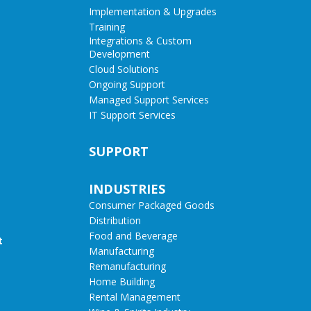
Implementation & Upgrades
Training
Integrations & Custom
Development
Cloud Solutions
Ongoing Support
Managed Support Services
IT Support Services
SUPPORT
INDUSTRIES
Consumer Packaged Goods
Distribution
Food and Beverage
t
Manufacturing
Remanufacturing
Home Building
Rental Management