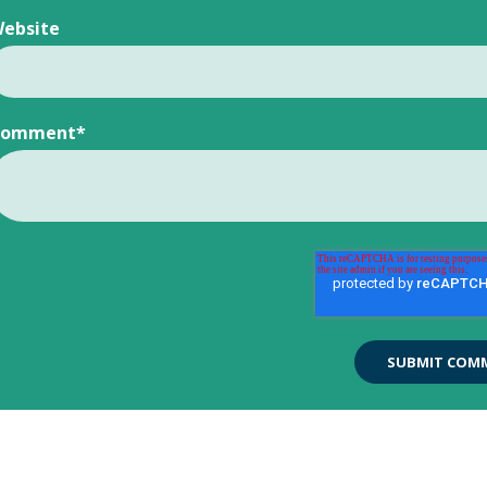
ebsite
Comment
*