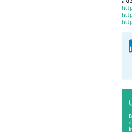
a d
htt
htt
htt
B
d
i