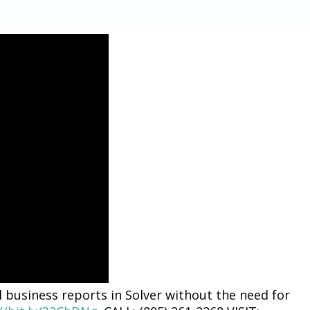
 business reports in Solver without the need for