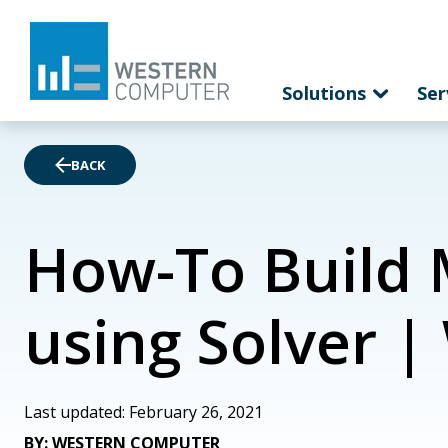
Solutions
Ser
BACK
How-To Build 
using Solver 
Last updated: February 26, 2021
BY: WESTERN COMPUTER