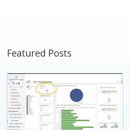
Featured Posts
+0