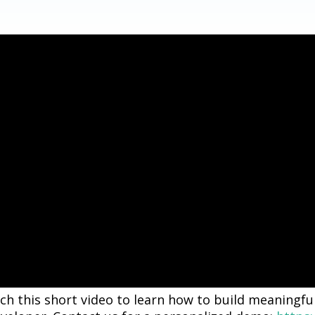
h this short video to learn how to build meaningful