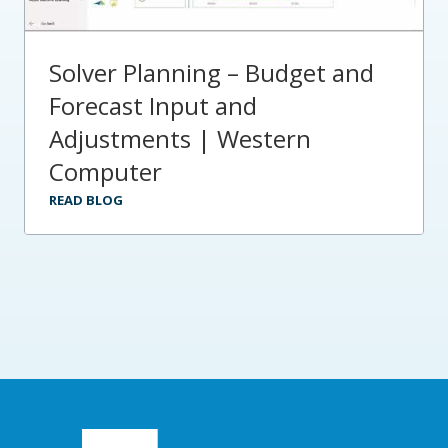
Solver Planning – Budget and
Forecast Input and
Adjustments | Western
Computer
READ BLOG