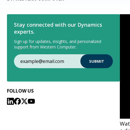
Stay connected with our Dynamics
experts.
Sign up for updates, insights, and personalized
support from Western Computer.
FOLLOW US
Watc