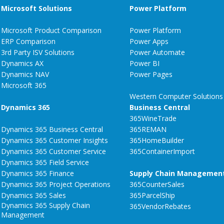
Microsoft Solutions
Power Platform
Microsoft Product Comparison
Power Platform
ERP Comparison
Power Apps
3rd Party ISV Solutions
Power Automate
Dynamics AX
Power BI
Dynamics NAV
Power Pages
Microsoft 365
Western Computer Solutions
Dynamics 365
Business Central
365WineTrade
Dynamics 365 Business Central
365REMAN
Dynamics 365 Customer Insights
365HomeBuilder
Dynamics 365 Customer Service
365ContainerImport
Dynamics 365 Field Service
Dynamics 365 Finance
Supply Chain Managemen
Dynamics 365 Project Operations
365CounterSales
Dynamics 365 Sales
365ParcelShip
Dynamics 365 Supply Chain
365VendorRebates
Management