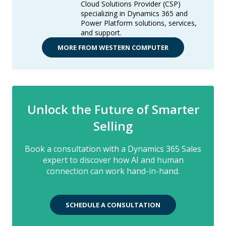
Cloud Solutions Provider (CSP)
specializing in Dynamics 365 and
Power Platform solutions, services,
and support.
MORE FROM WESTERN COMPUTER
Unlock the Future of Smarter
Selling
Book a consultation with a Dynamics 365 Sales
expert to discover how AI and human
connection can work hand-in-hand.
SCHEDULE A CONSULTATION