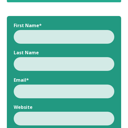
First Name
*
Last Name
Email
*
Website