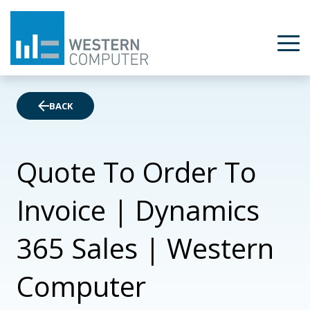
BACK
Quote To Order To
Invoice | Dynamics
365 Sales | Western
Computer