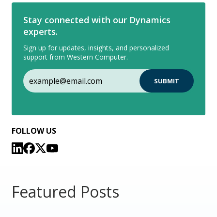
Stay connected with our Dynamics
experts.
Sign up for updates, insights, and personalized
support from Western Computer.
FOLLOW US
Featured Posts