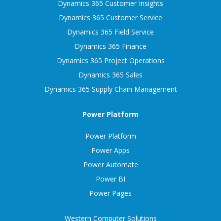
Dynamics 365 Customer Insights
Dynamics 365 Customer Service
Dynamics 365 Field Service
Dynamics 365 Finance
Dynamics 365 Project Operations
Dynamics 365 Sales
Dynamics 365 Supply Chain Management
Power Platform
Power Platform
Power Apps
Power Automate
Power BI
Power Pages
Western Computer Solutions