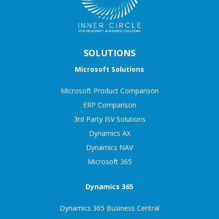
SOLUTIONS
Microsoft Solutions
Microsoft Product Comparison
ERP Comparison
3rd Party ISV Solutions
Dynamics AX
Dynamics NAV
Microsoft 365
Dynamics 365
Dynamics 365 Business Central