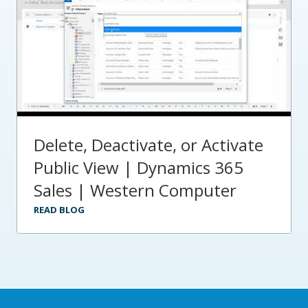
Delete, Deactivate, or Activate
Public View | Dynamics 365
Sales | Western Computer
READ BLOG