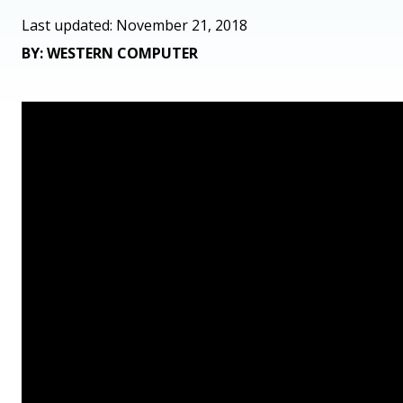
Last updated: November 21, 2018
BY: WESTERN COMPUTER