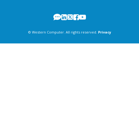
© Western Computer. All rights reserved.
Privacy