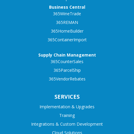
Business Central
365WineTrade
365REMAN
365HomeBuilder
365ContainerImport
Supply Chain Management
365CounterSales
365ParcelShip
365VendorRebates
SERVICES
Implementation & Upgrades
Training
Integrations & Custom Development
Cloud Solutions