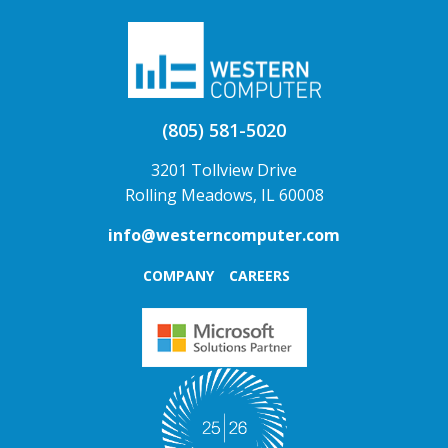
(805) 581-5020
3201 Tollview Drive
Rolling Meadows, IL 60008
info@westerncomputer.com
COMPANY
CAREERS