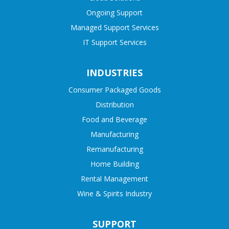
Ongoing Support
Managed Support Services
IT Support Services
INDUSTRIES
Consumer Packaged Goods
Distribution
Food and Beverage
Manufacturing
Remanufacturing
Home Building
Rental Management
Wine & Spirits Industry
SUPPORT