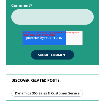
Comment
*
DISCOVER RELATED POSTS:
Dynamics 365 Sales & Customer Service