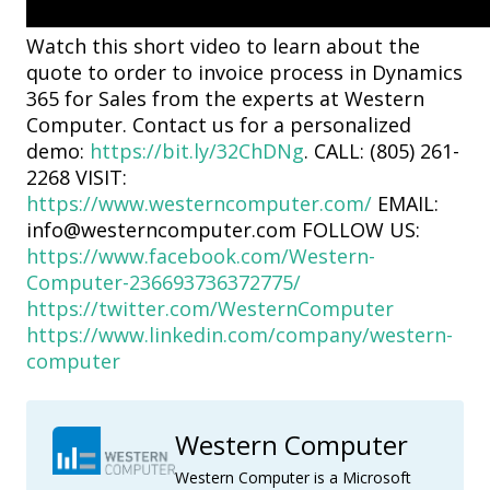
Watch this short video to learn about the
quote to order to invoice process in Dynamics
365 for Sales from the experts at Western
Computer. Contact us for a personalized
demo:
https://bit.ly/32ChDNg
. CALL: (805) 261-
2268 VISIT:
https://www.westerncomputer.com/
EMAIL:
info@westerncomputer.com FOLLOW US:
https://www.facebook.com/Western-
Computer-236693736372775/
https://twitter.com/WesternComputer
https://www.linkedin.com/company/western-
computer
Western Computer
Western Computer is a Microsoft