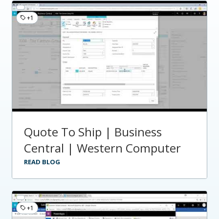
+1
Quote To Ship | Business
Central | Western Computer
READ BLOG
+1