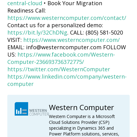
central-cloud
• Book Your Migration
Readiness Call:
https://www.westerncomputer.com/contact/
Contact us for a personalized demo:
https://bit.ly/32ChDNg
. CALL: (805) 581-5020
VISIT:
https://www.westerncomputer.com/
EMAIL: info@westerncomputer.com FOLLOW
US:
https://www.facebook.com/Western-
Computer-236693736372775/
https://twitter.com/WesternComputer
https://www.linkedin.com/company/western-
computer
Western Computer
Western Computer is a Microsoft
Cloud Solutions Provider (CSP)
specializing in Dynamics 365 and
Power Platform solutions, services,