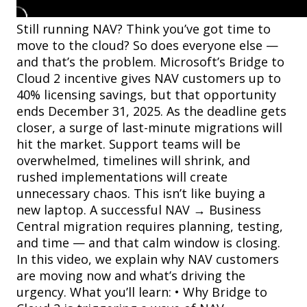
Still running NAV? Think you’ve got time to
move to the cloud? So does everyone else —
and that’s the problem. Microsoft’s Bridge to
Cloud 2 incentive gives NAV customers up to
40% licensing savings, but that opportunity
ends December 31, 2025. As the deadline gets
closer, a surge of last-minute migrations will
hit the market. Support teams will be
overwhelmed, timelines will shrink, and
rushed implementations will create
unnecessary chaos. This isn’t like buying a
new laptop. A successful NAV → Business
Central migration requires planning, testing,
and time — and that calm window is closing.
In this video, we explain why NAV customers
are moving now and what’s driving the
urgency. What you’ll learn: • Why Bridge to