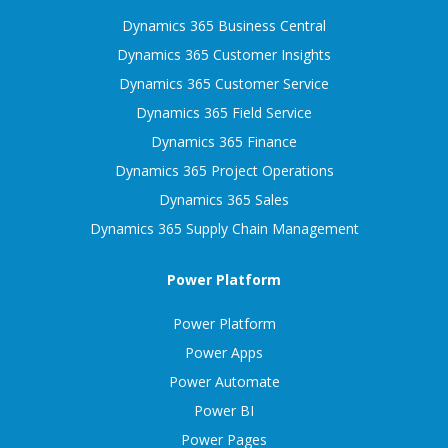
Dynamics 365 Business Central
Dynamics 365 Customer Insights
Dynamics 365 Customer Service
Dynamics 365 Field Service
Dynamics 365 Finance
Dynamics 365 Project Operations
Dynamics 365 Sales
Dynamics 365 Supply Chain Management
Power Platform
Power Platform
Power Apps
Power Automate
Power BI
Power Pages