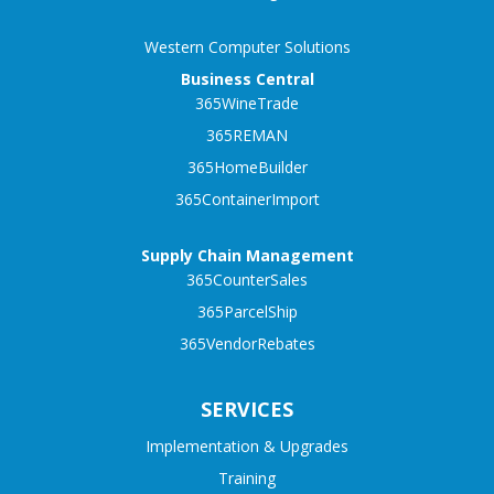
Western Computer Solutions
Business Central
365WineTrade
365REMAN
365HomeBuilder
365ContainerImport
Supply Chain Management
365CounterSales
365ParcelShip
365VendorRebates
SERVICES
Implementation & Upgrades
Training