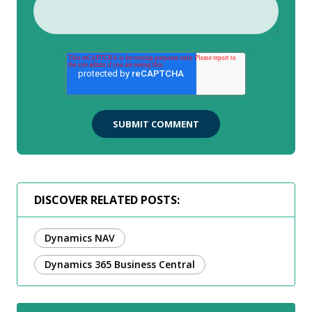
DISCOVER RELATED POSTS:
Dynamics NAV
Dynamics 365 Business Central