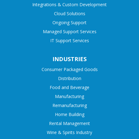
Integrations & Custom Development
Cloud Solutions
Ongoing Support
Managed Support Services
IT Support Services
INDUSTRIES
Consumer Packaged Goods
Distribution
Food and Beverage
Manufacturing
Remanufacturing
Home Building
Rental Management
Wine & Spirits Industry