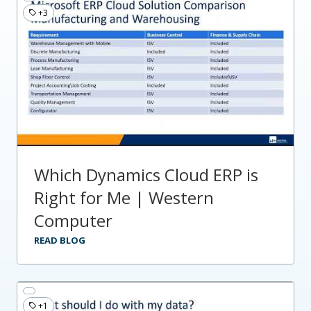
+3
Which Dynamics Cloud ERP is
Right for Me | Western
Computer
READ BLOG
+1