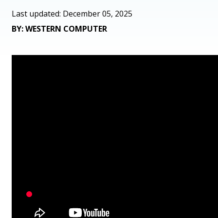
Last updated: December 05, 2025
BY: WESTERN COMPUTER