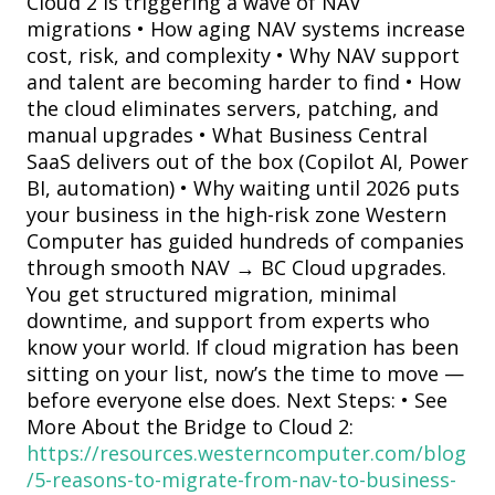
Cloud 2 is triggering a wave of NAV
migrations • How aging NAV systems increase
cost, risk, and complexity • Why NAV support
and talent are becoming harder to find • How
the cloud eliminates servers, patching, and
manual upgrades • What Business Central
SaaS delivers out of the box (Copilot AI, Power
BI, automation) • Why waiting until 2026 puts
your business in the high-risk zone Western
Computer has guided hundreds of companies
through smooth NAV → BC Cloud upgrades.
You get structured migration, minimal
downtime, and support from experts who
know your world. If cloud migration has been
sitting on your list, now’s the time to move —
before everyone else does. Next Steps: • See
More About the Bridge to Cloud 2:
https://resources.westerncomputer.com/blog
/5-reasons-to-migrate-from-nav-to-business-