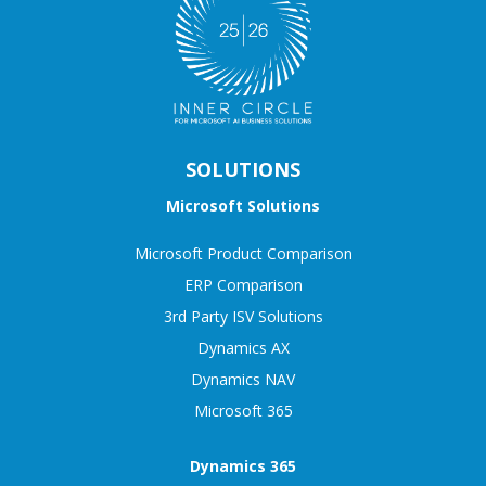
SOLUTIONS
Microsoft Solutions
Microsoft Product Comparison
ERP Comparison
3rd Party ISV Solutions
Dynamics AX
Dynamics NAV
Microsoft 365
Dynamics 365