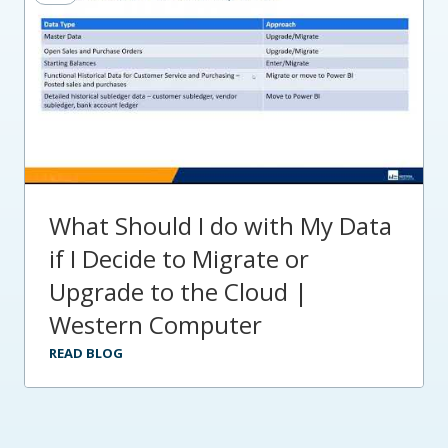
What Should I do with My Data
if I Decide to Migrate or
Upgrade to the Cloud |
Western Computer
READ BLOG