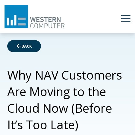
BACK
Why NAV Customers
Are Moving to the
Cloud Now (Before
It’s Too Late)