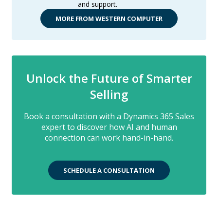
and support.
MORE FROM WESTERN COMPUTER
Unlock the Future of Smarter
Selling
Book a consultation with a Dynamics 365 Sales
expert to discover how AI and human
connection can work hand-in-hand.
SCHEDULE A CONSULTATION