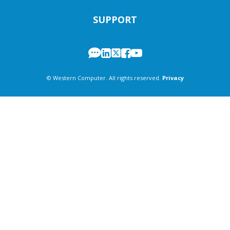
SUPPORT
© Western Computer. All rights reserved.
Privacy