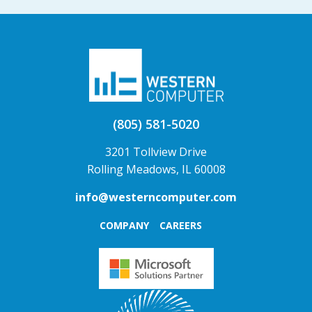
(805) 581-5020
3201 Tollview Drive
Rolling Meadows, IL 60008
info@westerncomputer.com
COMPANY
CAREERS