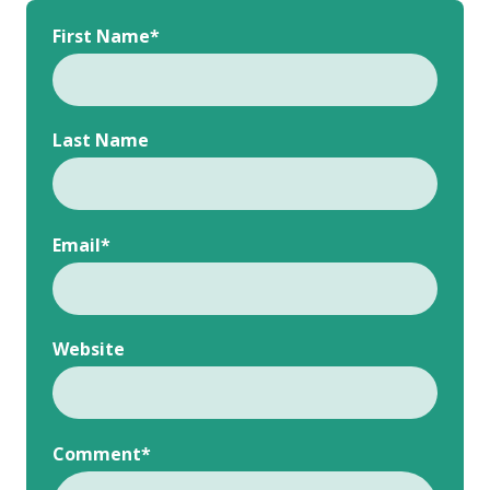
First Name
*
Last Name
Email
*
Website
Comment
*