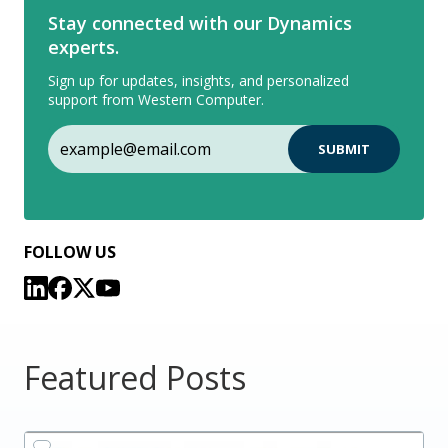
Stay connected with our Dynamics
experts.
Sign up for updates, insights, and personalized
support from Western Computer.
FOLLOW US
Featured Posts