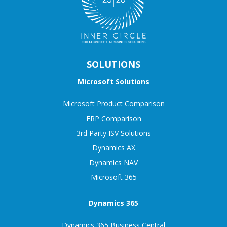
SOLUTIONS
Microsoft Solutions
Microsoft Product Comparison
ERP Comparison
3rd Party ISV Solutions
Dynamics AX
Dynamics NAV
Microsoft 365
Dynamics 365
Dynamics 365 Business Central