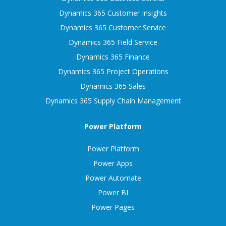
Dynamics 365 Customer Insights
Dynamics 365 Customer Service
Dynamics 365 Field Service
Dynamics 365 Finance
Dynamics 365 Project Operations
Dynamics 365 Sales
Dynamics 365 Supply Chain Management
Power Platform
Power Platform
Power Apps
Power Automate
Power BI
Power Pages