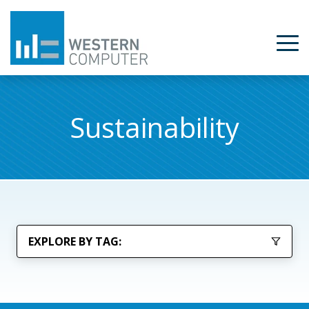
Sustainability
EXPLORE BY TAG: