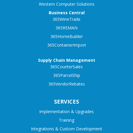
Western Computer Solutions
Business Central
365WineTrade
365REMAN
365HomeBuilder
365ContainerImport
Supply Chain Management
365CounterSales
365ParcelShip
365VendorRebates
SERVICES
Implementation & Upgrades
Training
Integrations & Custom Development