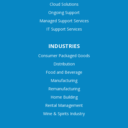
Cloud Solutions
Ongoing Support
Managed Support Services
IT Support Services
INDUSTRIES
Consumer Packaged Goods
Distribution
Food and Beverage
Manufacturing
Remanufacturing
Home Building
Rental Management
Wine & Spirits Industry