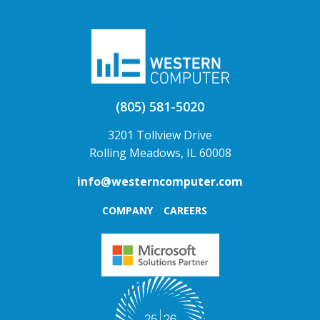
(805) 581-5020
3201 Tollview Drive
Rolling Meadows, IL 60008
info@westerncomputer.com
COMPANY
CAREERS