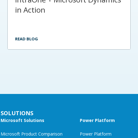
in Action
READ BLOG
SOLUTIONS
Microsoft Solutions
Power Platform
Microsoft Product Comparison
Power Platform