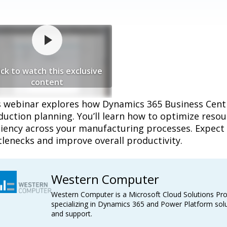
ick to watch this exclusive
content
s webinar explores how Dynamics 365 Business Cen
duction planning. You’ll learn how to optimize reso
ciency across your manufacturing processes. Expect 
lenecks and improve overall productivity.
Western Computer
Western Computer is a Microsoft Cloud Solutions Pro
specializing in Dynamics 365 and Power Platform solu
and support.