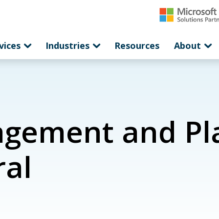
vices
Industries
Resources
About
gement and Pla
ral