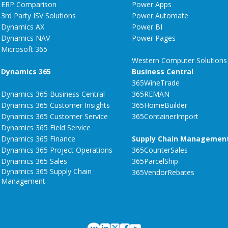
ERP Comparison
Power Apps
3rd Party ISV Solutions
Power Automate
Dynamics AX
Power BI
Dynamics NAV
Power Pages
Microsoft 365
Western Computer Solutions
Dynamics 365
Business Central
365WineTrade
Dynamics 365 Business Central
365REMAN
Dynamics 365 Customer Insights
365HomeBuilder
Dynamics 365 Customer Service
365ContainerImport
Dynamics 365 Field Service
Dynamics 365 Finance
Supply Chain Managemen
Dynamics 365 Project Operations
365CounterSales
Dynamics 365 Sales
365ParcelShip
Dynamics 365 Supply Chain
365VendorRebates
Management