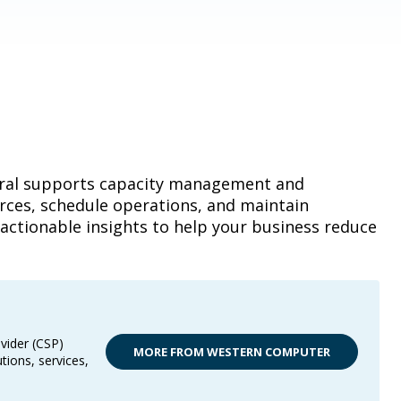
tral supports capacity management and
urces, schedule operations, and maintain
actionable insights to help your business reduce
vider (CSP)
MORE FROM WESTERN COMPUTER
tions, services,