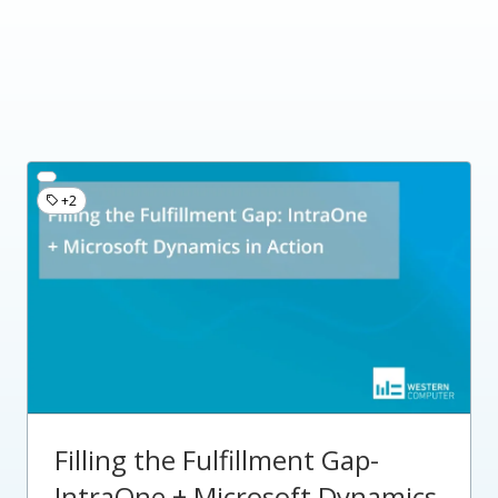
+2
Filling the Fulfillment Gap-
IntraOne + Microsoft Dynamics