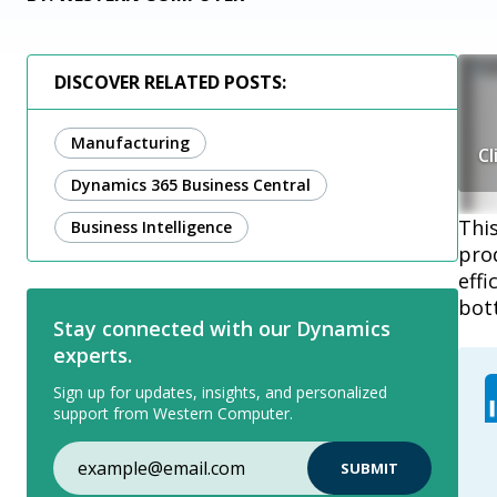
DISCOVER RELATED POSTS:
Manufacturing
Cl
Dynamics 365 Business Central
Thi
Business Intelligence
pro
effi
bott
Stay connected with our Dynamics
experts.
Sign up for updates, insights, and personalized
support from Western Computer.