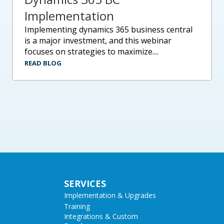
Implementation
implementing dynamics 365 business central
is a major investment, and this webinar
focuses on strategies to maximize....
READ BLOG
SERVICES
Implementation & Upgrades
Training
Integrations & Custom