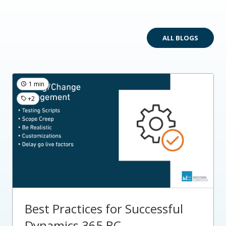
ALL BLOGS
1 min
+2
Best Practices for Successful
Dynamics 365 BC