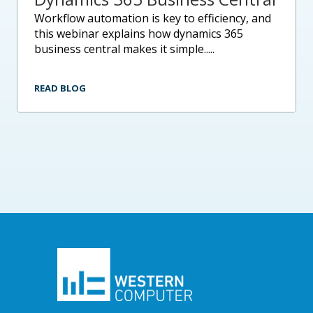
workflow automation is key to efficiency, and
this webinar explains how dynamics 365
business central makes it simple.....
READ BLOG