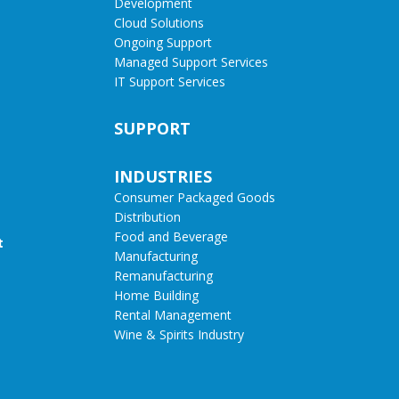
Development
Cloud Solutions
Ongoing Support
Managed Support Services
IT Support Services
SUPPORT
INDUSTRIES
Consumer Packaged Goods
Distribution
Food and Beverage
t
Manufacturing
Remanufacturing
Home Building
Rental Management
Wine & Spirits Industry