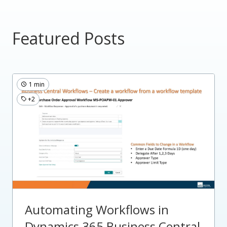
Featured Posts
1 min
+2
Automating Workflows in
Dynamics 365 Business Central