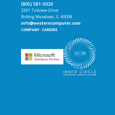
(805) 581-5020
3201 Tollview Drive
Rolling Meadows, IL 60008
info@westerncomputer.com
COMPANY
CAREERS