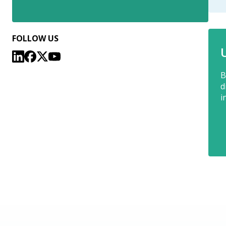
FOLLOW US
B
d
i