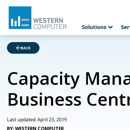
Solutions
Ser
BACK
Capacity Mana
Business Cent
Last updated: April 23, 2019
BY: WESTERN COMPUTER