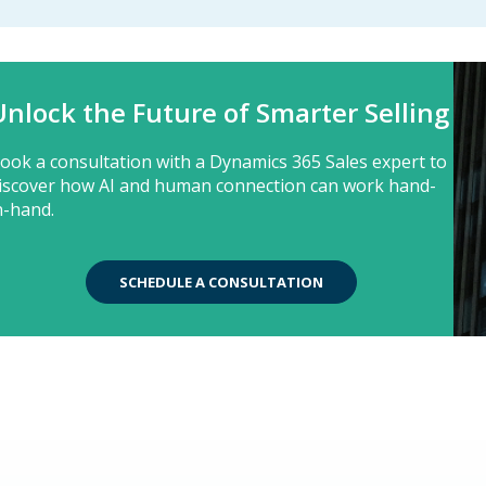
Unlock the Future of Smarter Selling
ook a consultation with a Dynamics 365 Sales expert to
iscover how AI and human connection can work hand-
n-hand.
SCHEDULE A CONSULTATION